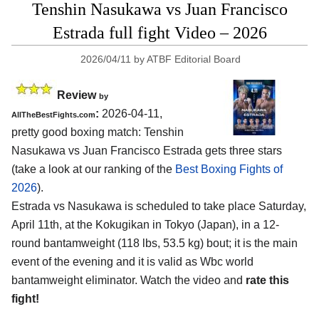
Tenshin Nasukawa vs Juan Francisco
Estrada full fight Video – 2026
2026/04/11
by
ATBF Editorial Board
Review
by
:
2026-04-11,
AllTheBestFights.com
pretty good boxing match: Tenshin
Nasukawa vs Juan Francisco Estrada gets three stars
(take a look at our ranking of the
Best Boxing Fights of
2026
).
Estrada vs Nasukawa is scheduled to take place Saturday,
April 11th, at the
Kokugikan in Tokyo (Japan)
, in a 12-
round bantamweight (118 lbs, 53.5 kg) bout; it is the main
event of the evening and it is valid as Wbc world
bantamweight eliminator. Watch the video and
rate this
fight!