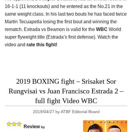
16-1-1 (11 knockouts) and he entered as the No.21 in the
same weight class. In his last two bouts he has faced twice
Martin Tecuapetla losing the first bout and winning the
rematch. Estrada vs Beamon is valid for the
WBC
World
super flyweight title (Estrada’s first defense). Watch the
video and
rate this fight!
2019 BOXING fight – Srisaket Sor
Rungvisai vs Juan Francisco Estrada 2 –
full fight Video WBC
2019/04/27
by
ATBF Editorial Board
Review
by