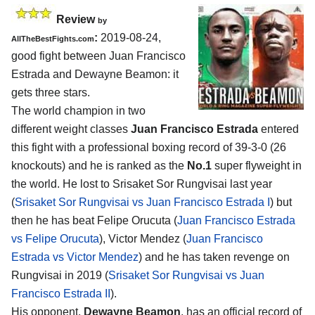
Review
by
:
2019-08-24,
AllTheBestFights.com
good fight between
Juan Francisco
Estrada and Dewayne Beamon
: it
gets three stars.
The world champion in two
different weight classes
Juan Francisco Estrada
entered
this fight with a professional boxing record of 39-3-0 (26
knockouts) and he is ranked as the
No.1
super flyweight in
the world. He lost to Srisaket Sor Rungvisai last year
(
Srisaket Sor Rungvisai vs Juan Francisco Estrada I
) but
then he has beat Felipe Orucuta (
Juan Francisco Estrada
vs Felipe Orucuta
), Victor Mendez (
Juan Francisco
Estrada vs Victor Mendez
) and he has taken revenge on
Rungvisai in 2019 (
Srisaket Sor Rungvisai vs Juan
Francisco Estrada II
).
His opponent,
Dewayne Beamon
, has an official record of