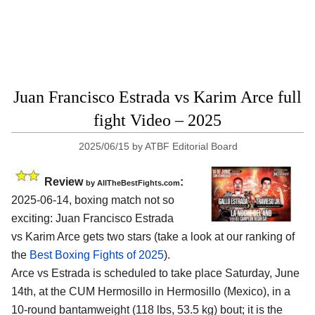
Juan Francisco Estrada vs Karim Arce full
fight Video – 2025
2025/06/15
by
ATBF Editorial Board
Review
:
by AllTheBestFights.com
2025-06-14, boxing match not so
exciting: Juan Francisco Estrada
vs Karim Arce gets two stars (take a look at our ranking of
the
Best Boxing Fights of 2025
).
Arce vs Estrada is scheduled to take place Saturday, June
14th, at the
CUM Hermosillo in Hermosillo (Mexico)
, in a
10-round bantamweight (118 lbs, 53.5 kg) bout; it is the