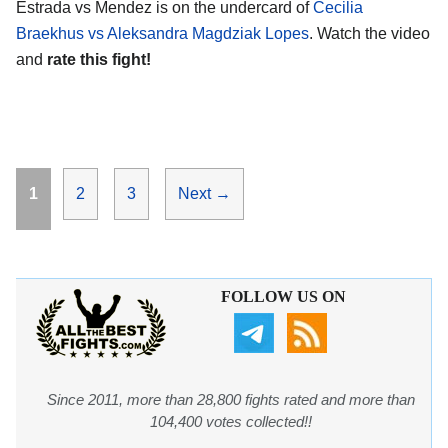
Estrada vs Mendez is on the undercard of
Cecilia
Braekhus vs Aleksandra Magdziak Lopes
. Watch the video
and
rate this fight!
Page
Page
Page
1
2
3
Next
→
FOLLOW US ON
Since 2011, more than 28,800 fights rated and more than
104,400 votes collected!!