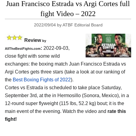
Juan Francisco Estrada vs Argi Cortes full
fight Video – 2022
2022/09/04
by
ATBF Editorial Board
Review
by
:
2022-09-03,
AllTheBestFights.com
close fight with some wild
exchanges: the boxing match Juan Francisco Estrada vs
Argi Cortes gets three stars (take a look at our ranking of
the
Best Boxing Fights of 2022
).
Cortes vs Estrada is scheduled to take place Saturday,
September 3rd, at the in Hermosillo (Sonora, Mexico), in a
12-round super flyweight (115 lbs, 52.2 kg) bout; it is the
main event of the evening. Watch the video and
rate this
fight!