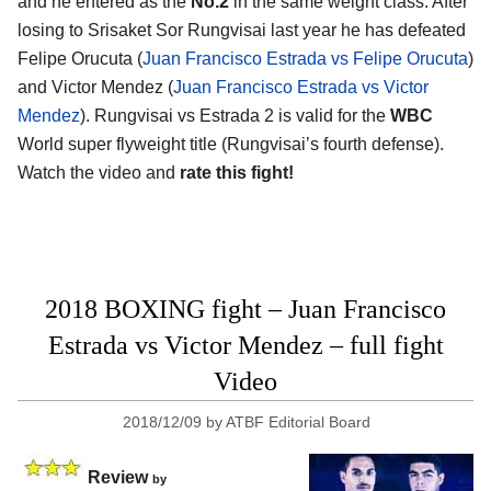
and he entered as the
No.2
in the same weight class. After
losing to Srisaket Sor Rungvisai last year he has defeated
Felipe Orucuta (
Juan Francisco Estrada vs Felipe Orucuta
)
and Victor Mendez (
Juan Francisco Estrada vs Victor
Mendez
). Rungvisai vs Estrada 2 is valid for the
WBC
World super flyweight title (Rungvisai’s fourth defense).
Watch the video and
rate this fight!
2018 BOXING fight – Juan Francisco
Estrada vs Victor Mendez – full fight
Video
2018/12/09
by
ATBF Editorial Board
Review
by