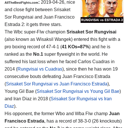
:
2019-04-26, nice
AllTheBestFights.com
and close fight between
Srisaket
Sor Rungvisai and Juan Francisco
Estrada 2
: it gets three stars.
The Wbc super-Flw champion
Srisaket Sor Rungvisai
(also known as Wisaksil Wangek) entered this fight with a
pro boxing record of 47-4-1 (
41 KOs=87%
) and he is
ranked as the
No.1
super flyweight in the world. He
suffered his last loss when he faced Carlos Cuadras in
2014 (
Rungvisai vs Cuadras
), since then he has won 19
consecutive bouts defeating Juan Francisco Estrada
(
Srisaket Sor Rungvisai vs Juan Francisco Estrada
),
Young Gil Bae (
Srisaket Sor Rungvisai vs Young Gil Bae
)
and Iran Diaz in 2018 (
Srisaket Sor Rungvisai vs Iran
Diaz
).
His opponent, the former Wbo and Wba Flw champ
Juan
Francisco Estrada
, has a record of 38-3-0 (26 knockouts)