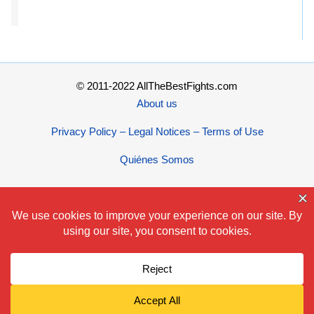
© 2011-2022 AllTheBestFights.com
About us
Privacy Policy – Legal Notices – Terms of Use
Quiénes Somos