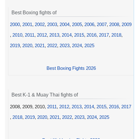
Best Boxing fights of
2000
,
2001
,
2002
,
2003
,
2004
,
2005
,
2006
,
2007
,
2008
,
2009
,
2010
,
2011
,
2012
,
2013
,
2014
,
2015
,
2016
,
2017
,
2018
,
2019
,
2020
,
2021
,
2022
,
2023
,
2024
,
2025
Best Boxing Fights 2026
Best K-1 & Muay Thai fights of
2008, 2009, 2010,
2011
,
2012
,
2013
,
2014
,
2015
,
2016
,
2017
,
2018
,
2019
,
2020
,
2021
,
2022
,
2023
,
2024
,
2025