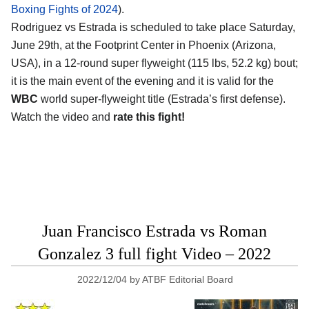
Boxing Fights of 2024
).
Rodriguez vs Estrada is scheduled to take place Saturday,
June 29th, at the
Footprint Center in Phoenix (Arizona,
USA)
, in a 12-round super flyweight (115 lbs, 52.2 kg) bout;
it is the main event of the evening and it is valid for the
WBC
world super-flyweight title (Estrada’s first defense).
Watch the video and
rate this fight!
Juan Francisco Estrada vs Roman
Gonzalez 3 full fight Video – 2022
2022/12/04
by
ATBF Editorial Board