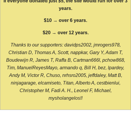
If everyone donated just $5, the site would run for over 3
years.
$10 → over 6 years.
$20 → over 12 years.
Thanks to our supporters: davidps2002, jmrogers978,
Christian D, Thomas A, Scott, nappkar, Gary Y, Adam T,
Boudewijn R, James T, Raffa B, Cartman666l, pchow868,
Tim, ManuelReyesMayo, armando q, Bill H, bez, lpardey,
Andy M, Victor R, Chuso, nrhsro2005, jeffdaley, Matt B,
ninjagarage, elcamiseto, Titan, Alberto A, cestbienlui,
Christopher M, Fadi A. H., Leonel F, Michael,
mysholangelos!!