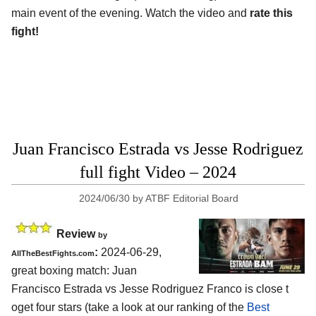
main event of the evening. Watch the video and
rate this
fight!
Juan Francisco Estrada vs Jesse Rodriguez
full fight Video – 2024
2024/06/30
by
ATBF Editorial Board
Review
by
:
2024-06-29,
AllTheBestFights.com
great boxing match: Juan
Francisco Estrada vs Jesse Rodriguez Franco is close t
oget four stars (take a look at our ranking of the
Best