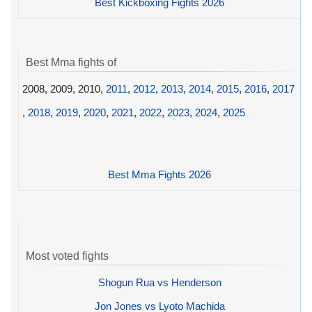
Best Kickboxing Fights 2026
Best Mma fights of
2008, 2009, 2010,
2011
,
2012
,
2013
,
2014
,
2015
,
2016
,
2017
,
2018
,
2019
,
2020
,
2021
,
2022
,
2023
,
2024
,
2025
Best Mma Fights 2026
Most voted fights
Shogun Rua vs Henderson
Jon Jones vs Lyoto Machida