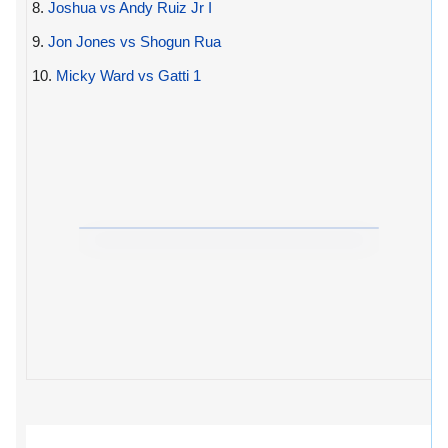
8.
Joshua vs Andy Ruiz Jr I
9.
Jon Jones vs Shogun Rua
10.
Micky Ward vs Gatti 1