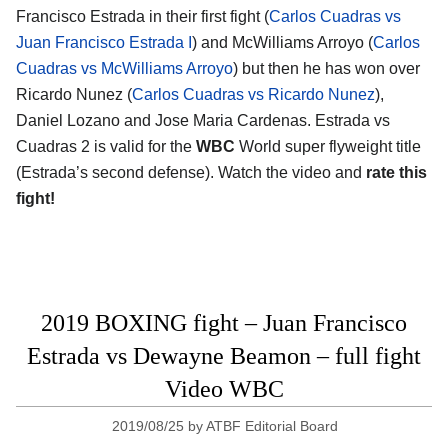
Francisco Estrada in their first fight (
Carlos Cuadras vs
Juan Francisco Estrada I
) and McWilliams Arroyo (
Carlos
Cuadras vs McWilliams Arroyo
) but then he has won over
Ricardo Nunez (
Carlos Cuadras vs Ricardo Nunez
),
Daniel Lozano and Jose Maria Cardenas. Estrada vs
Cuadras 2 is valid for the
WBC
World super flyweight title
(Estrada’s second defense). Watch the video and
rate this
fight!
2019 BOXING fight – Juan Francisco
Estrada vs Dewayne Beamon – full fight
Video WBC
2019/08/25
by
ATBF Editorial Board