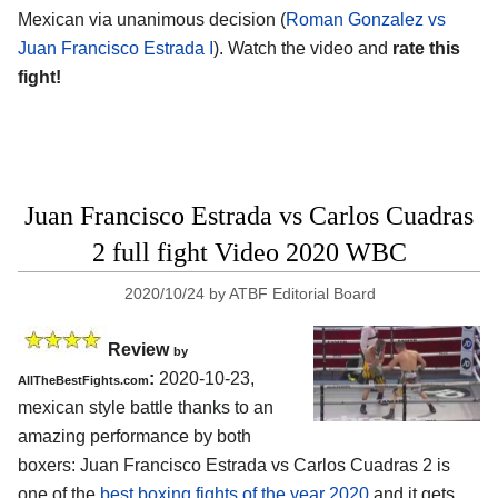
Mexican via unanimous decision (
Roman Gonzalez vs
Juan Francisco Estrada I
). Watch the video and
rate this
fight!
Juan Francisco Estrada vs Carlos Cuadras
2 full fight Video 2020 WBC
2020/10/24
by
ATBF Editorial Board
Review
by
:
2020-10-23
,
AllTheBestFights.com
mexican style battle thanks to an
amazing performance by both
boxers:
Juan Francisco Estrada vs Carlos Cuadras 2
is
one of the
best boxing fights of the year 2020
and it gets