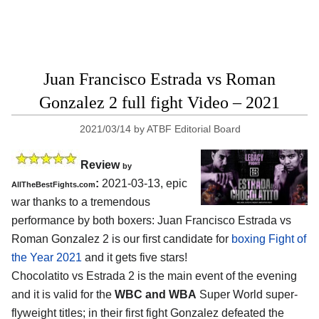
Juan Francisco Estrada vs Roman
Gonzalez 2 full fight Video – 2021
2021/03/14
by
ATBF Editorial Board
Review
by
:
2021-03-13, epic
AllTheBestFights.com
war thanks to a tremendous
performance by both boxers: Juan Francisco Estrada vs
Roman Gonzalez 2 is our first candidate for
boxing Fight of
the Year 2021
and it gets five stars!
Chocolatito vs Estrada 2 is the main event of the evening
and it is valid for the
WBC and WBA
Super World super-
flyweight titles; in their first fight Gonzalez defeated the