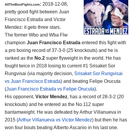
:
2018-12-08,
AllTheBestFights.com
pretty good fight between
Juan
Francisco Estrada and Victor
Mendez
: it gets three stars.
The former Wbo and Wba Flw
champion
Juan Francisco Estrada
entered this fight with
a pro boxing record of 37-3-0 (25 knockouts) and he is
ranked as the
No.2
super flyweight in the world. He has
fought twice in 2018 losing to current #1 Srisaket Sor
Rungvisai (via majority decision,
Srisaket Sor Rungvisai
vs Juan Francisco Estrada
) and beating Felipe Orucuta
(
Juan Francisco Estrada vs Felipe Orucuta
).
His opponent,
Victor Mendez
, has a record of 28-3-2 (20
knockouts) and he entered as the No.112 super
bantamweight. He was defeated by Arthur Villanueva in
2015 (
Arthur Villanueva vs Victor Mendez
) but then he has
won four bouts beating Alberto Ascanio in his last one.