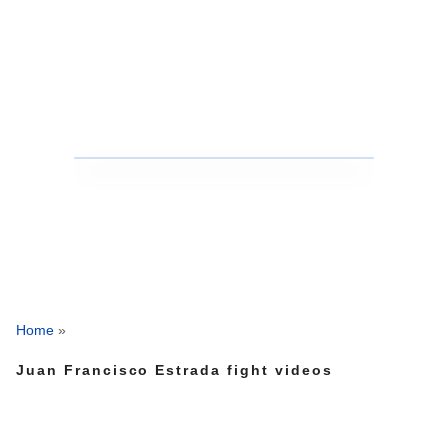
Home
»
Juan Francisco Estrada fight videos