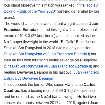
four stars! Moreover this match was ranked in the ‘
Top 10
Boxing Fights of the Year 2020
‘ (ranking generated by our
users).
The world champion in two different weight classes
Juan
Francisco Estrada
entered this fight with a professional
record of 40-3-0 (27 knockouts) and he is ranked as the
No.1
super flyweight in the world. ‘El Gallo’ Estrada lost to
Srisaket Sor Rungvisai in 2018 (via majority decision,
Srisaket Sor Rungvisai vs Juan Francisco Estrada I
) but
then he has won four fights taking revenge on Rungvisai
(
Srisaket Sor Rungvisai vs Juan Francisco Estrada II
) and
beating Dewayne Beamon in his last two (
Juan Francisco
Estrada vs Dewayne Beamon
).
His opponent, the former Wbc super-Flw champ
Carlos
Cuadras
, has a boxing record of 39-3-1 (27 knockouts)
and he entered as the
No.14
bantamweight. He lost two
consecutive bouts between 2017 and 2018, against Juan