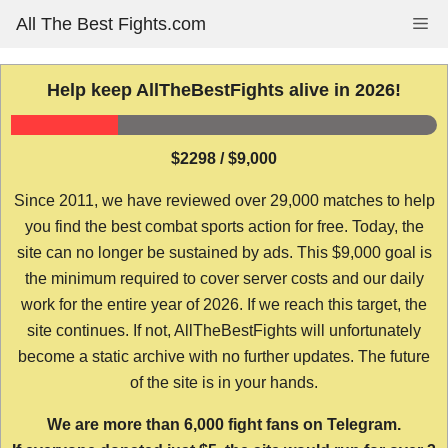
Skip
All The Best Fights.com
Me
to
content
Help keep AllTheBestFights alive in 2026!
$2298 / $9,000
Since 2011, we have reviewed over 29,000 matches to help
you find the best combat sports action for free. Today, the
site can no longer be sustained by ads. This $9,000 goal is
the minimum required to cover server costs and our daily
work for the entire year of 2026. If we reach this target, the
site continues. If not, AllTheBestFights will unfortunately
become a static archive with no further updates. The future
of the site is in your hands.
We are more than 6,000 fight fans on Telegram.