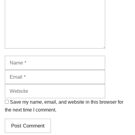
Name
Email
Website
Save my name, email, and website in this browser for
the next time I comment.