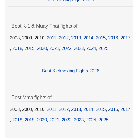
Best K-1 & Muay Thai fights of
2008, 2009, 2010,
2011
,
2012
,
2013
,
2014
,
2015
,
2016
,
2017
,
2018
,
2019
,
2020
,
2021
,
2022
,
2023
,
2024
,
2025
Best Kickboxing Fights 2026
Best Mma fights of
2008, 2009, 2010,
2011
,
2012
,
2013
,
2014
,
2015
,
2016
,
2017
,
2018
,
2019
,
2020
,
2021
,
2022
,
2023
,
2024
,
2025