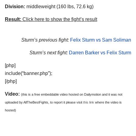
Division:
middleweight (160 lbs, 72.6 kg)
Result:
Click here to show the fight’s result
Sturm’s previous fight:
Felix Sturm vs Sam Soliman
Sturm’s next fight:
Darren Barker vs Felix Sturm
[php]
include(“banner.php”);
[/php]
Video:
(this is a free embeddable video hosted on Dailymotion and it was not
uploaded by AllTheBestFights, to report it please visit
this link
where the video is
hosted)