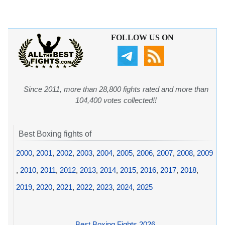
FOLLOW US ON
Since 2011, more than 28,800 fights rated and more than
104,400 votes collected!!
Best Boxing fights of
2000
,
2001
,
2002
,
2003
,
2004
,
2005
,
2006
,
2007
,
2008
,
2009
,
2010
,
2011
,
2012
,
2013
,
2014
,
2015
,
2016
,
2017
,
2018
,
2019
,
2020
,
2021
,
2022
,
2023
,
2024
,
2025
Best Boxing Fights 2026