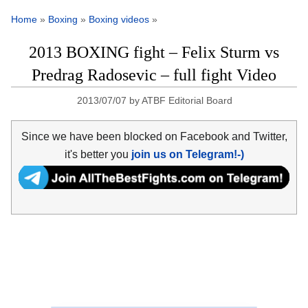
Home
»
Boxing
»
Boxing videos
»
2013 BOXING fight – Felix Sturm vs
Predrag Radosevic – full fight Video
2013/07/07
by
ATBF Editorial Board
Since we have been blocked on Facebook and Twitter,
it's better you
join us on Telegram!-)