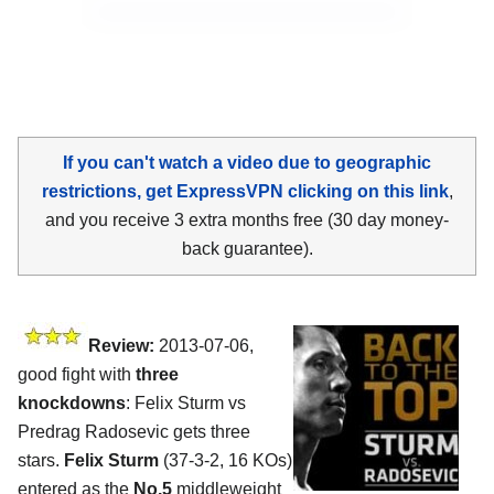
If you can't watch a video due to geographic
restrictions, get ExpressVPN clicking on this link
,
and you receive 3 extra months free (30 day money-
back guarantee).
Review:
2013-07-06,
good fight with
three
knockdowns
: Felix Sturm vs
Predrag Radosevic gets three
stars.
Felix Sturm
(37-3-2, 16 KOs)
entered as the
No.5
middleweight