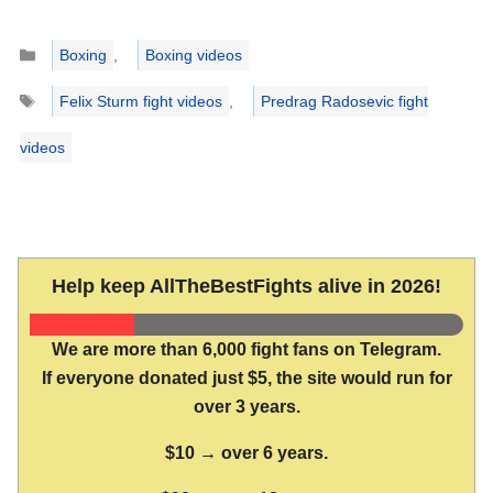
Categories
Boxing
,
Boxing videos
Tags
Felix Sturm fight videos
,
Predrag Radosevic fight
videos
Help keep AllTheBestFights alive in 2026!
We are more than 6,000 fight fans on Telegram.
If everyone donated just $5, the site would run for
over 3 years.
$10 → over 6 years.