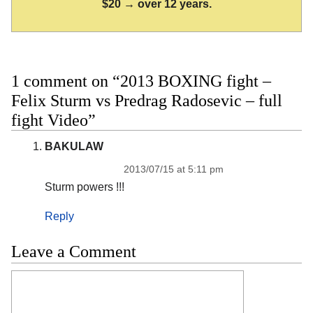
$20 → over 12 years.
1 comment on “2013 BOXING fight –
Felix Sturm vs Predrag Radosevic – full
fight Video”
BAKULAW
2013/07/15 at 5:11 pm
Sturm powers !!!
Reply
Leave a Comment
Comment