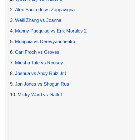
2.
Alex Saucedo vs Zappavigna
3.
Weili Zhang vs Joanna
4.
Manny Pacquiao vs Erik Morales 2
5.
Munguia vs Derevyanchenko
6.
Carl Froch vs Groves
7.
Miesha Tate vs Rousey
8.
Joshua vs Andy Ruiz Jr I
9.
Jon Jones vs Shogun Rua
10.
Micky Ward vs Gatti 1