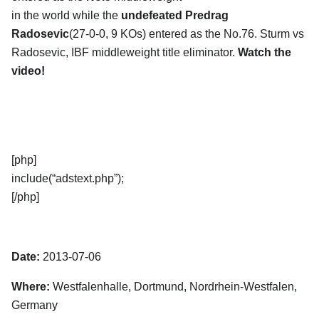
in the world while the
undefeated Predrag
Radosevic
(27-0-0, 9 KOs) entered as the No.76. Sturm vs
Radosevic, IBF middleweight title eliminator.
Watch the
video!
[php]
include(“adstext.php”);
[/php]
Date:
2013-07-06
Where:
Westfalenhalle, Dortmund, Nordrhein-Westfalen,
Germany