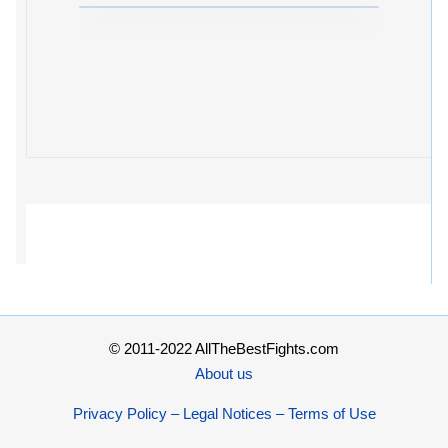
© 2011-2022 AllTheBestFights.com
About us
Privacy Policy – Legal Notices – Terms of Use