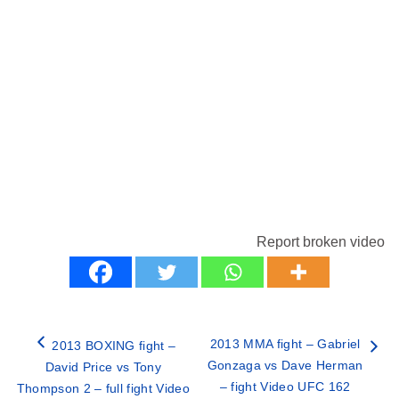
Report broken video
2013 MMA fight – Gabriel
2013 BOXING fight –
Gonzaga vs Dave Herman
David Price vs Tony
– fight Video UFC 162
Thompson 2 – full fight Video