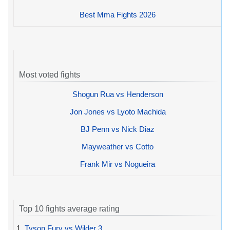
Best Mma Fights 2026
Most voted fights
Shogun Rua vs Henderson
Jon Jones vs Lyoto Machida
BJ Penn vs Nick Diaz
Mayweather vs Cotto
Frank Mir vs Nogueira
Top 10 fights average rating
1.
Tyson Fury vs Wilder 3