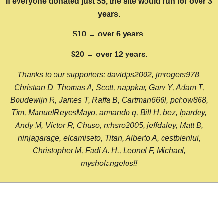
If everyone donated just $5, the site would run for over 3
years.
$10 → over 6 years.
$20 → over 12 years.
Thanks to our supporters: davidps2002, jmrogers978,
Christian D, Thomas A, Scott, nappkar, Gary Y, Adam T,
Boudewijn R, James T, Raffa B, Cartman666l, pchow868,
Tim, ManuelReyesMayo, armando q, Bill H, bez, lpardey,
Andy M, Victor R, Chuso, nrhsro2005, jeffdaley, Matt B,
ninjagarage, elcamiseto, Titan, Alberto A, cestbienlui,
Christopher M, Fadi A. H., Leonel F, Michael,
mysholangelos!!