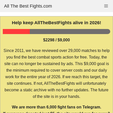
Skip
All The Best Fights.com
Me
to
content
Help keep AllTheBestFights alive in 2026!
$2298 / $9,000
Since 2011, we have reviewed over 29,000 matches to help
you find the best combat sports action for free. Today, the
site can no longer be sustained by ads. This $9,000 goal is
the minimum required to cover server costs and our daily
work for the entire year of 2026. If we reach this target, the
site continues. If not, AllTheBestFights will unfortunately
become a static archive with no further updates. The future
of the site is in your hands.
We are more than 6,000 fight fans on Telegram.