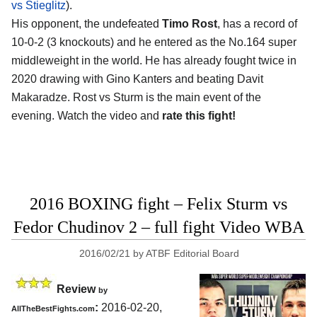
vs Stieglitz
).
His opponent, the undefeated
Timo Rost
, has a record of
10-0-2 (3 knockouts) and he entered as the No.164 super
middleweight in the world. He has already fought twice in
2020 drawing with Gino Kanters and beating Davit
Makaradze. Rost vs Sturm is the main event of the
evening. Watch the video and
rate this fight!
2016 BOXING fight – Felix Sturm vs
Fedor Chudinov 2 – full fight Video WBA
2016/02/21
by
ATBF Editorial Board
Review
by
:
2016-02-20,
AllTheBestFights.com