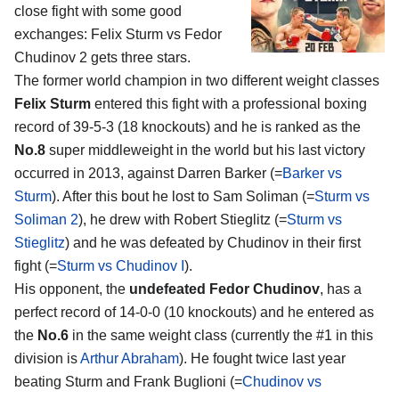
close fight with some good
exchanges:
Felix Sturm vs Fedor
Chudinov 2
gets three stars.
The former world champion in two different weight classes
Felix Sturm
entered this fight with a professional boxing
record of 39-5-3 (18 knockouts) and he is ranked as the
No.8
super middleweight in the world but his last victory
occurred in 2013, against Darren Barker (=
Barker vs
Sturm
). After this bout he lost to Sam Soliman (=
Sturm vs
Soliman 2
), he drew with Robert Stieglitz (=
Sturm vs
Stieglitz
) and he was defeated by Chudinov in their first
fight (=
Sturm vs Chudinov I
).
His opponent, the
undefeated Fedor Chudinov
, has a
perfect record of 14-0-0 (10 knockouts) and he entered as
the
No.6
in the same weight class (currently the #1 in this
division is
Arthur Abraham
). He fought twice last year
beating Sturm and Frank Buglioni (=
Chudinov vs