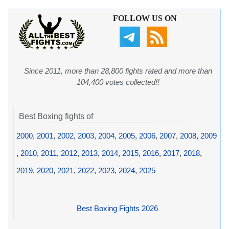
FOLLOW US ON
Since 2011, more than 28,800 fights rated and more than
104,400 votes collected!!
Best Boxing fights of
2000
,
2001
,
2002
,
2003
,
2004
,
2005
,
2006
,
2007
,
2008
,
2009
,
2010
,
2011
,
2012
,
2013
,
2014
,
2015
,
2016
,
2017
,
2018
,
2019
,
2020
,
2021
,
2022
,
2023
,
2024
,
2025
Best Boxing Fights 2026