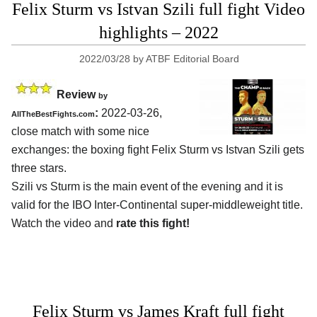
Felix Sturm vs Istvan Szili full fight Video
highlights – 2022
2022/03/28
by
ATBF Editorial Board
Review
by
:
2022-03-26,
AllTheBestFights.com
close match with some nice
exchanges: the boxing fight Felix Sturm vs Istvan Szili gets
three stars.
Szili vs Sturm is the main event of the evening and it is
valid for the IBO Inter-Continental super-middleweight title.
Watch the video and
rate this fight!
Felix Sturm vs James Kraft full fight