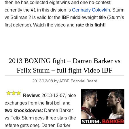
then he has collected eight wins and one no-contest;
currently the #1 in this division is
Gennady Golovkin
. Sturm
vs Soliman 2 is valid for the
IBF
middleweight title (Sturm’s
first defense). Watch the video and
rate this fight!
2013 BOXING fight – Darren Barker vs
Felix Sturm – full fight Video IBF
2013/12/08
by
ATBF Editorial Board
Review:
2013-12-07, nice
exchanges from the first bell and
two knockdowns
: Darren Barker
vs Felix Sturm geys three stars (the
referee gets one). Darren Barker