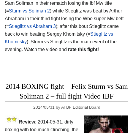
Sam Soliman in their rematch losing the Ibf Mw title
(=
Sturm vs Soliman 2
) while Stieglitz was beat by Arthur
Abraham in their third fight losing the Wbo super-Mw belt
(=
Stieglitz vs Abraham 3
); after this bout Stieglitz came
back to win beating Sergey Khomitsky (=
Stieglitz vs
Khomitsky
). Sturm vs Stieglitz is the main event of the
evening. Watch the video and
rate this fight!
2014 BOXING fight – Felix Sturm vs Sam
Soliman 2 – full fight Video IBF
2014/05/31
by
ATBF Editorial Board
Review:
2014-05-31, dirty
boxing with too much clinching: the