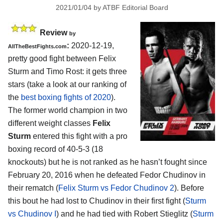
2021/01/04
by
ATBF Editorial Board
Review
by
:
2020-12-19,
AllTheBestFights.com
pretty good fight between Felix
Sturm and Timo Rost: it gets three
stars (take a look at our ranking of
the
best boxing fights of 2020
).
The former world champion in two
different weight classes
Felix
Sturm
entered this fight with a pro
boxing record of 40-5-3 (18
knockouts) but he is not ranked as he hasn’t fought since
February 20, 2016 when he defeated Fedor Chudinov in
their rematch (
Felix Sturm vs Fedor Chudinov 2
). Before
this bout he had lost to Chudinov in their first fight (
Sturm
vs Chudinov I
) and he had tied with Robert Stieglitz (
Sturm