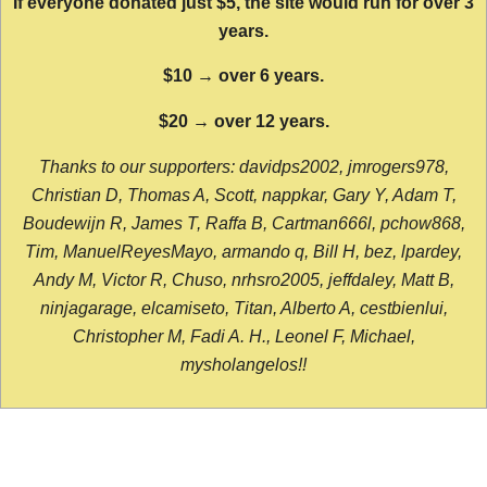
If everyone donated just $5, the site would run for over 3
years.
$10 → over 6 years.
$20 → over 12 years.
Thanks to our supporters: davidps2002, jmrogers978,
Christian D, Thomas A, Scott, nappkar, Gary Y, Adam T,
Boudewijn R, James T, Raffa B, Cartman666l, pchow868,
Tim, ManuelReyesMayo, armando q, Bill H, bez, lpardey,
Andy M, Victor R, Chuso, nrhsro2005, jeffdaley, Matt B,
ninjagarage, elcamiseto, Titan, Alberto A, cestbienlui,
Christopher M, Fadi A. H., Leonel F, Michael,
mysholangelos!!