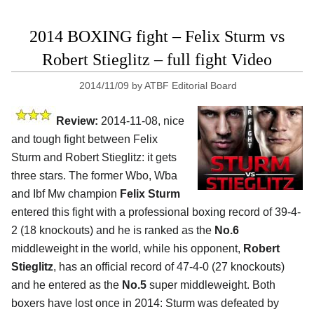
2014 BOXING fight – Felix Sturm vs
Robert Stieglitz – full fight Video
2014/11/09
by
ATBF Editorial Board
Review:
2014-11-08, nice
and tough fight between Felix
Sturm and Robert Stieglitz: it gets
three stars. The former Wbo, Wba
and Ibf Mw champion
Felix Sturm
entered this fight with a professional boxing record of 39-4-
2 (18 knockouts) and he is ranked as the
No.6
middleweight in the world, while his opponent,
Robert
Stieglitz
, has an official record of 47-4-0 (27 knockouts)
and he entered as the
No.5
super middleweight. Both
boxers have lost once in 2014: Sturm was defeated by