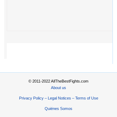
© 2011-2022 AllTheBestFights.com
About us
Privacy Policy – Legal Notices – Terms of Use
Quiénes Somos