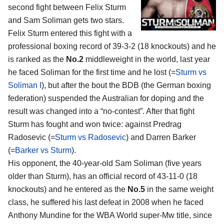
second fight between Felix Sturm
and Sam Soliman gets two stars.
Felix Sturm entered this fight with a
professional boxing record of 39-3-2 (18 knockouts) and he
is ranked as the
No.2
middleweight in the world, last year
he faced Soliman for the first time and he lost (=
Sturm vs
Soliman I
), but after the bout the BDB (the German boxing
federation) suspended the Australian for doping and the
result was changed into a “no-contest”. After that fight
Sturm has fought and won twice: against Predrag
Radosevic (=
Sturm vs Radosevic
) and Darren Barker
(=
Barker vs Sturm
).
His opponent, the 40-year-old Sam Soliman (five years
older than Sturm), has an official record of 43-11-0 (18
knockouts) and he entered as the
No.5
in the same weight
class, he suffered his last defeat in 2008 when he faced
Anthony Mundine for the WBA World super-Mw title, since