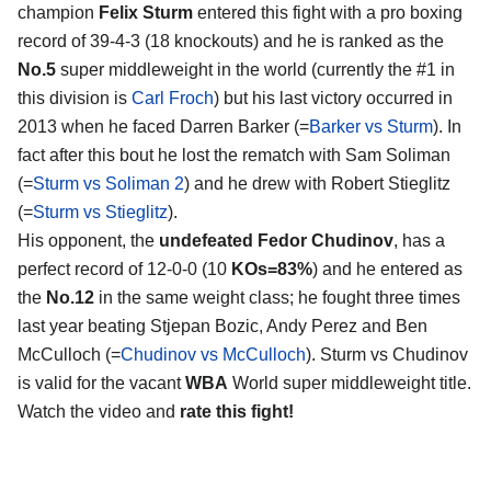
champion
Felix Sturm
entered this fight with a pro boxing
record of 39-4-3 (18 knockouts) and he is ranked as the
No.5
super middleweight in the world (currently the #1 in
this division is
Carl Froch
) but his last victory occurred in
2013 when he faced Darren Barker (=
Barker vs Sturm
). In
fact after this bout he lost the rematch with Sam Soliman
(=
Sturm vs Soliman 2
) and he drew with Robert Stieglitz
(=
Sturm vs Stieglitz
).
His opponent, the
undefeated Fedor Chudinov
, has a
perfect record of 12-0-0 (10
KOs=83%
) and he entered as
the
No.12
in the same weight class; he fought three times
last year beating Stjepan Bozic, Andy Perez and Ben
McCulloch (=
Chudinov vs McCulloch
). Sturm vs Chudinov
is valid for the vacant
WBA
World super middleweight title.
Watch the video and
rate this fight!