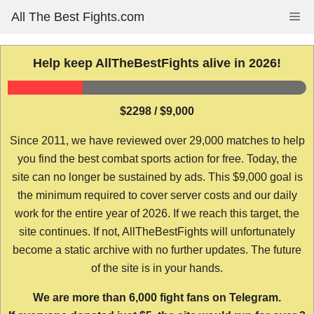
Skip
All The Best Fights.com
Me
to
content
Help keep AllTheBestFights alive in 2026!
$2298 / $9,000
Since 2011, we have reviewed over 29,000 matches to help
you find the best combat sports action for free. Today, the
site can no longer be sustained by ads. This $9,000 goal is
the minimum required to cover server costs and our daily
work for the entire year of 2026. If we reach this target, the
site continues. If not, AllTheBestFights will unfortunately
become a static archive with no further updates. The future
of the site is in your hands.
We are more than 6,000 fight fans on Telegram.