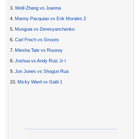
3.
Weili Zhang vs Joanna
4.
Manny Pacquiao vs Erik Morales 2
5.
Munguia vs Derevyanchenko
6.
Carl Froch vs Groves
7.
Miesha Tate vs Rousey
8.
Joshua vs Andy Ruiz Jr I
9.
Jon Jones vs Shogun Rua
10.
Micky Ward vs Gatti 1