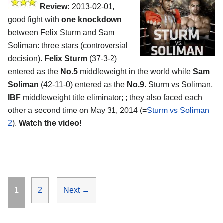
Review:
2013-02-01,
good fight with
one knockdown
between Felix Sturm and Sam
Soliman: three stars (controversial
decision).
Felix Sturm
(37-3-2)
entered as the
No.5
middleweight in the world while
Sam
Soliman
(42-11-0) entered as the
No.9
. Sturm vs Soliman,
IBF
middleweight title eliminator; ; they also faced each
other a second time on May 31, 2014 (=
Sturm vs Soliman
2
).
Watch the video!
Page
Page
1
2
Next
→