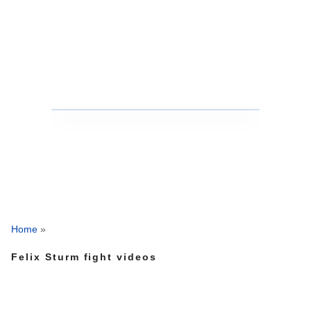
Home
»
Felix Sturm fight videos