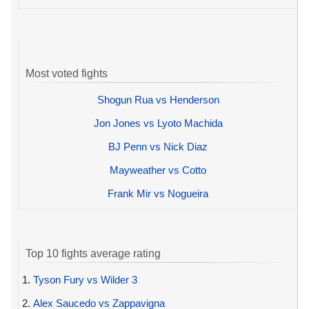
Most voted fights
Shogun Rua vs Henderson
Jon Jones vs Lyoto Machida
BJ Penn vs Nick Diaz
Mayweather vs Cotto
Frank Mir vs Nogueira
Top 10 fights average rating
1.
Tyson Fury vs Wilder 3
2.
Alex Saucedo vs Zappavigna