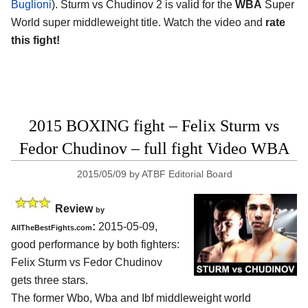
Buglioni
). Sturm vs Chudinov 2 is valid for the
WBA
Super
World super middleweight title. Watch the video and
rate
this fight!
2015 BOXING fight – Felix Sturm vs
Fedor Chudinov – full fight Video WBA
2015/05/09
by
ATBF Editorial Board
Review
by
:
2015-05-09,
AllTheBestFights.com
good performance by both fighters:
Felix Sturm vs Fedor Chudinov
gets three stars.
The former Wbo, Wba and Ibf middleweight world