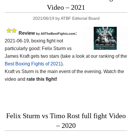
Video – 2021
2021/06/19
by
ATBF Editorial Board
Review
:
by AllTheBestFights.com
2021-06-19, boxing fight not
particularly good: Felix Sturm vs
James Kraft gets two stars (take a look at our ranking of the
Best Boxing Fights of 2021
).
Kraft vs Sturm is the main event of the evening. Watch the
video and
rate this fight!
Felix Sturm vs Timo Rost full fight Video
– 2020