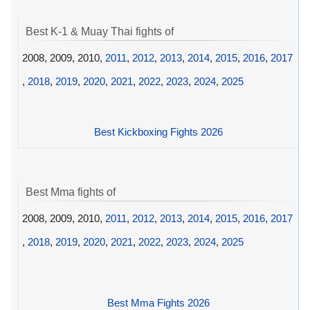
Best K-1 & Muay Thai fights of
2008, 2009, 2010,
2011
,
2012
,
2013
,
2014
,
2015
,
2016
,
2017
,
2018
,
2019
,
2020
,
2021
,
2022
,
2023
,
2024
,
2025
Best Kickboxing Fights 2026
Best Mma fights of
2008, 2009, 2010,
2011
,
2012
,
2013
,
2014
,
2015
,
2016
,
2017
,
2018
,
2019
,
2020
,
2021
,
2022
,
2023
,
2024
,
2025
Best Mma Fights 2026