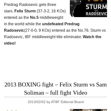
Predrag Radosevic gets three
stars.
Felix Sturm
(37-3-2, 16 KOs)
entered as the
No.5
middleweight
in the world while the
undefeated Predrag
Radosevic
(27-0-0, 9 KOs) entered as the No.76. Sturm vs
Radosevic, IBF middleweight title eliminator.
Watch the
video!
2013 BOXING fight – Felix Sturm vs Sam
Soliman – full fight Video
2013/02/02
by
ATBF Editorial Board