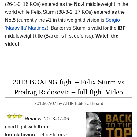
(26-1-0, 16 KOs) entered as the
No.4
middleweight in the
world while Felix Sturm (38-3-2, 17 KOs) entered as the
No.5
(currently the #1 in this weight division is
Sergio
‘Maravilla’ Martinez
). Barker vs Sturm is valid for the
IBF
middleweight title (Barker’s first defense).
Watch the
video!
2013 BOXING fight – Felix Sturm vs
Predrag Radosevic – full fight Video
2013/07/07
by
ATBF Editorial Board
Review:
2013-07-06,
good fight with
three
knockdowns
: Felix Sturm vs