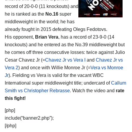
record of 20-0-0 (11 knockouts) and
he is ranked as the
No.16
super
middleweight in the world; he has
already fought in 2015 defeating Olegs Fedotovs.
His opponent,
Brian Vera
, has a record of 23-9-0 (14
knockouts) and he entered as the No.39 middleweight but
he comes off three consecutive losses: twice against Julio
Cesar Chavez Jr (=
Chavez Jr vs Vera I
and
Chavez Jr vs
Vera 2
) and once with Willie Monroe Jr (=
Vera vs Monroe
Jr
). Fielding vs Vera is valid for the vacant WBC
International super middleweight title; undercard of
Callum
Smith vs Christopher Rebrasse
. Watch the video and
rate
this fight!
[php]
include(“banner2.php”);
[/php]