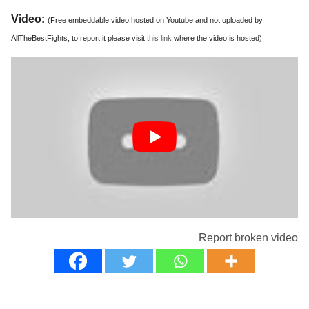
Video:
(Free embeddable video hosted on Youtube and not uploaded by
AllTheBestFights, to report it please visit
this link
where the video is hosted)
Report broken video