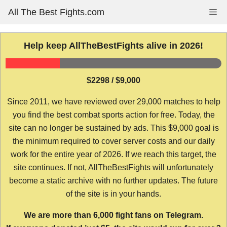
Skip
All The Best Fights.com
Me
to
content
Help keep AllTheBestFights alive in 2026!
$2298 / $9,000
Since 2011, we have reviewed over 29,000 matches to help
you find the best combat sports action for free. Today, the
site can no longer be sustained by ads. This $9,000 goal is
the minimum required to cover server costs and our daily
work for the entire year of 2026. If we reach this target, the
site continues. If not, AllTheBestFights will unfortunately
become a static archive with no further updates. The future
of the site is in your hands.
We are more than 6,000 fight fans on Telegram.