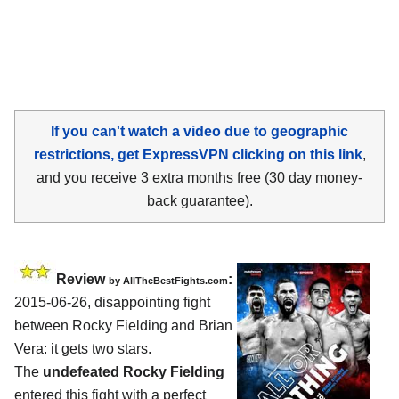
If you can't watch a video due to geographic
restrictions, get ExpressVPN clicking on this link
,
and you receive 3 extra months free (30 day money-
back guarantee).
Review
:
by
AllTheBestFights.com
2015-06-26, disappointing fight
between
Rocky Fielding and Brian
Vera
: it gets two stars.
The
undefeated Rocky Fielding
entered this fight with a perfect