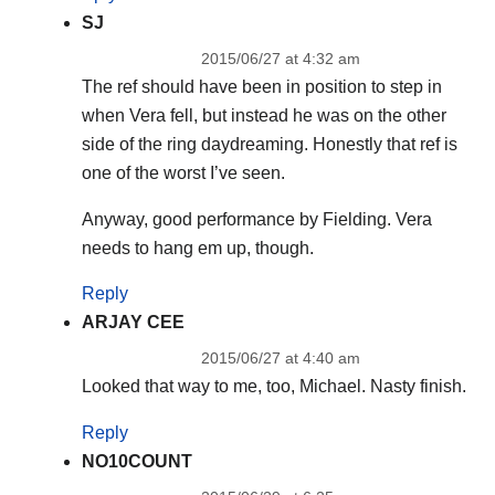
SJ
2015/06/27 at 4:32 am
The ref should have been in position to step in
when Vera fell, but instead he was on the other
side of the ring daydreaming. Honestly that ref is
one of the worst I’ve seen.
Anyway, good performance by Fielding. Vera
needs to hang em up, though.
Reply
ARJAY CEE
2015/06/27 at 4:40 am
Looked that way to me, too, Michael. Nasty finish.
Reply
NO10COUNT