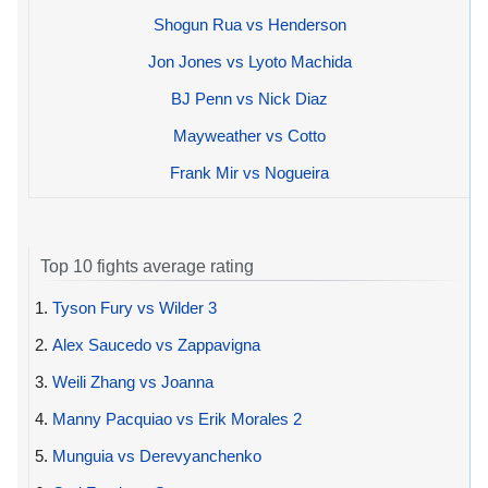
Shogun Rua vs Henderson
Jon Jones vs Lyoto Machida
BJ Penn vs Nick Diaz
Mayweather vs Cotto
Frank Mir vs Nogueira
Top 10 fights average rating
1.
Tyson Fury vs Wilder 3
2.
Alex Saucedo vs Zappavigna
3.
Weili Zhang vs Joanna
4.
Manny Pacquiao vs Erik Morales 2
5.
Munguia vs Derevyanchenko