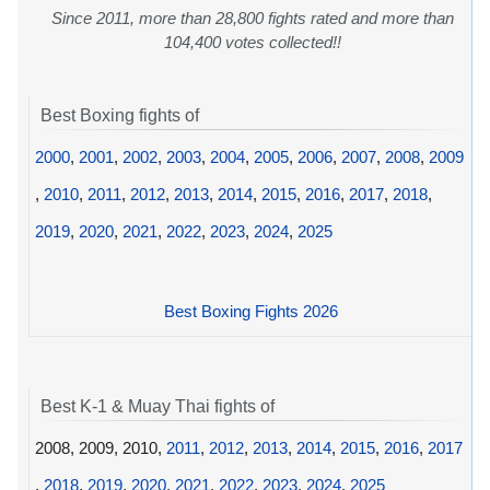
Since 2011, more than 28,800 fights rated and more than
104,400 votes collected!!
Best Boxing fights of
2000
,
2001
,
2002
,
2003
,
2004
,
2005
,
2006
,
2007
,
2008
,
2009
,
2010
,
2011
,
2012
,
2013
,
2014
,
2015
,
2016
,
2017
,
2018
,
2019
,
2020
,
2021
,
2022
,
2023
,
2024
,
2025
Best Boxing Fights 2026
Best K-1 & Muay Thai fights of
2008, 2009, 2010,
2011
,
2012
,
2013
,
2014
,
2015
,
2016
,
2017
,
2018
,
2019
,
2020
,
2021
,
2022
,
2023
,
2024
,
2025