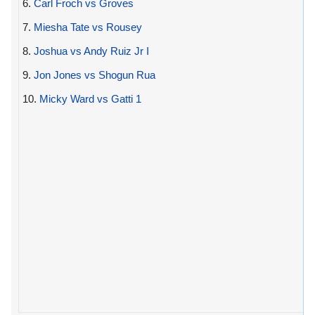
6.
Carl Froch vs Groves
7.
Miesha Tate vs Rousey
8.
Joshua vs Andy Ruiz Jr I
9.
Jon Jones vs Shogun Rua
10.
Micky Ward vs Gatti 1