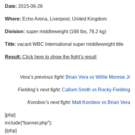
Date:
2015-06-26
Where:
Echo Arena, Liverpool, United Kingdom
Division:
super middleweight (168 lbs, 76.2 kg)
Title:
vacant WBC International super middleweight title
Result:
Click here to show the fight’s result
Vera’s previous fight:
Brian Vera vs Willie Monroe Jr
Fielding’s next fight:
Callum Smith vs Rocky Fielding
Korobov’s next fight:
Matt Korobov vs Brian Vera
[php]
include(“banner.php”);
[/php]