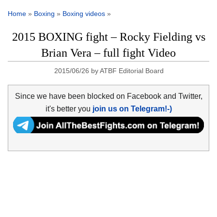
Home
»
Boxing
»
Boxing videos
»
2015 BOXING fight – Rocky Fielding vs
Brian Vera – full fight Video
2015/06/26
by
ATBF Editorial Board
Since we have been blocked on Facebook and Twitter,
it's better you
join us on Telegram!-)