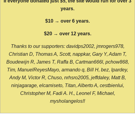
If everyone donated just $5, the site would run for over 3
years.
$10 → over 6 years.
$20 → over 12 years.
Thanks to our supporters: davidps2002, jmrogers978,
Christian D, Thomas A, Scott, nappkar, Gary Y, Adam T,
Boudewijn R, James T, Raffa B, Cartman666l, pchow868,
Tim, ManuelReyesMayo, armando q, Bill H, bez, lpardey,
Andy M, Victor R, Chuso, nrhsro2005, jeffdaley, Matt B,
ninjagarage, elcamiseto, Titan, Alberto A, cestbienlui,
Christopher M, Fadi A. H., Leonel F, Michael,
mysholangelos!!