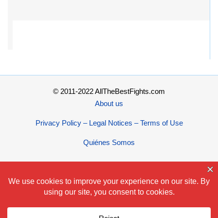
© 2011-2022 AllTheBestFights.com
About us
Privacy Policy – Legal Notices – Terms of Use
Quiénes Somos