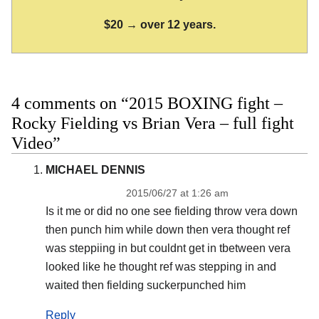
$20 → over 12 years.
4 comments on “2015 BOXING fight –
Rocky Fielding vs Brian Vera – full fight
Video”
MICHAEL DENNIS
2015/06/27 at 1:26 am
Is it me or did no one see fielding throw vera down
then punch him while down then vera thought ref
was steppiing in but couldnt get in tbetween vera
looked like he thought ref was stepping in and
waited then fielding suckerpunched him
Reply