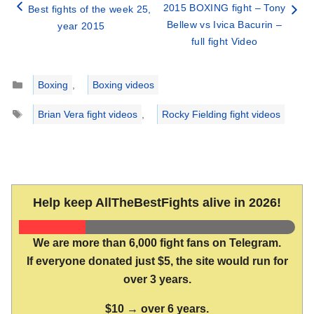
2015 BOXING fight – Tony
Best fights of the week 25,
Bellew vs Ivica Bacurin –
year 2015
full fight Video
Categories
Boxing
,
Boxing videos
Tags
Brian Vera fight videos
,
Rocky Fielding fight videos
Help keep AllTheBestFights alive in 2026!
We are more than 6,000 fight fans on Telegram.
If everyone donated just $5, the site would run for
over 3 years.
$10 → over 6 years.