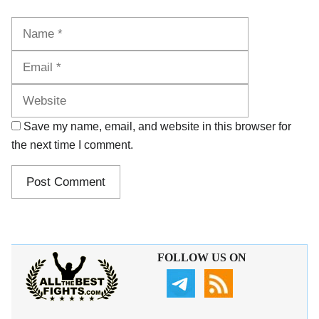
Name
Email
Website
Save my name, email, and website in this browser for
the next time I comment.
FOLLOW US ON