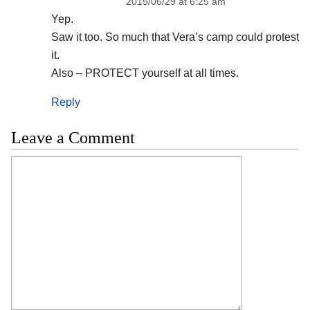
2015/06/29 at 6:25 am
Yep.
Saw it too. So much that Vera’s camp could protest
it.
Also – PROTECT yourself at all times.
Reply
Leave a Comment
Comment