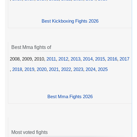
Best Kickboxing Fights 2026
Best Mma fights of
2008, 2009, 2010,
2011
,
2012
,
2013
,
2014
,
2015
,
2016
,
2017
,
2018
,
2019
,
2020
,
2021
,
2022
,
2023
,
2024
,
2025
Best Mma Fights 2026
Most voted fights