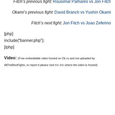
Fitch’s previous fight:
Rousimar Palhares vs Jon Fitch
Okami’s previous fight:
David Branch vs Yushin Okami
Fitch’s next fight:
Jon Fitch vs Joao Zeferino
[php]
include(“banner.php”);
[/php]
Video:
(Free embeddable video hosted on Ok.ru and not uploaded by
AllTheBestFights, to report it please visit
this link
where the video is hosted)