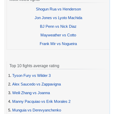
Shogun Rua vs Henderson
Jon Jones vs Lyoto Machida
BJ Penn vs Nick Diaz
Mayweather vs Cotto
Frank Mir vs Nogueira
Top 10 fights average rating
1.
Tyson Fury vs Wilder 3
2.
Alex Saucedo vs Zappavigna
3.
Weili Zhang vs Joanna
4.
Manny Pacquiao vs Erik Morales 2
5.
Munguia vs Derevyanchenko