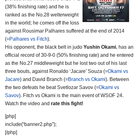
(38% finishing rate) and he is
ranked as the No.28 welterweight
in the world; he comes off the loss
against Rousimar Palhares suffered at the end of 2014
(=
Palhares vs Fitch
).
His opponent, the black belt in judo
Yushin Okami
, has an
official record of 30-9-0 (50% finishing rate) and he entered
as the No.27 middleweight but he lost two out of his last
three bouts, against Ronaldo ‘Jacare’ Souza (=
Okami vs
Jacare
) and David Branch (=
Branch vs Okami
). Between
the two defeats he beat Svetlozar Savov (=
Okami vs
Savov
). Fitch vs Okami is the main event of WSOF 24.
Watch the video and
rate this fight!
[php]
include(“banner2.php”);
[/php]