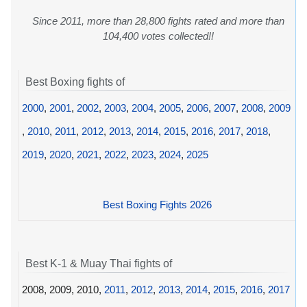
Since 2011, more than 28,800 fights rated and more than
104,400 votes collected!!
Best Boxing fights of
2000
,
2001
,
2002
,
2003
,
2004
,
2005
,
2006
,
2007
,
2008
,
2009
,
2010
,
2011
,
2012
,
2013
,
2014
,
2015
,
2016
,
2017
,
2018
,
2019
,
2020
,
2021
,
2022
,
2023
,
2024
,
2025
Best Boxing Fights 2026
Best K-1 & Muay Thai fights of
2008, 2009, 2010,
2011
,
2012
,
2013
,
2014
,
2015
,
2016
,
2017