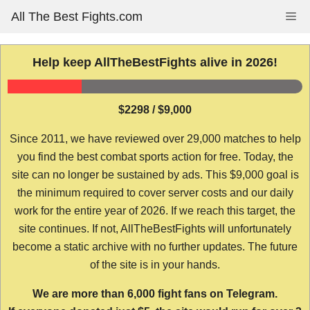
Skip
All The Best Fights.com
Me
to
content
Help keep AllTheBestFights alive in 2026!
$2298 / $9,000
Since 2011, we have reviewed over 29,000 matches to help
you find the best combat sports action for free. Today, the
site can no longer be sustained by ads. This $9,000 goal is
the minimum required to cover server costs and our daily
work for the entire year of 2026. If we reach this target, the
site continues. If not, AllTheBestFights will unfortunately
become a static archive with no further updates. The future
of the site is in your hands.
We are more than 6,000 fight fans on Telegram.