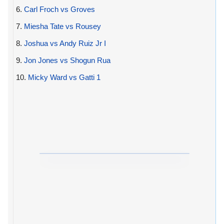
6.
Carl Froch vs Groves
7.
Miesha Tate vs Rousey
8.
Joshua vs Andy Ruiz Jr I
9.
Jon Jones vs Shogun Rua
10.
Micky Ward vs Gatti 1