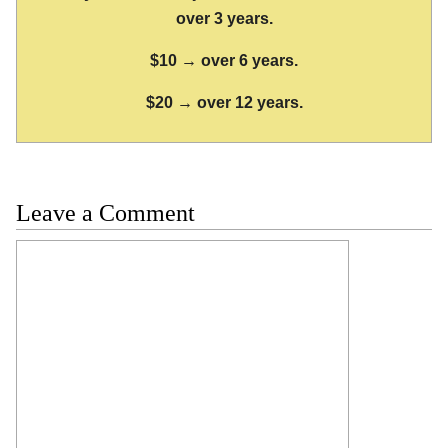
over 3 years.
$10 → over 6 years.
$20 → over 12 years.
Leave a Comment
Comment