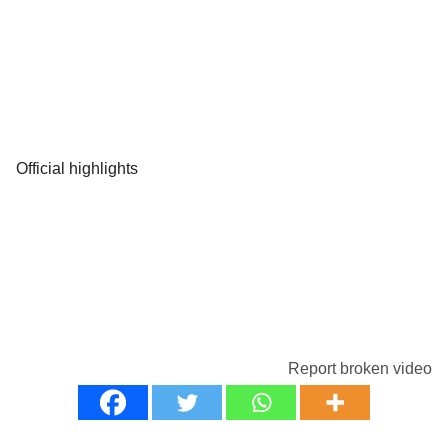
Official highlights
Report broken video