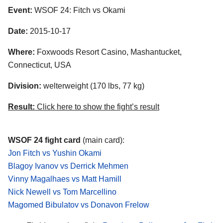
Event:
WSOF 24: Fitch vs Okami
Date:
2015-10-17
Where:
Foxwoods Resort Casino, Mashantucket,
Connecticut, USA
Division:
welterweight (170 lbs, 77 kg)
Result:
Click here to show the fight’s result
WSOF 24 fight card
(main card):
Jon Fitch vs Yushin Okami
Blagoy Ivanov vs Derrick Mehmen
Vinny Magalhaes vs Matt Hamill
Nick Newell vs Tom Marcellino
Magomed Bibulatov vs Donavon Frelow