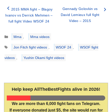
Gennady Golovkin vs
2015 MMA fight – Blagoy
David Lemieux full fight
Ivanov vs Derrick Mehmen –
Video – 2015
full fight Video WSOF 24
Categories
Mma
,
Mma videos
Tags
Jon Fitch fight videos
,
WSOF 24
,
WSOF fight
videos
,
Yushin Okami fight videos
Help keep AllTheBestFights alive in 2026!
We are more than 6,000 fight fans on Telegram.
If everyone donated just $5, the site would run for