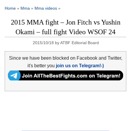
Home
»
Mma
»
Mma videos
»
2015 MMA fight – Jon Fitch vs Yushin
Okami – full fight Video WSOF 24
2015/10/18
by
ATBF Editorial Board
Since we have been blocked on Facebook and Twitter,
it's better you
join us on Telegram!-)