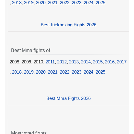
,
2018
,
2019
,
2020
,
2021
,
2022
,
2023
,
2024
,
2025
Best Kickboxing Fights 2026
Best Mma fights of
2008, 2009, 2010,
2011
,
2012
,
2013
,
2014
,
2015
,
2016
,
2017
,
2018
,
2019
,
2020
,
2021
,
2022
,
2023
,
2024
,
2025
Best Mma Fights 2026
Most voted fights