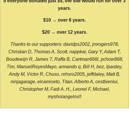
If everyone donated just $5, the site would run for over 3
years.
$10 → over 6 years.
$20 → over 12 years.
Thanks to our supporters: davidps2002, jmrogers978,
Christian D, Thomas A, Scott, nappkar, Gary Y, Adam T,
Boudewijn R, James T, Raffa B, Cartman666l, pchow868,
Tim, ManuelReyesMayo, armando q, Bill H, bez, lpardey,
Andy M, Victor R, Chuso, nrhsro2005, jeffdaley, Matt B,
ninjagarage, elcamiseto, Titan, Alberto A, cestbienlui,
Christopher M, Fadi A. H., Leonel F, Michael,
mysholangelos!!