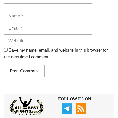
Name
Email
Website
Save my name, email, and website in this browser for
the next time I comment.
FOLLOW US ON