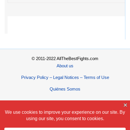
© 2011-2022 AllTheBestFights.com
About us
Privacy Policy – Legal Notices – Terms of Use
Quiénes Somos