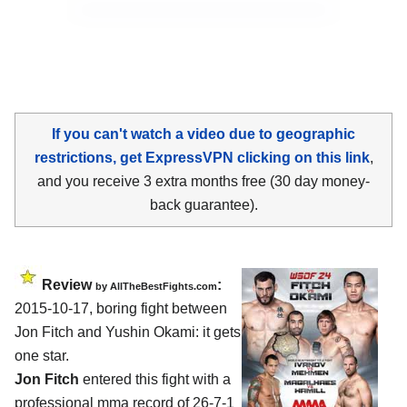
If you can't watch a video due to geographic
restrictions, get ExpressVPN clicking on this link
,
and you receive 3 extra months free (30 day money-
back guarantee).
Review
:
by
AllTheBestFights.com
2015-10-17, boring fight between
Jon Fitch and Yushin Okami
: it gets
one star.
Jon Fitch
entered this fight with a
professional mma record of 26-7-1