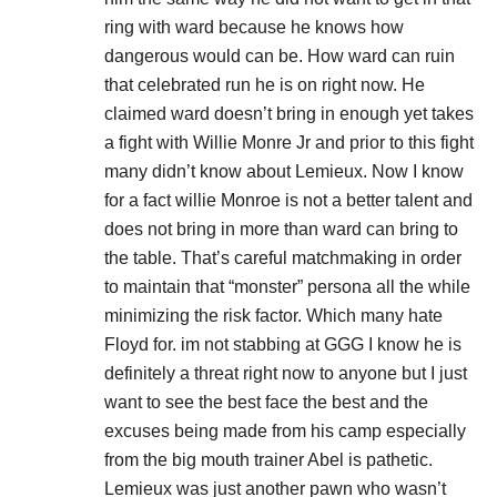
ring with ward because he knows how
dangerous would can be. How ward can ruin
that celebrated run he is on right now. He
claimed ward doesn’t bring in enough yet takes
a fight with Willie Monre Jr and prior to this fight
many didn’t know about Lemieux. Now I know
for a fact willie Monroe is not a better talent and
does not bring in more than ward can bring to
the table. That’s careful matchmaking in order
to maintain that “monster” persona all the while
minimizing the risk factor. Which many hate
Floyd for. im not stabbing at GGG I know he is
definitely a threat right now to anyone but I just
want to see the best face the best and the
excuses being made from his camp especially
from the big mouth trainer Abel is pathetic.
Lemieux was just another pawn who wasn’t