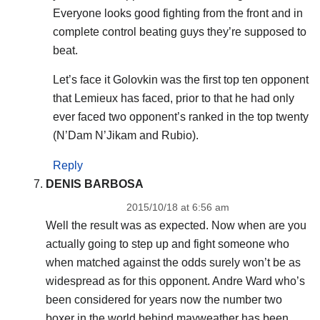
Everyone looks good fighting from the front and in
complete control beating guys they’re supposed to
beat.
Let’s face it Golovkin was the first top ten opponent
that Lemieux has faced, prior to that he had only
ever faced two opponent’s ranked in the top twenty
(N’Dam N’Jikam and Rubio).
Reply
DENIS BARBOSA
2015/10/18 at 6:56 am
Well the result was as expected. Now when are you
actually going to step up and fight someone who
when matched against the odds surely won’t be as
widespread as for this opponent. Andre Ward who’s
been considered for years now the number two
boxer in the world behind mayweather has been