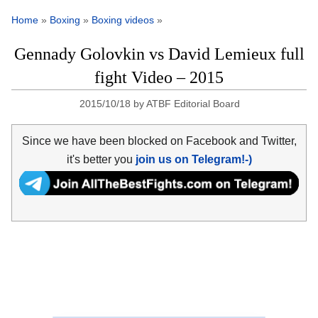
Home
»
Boxing
»
Boxing videos
»
Gennady Golovkin vs David Lemieux full
fight Video – 2015
2015/10/18
by
ATBF Editorial Board
Since we have been blocked on Facebook and Twitter,
it's better you
join us on Telegram!-)