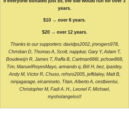
If everyone donated just $5, the site would run for over 3
years.
$10 → over 6 years.
$20 → over 12 years.
Thanks to our supporters: davidps2002, jmrogers978,
Christian D, Thomas A, Scott, nappkar, Gary Y, Adam T,
Boudewijn R, James T, Raffa B, Cartman666l, pchow868,
Tim, ManuelReyesMayo, armando q, Bill H, bez, lpardey,
Andy M, Victor R, Chuso, nrhsro2005, jeffdaley, Matt B,
ninjagarage, elcamiseto, Titan, Alberto A, cestbienlui,
Christopher M, Fadi A. H., Leonel F, Michael,
mysholangelos!!