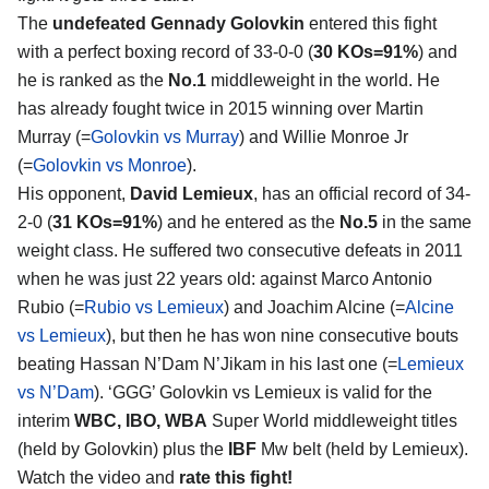
The
undefeated Gennady Golovkin
entered this fight
with a perfect boxing record of 33-0-0 (
30 KOs=91%
) and
he is ranked as the
No.1
middleweight in the world. He
has already fought twice in 2015 winning over Martin
Murray (=
Golovkin vs Murray
) and Willie Monroe Jr
(=
Golovkin vs Monroe
).
His opponent,
David Lemieux
, has an official record of 34-
2-0 (
31 KOs=91%
) and he entered as the
No.5
in the same
weight class. He suffered two consecutive defeats in 2011
when he was just 22 years old: against Marco Antonio
Rubio (=
Rubio vs Lemieux
) and Joachim Alcine (=
Alcine
vs Lemieux
), but then he has won nine consecutive bouts
beating Hassan N’Dam N’Jikam in his last one (=
Lemieux
vs N’Dam
). ‘GGG’ Golovkin vs Lemieux is valid for the
interim
WBC, IBO, WBA
Super World middleweight titles
(held by Golovkin) plus the
IBF
Mw belt (held by Lemieux).
Watch the video and
rate this fight!