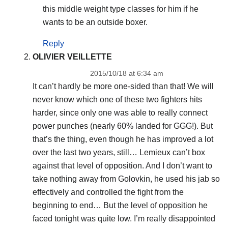
this middle weight type classes for him if he
wants to be an outside boxer.
Reply
OLIVIER VEILLETTE
2015/10/18 at 6:34 am
It can’t hardly be more one-sided than that! We will
never know which one of these two fighters hits
harder, since only one was able to really connect
power punches (nearly 60% landed for GGG!). But
that’s the thing, even though he has improved a lot
over the last two years, still… Lemieux can’t box
against that level of opposition. And I don’t want to
take nothing away from Golovkin, he used his jab so
effectively and controlled the fight from the
beginning to end… But the level of opposition he
faced tonight was quite low. I’m really disappointed