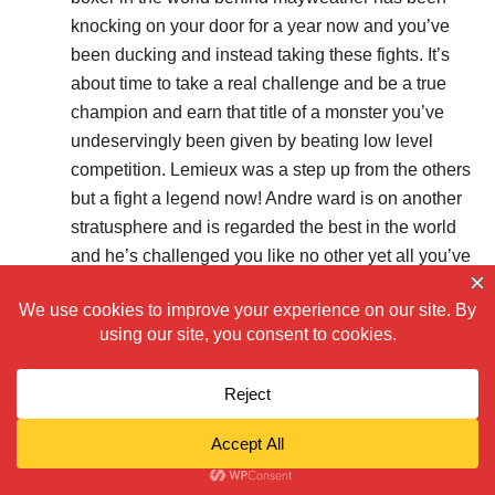
knocking on your door for a year now and you’ve
been ducking and instead taking these fights. It’s
about time to take a real challenge and be a true
champion and earn that title of a monster you’ve
undeservingly been given by beating low level
competition. Lemieux was a step up from the others
but a fight a legend now! Andre ward is on another
stratusphere and is regarded the best in the world
and he’s challenged you like no other yet all you’ve
done is make excuses! Great win tonight but it was
expected, now do the unexpected.
Reply
LISTEN11
2015/10/18 at 10:43 pm
I don’t get fans like you, quick to mentioning andre
ward makes absolutely no sense. first thing, GGG