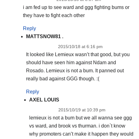
i am fed up to see ward and ggg fighting bums or
they have to fight each other
Reply
MATTSNOW81 .
2015/10/18 at 6:16 pm
It looked like Lemieux wasn’t that good, but you
should have seen him against Ndam and
Rosado. Lemieux is not a bum. It panned out
really bad against GGG though. :(
Reply
AXEL LOUIS
2015/10/19 at 10:39 pm
lemieux is not a bum but we all wanna see ggg
vs ward, and brook vs thurman. i don`t know
why promoters can’t make it happen they would