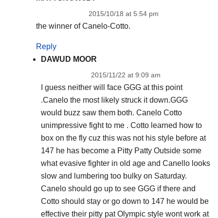
2015/10/18 at 5:54 pm
the winner of Canelo-Cotto.
Reply
DAWUD MOOR
2015/11/22 at 9:09 am
I guess neither will face GGG at this point
.Canelo the most likely struck it down.GGG
would buzz saw them both. Canelo Cotto
unimpressive fight to me . Cotto learned how to
box on the fly cuz this was not his style before at
147 he has become a Pitty Patty Outside some
what evasive fighter in old age and Canello looks
slow and lumbering too bulky on Saturday.
Canelo should go up to see GGG if there and
Cotto should stay or go down to 147 he would be
effective their pitty pat Olympic style wont work at