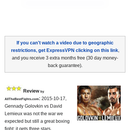
If you can't watch a video due to geographic
restrictions, get ExpressVPN clicking on this link
,
and you receive 3 extra months free (30 day money-
back guarantee).
Review
by
:
2015-10-17,
AllTheBestFights.com
Gennady Golovkin vs David
Lemieux
was not the war we
expected but still a great boxing
fight: it gets three stars.