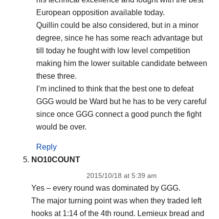
European opposition available today.
Quillin could be also considered, but in a minor
degree, since he has some reach advantage but
till today he fought with low level competition
making him the lower suitable candidate between
these three.
I’m inclined to think that the best one to defeat
GGG would be Ward but he has to be very careful
since once GGG connect a good punch the fight
would be over.
Reply
NO10COUNT
2015/10/18 at 5:39 am
Yes – every round was dominated by GGG.
The major turning point was when they traded left
hooks at 1:14 of the 4th round. Lemieux bread and