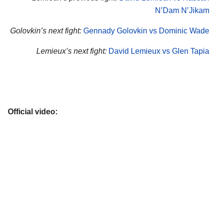
N’Dam N’Jikam
Golovkin’s next fight:
Gennady Golovkin vs Dominic Wade
Lemieux’s next fight:
David Lemieux vs Glen Tapia
Official video: