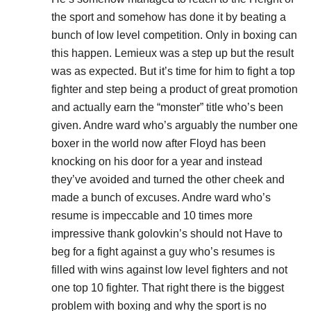
the sport and somehow has done it by beating a
bunch of low level competition. Only in boxing can
this happen. Lemieux was a step up but the result
was as expected. But it’s time for him to fight a top
fighter and step being a product of great promotion
and actually earn the “monster” title who’s been
given. Andre ward who’s arguably the number one
boxer in the world now after Floyd has been
knocking on his door for a year and instead
they’ve avoided and turned the other cheek and
made a bunch of excuses. Andre ward who’s
resume is impeccable and 10 times more
impressive thank golovkin’s should not Have to
beg for a fight against a guy who’s resumes is
filled with wins against low level fighters and not
one top 10 fighter. That right there is the biggest
problem with boxing and why the sport is no