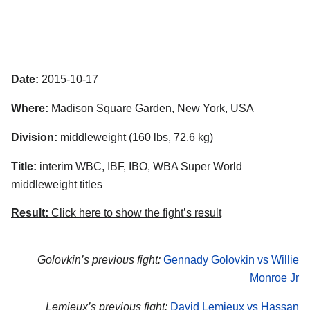
Date:
2015-10-17
Where:
Madison Square Garden, New York, USA
Division:
middleweight (160 lbs, 72.6 kg)
Title:
interim WBC, IBF, IBO, WBA Super World
middleweight titles
Result:
Click here to show the fight’s result
Golovkin’s previous fight:
Gennady Golovkin vs Willie
Monroe Jr
Lemieux’s previous fight:
David Lemieux vs Hassan