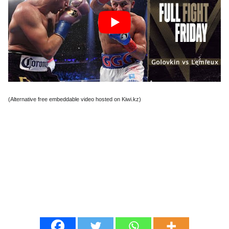
(Alternative free embeddable video hosted on Kiwi.kz)