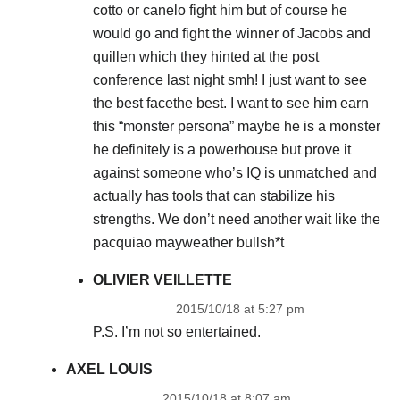
cotto or canelo fight him but of course he
would go and fight the winner of Jacobs and
quillen which they hinted at the post
conference last night smh! I just want to see
the best facethe best. I want to see him earn
this “monster persona” maybe he is a monster
he definitely is a powerhouse but prove it
against someone who’s IQ is unmatched and
actually has tools that can stabilize his
strengths. We don’t need another wait like the
pacquiao mayweather bullsh*t
OLIVIER VEILLETTE
2015/10/18 at 5:27 pm
P.S. I’m not so entertained.
AXEL LOUIS
2015/10/18 at 8:07 am