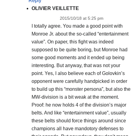
Reply
OLIVIER VEILLETTE
2015/10/18 at 5:25 pm
I totally agree. You made a good point with
Monroe Jr. about the so-called “entertainment
value”. On paper, this fight was indeed
supposed to be quite boring, but Monroe had
some good moments and it ended up being
interesting. But anyway, that was not your
point. Yes, I also believe each of Golovkin’s
opponent were carefully handpicked in order
to build up this “monster persona”, but also the
MW-division is a bit weak at the moment.
Proof: he now holds 4 of the division’s major
belts. And like “entertainment value”, usually
these belts should force things around since
champions all have mandotory defenses to