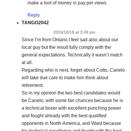
make a loot of money in pay per views
Reply
TANGO2042
2015/10/18 at 3:49 pm
Since I’m from Ontario I feel sad also about our
local guy but the result fully comply with the
general expectations. Technically it wasn’t match
at all.
Regarding who is next, forget about Cotto, Canelo
will take due care to make him think about
retirement.
So in my opinion the two best candidates would
be Canelo, with some fair chances because he is
a technical boxer with excellent punching power
and fought already with the best qualified
opponents in North-America, and Ward because
his technical excellence and fought with the best