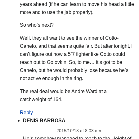
years ahead (if he can learn to move his head a little
more and to use the jab properly).
So who’s next?
Well, they all want to see the winner of Cotto-
Canelo, and that seems quite fair. But after tonight, I
can’t figure out how a 5’7 fighter like Cotto could
reach out to Golovkin. So, to me… it’s got to be
Canelo, but he would probably lose because he’s
not active enough in the ring.
The real deal would be Andre Ward at a
catchweight of 164.
Reply
DENIS BARBOSA
2015/10/18 at 8:03 am
He’s somehow managed to reach to the Height of