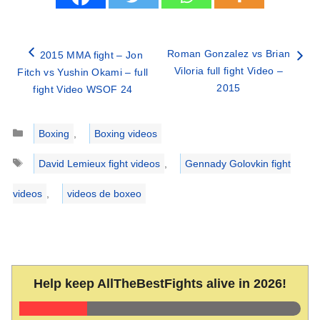
Roman Gonzalez vs Brian
2015 MMA fight – Jon
Viloria full fight Video –
Fitch vs Yushin Okami – full
2015
fight Video WSOF 24
Categories
Boxing
,
Boxing videos
Tags
David Lemieux fight videos
,
Gennady Golovkin fight
videos
,
videos de boxeo
Help keep AllTheBestFights alive in 2026!