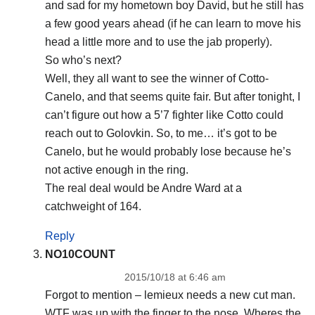
and sad for my hometown boy David, but he still has
a few good years ahead (if he can learn to move his
head a little more and to use the jab properly).
So who’s next?
Well, they all want to see the winner of Cotto-
Canelo, and that seems quite fair. But after tonight, I
can’t figure out how a 5’7 fighter like Cotto could
reach out to Golovkin. So, to me… it’s got to be
Canelo, but he would probably lose because he’s
not active enough in the ring.
The real deal would be Andre Ward at a
catchweight of 164.
Reply
NO10COUNT
2015/10/18 at 6:46 am
Forgot to mention – lemieux needs a new cut man.
WTF was up with the finger to the nose. Wheres the