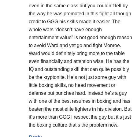
even in the same class but you couldn’t tell by
the way he was promoted in this fight all though
credit to GGG his skills made it easier. The
whole wars “doesn’t have enough
entertainment value” is not good enough reason
to avoid Ward and yet go and fight Monroe.
Ward would definitely bring more to the table
even financially and attention wise. He has the
IQ and outstanding skill that can quite possibly
be the kryptonite. He’s not just some guy with
little boxing skills, no head movement or
defense but punches hard. Instead he’s a guy
with one of the best resumes in boxing and has
beaten the most elite fighters in his division. But
it’s more than GGG I respect the guy but it’s just
the boxing culture that’s the problem now.