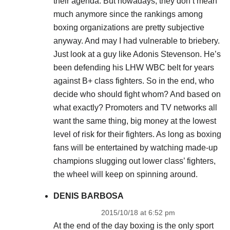
their agenda. But nowadays, they don’t mean
much anymore since the rankings among
boxing organizations are pretty subjective
anyway. And may I had vulnerable to briebery.
Just look at a guy like Adonis Stevenson. He’s
been defending his LHW WBC belt for years
against B+ class fighters. So in the end, who
decide who should fight whom? And based on
what exactly? Promoters and TV networks all
want the same thing, big money at the lowest
level of risk for their fighters. As long as boxing
fans will be entertained by watching made-up
champions slugging out lower class’ fighters,
the wheel will keep on spinning around.
DENIS BARBOSA
2015/10/18 at 6:52 pm
At the end of the day boxing is the only sport