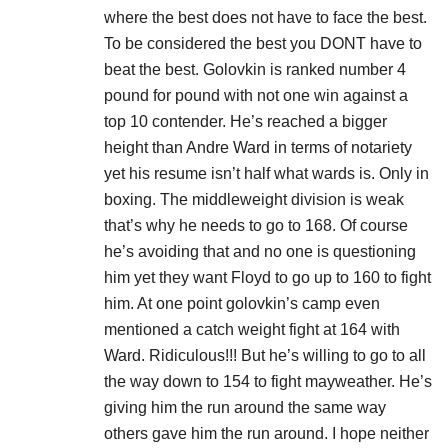
where the best does not have to face the best.
To be considered the best you DONT have to
beat the best. Golovkin is ranked number 4
pound for pound with not one win against a
top 10 contender. He’s reached a bigger
height than Andre Ward in terms of notariety
yet his resume isn’t half what wards is. Only in
boxing. The middleweight division is weak
that’s why he needs to go to 168. Of course
he’s avoiding that and no one is questioning
him yet they want Floyd to go up to 160 to fight
him. At one point golovkin’s camp even
mentioned a catch weight fight at 164 with
Ward. Ridiculous!!! But he’s willing to go to all
the way down to 154 to fight mayweather. He’s
giving him the run around the same way
others gave him the run around. I hope neither