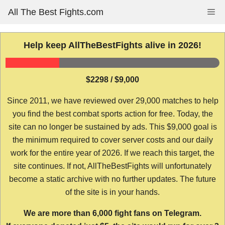
Skip
All The Best Fights.com
Me
to
content
Help keep AllTheBestFights alive in 2026!
$2298 / $9,000
Since 2011, we have reviewed over 29,000 matches to help
you find the best combat sports action for free. Today, the
site can no longer be sustained by ads. This $9,000 goal is
the minimum required to cover server costs and our daily
work for the entire year of 2026. If we reach this target, the
site continues. If not, AllTheBestFights will unfortunately
become a static archive with no further updates. The future
of the site is in your hands.
We are more than 6,000 fight fans on Telegram.