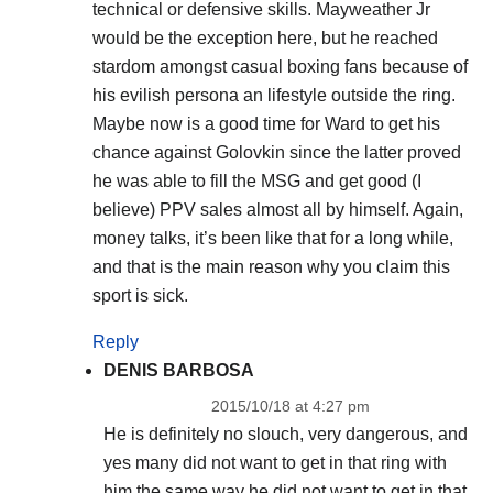
technical or defensive skills. Mayweather Jr
would be the exception here, but he reached
stardom amongst casual boxing fans because of
his evilish persona an lifestyle outside the ring.
Maybe now is a good time for Ward to get his
chance against Golovkin since the latter proved
he was able to fill the MSG and get good (I
believe) PPV sales almost all by himself. Again,
money talks, it’s been like that for a long while,
and that is the main reason why you claim this
sport is sick.
Reply
DENIS BARBOSA
2015/10/18 at 4:27 pm
He is definitely no slouch, very dangerous, and
yes many did not want to get in that ring with
him the same way he did not want to get in that