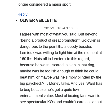
longer considered a major sport.
Reply
OLIVIER VEILLETTE
2015/10/18 at 3:40 pm
I agree with most of what you said. But beyond
“being a product of great promotion”, Golovkin is
dangerous to the point that nobody besides
Lemieux was willing to fight him at the moment at
160 lbs. Hats off to Lemieux in this regard,
because he wasn’t scared to step in that ring,
maybe was he foolish enough to think he could
beat him, or maybe was he simply blinded by the
big paycheck?… Money talks. And yes, Ward has
to beg because he’s got a quite low
entertainment value. Most of boxing fans want to
see spectacular KOs and couldn’t careless about