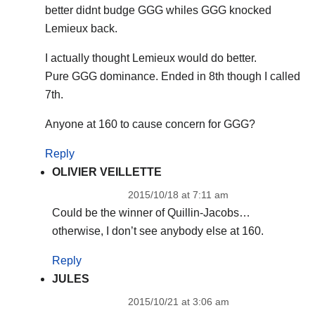
better didnt budge GGG whiles GGG knocked
Lemieux back.
I actually thought Lemieux would do better.
Pure GGG dominance. Ended in 8th though I called
7th.
Anyone at 160 to cause concern for GGG?
Reply
OLIVIER VEILLETTE
2015/10/18 at 7:11 am
Could be the winner of Quillin-Jacobs…
otherwise, I don’t see anybody else at 160.
Reply
JULES
2015/10/21 at 3:06 am