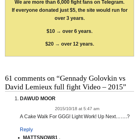
We are more than 6,000 fight fans on Telegram.
If everyone donated just $5, the site would run for
over 3 years.
$10 → over 6 years.
$20 → over 12 years.
61 comments on “Gennady Golovkin vs
David Lemieux full fight Video – 2015”
DAWUD MOOR
2015/10/18 at 5:47 am
A Cake Walk For GGG! Light Work! Up Next…….?
Reply
MATTSNOW81 .