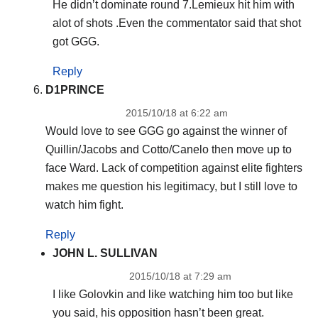
He didn’t dominate round 7.Lemieux hit him with
alot of shots .Even the commentator said that shot
got GGG.
Reply
D1PRINCE
2015/10/18 at 6:22 am
Would love to see GGG go against the winner of
Quillin/Jacobs and Cotto/Canelo then move up to
face Ward. Lack of competition against elite fighters
makes me question his legitimacy, but I still love to
watch him fight.
Reply
JOHN L. SULLIVAN
2015/10/18 at 7:29 am
I like Golovkin and like watching him too but like
you said, his opposition hasn’t been great.