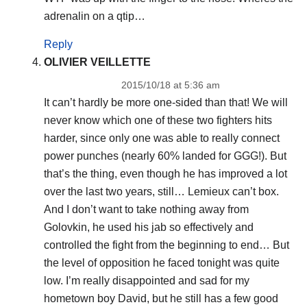
adrenalin on a qtip…
Reply
OLIVIER VEILLETTE
2015/10/18 at 5:36 am
It can’t hardly be more one-sided than that! We will
never know which one of these two fighters hits
harder, since only one was able to really connect
power punches (nearly 60% landed for GGG!). But
that’s the thing, even though he has improved a lot
over the last two years, still… Lemieux can’t box.
And I don’t want to take nothing away from
Golovkin, he used his jab so effectively and
controlled the fight from the beginning to end… But
the level of opposition he faced tonight was quite
low. I’m really disappointed and sad for my
hometown boy David, but he still has a few good