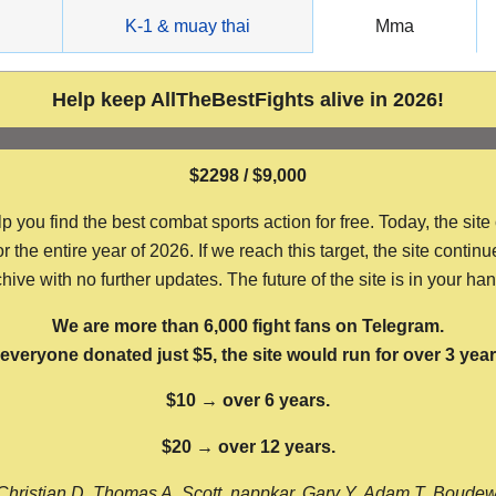
g
K-1 & muay thai
Mma
Help keep AllTheBestFights alive in 2026!
$2298 / $9,000
ou find the best combat sports action for free. Today, the site
the entire year of 2026. If we reach this target, the site continu
hive with no further updates. The future of the site is in your ha
We are more than 6,000 fight fans on Telegram.
f everyone donated just $5, the site would run for over 3 year
$10 → over 6 years.
$20 → over 12 years.
Christian D, Thomas A, Scott, nappkar, Gary Y, Adam T, Boude