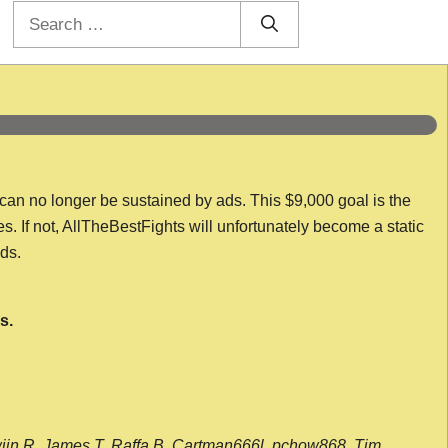
Search
for:
 can no longer be sustained by ads. This $9,000 goal is the
es. If not, AllTheBestFights will unfortunately become a static
nds.
s.
wijn R, James T, Raffa B, Cartman666l, pchow868, Tim,