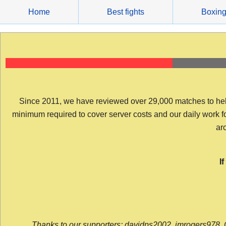
Skip
Home
Best fights
Boxin
to
content
Since 2011, we have reviewed over 29,000 matches to help y
minimum required to cover server costs and our daily work for 
arc
I
Thanks to our supporters: davidps2002, jmrogers978, 