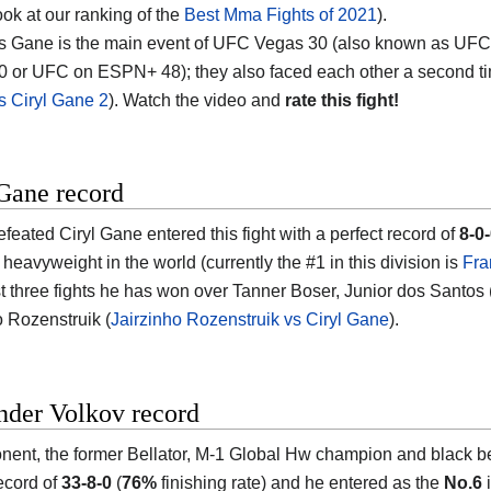
ook at our ranking of the
Best Mma Fights of 2021
).
s Gane is the main event of UFC Vegas 30 (also known as UFC
0 or UFC on ESPN+ 48); they also faced each other a second t
s Ciryl Gane 2
). Watch the video and
rate this fight!
Gane record
feated Ciryl Gane entered this fight with a perfect record of
8-0
heavyweight in the world (currently the #1 in this division is
Fra
ast three fights he has won over Tanner Boser, Junior dos Santos 
o Rozenstruik (
Jairzinho Rozenstruik vs Ciryl Gane
).
nder Volkov record
nent, the former Bellator, M-1 Global Hw champion and black be
ecord of
33-8-0
(
76%
finishing rate) and he entered as the
No.6