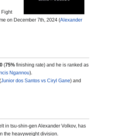
 Fight
ime on December 7th, 2024 (
Alexander
-0
(
75%
finishing rate) and he is ranked as
ncis Ngannou
).
(
Junior dos Santos vs Ciryl Gane
) and
lt in tsu-shin-gen Alexander Volkov, has
in the heavyweight division.