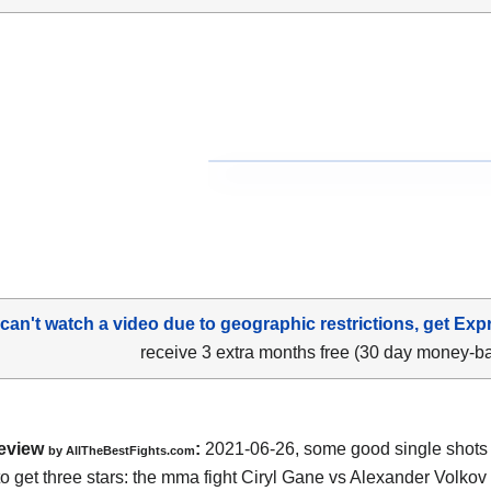
 can't watch a video due to geographic restrictions, get Exp
receive 3 extra months free (30 day money-b
eview
:
2021-06-26, some good single shots bu
by AllTheBestFights.com
o get three stars: the mma fight Ciryl Gane vs Alexander Volkov