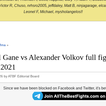
or R, Chuso, nrhsro2005, jeffdaley, Matt B, ninjagarage, elcami
Leonel F, Michael, mysholangelos!!
Mma
»
l Gane vs Alexander Volkov full f
 2021
26
by
ATBF Editorial Board
Since we have been blocked on Facebook and Twitter, it's be