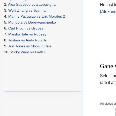
2.
Alex Saucedo vs Zappavigna
He lost t
3.
Weili Zhang vs Joanna
(
Alexand
4.
Manny Pacquiao vs Erik Morales 2
5.
Munguia vs Derevyanchenko
6.
Carl Froch vs Groves
7.
Miesha Tate vs Rousey
8.
Joshua vs Andy Ruiz Jr I
9.
Jon Jones vs Shogun Rua
10.
Micky Ward vs Gatti 1
Gane v
Selection
rate it a
(All videos 