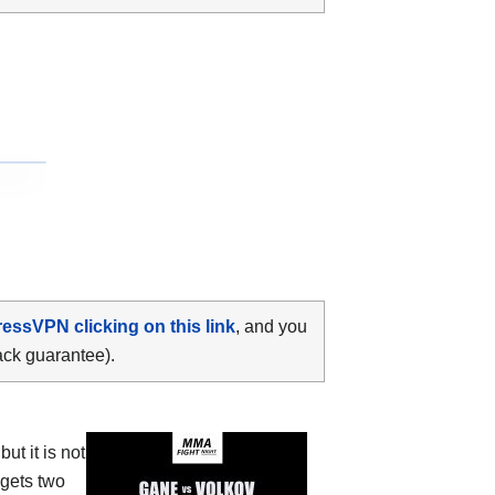
ressVPN clicking on this link
, and you
ack guarantee).
t it is not
 gets two