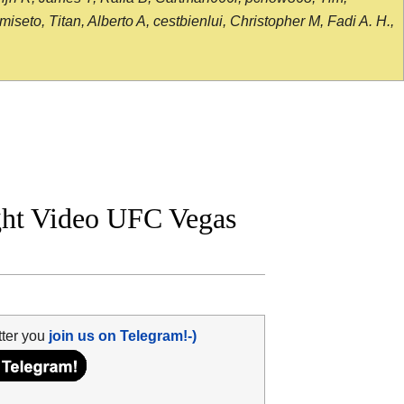
seto, Titan, Alberto A, cestbienlui, Christopher M, Fadi A. H.,
ight Video UFC Vegas
tter you
join us on Telegram!-)