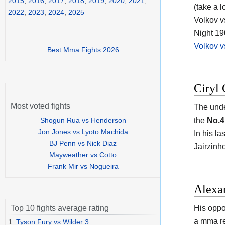
2015
,
2016
,
2017
,
2018
,
2019
,
2020
,
2021
,
(take a l
2022
,
2023
,
2024
,
2025
Volkov v
Night 19
Volkov v
Best Mma Fights 2026
Ciryl 
Most voted fights
The unde
Shogun Rua vs Henderson
the
No.4
Jon Jones vs Lyoto Machida
In his l
BJ Penn vs Nick Diaz
Jairzinh
Mayweather vs Cotto
Frank Mir vs Nogueira
Alexa
His oppo
Top 10 fights average rating
a mma r
1.
Tyson Fury vs Wilder 3