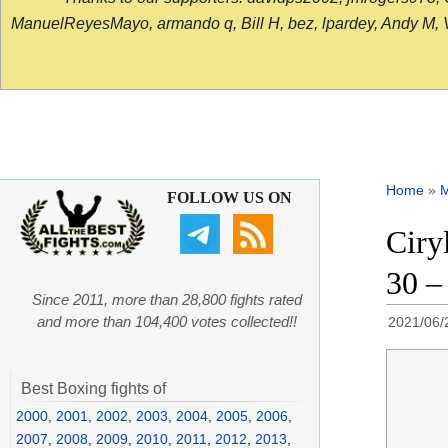
ManuelReyesMayo, armando q, Bill H, bez, lpardey, Andy M, Vict
Home
»
FOLLOW US ON
Ciry
30 –
Since 2011, more than 28,800 fights rated
and more than 104,400 votes collected!!
2021/06/
Best Boxing fights of
2000
,
2001
,
2002
,
2003
,
2004
,
2005
,
2006
,
2007
,
2008
,
2009
,
2010
,
2011
,
2012
,
2013
,