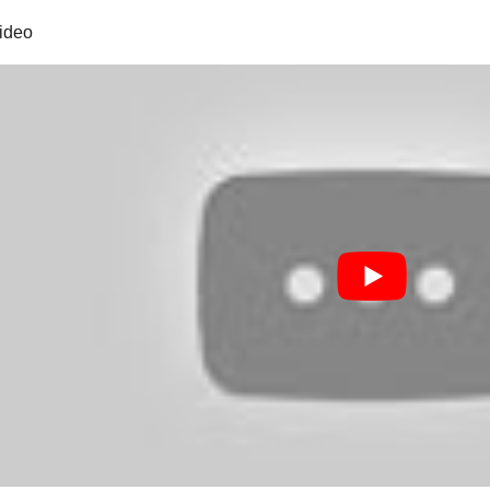
video