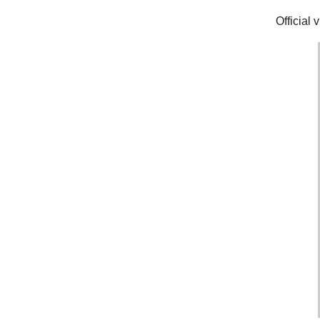
Official 