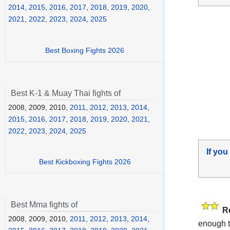
2014
,
2015
,
2016
,
2017
,
2018
,
2019
,
2020
,
2021
,
2022
,
2023
,
2024
,
2025
Best Boxing Fights 2026
Best K-1 & Muay Thai fights of
2008, 2009, 2010,
2011
,
2012
,
2013
,
2014
,
2015
,
2016
,
2017
,
2018
,
2019
,
2020
,
2021
,
2022
,
2023
,
2024
,
2025
If you
Best Kickboxing Fights 2026
Best Mma fights of
R
2008, 2009, 2010,
2011
,
2012
,
2013
,
2014
,
enough t