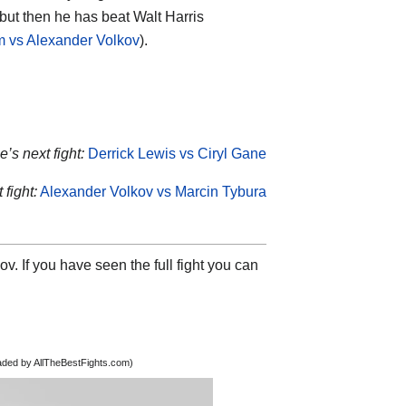
 but then he has beat Walt Harris
m vs Alexander Volkov
).
’s next fight:
Derrick Lewis vs Ciryl Gane
 fight:
Alexander Volkov vs Marcin Tybura
v. If you have seen the full fight you can
oaded by AllTheBestFights.com)