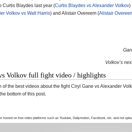
o Curtis Blaydes last year (
Curtis Blaydes vs Alexander Volkov
)
er Volkov vs Walt Harris
) and Alistair Overeem (
Alistair Overee
Gane
Volkov’s next
s Volkov full fight video / highlights
 of the best videos about the fight Ciryl Gane vs Alexander Volko
t the bottom of this post.
are hosted on free video platforms such as Youtube, Dailymotion, Facebook, etc. and not upl