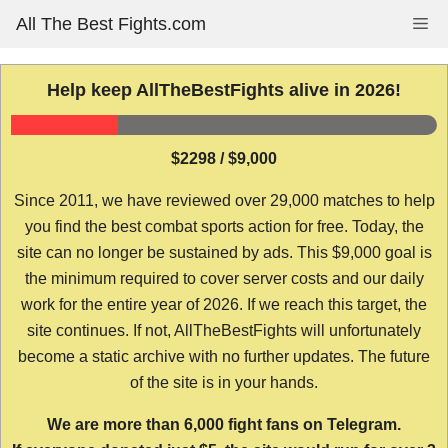
Skip
All The Best Fights.com
Me
to
content
Help keep AllTheBestFights alive in 2026!
$2298 / $9,000
Since 2011, we have reviewed over 29,000 matches to help
you find the best combat sports action for free. Today, the
site can no longer be sustained by ads. This $9,000 goal is
the minimum required to cover server costs and our daily
work for the entire year of 2026. If we reach this target, the
site continues. If not, AllTheBestFights will unfortunately
become a static archive with no further updates. The future
of the site is in your hands.
We are more than 6,000 fight fans on Telegram.