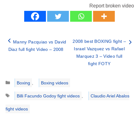
Report broken video
2008 best BOXING fight –
Manny Pacquiao vs David
Israel Vazquez vs Rafael
Diaz full fight Video – 2008
Marquez 3 – Video full
fight FOTY
Categories
Boxing
,
Boxing videos
Tags
Billi Facundo Godoy fight videos
,
Claudio Ariel Abalos
fight videos