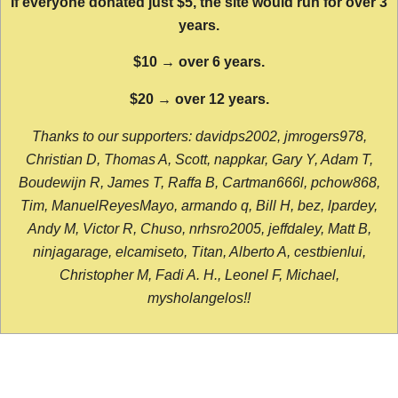
If everyone donated just $5, the site would run for over 3
years.
$10 → over 6 years.
$20 → over 12 years.
Thanks to our supporters: davidps2002, jmrogers978,
Christian D, Thomas A, Scott, nappkar, Gary Y, Adam T,
Boudewijn R, James T, Raffa B, Cartman666l, pchow868,
Tim, ManuelReyesMayo, armando q, Bill H, bez, lpardey,
Andy M, Victor R, Chuso, nrhsro2005, jeffdaley, Matt B,
ninjagarage, elcamiseto, Titan, Alberto A, cestbienlui,
Christopher M, Fadi A. H., Leonel F, Michael,
mysholangelos!!