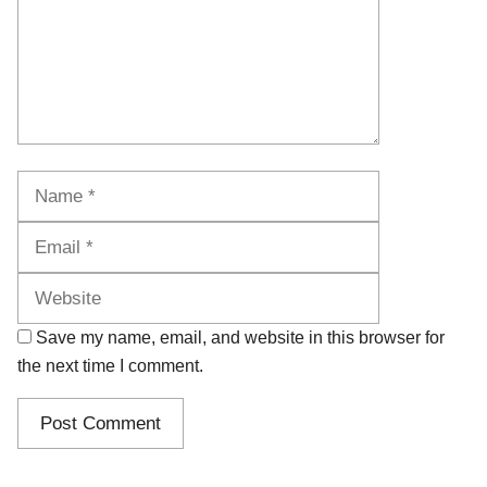
Name
Email
Website
Save my name, email, and website in this browser for
the next time I comment.