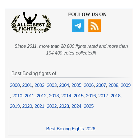
FOLLOW US ON
Since 2011, more than 28,800 fights rated and more than
104,400 votes collected!!
Best Boxing fights of
2000
,
2001
,
2002
,
2003
,
2004
,
2005
,
2006
,
2007
,
2008
,
2009
,
2010
,
2011
,
2012
,
2013
,
2014
,
2015
,
2016
,
2017
,
2018
,
2019
,
2020
,
2021
,
2022
,
2023
,
2024
,
2025
Best Boxing Fights 2026