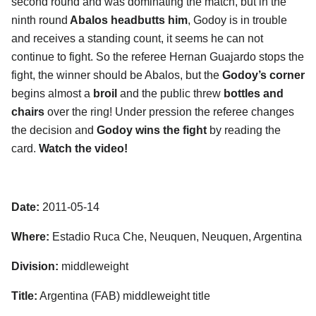
second round and was dominating the match, but in the
ninth round
Abalos headbutts him
, Godoy is in trouble
and receives a standing count, it seems he can not
continue to fight. So the referee Hernan Guajardo stops the
fight, the winner should be Abalos, but the
Godoy’s corner
begins almost a
broil
and the public threw
bottles and
chairs
over the ring! Under pression the referee changes
the decision and
Godoy wins the fight
by reading the
card.
Watch the video!
Date:
2011-05-14
Where:
Estadio Ruca Che, Neuquen, Neuquen, Argentina
Division:
middleweight
Title:
Argentina (FAB) middleweight title