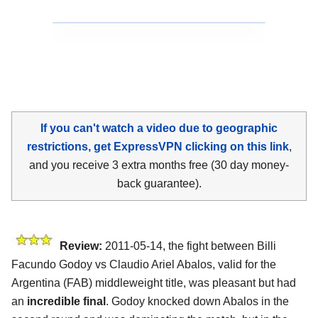
If you can't watch a video due to geographic
restrictions, get ExpressVPN clicking on this link
,
and you receive 3 extra months free (30 day money-
back guarantee).
Review:
2011-05-14, the fight between Billi
Facundo Godoy vs Claudio Ariel Abalos, valid for the
Argentina (FAB) middleweight title, was pleasant but had
an
incredible final
. Godoy knocked down Abalos in the