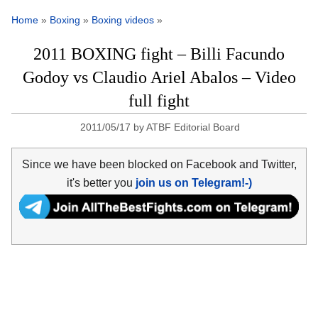
Home
»
Boxing
»
Boxing videos
»
2011 BOXING fight – Billi Facundo
Godoy vs Claudio Ariel Abalos – Video
full fight
2011/05/17
by
ATBF Editorial Board
Since we have been blocked on Facebook and Twitter,
it's better you
join us on Telegram!-)