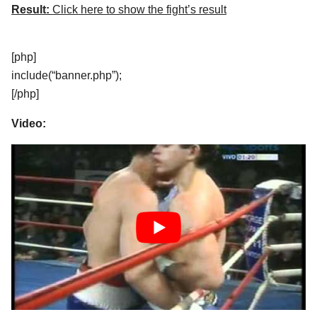
Result:
Click here to show the fight’s result
[php]
include(“banner.php”);
[/php]
Video: