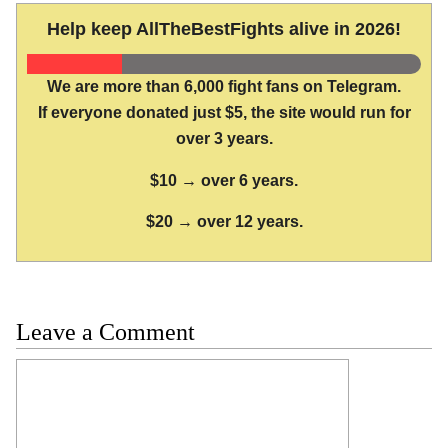
Help keep AllTheBestFights alive in 2026!
We are more than 6,000 fight fans on Telegram.
If everyone donated just $5, the site would run for
over 3 years.
$10 → over 6 years.
$20 → over 12 years.
Leave a Comment
Comment