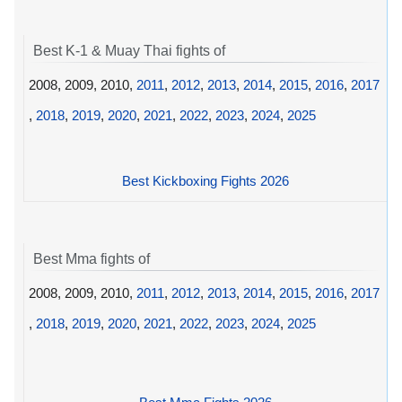
Best K-1 & Muay Thai fights of
2008, 2009, 2010,
2011
,
2012
,
2013
,
2014
,
2015
,
2016
,
2017
,
2018
,
2019
,
2020
,
2021
,
2022
,
2023
,
2024
,
2025
Best Kickboxing Fights 2026
Best Mma fights of
2008, 2009, 2010,
2011
,
2012
,
2013
,
2014
,
2015
,
2016
,
2017
,
2018
,
2019
,
2020
,
2021
,
2022
,
2023
,
2024
,
2025