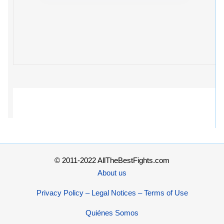
© 2011-2022 AllTheBestFights.com
About us
Privacy Policy – Legal Notices – Terms of Use
Quiénes Somos