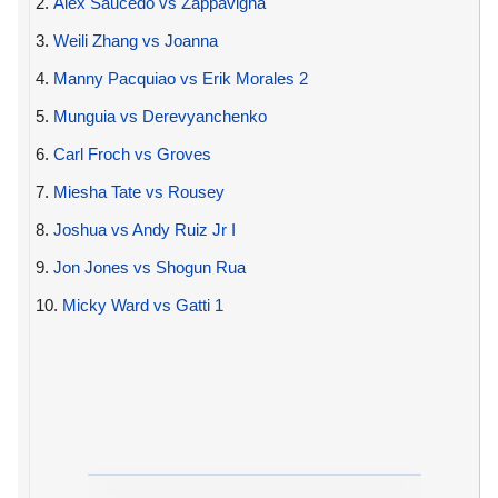
2.
Alex Saucedo vs Zappavigna
3.
Weili Zhang vs Joanna
4.
Manny Pacquiao vs Erik Morales 2
5.
Munguia vs Derevyanchenko
6.
Carl Froch vs Groves
7.
Miesha Tate vs Rousey
8.
Joshua vs Andy Ruiz Jr I
9.
Jon Jones vs Shogun Rua
10.
Micky Ward vs Gatti 1