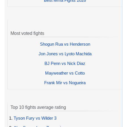
Best Mma Fights 2026
Most voted fights
Shogun Rua vs Henderson
Jon Jones vs Lyoto Machida
BJ Penn vs Nick Diaz
Mayweather vs Cotto
Frank Mir vs Nogueira
Top 10 fights average rating
1.
Tyson Fury vs Wilder 3