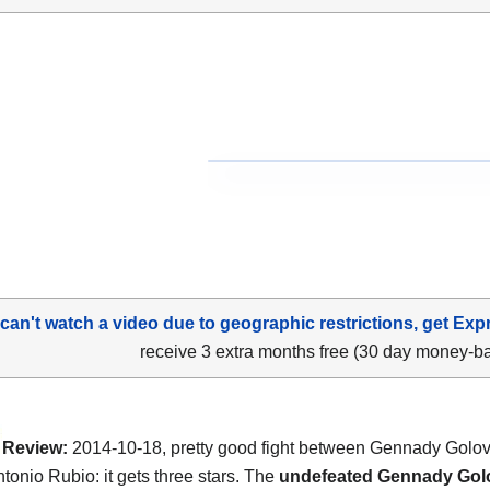
 can't watch a video due to geographic restrictions, get Exp
receive 3 extra months free (30 day money-b
Review:
2014-10-18, pretty good fight between Gennady Golo
tonio Rubio: it gets three stars. The
undefeated Gennady Gol