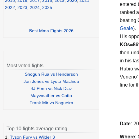
2015
,
2016
,
2017
,
2018
,
2019
,
2020
,
2021
,
entered t
2022
,
2023
,
2024
,
2025
ranked a
beating
Geale
).
Best Mma Fights 2026
His opp
KOs=8
then-und
in his l
Most voted fights
Rubio wa
Shogun Rua vs Henderson
Veneno’ 
Jon Jones vs Lyoto Machida
line for
BJ Penn vs Nick Diaz
Mayweather vs Cotto
Frank Mir vs Nogueira
Date:
20
Top 10 fights average rating
Where:
S
1.
Tyson Fury vs Wilder 3