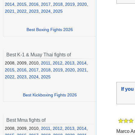
2014
,
2015
,
2016
,
2017
,
2018
,
2019
,
2020
,
2021
,
2022
,
2023
,
2024
,
2025
Best Boxing Fights 2026
Best K-1 & Muay Thai fights of
2008, 2009, 2010,
2011
,
2012
,
2013
,
2014
,
2015
,
2016
,
2017
,
2018
,
2019
,
2020
,
2021
,
2022
,
2023
,
2024
,
2025
If you
Best Kickboxing Fights 2026
Best Mma fights of
2008, 2009, 2010,
2011
,
2012
,
2013
,
2014
,
Marco An