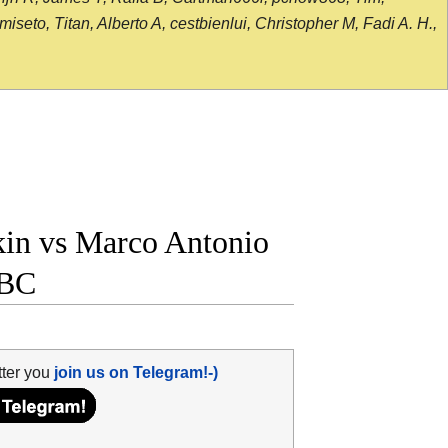
seto, Titan, Alberto A, cestbienlui, Christopher M, Fadi A. H.,
in vs Marco Antonio
WBC
tter you
join us on Telegram!-)