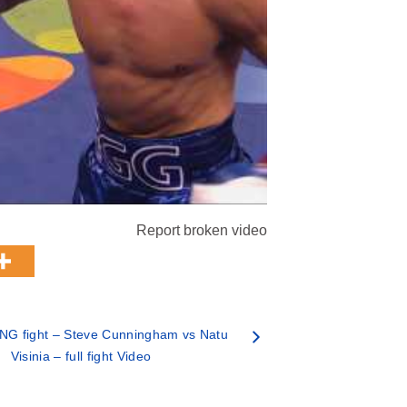
Report broken video
NG fight – Steve Cunningham vs Natu
Visinia – full fight Video