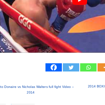
2014 BOXI
to Donaire vs Nicholas Walters full fight Video –
2014
ries