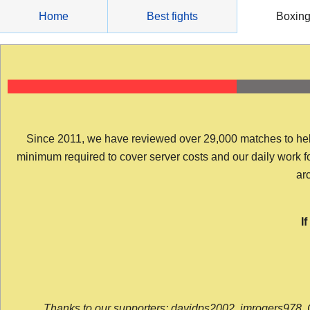
Skip
Home
Best fights
Boxin
to
content
Since 2011, we have reviewed over 29,000 matches to help y
minimum required to cover server costs and our daily work for 
arc
I
Thanks to our supporters: davidps2002, jmrogers978, 