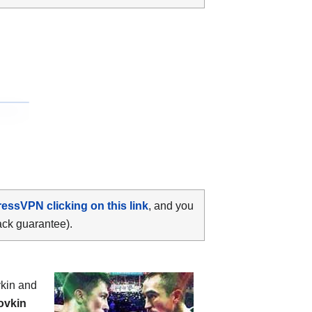
ressVPN clicking on this link
, and you
ack guarantee).
vkin and
ovkin