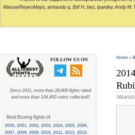
ManuelReyesMayo, armando q, Bill H, bez, lpardey, Andy M, Vict
Home
»
B
FOLLOW US ON
2014
Rubi
Since 2011, more than 28,800 fights rated
and more than 104,400 votes collected!!
2014/10/
Best Boxing fights of
2000
,
2001
,
2002
,
2003
,
2004
,
2005
,
2006
,
2007
,
2008
,
2009
,
2010
,
2011
,
2012
,
2013
,