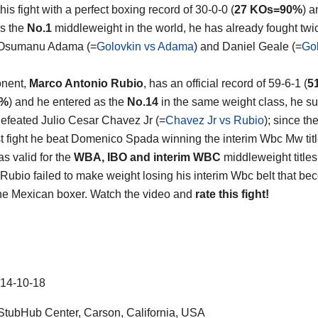
his fight with a perfect boxing record of 30-0-0 (
27 KOs=90%
) a
s the
No.1
middleweight in the world, he has already fought twi
 Osumanu Adama (=
Golovkin vs Adama
) and Daniel Geale (=
Gol
onent,
Marco Antonio Rubio
, has an official record of 59-6-1 (
5
6%
) and he entered as the
No.14
in the same weight class, he su
efeated Julio Cesar Chavez Jr (=
Chavez Jr vs Rubio
); since t
ast fight he beat Domenico Spada winning the interim Wbc Mw titl
s valid for the
WBA, IBO and interim WBC
middleweight titles 
Rubio failed to make weight losing his interim Wbc belt that beco
 the Mexican boxer. Watch the video and
rate this fight!
14-10-18
tubHub Center, Carson, California, USA