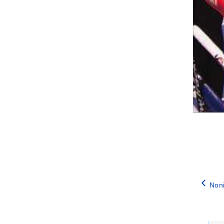
Noni
Catego