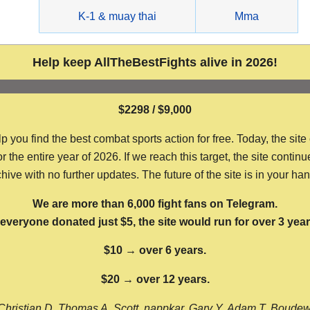
g
K-1 & muay thai
Mma
Help keep AllTheBestFights alive in 2026!
$2298 / $9,000
ou find the best combat sports action for free. Today, the site
the entire year of 2026. If we reach this target, the site continu
hive with no further updates. The future of the site is in your ha
We are more than 6,000 fight fans on Telegram.
f everyone donated just $5, the site would run for over 3 year
$10 → over 6 years.
$20 → over 12 years.
Christian D, Thomas A, Scott, nappkar, Gary Y, Adam T, Boude