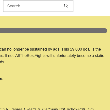
Search
for:
 can no longer be sustained by ads. This $9,000 goal is the
es. If not, AllTheBestFights will unfortunately become a static
nds.
s.
wijn R, James T, Raffa B, Cartman666l, pchow868, Tim,