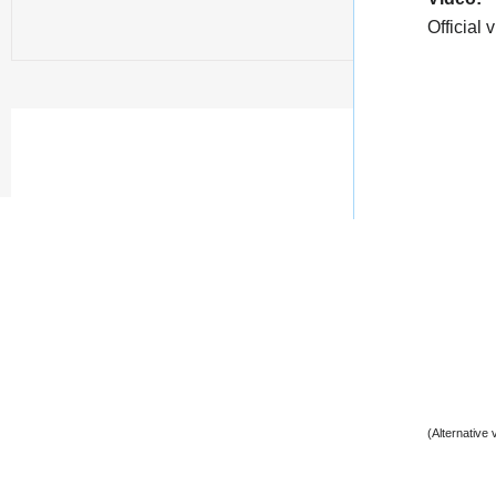
Official 
(Alternative 