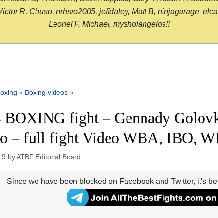
or R, Chuso, nrhsro2005, jeffdaley, Matt B, ninjagarage, elcami
Leonel F, Michael, mysholangelos!!
oxing
»
Boxing videos
»
 BOXING fight – Gennady Golovk
o – full fight Video WBA, IBO, 
19
by
ATBF Editorial Board
Since we have been blocked on Facebook and Twitter, it's be