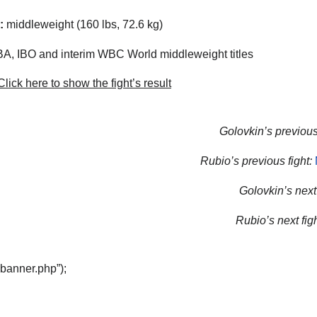
:
middleweight (160 lbs, 72.6 kg)
, IBO and interim WBC World middleweight titles
lick here to show the fight’s result
Golovkin’s previous 
Rubio’s previous fight:
Golovkin’s next 
Rubio’s next figh
“banner.php”);