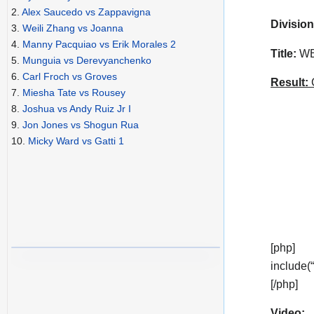
2.
Alex Saucedo vs Zappavigna
Division
3.
Weili Zhang vs Joanna
4.
Manny Pacquiao vs Erik Morales 2
Title:
WBA
5.
Munguia vs Derevyanchenko
6.
Carl Froch vs Groves
Result:
C
7.
Miesha Tate vs Rousey
8.
Joshua vs Andy Ruiz Jr I
9.
Jon Jones vs Shogun Rua
10.
Micky Ward vs Gatti 1
[php]
include(
[/php]
Video: