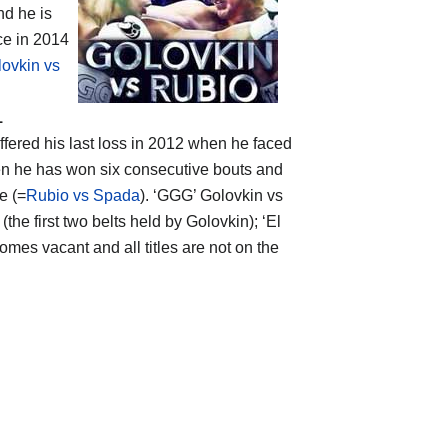
nd he is
ce in 2014
ovkin vs
1
ffered his last loss in 2012 when he faced
hen he has won six consecutive bouts and
e (=
Rubio vs Spada
). ‘GGG’ Golovkin vs
(the first two belts held by Golovkin); ‘El
mes vacant and all titles are not on the