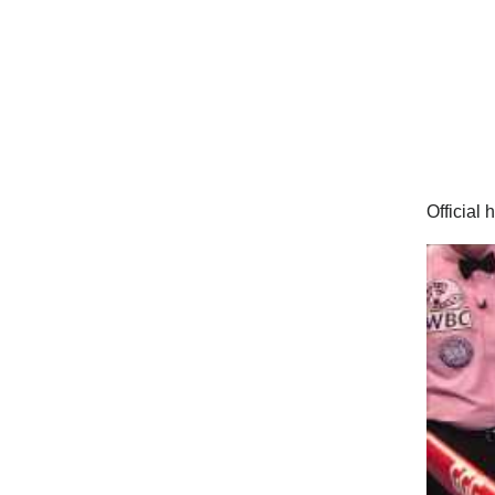
Official 