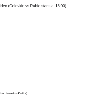
video (Golovkin vs Rubio starts at 18:00)
video hosted on Kiwi.kz)