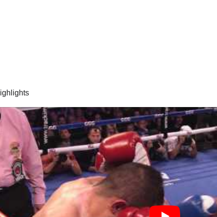
highlights