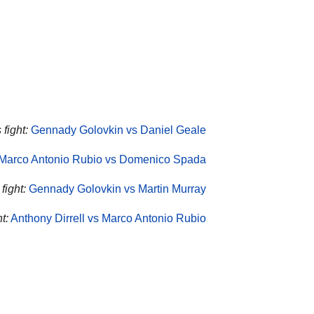
fight:
Gennady Golovkin vs Daniel Geale
Marco Antonio Rubio vs Domenico Spada
fight:
Gennady Golovkin vs Martin Murray
t:
Anthony Dirrell vs Marco Antonio Rubio