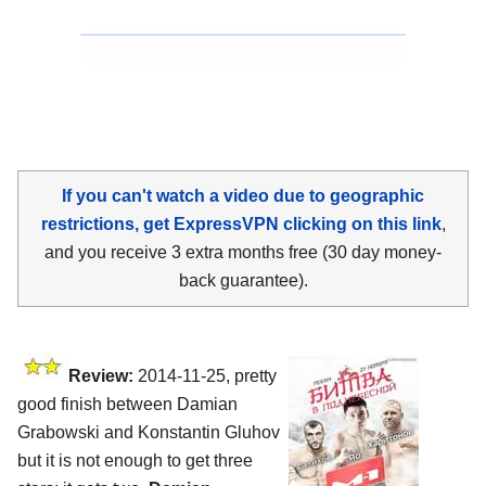
If you can't watch a video due to geographic
restrictions, get ExpressVPN clicking on this link
,
and you receive 3 extra months free (30 day money-
back guarantee).
Review:
2014-11-25, pretty
good finish between Damian
Grabowski and Konstantin Gluhov
but it is not enough to get three