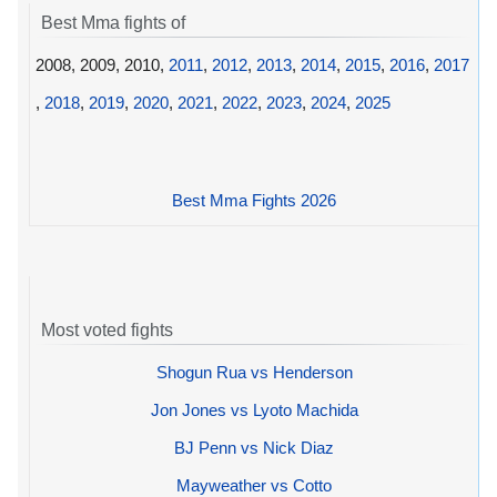
Best Mma fights of
2008, 2009, 2010,
2011
,
2012
,
2013
,
2014
,
2015
,
2016
,
2017
,
2018
,
2019
,
2020
,
2021
,
2022
,
2023
,
2024
,
2025
Best Mma Fights 2026
Most voted fights
Shogun Rua vs Henderson
Jon Jones vs Lyoto Machida
BJ Penn vs Nick Diaz
Mayweather vs Cotto