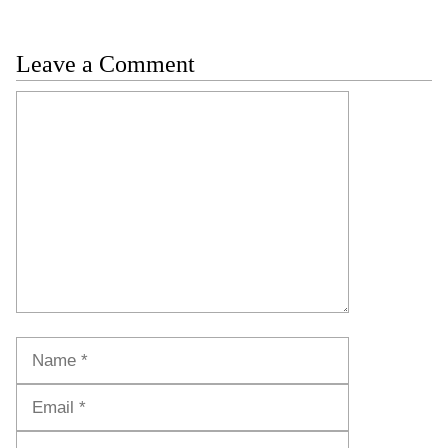
Leave a Comment
Comment
Name
Email
Website