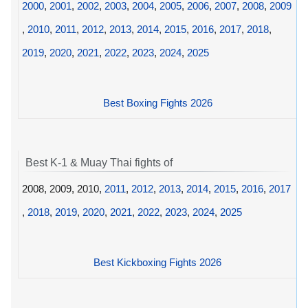
2000
,
2001
,
2002
,
2003
,
2004
,
2005
,
2006
,
2007
,
2008
,
2009
,
2010
,
2011
,
2012
,
2013
,
2014
,
2015
,
2016
,
2017
,
2018
,
2019
,
2020
,
2021
,
2022
,
2023
,
2024
,
2025
Best Boxing Fights 2026
Best K-1 & Muay Thai fights of
2008, 2009, 2010,
2011
,
2012
,
2013
,
2014
,
2015
,
2016
,
2017
,
2018
,
2019
,
2020
,
2021
,
2022
,
2023
,
2024
,
2025
Best Kickboxing Fights 2026