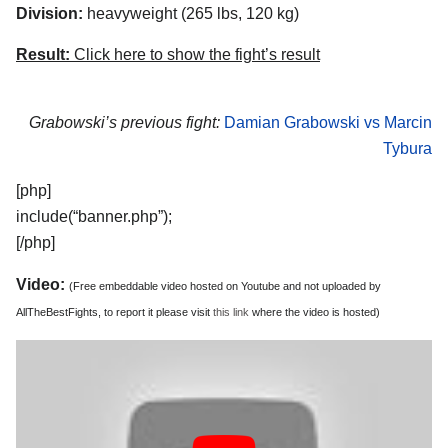
Division:
heavyweight (265 lbs, 120 kg)
Result:
Click here to show the fight’s result
Grabowski’s previous fight:
Damian Grabowski vs Marcin
Tybura
[php]
include(“banner.php”);
[/php]
Video:
(Free embeddable video hosted on Youtube and not uploaded by
AllTheBestFights, to report it please visit
this link
where the video is hosted)