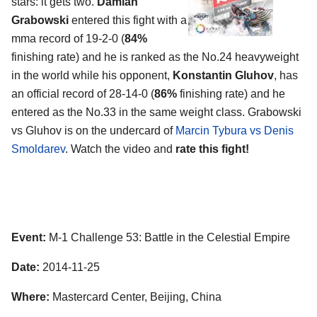
stars: it gets two.
Damian
Grabowski
entered this fight with a
mma record of 19-2-0 (
84%
finishing rate) and he is ranked as the No.24 heavyweight
in the world while his opponent,
Konstantin Gluhov
, has
an official record of 28-14-0 (
86%
finishing rate) and he
entered as the No.33 in the same weight class. Grabowski
vs Gluhov is on the undercard of
Marcin Tybura vs Denis
Smoldarev
. Watch the video and
rate this fight!
Event:
M-1 Challenge 53: Battle in the Celestial Empire
Date:
2014-11-25
Where:
Mastercard Center, Beijing, China