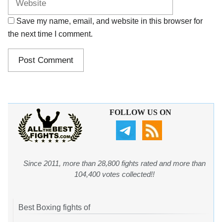
Save my name, email, and website in this browser for
the next time I comment.
FOLLOW US ON
Since 2011, more than 28,800 fights rated and more than
104,400 votes collected!!
Best Boxing fights of