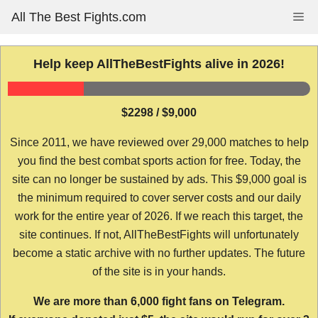
Skip
All The Best Fights.com
Me
to
content
Help keep AllTheBestFights alive in 2026!
$2298 / $9,000
Since 2011, we have reviewed over 29,000 matches to help
you find the best combat sports action for free. Today, the
site can no longer be sustained by ads. This $9,000 goal is
the minimum required to cover server costs and our daily
work for the entire year of 2026. If we reach this target, the
site continues. If not, AllTheBestFights will unfortunately
become a static archive with no further updates. The future
of the site is in your hands.
We are more than 6,000 fight fans on Telegram.