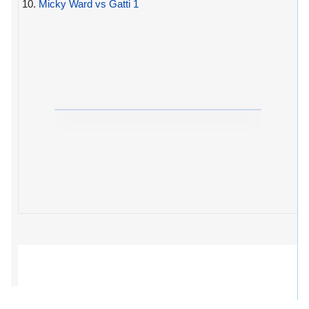
10.
Micky Ward vs Gatti 1