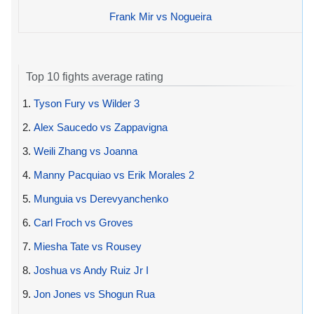
Frank Mir vs Nogueira
Top 10 fights average rating
1.
Tyson Fury vs Wilder 3
2.
Alex Saucedo vs Zappavigna
3.
Weili Zhang vs Joanna
4.
Manny Pacquiao vs Erik Morales 2
5.
Munguia vs Derevyanchenko
6.
Carl Froch vs Groves
7.
Miesha Tate vs Rousey
8.
Joshua vs Andy Ruiz Jr I
9.
Jon Jones vs Shogun Rua