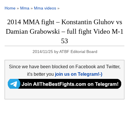
Home
»
Mma
»
Mma videos
»
2014 MMA fight – Konstantin Gluhov vs
Damian Grabowski – full fight Video M-1
53
2014/11/25
by
ATBF Editorial Board
Since we have been blocked on Facebook and Twitter,
it's better you
join us on Telegram!-)