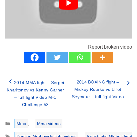
Report broken video
2014 BOXING fight –
2014 MMA fight – Sergei
Mickey Rourke vs Elliot
Kharitonov vs Kenny Garner
Seymour – full fight Video
– full fight Video M-1
Challenge 53
Categories
Mma
,
Mma videos
Tags
Damian Grabowski fight videos
,
Konstantin Gluhov fight