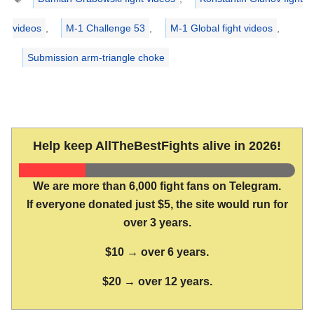
videos
,
M-1 Challenge 53
,
M-1 Global fight videos
,
Submission arm-triangle choke
Help keep AllTheBestFights alive in 2026!
We are more than 6,000 fight fans on Telegram.
If everyone donated just $5, the site would run for
over 3 years.
$10 → over 6 years.
$20 → over 12 years.