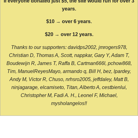
If everyone donated just $5, the site would run for over 3
years.
$10 → over 6 years.
$20 → over 12 years.
Thanks to our supporters: davidps2002, jmrogers978,
Christian D, Thomas A, Scott, nappkar, Gary Y, Adam T,
Boudewijn R, James T, Raffa B, Cartman666l, pchow868,
Tim, ManuelReyesMayo, armando q, Bill H, bez, lpardey,
Andy M, Victor R, Chuso, nrhsro2005, jeffdaley, Matt B,
ninjagarage, elcamiseto, Titan, Alberto A, cestbienlui,
Christopher M, Fadi A. H., Leonel F, Michael,
mysholangelos!!