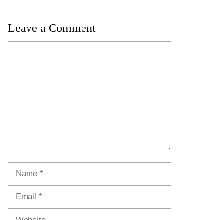
Leave a Comment
Comment
Name
Email
Website