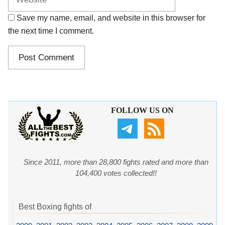
Save my name, email, and website in this browser for
the next time I comment.
FOLLOW US ON
Since 2011, more than 28,800 fights rated and more than
104,400 votes collected!!
Best Boxing fights of