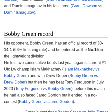
and Damir Ismagulov in his last three (
Grant Dawson vs
Damir Ismagulov
).
Bobby Green record
His opponent, Bobby Green, has an official record of
30-
14-1
(63% finishing rate) and he entered as the
No.15
in
the lightweight division.
He lost two consecutive bouts last year, against current #1
Ufc Lw champ Islam Makhachev (
Islam Makhachev vs
Bobby Green
) and with Drew Dober (
Bobby Green vs
Drew Dober
) but then he has beat Tony Ferguson in July
2023 (
Tony Ferguson vs Bobby Green
); before this match
he had also faced Jared Gordon but it ended in a no-
contest (
Bobby Green vs Jared Gordon
).