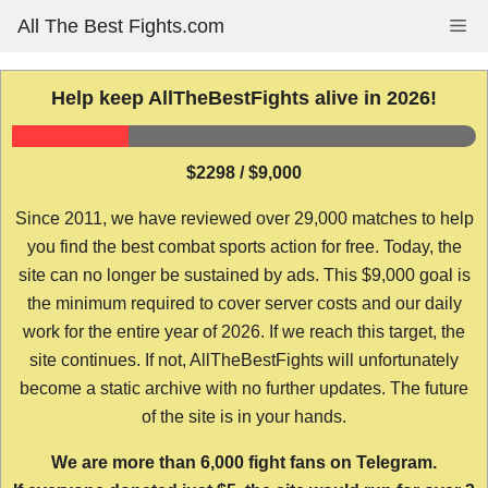
Skip
All The Best Fights.com
Me
to
content
Help keep AllTheBestFights alive in 2026!
$2298 / $9,000
Since 2011, we have reviewed over 29,000 matches to help
you find the best combat sports action for free. Today, the
site can no longer be sustained by ads. This $9,000 goal is
the minimum required to cover server costs and our daily
work for the entire year of 2026. If we reach this target, the
site continues. If not, AllTheBestFights will unfortunately
become a static archive with no further updates. The future
of the site is in your hands.
We are more than 6,000 fight fans on Telegram.