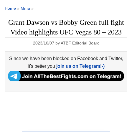
Home
»
Mma
»
Grant Dawson vs Bobby Green full fight
Video highlights UFC Vegas 80 – 2023
2023/10/07
by
ATBF Editorial Board
Since we have been blocked on Facebook and Twitter,
it's better you
join us on Telegram!-)