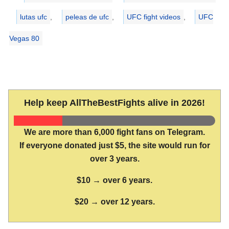
lutas ufc
,
peleas de ufc
,
UFC fight videos
,
UFC
Vegas 80
Help keep AllTheBestFights alive in 2026!
We are more than 6,000 fight fans on Telegram.
If everyone donated just $5, the site would run for
over 3 years.
$10 → over 6 years.
$20 → over 12 years.