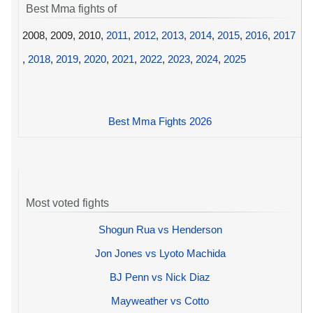
Best Mma fights of
2008, 2009, 2010,
2011
,
2012
,
2013
,
2014
,
2015
,
2016
,
2017
,
2018
,
2019
,
2020
,
2021
,
2022
,
2023
,
2024
,
2025
Best Mma Fights 2026
Most voted fights
Shogun Rua vs Henderson
Jon Jones vs Lyoto Machida
BJ Penn vs Nick Diaz
Mayweather vs Cotto