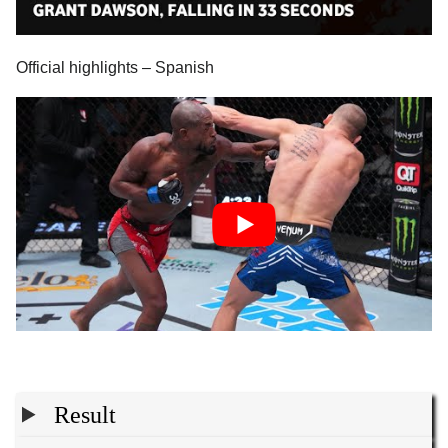
Official highlights – Spanish
Result