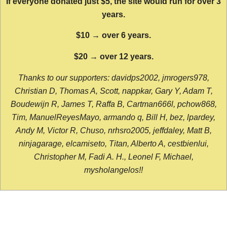
If everyone donated just $5, the site would run for over 3
years.
$10 → over 6 years.
$20 → over 12 years.
Thanks to our supporters: davidps2002, jmrogers978,
Christian D, Thomas A, Scott, nappkar, Gary Y, Adam T,
Boudewijn R, James T, Raffa B, Cartman666l, pchow868,
Tim, ManuelReyesMayo, armando q, Bill H, bez, lpardey,
Andy M, Victor R, Chuso, nrhsro2005, jeffdaley, Matt B,
ninjagarage, elcamiseto, Titan, Alberto A, cestbienlui,
Christopher M, Fadi A. H., Leonel F, Michael,
mysholangelos!!