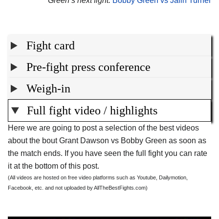
Green’s next fight:
Bobby Green vs Jalin Turner
Fight card
Pre-fight press conference
Weigh-in
Full fight video / highlights
Here we are going to post a selection of the best videos
about the bout Grant Dawson vs Bobby Green as soon as
the match ends. If you have seen the full fight you can rate
it at the bottom of this post.
(All videos are hosted on free video platforms such as Youtube, Dailymotion,
Facebook, etc. and not uploaded by AllTheBestFights.com)