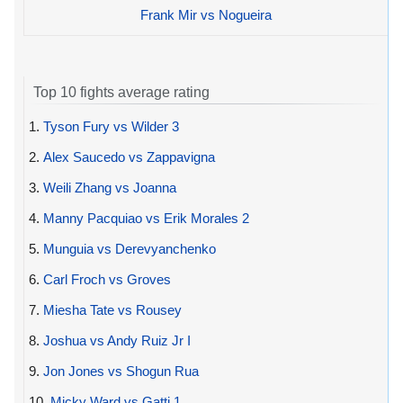
Frank Mir vs Nogueira
Top 10 fights average rating
1.
Tyson Fury vs Wilder 3
2.
Alex Saucedo vs Zappavigna
3.
Weili Zhang vs Joanna
4.
Manny Pacquiao vs Erik Morales 2
5.
Munguia vs Derevyanchenko
6.
Carl Froch vs Groves
7.
Miesha Tate vs Rousey
8.
Joshua vs Andy Ruiz Jr I
9.
Jon Jones vs Shogun Rua
10.
Micky Ward vs Gatti 1