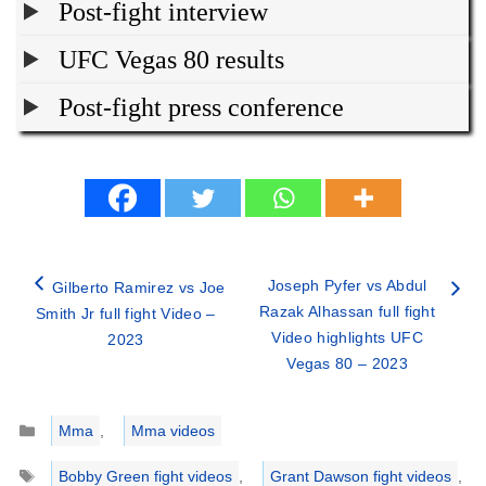
Post-fight interview
UFC Vegas 80 results
Post-fight press conference
Joseph Pyfer vs Abdul
Gilberto Ramirez vs Joe
Razak Alhassan full fight
Smith Jr full fight Video –
Video highlights UFC
2023
Vegas 80 – 2023
Categories
Mma
,
Mma videos
Tags
Bobby Green fight videos
,
Grant Dawson fight videos
,