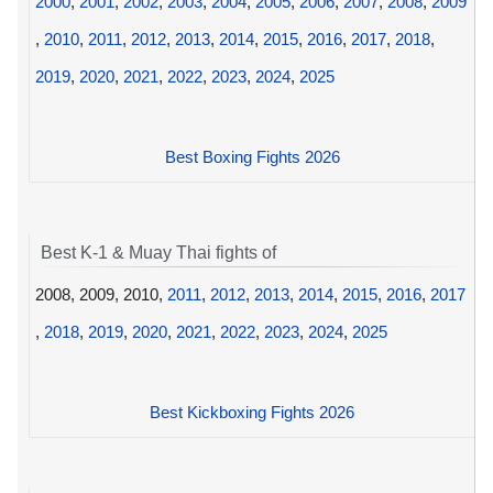
2000
,
2001
,
2002
,
2003
,
2004
,
2005
,
2006
,
2007
,
2008
,
2009
,
2010
,
2011
,
2012
,
2013
,
2014
,
2015
,
2016
,
2017
,
2018
,
2019
,
2020
,
2021
,
2022
,
2023
,
2024
,
2025
Best Boxing Fights 2026
Best K-1 & Muay Thai fights of
2008, 2009, 2010,
2011
,
2012
,
2013
,
2014
,
2015
,
2016
,
2017
,
2018
,
2019
,
2020
,
2021
,
2022
,
2023
,
2024
,
2025
Best Kickboxing Fights 2026