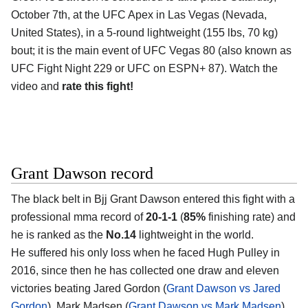
October 7th, at the UFC Apex in Las Vegas (Nevada,
United States), in a 5-round lightweight (155 lbs, 70 kg)
bout; it is the main event of UFC Vegas 80 (also known as
UFC Fight Night 229 or UFC on ESPN+ 87). Watch the
video and
rate this fight!
Grant Dawson record
The black belt in Bjj Grant Dawson entered this fight with a
professional mma record of
20-1-1
(
85%
finishing rate) and
he is ranked as the
No.14
lightweight in the world.
He suffered his only loss when he faced Hugh Pulley in
2016, since then he has collected one draw and eleven
victories beating Jared Gordon (
Grant Dawson vs Jared
Gordon
), Mark Madsen (
Grant Dawson vs Mark Madsen
)