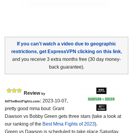
If you can't watch a video due to geographic
restrictions, get ExpressVPN clicking on this link
,
and you receive 3 extra months free (30 day money-
back guarantee).
Review
by
:
2023-10-07,
AllTheBestFights.com
pretty good mma bout: Grant
Dawson vs Bobby Green gets three stars (take a look at
our ranking of the
Best Mma Fights of 2023
).
Green vs Dawson is scheduled to take place Saturday,