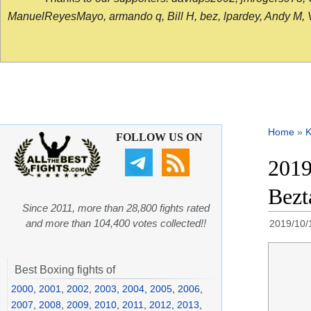
ManuelReyesMayo, armando q, Bill H, bez, lpardey, Andy M, Vict
Home
»
K
FOLLOW US ON
2019
Bezt
Since 2011, more than 28,800 fights rated
and more than 104,400 votes collected!!
2019/10/
Best Boxing fights of
2000
,
2001
,
2002
,
2003
,
2004
,
2005
,
2006
,
2007
,
2008
,
2009
,
2010
,
2011
,
2012
,
2013
,