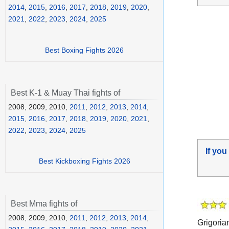
2014
,
2015
,
2016
,
2017
,
2018
,
2019
,
2020
,
2021
,
2022
,
2023
,
2024
,
2025
Best Boxing Fights 2026
Best K-1 & Muay Thai fights of
2008, 2009, 2010,
2011
,
2012
,
2013
,
2014
,
2015
,
2016
,
2017
,
2018
,
2019
,
2020
,
2021
,
2022
,
2023
,
2024
,
2025
If you
Best Kickboxing Fights 2026
Best Mma fights of
2008, 2009, 2010,
2011
,
2012
,
2013
,
2014
,
Grigoria