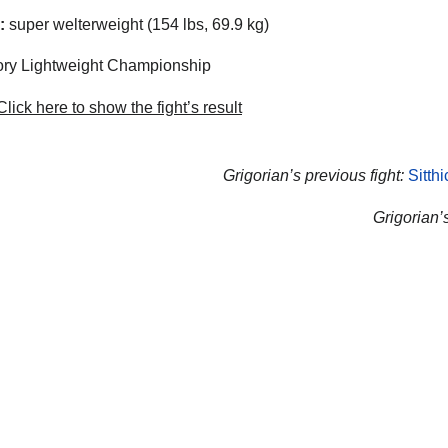
:
super welterweight (154 lbs, 69.9 kg)
ry Lightweight Championship
lick here to show the fight’s result
Grigorian’s previous fight:
Sitth
Grigorian’s