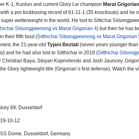
er K-1, Kunlun and current Glory Lw champion
Marat Grigoria
ht with a pro kickboxing record of 61-11-1 (35 knockouts) and he 
1
super welterweight in the world. He lost to Sittichai Sitsongpee
thichai Sitsongpeenong vs Marat Grigorian 4
) but then he has 
in their fifth bout (
Sitthichai Sitsongpeenong vs Marat Grigorian 
nent, the 21-year-old
Tyjani Beztati
(seven years younger than M
) and he had also lost to Sitthichai in 2018 (
Sitthichai Sitsong
 Christian Baya, Stoyan Koprivlenski and Josh Jauncey. Grigoria
 the Glory lightweight title (Grigorian’s first defense). Watch the
lory 69: Dusseldorf
19-10-12
ISS Dome, Dusseldorf, Germany