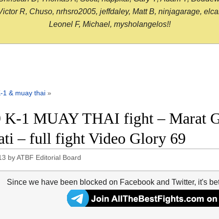
or R, Chuso, nrhsro2005, jeffdaley, Matt B, ninjagarage, elcami
Leonel F, Michael, mysholangelos!!
-1 & muay thai
»
 K-1 MUAY THAI fight – Marat Gr
ati – full fight Video Glory 69
13
by
ATBF Editorial Board
Since we have been blocked on Facebook and Twitter, it's be