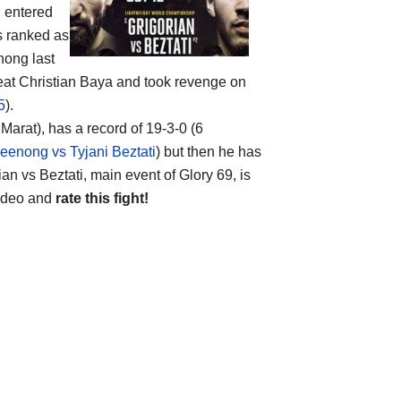
n
entered
is ranked as
nong last
beat Christian Baya and took revenge on
5
).
arat), has a record of 19-3-0 (6
peenong vs Tyjani Beztati
) but then he has
n vs Beztati, main event of Glory 69, is
 video and
rate this fight!