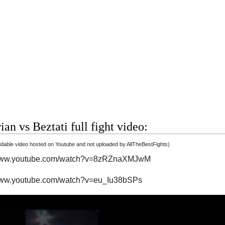
ian vs Beztati full fight video:
able video hosted on Youtube and not uploaded by AllTheBestFights)
/www.youtube.com/watch?v=8zRZnaXMJwM
/www.youtube.com/watch?v=eu_Iu38bSPs