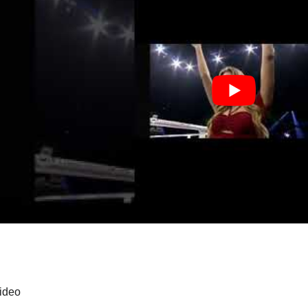
video