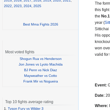
2015
,
2016
,
2017
,
2018
,
2019
,
2020
,
2021
,
The form
2022
,
2023
,
2024
,
2025
this fig
the
No.
year (
Sit
Best Mma Fights 2026
Sittichai 
His oppo
knockouts
won over
Most voted fights
valid for
Shogun Rua vs Henderson
Jon Jones vs Lyoto Machida
BJ Penn vs Nick Diaz
Mayweather vs Cotto
Frank Mir vs Nogueira
Event:
G
Date:
20
Top 10 fights average rating
Where:
1.
Tyson Fury vs Wilder 3