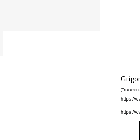
Grigor
(Free embedd
https:/
https:/