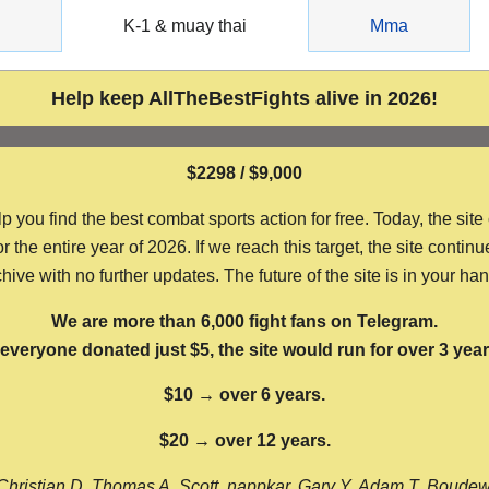
g
K-1 & muay thai
Mma
Help keep AllTheBestFights alive in 2026!
$2298 / $9,000
ou find the best combat sports action for free. Today, the site
the entire year of 2026. If we reach this target, the site continu
hive with no further updates. The future of the site is in your ha
We are more than 6,000 fight fans on Telegram.
f everyone donated just $5, the site would run for over 3 year
$10 → over 6 years.
$20 → over 12 years.
Christian D, Thomas A, Scott, nappkar, Gary Y, Adam T, Boude