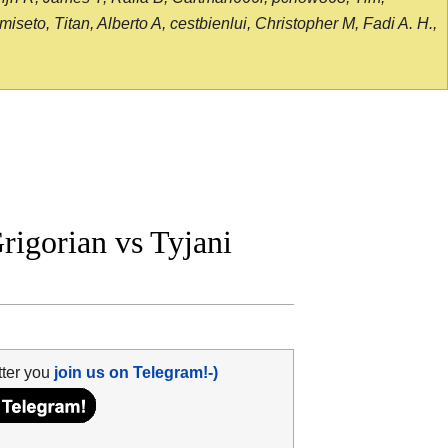
seto, Titan, Alberto A, cestbienlui, Christopher M, Fadi A. H.,
igorian vs Tyjani
tter you
join us on Telegram!-)