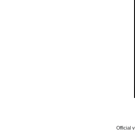
Official 