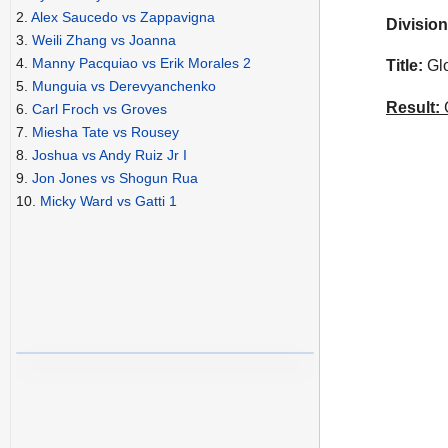
2.
Alex Saucedo vs Zappavigna
Division
3.
Weili Zhang vs Joanna
4.
Manny Pacquiao vs Erik Morales 2
Title:
Glo
5.
Munguia vs Derevyanchenko
Result:
C
6.
Carl Froch vs Groves
7.
Miesha Tate vs Rousey
8.
Joshua vs Andy Ruiz Jr I
9.
Jon Jones vs Shogun Rua
10.
Micky Ward vs Gatti 1