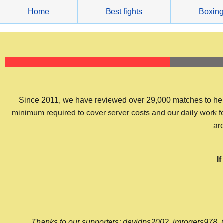
Skip
Home
Best fights
Boxin
to
content
Since 2011, we have reviewed over 29,000 matches to help y
minimum required to cover server costs and our daily work for 
arc
I
Thanks to our supporters: davidps2002, jmrogers978, 