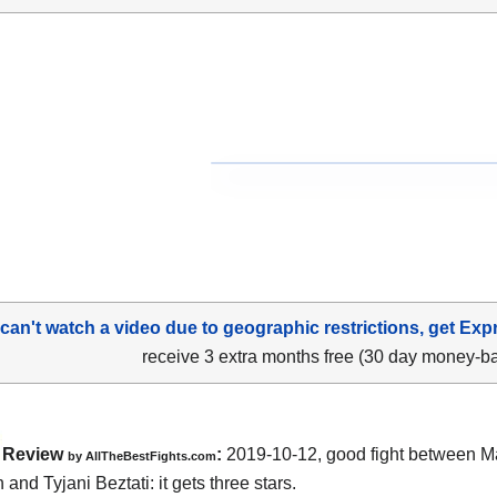
 can't watch a video due to geographic restrictions, get Exp
receive 3 extra months free (30 day money-b
Review
:
2019-10-12, good fight between
M
by
AllTheBestFights.com
n and Tyjani Beztati
: it gets three stars.