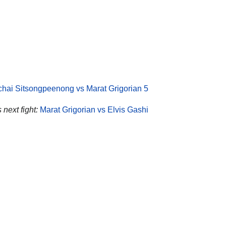
ichai Sitsongpeenong vs Marat Grigorian 5
 next fight:
Marat Grigorian vs Elvis Gashi