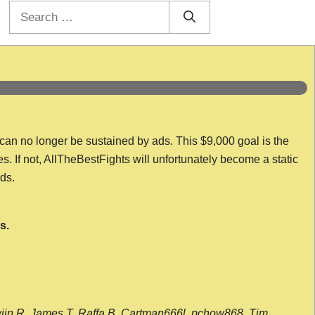
Search
for:
 can no longer be sustained by ads. This $9,000 goal is the
es. If not, AllTheBestFights will unfortunately become a static
nds.
s.
wijn R, James T, Raffa B, Cartman666l, pchow868, Tim,