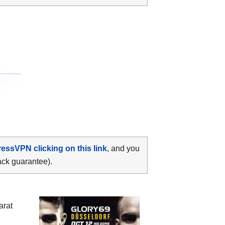
ressVPN clicking on this link
, and you
ack guarantee).
arat