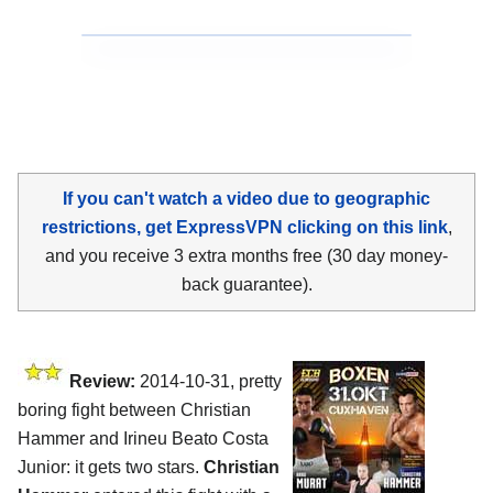
If you can't watch a video due to geographic
restrictions, get ExpressVPN clicking on this link
,
and you receive 3 extra months free (30 day money-
back guarantee).
Review:
2014-10-31, pretty
boring fight between Christian
Hammer and Irineu Beato Costa
Junior: it gets two stars.
Christian