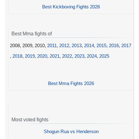
Best Kickboxing Fights 2026
Best Mma fights of
2008, 2009, 2010,
2011
,
2012
,
2013
,
2014
,
2015
,
2016
,
2017
,
2018
,
2019
,
2020
,
2021
,
2022
,
2023
,
2024
,
2025
Best Mma Fights 2026
Most voted fights
Shogun Rua vs Henderson