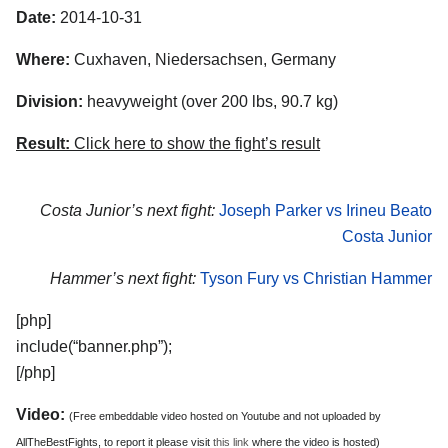
Date:
2014-10-31
Where:
Cuxhaven, Niedersachsen, Germany
Division:
heavyweight (over 200 lbs, 90.7 kg)
Result:
Click here to show the fight’s result
Costa Junior’s next fight:
Joseph Parker vs Irineu Beato
Costa Junior
Hammer’s next fight:
Tyson Fury vs Christian Hammer
[php]
include(“banner.php”);
[/php]
Video:
(Free embeddable video hosted on Youtube and not uploaded by
AllTheBestFights, to report it please visit
this link
where the video is hosted)