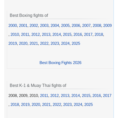
Best Boxing fights of
2000
,
2001
,
2002
,
2003
,
2004
,
2005
,
2006
,
2007
,
2008
,
2009
,
2010
,
2011
,
2012
,
2013
,
2014
,
2015
,
2016
,
2017
,
2018
,
2019
,
2020
,
2021
,
2022
,
2023
,
2024
,
2025
Best Boxing Fights 2026
Best K-1 & Muay Thai fights of
2008, 2009, 2010,
2011
,
2012
,
2013
,
2014
,
2015
,
2016
,
2017
,
2018
,
2019
,
2020
,
2021
,
2022
,
2023
,
2024
,
2025