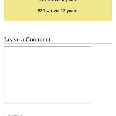
$20 → over 12 years.
Leave a Comment
Comment
Name
Email