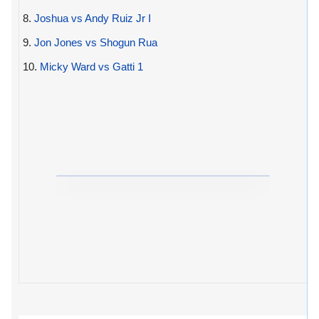
8.
Joshua vs Andy Ruiz Jr I
9.
Jon Jones vs Shogun Rua
10.
Micky Ward vs Gatti 1