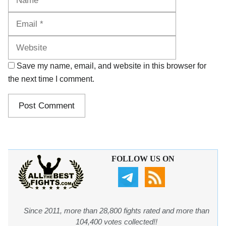
Website
Save my name, email, and website in this browser for
the next time I comment.
FOLLOW US ON
Since 2011, more than 28,800 fights rated and more than
104,400 votes collected!!