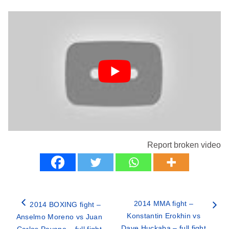
Report broken video
2014 MMA fight –
2014 BOXING fight –
Konstantin Erokhin vs
Anselmo Moreno vs Juan
Dave Huckaba – full fight