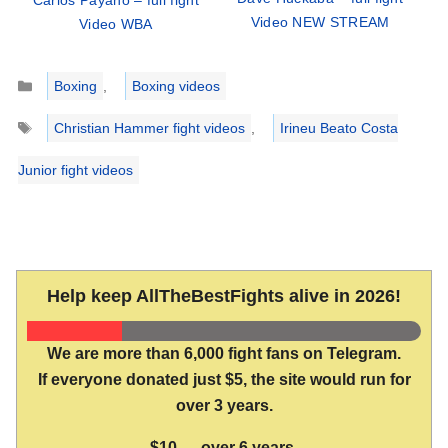
Carlos Payano – full fight
Video NEW STREAM
Video WBA
Categories
Boxing
,
Boxing videos
Tags
Christian Hammer fight videos
,
Irineu Beato Costa
Junior fight videos
Help keep AllTheBestFights alive in 2026!
We are more than 6,000 fight fans on Telegram.
If everyone donated just $5, the site would run for
over 3 years.
$10 → over 6 years.