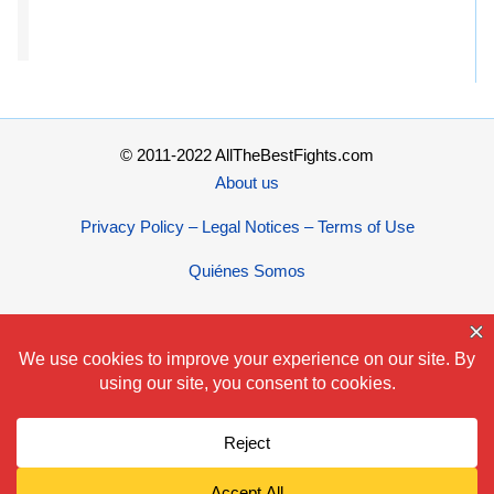
© 2011-2022 AllTheBestFights.com
About us
Privacy Policy – Legal Notices – Terms of Use
Quiénes Somos