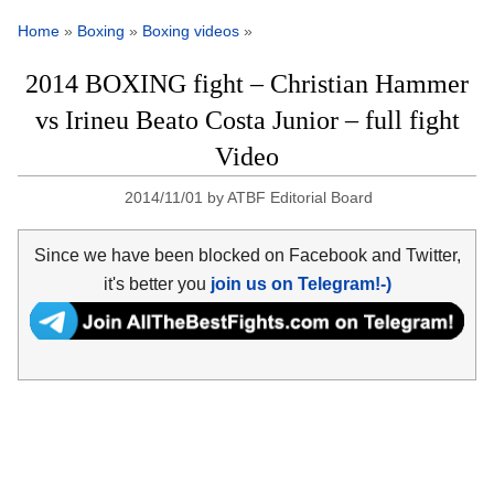
Home
»
Boxing
»
Boxing videos
»
2014 BOXING fight – Christian Hammer
vs Irineu Beato Costa Junior – full fight
Video
2014/11/01
by
ATBF Editorial Board
Since we have been blocked on Facebook and Twitter,
it's better you
join us on Telegram!-)