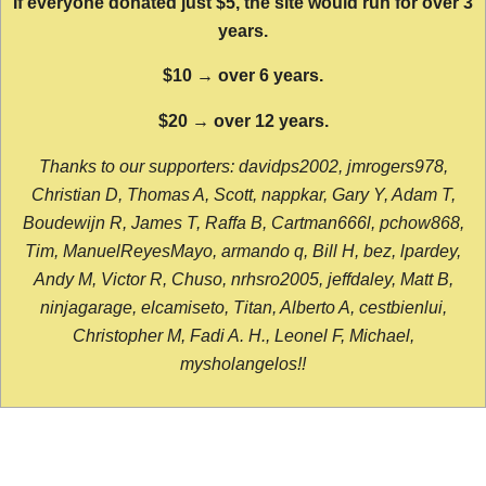
If everyone donated just $5, the site would run for over 3
years.
$10 → over 6 years.
$20 → over 12 years.
Thanks to our supporters: davidps2002, jmrogers978,
Christian D, Thomas A, Scott, nappkar, Gary Y, Adam T,
Boudewijn R, James T, Raffa B, Cartman666l, pchow868,
Tim, ManuelReyesMayo, armando q, Bill H, bez, lpardey,
Andy M, Victor R, Chuso, nrhsro2005, jeffdaley, Matt B,
ninjagarage, elcamiseto, Titan, Alberto A, cestbienlui,
Christopher M, Fadi A. H., Leonel F, Michael,
mysholangelos!!