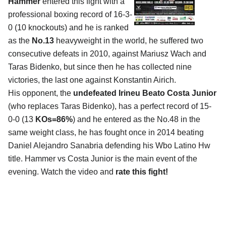
Hammer
entered this fight with a
professional boxing record of 16-3-
0 (10 knockouts) and he is ranked
as the
No.13
heavyweight in the world, he suffered two
consecutive defeats in 2010, against Mariusz Wach and
Taras Bidenko, but since then he has collected nine
victories, the last one against Konstantin Airich.
His opponent, the
undefeated Irineu Beato Costa Junior
(who replaces Taras Bidenko), has a perfect record of 15-
0-0 (13
KOs=86%
) and he entered as the No.48 in the
same weight class, he has fought once in 2014 beating
Daniel Alejandro Sanabria defending his Wbo Latino Hw
title. Hammer vs Costa Junior is the main event of the
evening. Watch the video and
rate this fight!