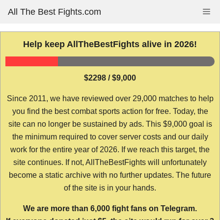
Skip
All The Best Fights.com
Me
to
content
Help keep AllTheBestFights alive in 2026!
$2298 / $9,000
Since 2011, we have reviewed over 29,000 matches to help
you find the best combat sports action for free. Today, the
site can no longer be sustained by ads. This $9,000 goal is
the minimum required to cover server costs and our daily
work for the entire year of 2026. If we reach this target, the
site continues. If not, AllTheBestFights will unfortunately
become a static archive with no further updates. The future
of the site is in your hands.
We are more than 6,000 fight fans on Telegram.