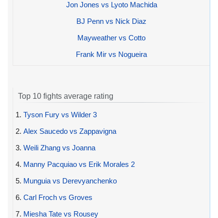
Jon Jones vs Lyoto Machida
BJ Penn vs Nick Diaz
Mayweather vs Cotto
Frank Mir vs Nogueira
Top 10 fights average rating
1.
Tyson Fury vs Wilder 3
2.
Alex Saucedo vs Zappavigna
3.
Weili Zhang vs Joanna
4.
Manny Pacquiao vs Erik Morales 2
5.
Munguia vs Derevyanchenko
6.
Carl Froch vs Groves
7.
Miesha Tate vs Rousey