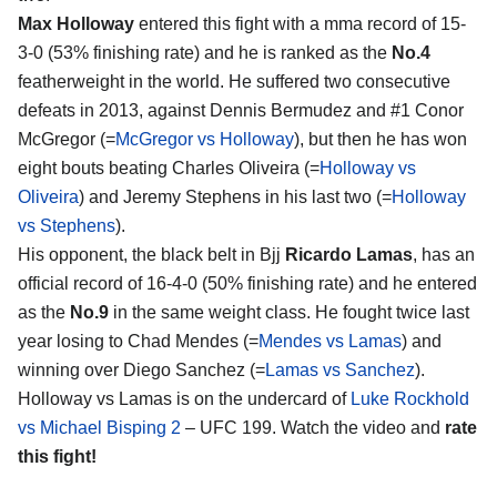
Max Holloway
entered this fight with a mma record of 15-
3-0 (53% finishing rate) and he is ranked as the
No.4
featherweight in the world. He suffered two consecutive
defeats in 2013, against Dennis Bermudez and #1 Conor
McGregor (=
McGregor vs Holloway
), but then he has won
eight bouts beating Charles Oliveira (=
Holloway vs
Oliveira
) and Jeremy Stephens in his last two (=
Holloway
vs Stephens
).
His opponent, the black belt in Bjj
Ricardo Lamas
, has an
official record of 16-4-0 (50% finishing rate) and he entered
as the
No.9
in the same weight class. He fought twice last
year losing to Chad Mendes (=
Mendes vs Lamas
) and
winning over Diego Sanchez (=
Lamas vs Sanchez
).
Holloway vs Lamas is on the undercard of
Luke Rockhold
vs Michael Bisping 2
– UFC 199. Watch the video and
rate
this fight!