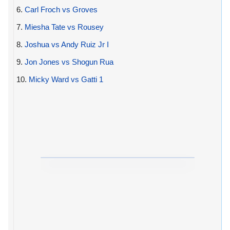
6.
Carl Froch vs Groves
7.
Miesha Tate vs Rousey
8.
Joshua vs Andy Ruiz Jr I
9.
Jon Jones vs Shogun Rua
10.
Micky Ward vs Gatti 1