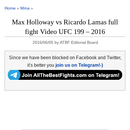
Home
»
Mma
»
Max Holloway vs Ricardo Lamas full
fight Video UFC 199 – 2016
2016/06/05
by
ATBF Editorial Board
Since we have been blocked on Facebook and Twitter,
it's better you
join us on Telegram!-)