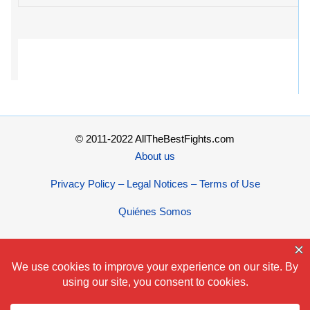
© 2011-2022 AllTheBestFights.com
About us
Privacy Policy – Legal Notices – Terms of Use
Quiénes Somos