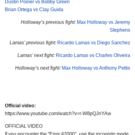
Dustin Poirier vs Bobby Green
Brian Ortega vs Clay Guida
Holloway’s previous fight:
Max Holloway vs Jeremy
Stephens
Lamas’ previous fight:
Ricardo Lamas vs Diego Sanchez
Lamas’ next fight:
Ricardo Lamas vs Charles Oliveira
Holloway’s next fight:
Max Holloway vs Anthony Pettis
Official video:
https://www.youtube.com/watch?v=r-W8pQJnYAw
OFFICIAL VIDEO
If you encounter the “Error #2000″, use the incognito mode