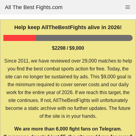
Skip
All The Best Fights.com
Me
to
content
Help keep AllTheBestFights alive in 2026!
$2298 / $9,000
Since 2011, we have reviewed over 29,000 matches to help
you find the best combat sports action for free. Today, the
site can no longer be sustained by ads. This $9,000 goal is
the minimum required to cover server costs and our daily
work for the entire year of 2026. If we reach this target, the
site continues. If not, AllTheBestFights will unfortunately
become a static archive with no further updates. The future
of the site is in your hands.
We are more than 6,000 fight fans on Telegram.