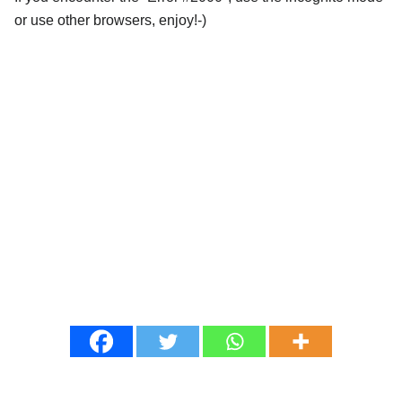
or use other browsers, enjoy!-)