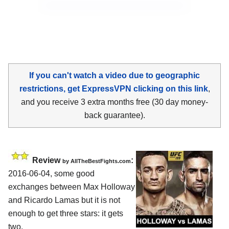
If you can't watch a video due to geographic
restrictions, get ExpressVPN clicking on this link
,
and you receive 3 extra months free (30 day money-
back guarantee).
Review
:
by
AllTheBestFights.com
2016-06-04, some good
exchanges between
Max Holloway
and Ricardo Lamas
but it is not
enough to get three stars: it gets
two.