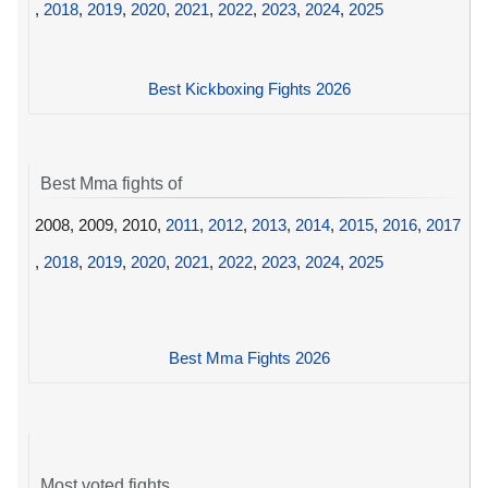
,
2018
,
2019
,
2020
,
2021
,
2022
,
2023
,
2024
,
2025
Best Kickboxing Fights 2026
Best Mma fights of
2008, 2009, 2010,
2011
,
2012
,
2013
,
2014
,
2015
,
2016
,
2017
,
2018
,
2019
,
2020
,
2021
,
2022
,
2023
,
2024
,
2025
Best Mma Fights 2026
Most voted fights