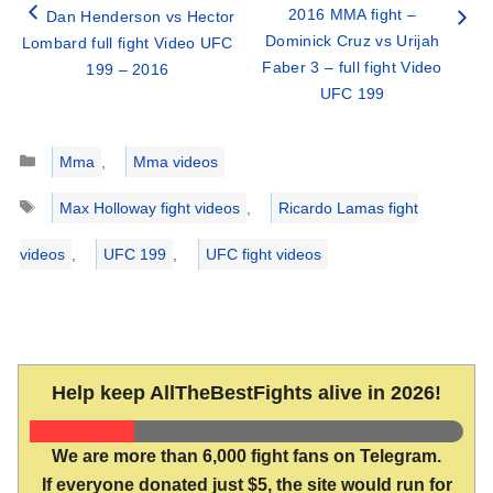
2016 MMA fight –
Dan Henderson vs Hector
Dominick Cruz vs Urijah
Lombard full fight Video UFC
Faber 3 – full fight Video
199 – 2016
UFC 199
Categories
Mma
,
Mma videos
Tags
Max Holloway fight videos
,
Ricardo Lamas fight
videos
,
UFC 199
,
UFC fight videos
Help keep AllTheBestFights alive in 2026!
We are more than 6,000 fight fans on Telegram.
If everyone donated just $5, the site would run for