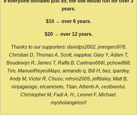
If everyone donated just $5, the site would run for over 3
years.
$10 → over 6 years.
$20 → over 12 years.
Thanks to our supporters: davidps2002, jmrogers978,
Christian D, Thomas A, Scott, nappkar, Gary Y, Adam T,
Boudewijn R, James T, Raffa B, Cartman666l, pchow868,
Tim, ManuelReyesMayo, armando q, Bill H, bez, lpardey,
Andy M, Victor R, Chuso, nrhsro2005, jeffdaley, Matt B,
ninjagarage, elcamiseto, Titan, Alberto A, cestbienlui,
Christopher M, Fadi A. H., Leonel F, Michael,
mysholangelos!!