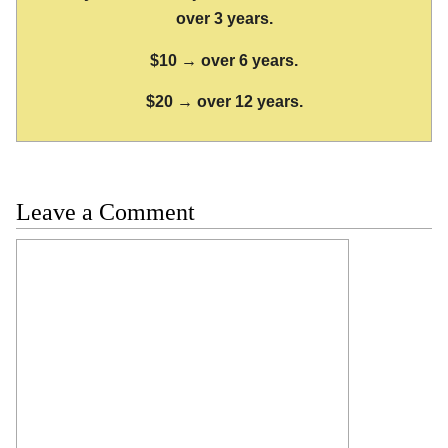
over 3 years.
$10 → over 6 years.
$20 → over 12 years.
Leave a Comment
Comment