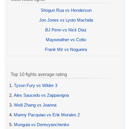
Shogun Rua vs Henderson
Jon Jones vs Lyoto Machida
BJ Penn vs Nick Diaz
Mayweather vs Cotto
Frank Mir vs Nogueira
Top 10 fights average rating
1.
Tyson Fury vs Wilder 3
2.
Alex Saucedo vs Zappavigna
3.
Weili Zhang vs Joanna
4.
Manny Pacquiao vs Erik Morales 2
5.
Munguia vs Derevyanchenko