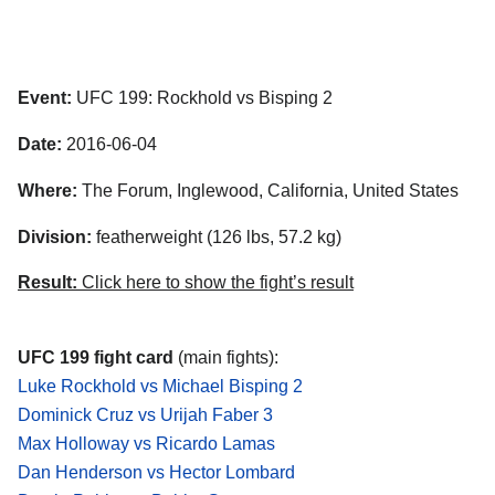
Event:
UFC 199: Rockhold vs Bisping 2
Date:
2016-06-04
Where:
The Forum, Inglewood, California, United States
Division:
featherweight (126 lbs, 57.2 kg)
Result:
Click here to show the fight’s result
UFC 199 fight card
(main fights):
Luke Rockhold vs Michael Bisping 2
Dominick Cruz vs Urijah Faber 3
Max Holloway vs Ricardo Lamas
Dan Henderson vs Hector Lombard