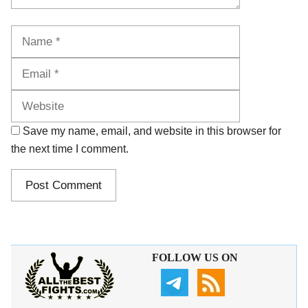
Name
Email
Website
Save my name, email, and website in this browser for
the next time I comment.
FOLLOW US ON