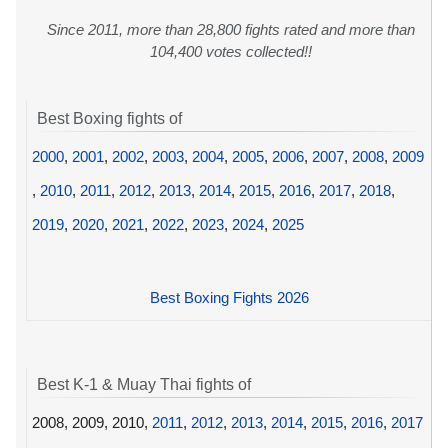
Since 2011, more than 28,800 fights rated and more than
104,400 votes collected!!
Best Boxing fights of
2000
,
2001
,
2002
,
2003
,
2004
,
2005
,
2006
,
2007
,
2008
,
2009
,
2010
,
2011
,
2012
,
2013
,
2014
,
2015
,
2016
,
2017
,
2018
,
2019
,
2020
,
2021
,
2022
,
2023
,
2024
,
2025
Best Boxing Fights 2026
Best K-1 & Muay Thai fights of
2008, 2009, 2010,
2011
,
2012
,
2013
,
2014
,
2015
,
2016
,
2017