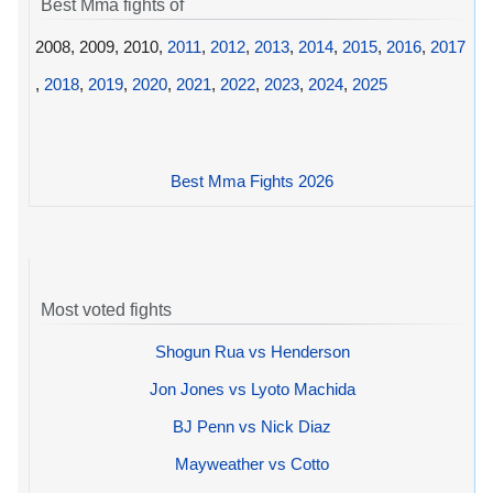
Best Mma fights of
2008, 2009, 2010,
2011
,
2012
,
2013
,
2014
,
2015
,
2016
,
2017
,
2018
,
2019
,
2020
,
2021
,
2022
,
2023
,
2024
,
2025
Best Mma Fights 2026
Most voted fights
Shogun Rua vs Henderson
Jon Jones vs Lyoto Machida
BJ Penn vs Nick Diaz
Mayweather vs Cotto