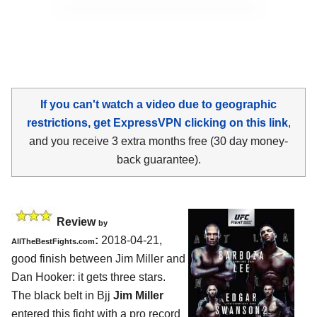
If you can't watch a video due to geographic
restrictions, get ExpressVPN clicking on this link
,
and you receive 3 extra months free (30 day money-
back guarantee).
Review
by
:
2018-04-21,
AllTheBestFights.com
good finish between
Jim Miller and
Dan Hooker
: it gets three stars.
The black belt in Bjj
Jim Miller
entered this fight with a pro record