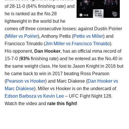
of 28-11-0 (64% finishing rate) and
he is ranked as the No.28
lightweight in the world but he
comes off three consecutive losses: against Dustin Poirier
(
Miller vs Poirier
), Anthony Pettis (
Pettis vs Miller
) and
Francisco Trinaldo (
Jim Miller vs Francisco Trinaldo
).
His opponent,
Dan Hooker
, has an official mma record of
15-7-0 (
93%
finishing rate) and he entered as the No.40 in
the same weight class. He lost to Jason Knight in 2016 but
he came back to win in 2017 beating Ross Pearson
(
Pearson vs Hooker
) and Marc Diakese (
Dan Hooker vs
Marc Diakiese
). Miller vs Hooker is on the undercard of
Edson Barboza vs Kevin Lee
– UFC Fight Night 128.
Watch the video and
rate this fight!