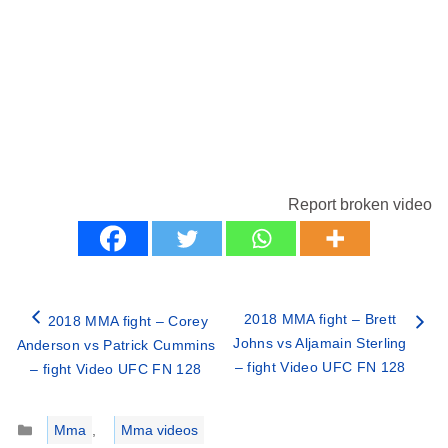
Report broken video
2018 MMA fight – Brett
2018 MMA fight – Corey
Johns vs Aljamain Sterling
Anderson vs Patrick Cummins
– fight Video UFC FN 128
– fight Video UFC FN 128
Categories
Mma
,
Mma videos