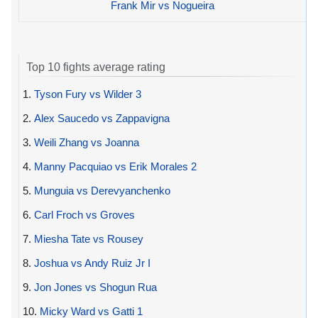
Frank Mir vs Nogueira
Top 10 fights average rating
1.
Tyson Fury vs Wilder 3
2.
Alex Saucedo vs Zappavigna
3.
Weili Zhang vs Joanna
4.
Manny Pacquiao vs Erik Morales 2
5.
Munguia vs Derevyanchenko
6.
Carl Froch vs Groves
7.
Miesha Tate vs Rousey
8.
Joshua vs Andy Ruiz Jr I
9.
Jon Jones vs Shogun Rua
10.
Micky Ward vs Gatti 1