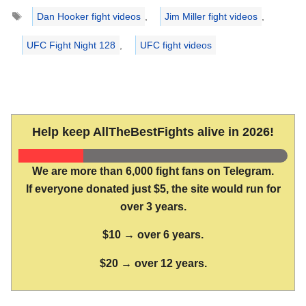
Tags
Dan Hooker fight videos
,
Jim Miller fight videos
,
UFC Fight Night 128
,
UFC fight videos
Help keep AllTheBestFights alive in 2026!
We are more than 6,000 fight fans on Telegram.
If everyone donated just $5, the site would run for
over 3 years.
$10 → over 6 years.
$20 → over 12 years.