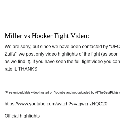
Miller vs Hooker Fight Video:
We are sorry, but since we have been contacted by “UFC –
Zuffa”, we post only video highlights of the fight (as soon
as we find it). If you have seen the full fight video you can
rate it. THANKS!
(Free embeddable video hosted on Youtube and not uploaded by AllTheBestFights)
https://www.youtube.com/watch?v=aqwcgzNQG20
Official highlights