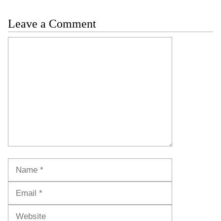
Leave a Comment
Comment
Name
Email
Website