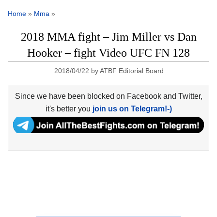
Home
»
Mma
»
2018 MMA fight – Jim Miller vs Dan
Hooker – fight Video UFC FN 128
2018/04/22
by
ATBF Editorial Board
Since we have been blocked on Facebook and Twitter,
it's better you
join us on Telegram!-)