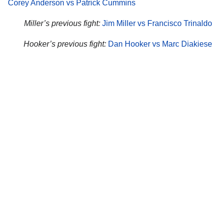
Corey Anderson vs Patrick Cummins
Miller’s previous fight:
Jim Miller vs Francisco Trinaldo
Hooker’s previous fight:
Dan Hooker vs Marc Diakiese