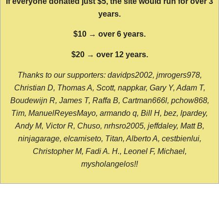
If everyone donated just $5, the site would run for over 3
years.
$10 → over 6 years.
$20 → over 12 years.
Thanks to our supporters: davidps2002, jmrogers978,
Christian D, Thomas A, Scott, nappkar, Gary Y, Adam T,
Boudewijn R, James T, Raffa B, Cartman666l, pchow868,
Tim, ManuelReyesMayo, armando q, Bill H, bez, lpardey,
Andy M, Victor R, Chuso, nrhsro2005, jeffdaley, Matt B,
ninjagarage, elcamiseto, Titan, Alberto A, cestbienlui,
Christopher M, Fadi A. H., Leonel F, Michael,
mysholangelos!!