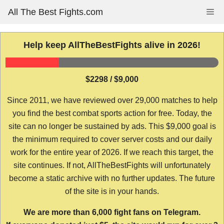
Skip
All The Best Fights.com
Me
to
content
Help keep AllTheBestFights alive in 2026!
$2298 / $9,000
Since 2011, we have reviewed over 29,000 matches to help
you find the best combat sports action for free. Today, the
site can no longer be sustained by ads. This $9,000 goal is
the minimum required to cover server costs and our daily
work for the entire year of 2026. If we reach this target, the
site continues. If not, AllTheBestFights will unfortunately
become a static archive with no further updates. The future
of the site is in your hands.
We are more than 6,000 fight fans on Telegram.