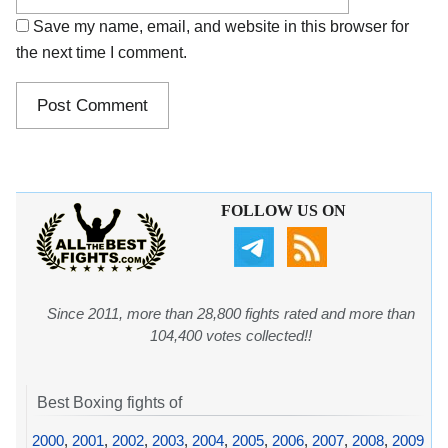
Save my name, email, and website in this browser for
the next time I comment.
FOLLOW US ON
Since 2011, more than 28,800 fights rated and more than
104,400 votes collected!!
Best Boxing fights of
2000
,
2001
,
2002
,
2003
,
2004
,
2005
,
2006
,
2007
,
2008
,
2009