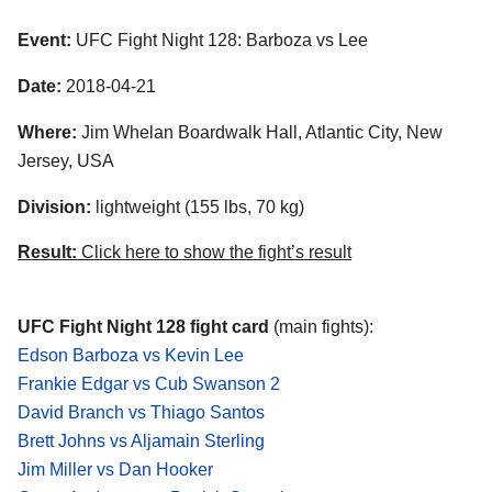
Event:
UFC Fight Night 128: Barboza vs Lee
Date:
2018-04-21
Where:
Jim Whelan Boardwalk Hall, Atlantic City, New
Jersey, USA
Division:
lightweight (155 lbs, 70 kg)
Result:
Click here to show the fight’s result
UFC Fight Night 128 fight card
(main fights):
Edson Barboza vs Kevin Lee
Frankie Edgar vs Cub Swanson 2
David Branch vs Thiago Santos
Brett Johns vs Aljamain Sterling
Jim Miller vs Dan Hooker