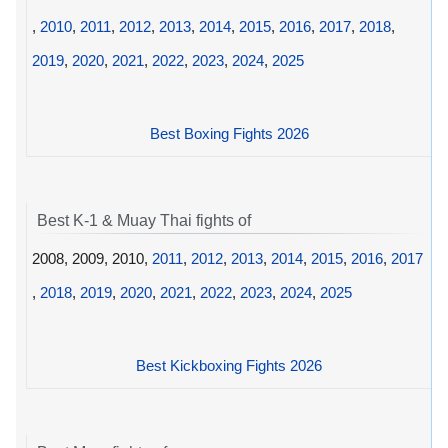
,
2010
,
2011
,
2012
,
2013
,
2014
,
2015
,
2016
,
2017
,
2018
,
2019
,
2020
,
2021
,
2022
,
2023
,
2024
,
2025
Best Boxing Fights 2026
Best K-1 & Muay Thai fights of
2008, 2009, 2010,
2011
,
2012
,
2013
,
2014
,
2015
,
2016
,
2017
,
2018
,
2019
,
2020
,
2021
,
2022
,
2023
,
2024
,
2025
Best Kickboxing Fights 2026