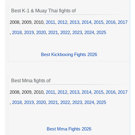
Best K-1 & Muay Thai fights of
2008, 2009, 2010,
2011
,
2012
,
2013
,
2014
,
2015
,
2016
,
2017
,
2018
,
2019
,
2020
,
2021
,
2022
,
2023
,
2024
,
2025
Best Kickboxing Fights 2026
Best Mma fights of
2008, 2009, 2010,
2011
,
2012
,
2013
,
2014
,
2015
,
2016
,
2017
,
2018
,
2019
,
2020
,
2021
,
2022
,
2023
,
2024
,
2025
Best Mma Fights 2026