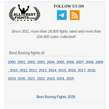
FOLLOW US ON
Since 2011, more than 28,800 fights rated and more than
104,400 votes collected!!
Best Boxing fights of
2000
,
2001
,
2002
,
2003
,
2004
,
2005
,
2006
,
2007
,
2008
,
2009
,
2010
,
2011
,
2012
,
2013
,
2014
,
2015
,
2016
,
2017
,
2018
,
2019
,
2020
,
2021
,
2022
,
2023
,
2024
,
2025
Best Boxing Fights 2026