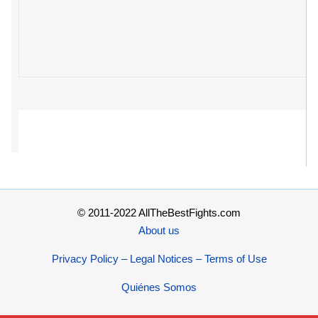
© 2011-2022 AllTheBestFights.com
About us
Privacy Policy – Legal Notices – Terms of Use
Quiénes Somos