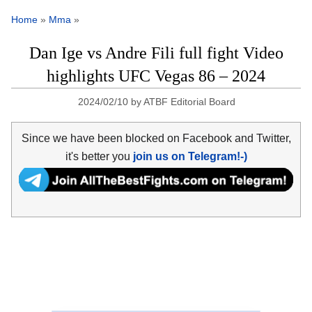
Home
»
Mma
»
Dan Ige vs Andre Fili full fight Video
highlights UFC Vegas 86 – 2024
2024/02/10
by
ATBF Editorial Board
Since we have been blocked on Facebook and Twitter,
it's better you
join us on Telegram!-)