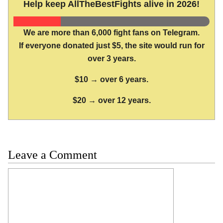
Help keep AllTheBestFights alive in 2026!
We are more than 6,000 fight fans on Telegram.
If everyone donated just $5, the site would run for
over 3 years.
$10 → over 6 years.
$20 → over 12 years.
Leave a Comment
Comment