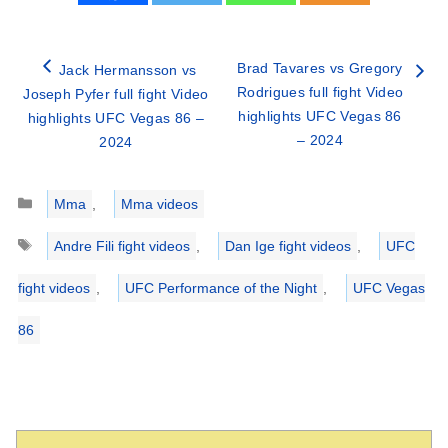
Brad Tavares vs Gregory
Jack Hermansson vs
Rodrigues full fight Video
Joseph Pyfer full fight Video
highlights UFC Vegas 86
highlights UFC Vegas 86 –
– 2024
2024
Categories
Mma
,
Mma videos
Tags
Andre Fili fight videos
,
Dan Ige fight videos
,
UFC
fight videos
,
UFC Performance of the Night
,
UFC Vegas
86