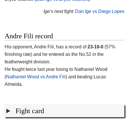
Ige’s next fight:
Dan Ige vs Diego Lopes
Andre Fili record
His opponent,
Andre Fili
, has a record of
23-10-0
(57%
finishing rate) and he entered as the No.52 in the
featherweight division.
He fought twice last year losing to Nathaniel Wood
(
Nathaniel Wood vs Andre Fili
) and beating Lucas
Almeida.
Fight card