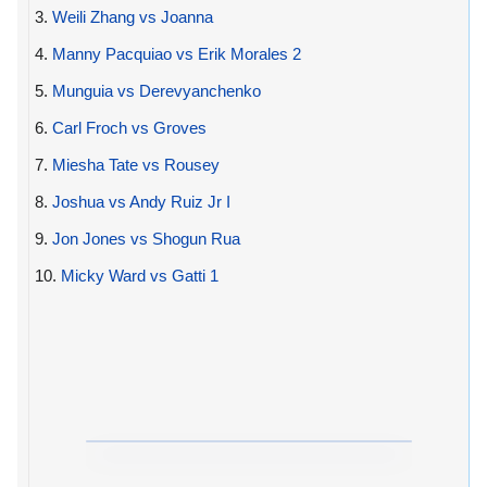
3.
Weili Zhang vs Joanna
4.
Manny Pacquiao vs Erik Morales 2
5.
Munguia vs Derevyanchenko
6.
Carl Froch vs Groves
7.
Miesha Tate vs Rousey
8.
Joshua vs Andy Ruiz Jr I
9.
Jon Jones vs Shogun Rua
10.
Micky Ward vs Gatti 1