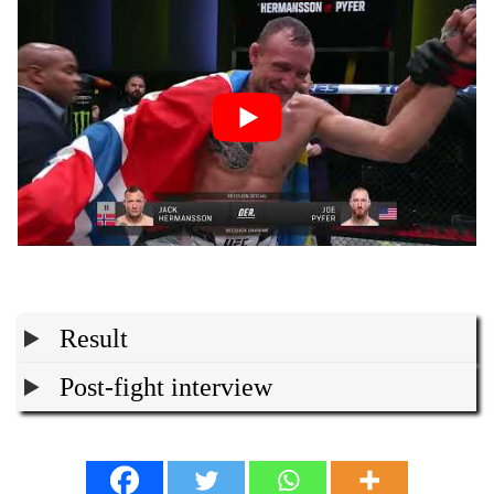
Result
Post-fight interview