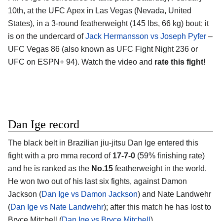
10th, at the
UFC Apex in Las Vegas (Nevada, United
States)
, in a 3-round featherweight (145 lbs, 66 kg) bout; it
is on the undercard of
Jack Hermansson vs Joseph Pyfer
–
UFC Vegas 86 (also known as UFC Fight Night 236 or
UFC on ESPN+ 94). Watch the video and
rate this fight!
Dan Ige record
The black belt in Brazilian jiu-jitsu
Dan Ige
entered this
fight with a pro mma record of
17-7-0
(59% finishing rate)
and he is ranked as the
No.15
featherweight in the world.
He won two out of his last six fights, against Damon
Jackson (
Dan Ige vs Damon Jackson
) and Nate Landwehr
(
Dan Ige vs Nate Landwehr
); after this match he has lost to
Bryce Mitchell (
Dan Ige vs Bryce Mitchell
).