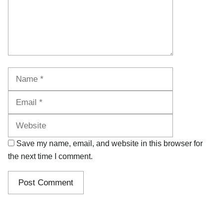
Name
Email
Website
Save my name, email, and website in this browser for
the next time I comment.