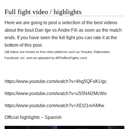
Full fight video / highlights
Here we are going to post a selection of the best videos
about the bout Dan Ige vs Andre Fili as soon as the match
ends. If you have seen the full fight you can rate it at the
bottom of this post.
(All videos are hosted on free video platforms such as Youtube, Dailymotion,
Facebook, etc. and not uploaded by AllTheBestFights.com)
https://www.youtube.com/watch?v=4hg5QFoKUgc
https://www.youtube.com/watch?v=u55N4I2McWo
https://www.youtube.com/watch?v=XEt21nrAMlw
Official highlights – Spanish