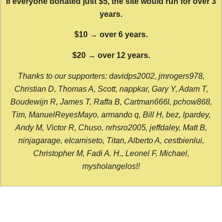
If everyone donated just $5, the site would run for over 3
years.
$10 → over 6 years.
$20 → over 12 years.
Thanks to our supporters: davidps2002, jmrogers978,
Christian D, Thomas A, Scott, nappkar, Gary Y, Adam T,
Boudewijn R, James T, Raffa B, Cartman666l, pchow868,
Tim, ManuelReyesMayo, armando q, Bill H, bez, lpardey,
Andy M, Victor R, Chuso, nrhsro2005, jeffdaley, Matt B,
ninjagarage, elcamiseto, Titan, Alberto A, cestbienlui,
Christopher M, Fadi A. H., Leonel F, Michael,
mysholangelos!!