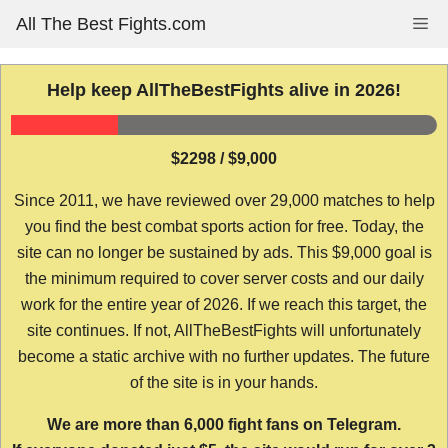
Skip
All The Best Fights.com
Me
to
content
Help keep AllTheBestFights alive in 2026!
$2298 / $9,000
Since 2011, we have reviewed over 29,000 matches to help
you find the best combat sports action for free. Today, the
site can no longer be sustained by ads. This $9,000 goal is
the minimum required to cover server costs and our daily
work for the entire year of 2026. If we reach this target, the
site continues. If not, AllTheBestFights will unfortunately
become a static archive with no further updates. The future
of the site is in your hands.
We are more than 6,000 fight fans on Telegram.