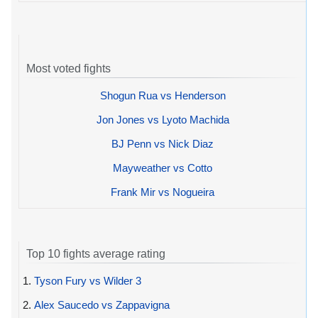
Most voted fights
Shogun Rua vs Henderson
Jon Jones vs Lyoto Machida
BJ Penn vs Nick Diaz
Mayweather vs Cotto
Frank Mir vs Nogueira
Top 10 fights average rating
1.
Tyson Fury vs Wilder 3
2.
Alex Saucedo vs Zappavigna