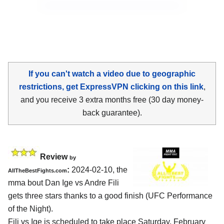
If you can't watch a video due to geographic
restrictions, get ExpressVPN clicking on this link
,
and you receive 3 extra months free (30 day money-
back guarantee).
Review
by
:
2024-02-10, the
AllTheBestFights.com
mma bout Dan Ige vs Andre Fili
gets three stars thanks to a good finish (UFC Performance
of the Night).
Fili vs Ige is scheduled to take place Saturday, February