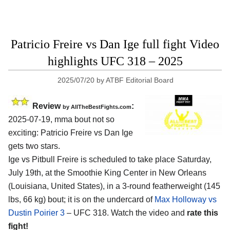
Patricio Freire vs Dan Ige full fight Video
highlights UFC 318 – 2025
2025/07/20
by
ATBF Editorial Board
Review
:
by AllTheBestFights.com
2025-07-19, mma bout not so
exciting: Patricio Freire vs Dan Ige
gets two stars.
Ige vs Pitbull Freire is scheduled to take place Saturday,
July 19th, at the
Smoothie King Center in New Orleans
(Louisiana, United States)
, in a 3-round featherweight (145
lbs, 66 kg) bout; it is on the undercard of
Max Holloway vs
Dustin Poirier 3
– UFC 318. Watch the video and
rate this
fight!