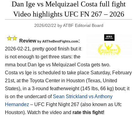
Dan Ige vs Melquizael Costa full fight
Video highlights UFC FN 267 – 2026
2026/02/22
by
ATBF Editorial Board
Review
:
by AllTheBestFights.com
2026-02-21, pretty good finish but it
is not enough to get three stars: the
mma bout Dan Ige vs Melquizael Costa gets two.
Costa vs Ige is scheduled to take place Saturday, February
21st, at the
Toyota Center in Houston (Texas, United
States)
, in a 3-round featherweight (145 lbs, 66 kg) bout; it
is on the undercard of
Sean Strickland vs Anthony
Hernandez
– UFC Fight Night 267 (also known as Ufc
Houston). Watch the video and
rate this fight!