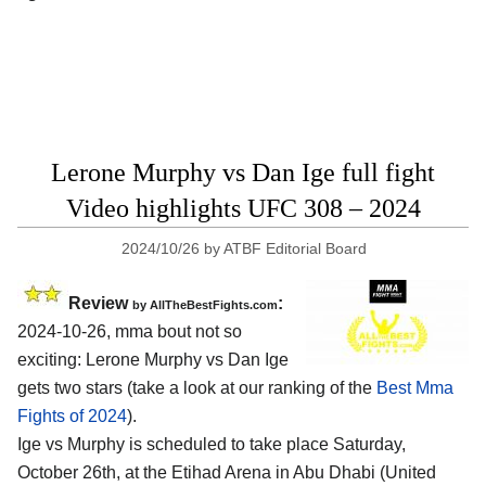
Lerone Murphy vs Dan Ige full fight
Video highlights UFC 308 – 2024
2024/10/26
by
ATBF Editorial Board
Review
:
by AllTheBestFights.com
2024-10-26, mma bout not so
exciting: Lerone Murphy vs Dan Ige
gets two stars (take a look at our ranking of the
Best Mma
Fights of 2024
).
Ige vs Murphy is scheduled to take place Saturday,
October 26th, at the
Etihad Arena in Abu Dhabi (United