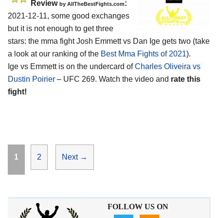
Review
:
by AllTheBestFights.com
2021-12-11, some good exchanges
but it is not enough to get three
stars: the mma fight Josh Emmett vs Dan Ige gets two (take
a look at our ranking of the
Best Mma Fights of 2021
).
Ige vs Emmett is on the undercard of
Charles Oliveira vs
Dustin Poirier
– UFC 269. Watch the video and
rate this
fight!
Page
Page
1
2
Next
→
FOLLOW US ON