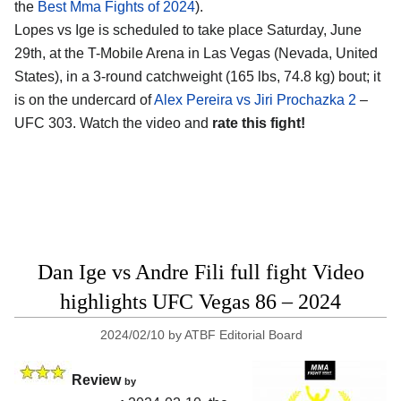
the
Best Mma Fights of 2024
).
Lopes vs Ige is scheduled to take place Saturday, June
29th, at the
T-Mobile Arena in Las Vegas (Nevada, United
States)
, in a 3-round catchweight (165 lbs, 74.8 kg) bout; it
is on the undercard of
Alex Pereira vs Jiri Prochazka 2
–
UFC 303. Watch the video and
rate this fight!
Dan Ige vs Andre Fili full fight Video
highlights UFC Vegas 86 – 2024
2024/02/10
by
ATBF Editorial Board
Review
by