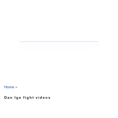
Home
»
Dan Ige fight videos