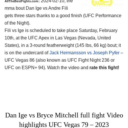
:
2024-02-10, the
AllTheBestFights.com
mma bout Dan Ige vs Andre Fili
gets three stars thanks to a good finish (UFC Performance
of the Night).
Fili vs Ige is scheduled to take place Saturday, February
10th, at the
UFC Apex in Las Vegas (Nevada, United
States)
, in a 3-round featherweight (145 lbs, 66 kg) bout; it
is on the undercard of
Jack Hermansson vs Joseph Pyfer
–
UFC Vegas 86 (also known as UFC Fight Night 236 or
UFC on ESPN+ 94). Watch the video and
rate this fight!
Dan Ige vs Bryce Mitchell full fight Video
highlights UFC Vegas 79 – 2023