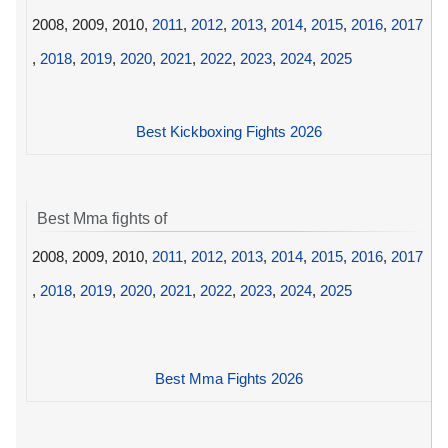
2008, 2009, 2010,
2011
,
2012
,
2013
,
2014
,
2015
,
2016
,
2017
,
2018
,
2019
,
2020
,
2021
,
2022
,
2023
,
2024
,
2025
Best Kickboxing Fights 2026
Best Mma fights of
2008, 2009, 2010,
2011
,
2012
,
2013
,
2014
,
2015
,
2016
,
2017
,
2018
,
2019
,
2020
,
2021
,
2022
,
2023
,
2024
,
2025
Best Mma Fights 2026