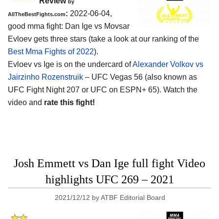
Review
by
:
2022-06-04,
AllTheBestFights.com
good mma fight: Dan Ige vs Movsar
Evloev gets three stars (take a look at our ranking of the
Best Mma Fights of 2022
).
Evloev vs Ige is on the undercard of
Alexander Volkov vs
Jairzinho Rozenstruik
– UFC Vegas 56 (also known as
UFC Fight Night 207 or UFC on ESPN+ 65). Watch the
video and
rate this fight!
Josh Emmett vs Dan Ige full fight Video
highlights UFC 269 – 2021
2021/12/12
by
ATBF Editorial Board