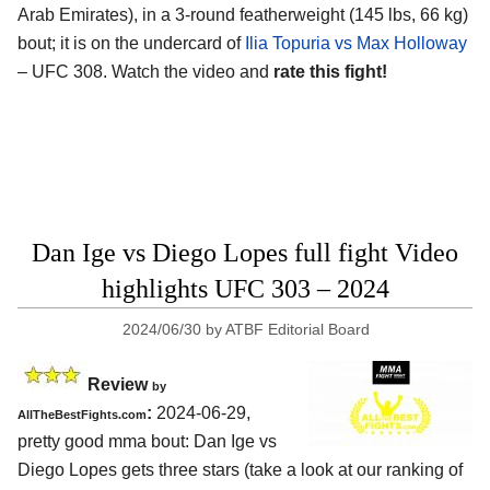
Arab Emirates)
, in a 3-round featherweight (145 lbs, 66 kg)
bout; it is on the undercard of
Ilia Topuria vs Max Holloway
– UFC 308. Watch the video and
rate this fight!
Dan Ige vs Diego Lopes full fight Video
highlights UFC 303 – 2024
2024/06/30
by
ATBF Editorial Board
Review
by
:
2024-06-29,
AllTheBestFights.com
pretty good mma bout: Dan Ige vs
Diego Lopes gets three stars (take a look at our ranking of