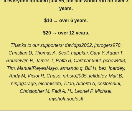
If everyone donated just $5, the site would run for over 3
years.
$10 → over 6 years.
$20 → over 12 years.
Thanks to our supporters: davidps2002, jmrogers978,
Christian D, Thomas A, Scott, nappkar, Gary Y, Adam T,
Boudewijn R, James T, Raffa B, Cartman666l, pchow868,
Tim, ManuelReyesMayo, armando q, Bill H, bez, lpardey,
Andy M, Victor R, Chuso, nrhsro2005, jeffdaley, Matt B,
ninjagarage, elcamiseto, Titan, Alberto A, cestbienlui,
Christopher M, Fadi A. H., Leonel F, Michael,
mysholangelos!!