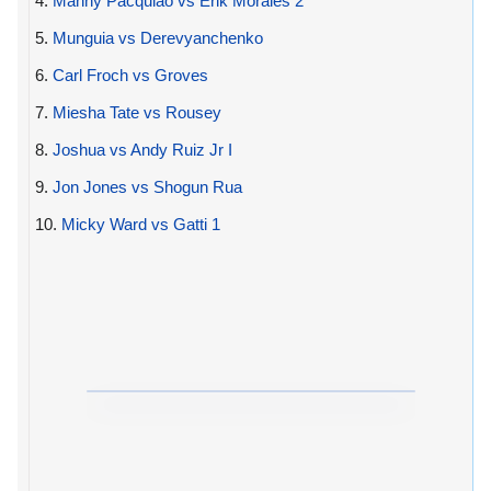
4.
Manny Pacquiao vs Erik Morales 2
5.
Munguia vs Derevyanchenko
6.
Carl Froch vs Groves
7.
Miesha Tate vs Rousey
8.
Joshua vs Andy Ruiz Jr I
9.
Jon Jones vs Shogun Rua
10.
Micky Ward vs Gatti 1