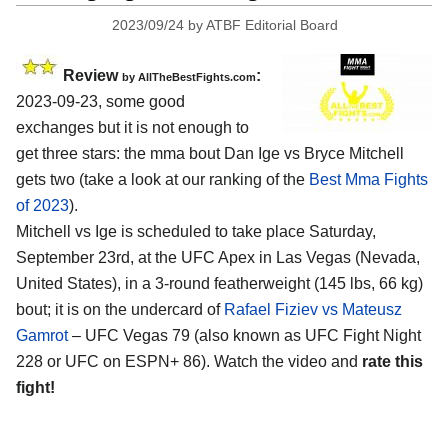
2023/09/24
by
ATBF Editorial Board
Review
:
by AllTheBestFights.com
2023-09-23, some good
exchanges but it is not enough to
get three stars: the mma bout Dan Ige vs Bryce Mitchell
gets two (take a look at our ranking of the
Best Mma Fights
of 2023
).
Mitchell vs Ige is scheduled to take place Saturday,
September 23rd, at the UFC Apex in Las Vegas (Nevada,
United States), in a 3-round featherweight (145 lbs, 66 kg)
bout; it is on the undercard of
Rafael Fiziev vs Mateusz
Gamrot
– UFC Vegas 79 (also known as UFC Fight Night
228 or UFC on ESPN+ 86). Watch the video and
rate this
fight!