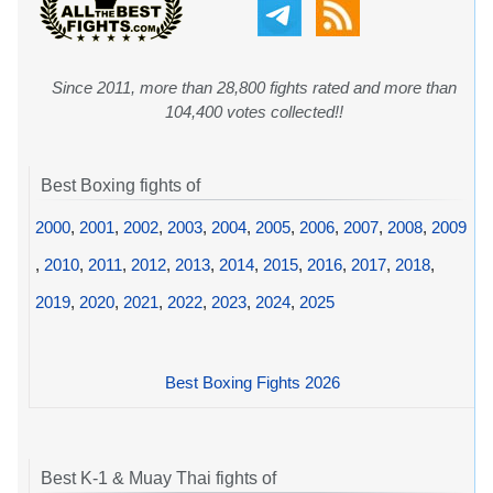
Since 2011, more than 28,800 fights rated and more than
104,400 votes collected!!
Best Boxing fights of
2000
,
2001
,
2002
,
2003
,
2004
,
2005
,
2006
,
2007
,
2008
,
2009
,
2010
,
2011
,
2012
,
2013
,
2014
,
2015
,
2016
,
2017
,
2018
,
2019
,
2020
,
2021
,
2022
,
2023
,
2024
,
2025
Best Boxing Fights 2026
Best K-1 & Muay Thai fights of