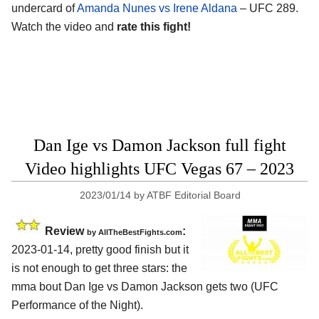
undercard of
Amanda Nunes vs Irene Aldana
– UFC 289.
Watch the video and
rate this fight!
Dan Ige vs Damon Jackson full fight
Video highlights UFC Vegas 67 – 2023
2023/01/14
by
ATBF Editorial Board
Review
:
by AllTheBestFights.com
2023-01-14, pretty good finish but it
is not enough to get three stars: the
mma bout Dan Ige vs Damon Jackson gets two (UFC
Performance of the Night).