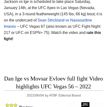
Jackson vs Ige is scheduled to take place Saturday,
January 14th, at the UFC Apex in Las Vegas (Nevada,
USA), in a 3-round featherweight (145 lbs, 66 kg) bout; it is
on the undercard of
Sean Strickland vs Nassourdine
Imavov
– UFC Vegas 67 (also known as UFC Fight Night
217 or UFC on ESPN+ 75). Watch the video and
rate this
fight!
Dan Ige vs Movsar Evloev full fight Video
highlights UFC Vegas 56 – 2022
2022/06/04
by
ATBF Editorial Board