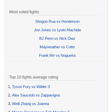
Most voted fights
Shogun Rua vs Henderson
Jon Jones vs Lyoto Machida
BJ Penn vs Nick Diaz
Mayweather vs Cotto
Frank Mir vs Nogueira
Top 10 fights average rating
1.
Tyson Fury vs Wilder 3
2.
Alex Saucedo vs Zappavigna
3.
Weili Zhang vs Joanna