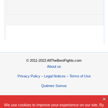
© 2011-2022 AllTheBestFights.com
About us
Privacy Policy – Legal Notices – Terms of Use
Quiénes Somos