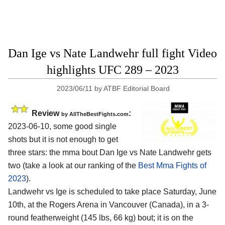
Dan Ige vs Nate Landwehr full fight Video
highlights UFC 289 – 2023
2023/06/11
by
ATBF Editorial Board
Review
:
by AllTheBestFights.com
2023-06-10, some good single
shots but it is not enough to get
three stars: the mma bout Dan Ige vs Nate Landwehr gets
two (take a look at our ranking of the
Best Mma Fights of
2023
).
Landwehr vs Ige is scheduled to take place Saturday, June
10th, at the Rogers Arena in Vancouver (Canada), in a 3-
round featherweight (145 lbs, 66 kg) bout; it is on the