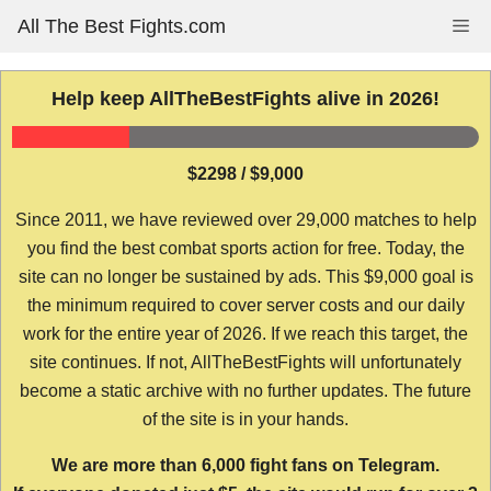
Skip
All The Best Fights.com
Me
to
content
Help keep AllTheBestFights alive in 2026!
$2298 / $9,000
Since 2011, we have reviewed over 29,000 matches to help
you find the best combat sports action for free. Today, the
site can no longer be sustained by ads. This $9,000 goal is
the minimum required to cover server costs and our daily
work for the entire year of 2026. If we reach this target, the
site continues. If not, AllTheBestFights will unfortunately
become a static archive with no further updates. The future
of the site is in your hands.
We are more than 6,000 fight fans on Telegram.