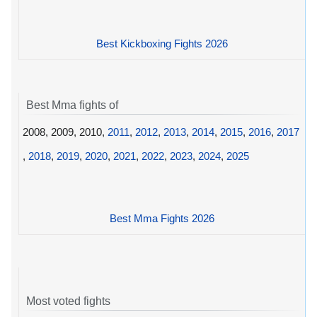
Best Kickboxing Fights 2026
Best Mma fights of
2008, 2009, 2010,
2011
,
2012
,
2013
,
2014
,
2015
,
2016
,
2017
,
2018
,
2019
,
2020
,
2021
,
2022
,
2023
,
2024
,
2025
Best Mma Fights 2026
Most voted fights