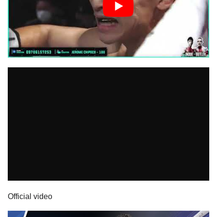
Official video