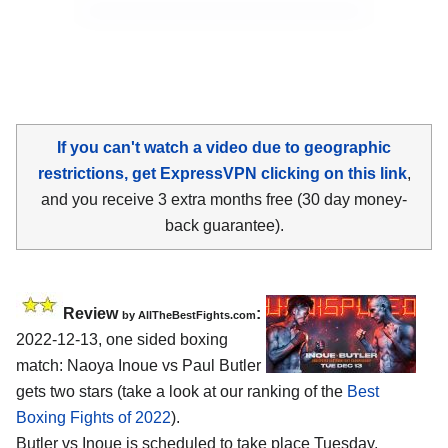
If you can't watch a video due to geographic
restrictions, get ExpressVPN clicking on this link
,
and you receive 3 extra months free (30 day money-
back guarantee).
Review
:
by AllTheBestFights.com
2022-12-13, one sided boxing
match: Naoya Inoue vs Paul Butler
gets two stars (take a look at our ranking of the
Best
Boxing Fights of 2022
).
Butler vs Inoue is scheduled to take place Tuesday,