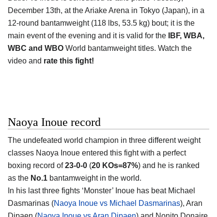
December 13th, at the Ariake Arena in Tokyo (Japan), in a
12-round bantamweight (118 lbs, 53.5 kg) bout; it is the
main event of the evening and it is valid for the
IBF, WBA,
WBC and WBO
World bantamweight titles. Watch the
video and
rate this fight!
Naoya Inoue record
The undefeated world champion in three different weight
classes Naoya Inoue entered this fight with a perfect
boxing record of
23-0-0
(
20 KOs=87%
) and he is ranked
as the
No.1
bantamweight in the world.
In his last three fights ‘Monster’ Inoue has beat Michael
Dasmarinas (
Naoya Inoue vs Michael Dasmarinas
), Aran
Dipaen (
Naoya Inoue vs Aran Dipaen
) and Nonito Donaire