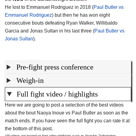
He lost to Emmanuel Rodriguez in 2018 (
Paul Butler vs
Emmanuel Rodriguez
) but then he has won eight
consecutive bouts defeating Ryan Walker, Willibaldo
Garcia and Jonas Sultan in his last three (
Paul Butler vs
Jonas Sultan
).
Pre-fight press conference
Weigh-in
Full fight video / highlights
Here we are going to post a selection of the best videos
about the bout Naoya Inoue vs Paul Butler as soon as the
match ends. If you have seen the full fight you can rate it at
the bottom of this post.
(All videos are hosted on free video platforms such as Youtube, Dailymotion,