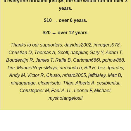
If everyone donated just $5, the site would run for over 3
years.
$10 → over 6 years.
$20 → over 12 years.
Thanks to our supporters: davidps2002, jmrogers978,
Christian D, Thomas A, Scott, nappkar, Gary Y, Adam T,
Boudewijn R, James T, Raffa B, Cartman666l, pchow868,
Tim, ManuelReyesMayo, armando q, Bill H, bez, lpardey,
Andy M, Victor R, Chuso, nrhsro2005, jeffdaley, Matt B,
ninjagarage, elcamiseto, Titan, Alberto A, cestbienlui,
Christopher M, Fadi A. H., Leonel F, Michael,
mysholangelos!!