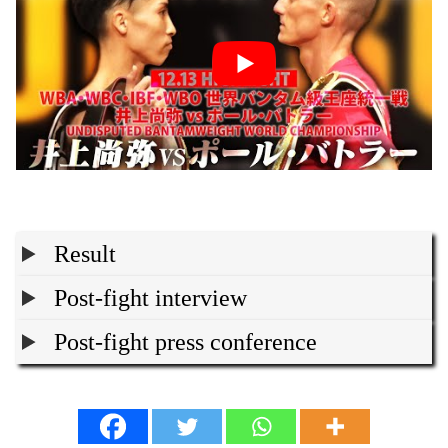
Result
Post-fight interview
Post-fight press conference