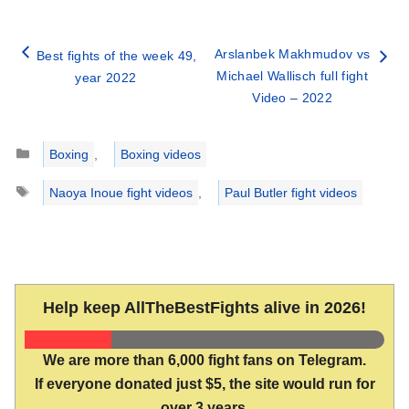
Arslanbek Makhmudov vs
Best fights of the week 49,
Michael Wallisch full fight
year 2022
Video – 2022
Categories
Boxing
,
Boxing videos
Tags
Naoya Inoue fight videos
,
Paul Butler fight videos
Help keep AllTheBestFights alive in 2026!
We are more than 6,000 fight fans on Telegram.
If everyone donated just $5, the site would run for
over 3 years.