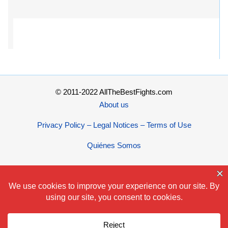
© 2011-2022 AllTheBestFights.com
About us
Privacy Policy – Legal Notices – Terms of Use
Quiénes Somos