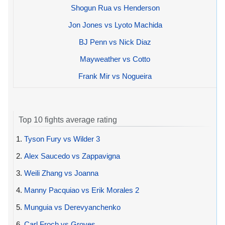
Shogun Rua vs Henderson
Jon Jones vs Lyoto Machida
BJ Penn vs Nick Diaz
Mayweather vs Cotto
Frank Mir vs Nogueira
Top 10 fights average rating
1.
Tyson Fury vs Wilder 3
2.
Alex Saucedo vs Zappavigna
3.
Weili Zhang vs Joanna
4.
Manny Pacquiao vs Erik Morales 2
5.
Munguia vs Derevyanchenko
6.
Carl Froch vs Groves