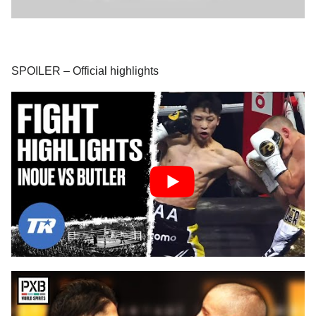
SPOILER – Official highlights