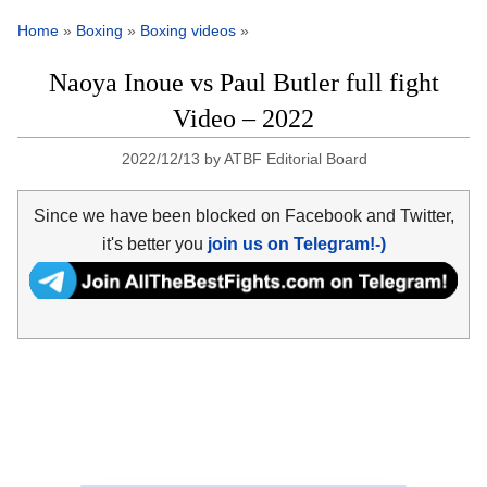
Home
»
Boxing
»
Boxing videos
»
Naoya Inoue vs Paul Butler full fight
Video – 2022
2022/12/13
by
ATBF Editorial Board
Since we have been blocked on Facebook and Twitter,
it's better you
join us on Telegram!-)