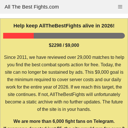
Skip
All The Best Fights.com
Me
to
content
Help keep AllTheBestFights alive in 2026!
$2298 / $9,000
Since 2011, we have reviewed over 29,000 matches to help
you find the best combat sports action for free. Today, the
site can no longer be sustained by ads. This $9,000 goal is
the minimum required to cover server costs and our daily
work for the entire year of 2026. If we reach this target, the
site continues. If not, AllTheBestFights will unfortunately
become a static archive with no further updates. The future
of the site is in your hands.
We are more than 6,000 fight fans on Telegram.