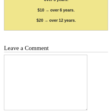
$10 → over 6 years.
$20 → over 12 years.
Leave a Comment
Comment