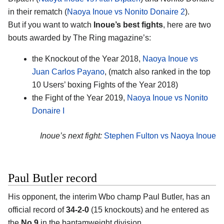
in their rematch (
Naoya Inoue vs Nonito Donaire 2
).
But if you want to watch
Inoue’s best fights
, here are two
bouts awarded by The Ring magazine’s:
the Knockout of the Year 2018,
Naoya Inoue vs
Juan Carlos Payano
, (match also ranked in the top
10 Users’ boxing Fights of the Year 2018)
the Fight of the Year 2019,
Naoya Inoue vs Nonito
Donaire I
Inoue’s next fight:
Stephen Fulton vs Naoya Inoue
Paul Butler record
His opponent, the interim Wbo champ Paul Butler, has an
official record of
34-2-0
(15 knockouts) and he entered as
the
No.9
in the bantamweight division.