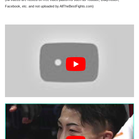
Facebook, etc. and not uploaded by AllTheBestFights.com)