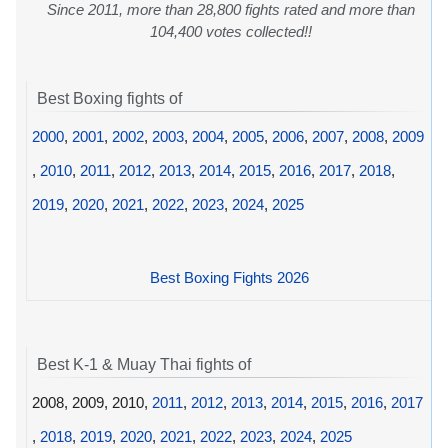
Since 2011, more than 28,800 fights rated and more than
104,400 votes collected!!
Best Boxing fights of
2000
,
2001
,
2002
,
2003
,
2004
,
2005
,
2006
,
2007
,
2008
,
2009
,
2010
,
2011
,
2012
,
2013
,
2014
,
2015
,
2016
,
2017
,
2018
,
2019
,
2020
,
2021
,
2022
,
2023
,
2024
,
2025
Best Boxing Fights 2026
Best K-1 & Muay Thai fights of
2008, 2009, 2010,
2011
,
2012
,
2013
,
2014
,
2015
,
2016
,
2017
,
2018
,
2019
,
2020
,
2021
,
2022
,
2023
,
2024
,
2025