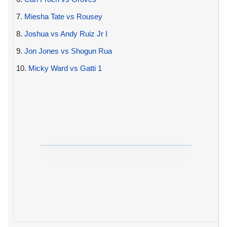
7.
Miesha Tate vs Rousey
8.
Joshua vs Andy Ruiz Jr I
9.
Jon Jones vs Shogun Rua
10.
Micky Ward vs Gatti 1