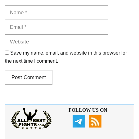
Name
Email
Website
Save my name, email, and website in this browser for
the next time I comment.
FOLLOW US ON