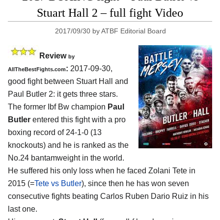
Stuart Hall 2 – full fight Video
2017/09/30
by
ATBF Editorial Board
Review
by
:
2017-09-30,
AllTheBestFights.com
good fight between
Stuart Hall and
Paul Butler 2
: it gets three stars.
The former Ibf Bw champion
Paul
Butler
entered this fight with a pro
boxing record of 24-1-0 (13
knockouts) and he is ranked as the
No.24 bantamweight in the world.
He suffered his only loss when he faced Zolani Tete in
2015 (=
Tete vs Butler
), since then he has won seven
consecutive fights beating Carlos Ruben Dario Ruiz in his
last one.