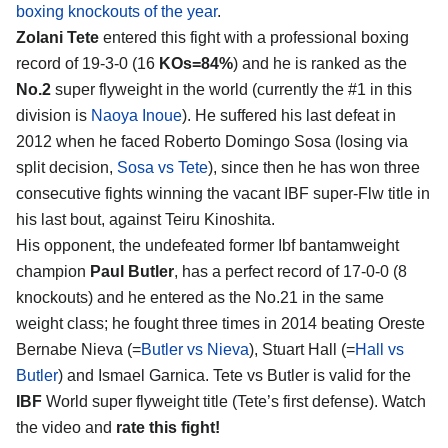
boxing knockouts of the year
.
Zolani Tete
entered this fight with a professional boxing
record of 19-3-0 (16
KOs=84%
) and he is ranked as the
No.2
super flyweight in the world (currently the #1 in this
division is
Naoya Inoue
). He suffered his last defeat in
2012 when he faced Roberto Domingo Sosa (losing via
split decision,
Sosa vs Tete
), since then he has won three
consecutive fights winning the vacant IBF super-Flw title in
his last bout, against Teiru Kinoshita.
His opponent, the undefeated former Ibf bantamweight
champion
Paul Butler
, has a perfect record of 17-0-0 (8
knockouts) and he entered as the No.21 in the same
weight class; he fought three times in 2014 beating Oreste
Bernabe Nieva (=
Butler vs Nieva
), Stuart Hall (=
Hall vs
Butler
) and Ismael Garnica. Tete vs Butler is valid for the
IBF
World super flyweight title (Tete’s first defense). Watch
the video and
rate this fight!