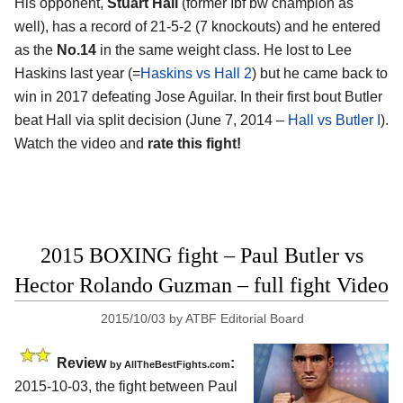
His opponent,
Stuart Hall
(former Ibf bw champion as
well), has a record of 21-5-2 (7 knockouts) and he entered
as the
No.14
in the same weight class. He lost to Lee
Haskins last year (=
Haskins vs Hall 2
) but he came back to
win in 2017 defeating Jose Aguilar. In their first bout Butler
beat Hall via split decision (June 7, 2014 –
Hall vs Butler I
).
Watch the video and
rate this fight!
2015 BOXING fight – Paul Butler vs
Hector Rolando Guzman – full fight Video
2015/10/03
by
ATBF Editorial Board
Review
:
by
AllTheBestFights.com
2015-10-03, the fight between
Paul