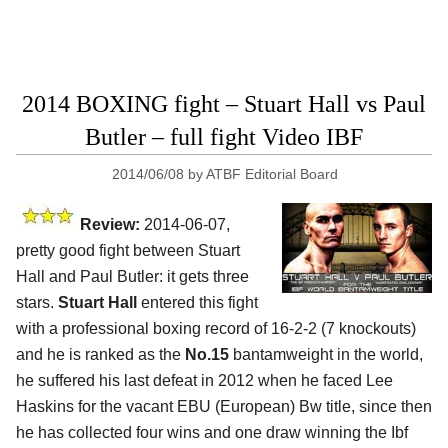
2014 BOXING fight – Stuart Hall vs Paul
Butler – full fight Video IBF
2014/06/08
by
ATBF Editorial Board
Review:
2014-06-07,
pretty good fight between Stuart
Hall and Paul Butler: it gets three
stars.
Stuart Hall
entered this fight
with a professional boxing record of 16-2-2 (7 knockouts)
and he is ranked as the
No.15
bantamweight in the world,
he suffered his last defeat in 2012 when he faced Lee
Haskins for the vacant EBU (European) Bw title, since then
he has collected four wins and one draw winning the Ibf