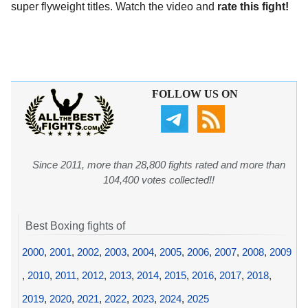
super flyweight titles. Watch the video and
rate this fight!
FOLLOW US ON
Since 2011, more than 28,800 fights rated and more than
104,400 votes collected!!
Best Boxing fights of
2000
,
2001
,
2002
,
2003
,
2004
,
2005
,
2006
,
2007
,
2008
,
2009
,
2010
,
2011
,
2012
,
2013
,
2014
,
2015
,
2016
,
2017
,
2018
,
2019
,
2020
,
2021
,
2022
,
2023
,
2024
,
2025