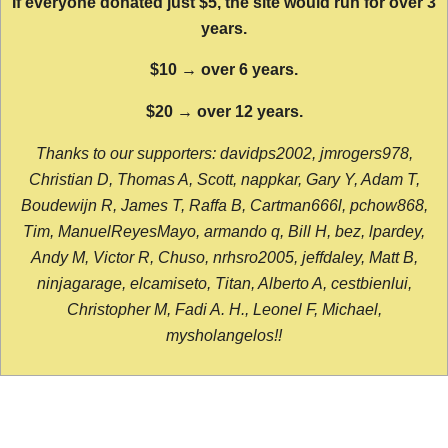
If everyone donated just $5, the site would run for over 3
years.
$10 → over 6 years.
$20 → over 12 years.
Thanks to our supporters: davidps2002, jmrogers978,
Christian D, Thomas A, Scott, nappkar, Gary Y, Adam T,
Boudewijn R, James T, Raffa B, Cartman666l, pchow868,
Tim, ManuelReyesMayo, armando q, Bill H, bez, lpardey,
Andy M, Victor R, Chuso, nrhsro2005, jeffdaley, Matt B,
ninjagarage, elcamiseto, Titan, Alberto A, cestbienlui,
Christopher M, Fadi A. H., Leonel F, Michael,
mysholangelos!!