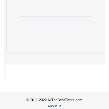
© 2011-2022 AllTheBestFights.com
About us