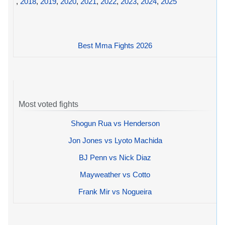
,
2018
,
2019
,
2020
,
2021
,
2022
,
2023
,
2024
,
2025
Best Mma Fights 2026
Most voted fights
Shogun Rua vs Henderson
Jon Jones vs Lyoto Machida
BJ Penn vs Nick Diaz
Mayweather vs Cotto
Frank Mir vs Nogueira