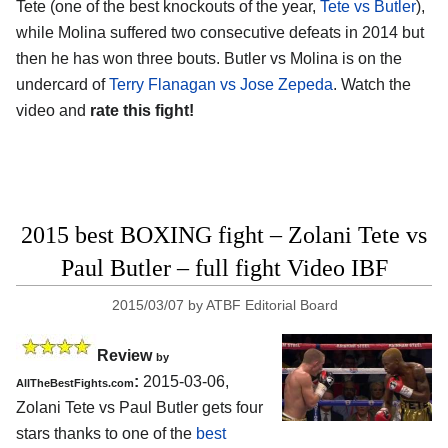
Tete (one of the best knockouts of the year,
Tete vs Butler
),
while Molina suffered two consecutive defeats in 2014 but
then he has won three bouts. Butler vs Molina is on the
undercard of
Terry Flanagan vs Jose Zepeda
. Watch the
video and
rate this fight!
2015 best BOXING fight – Zolani Tete vs
Paul Butler – full fight Video IBF
2015/03/07
by
ATBF Editorial Board
Review
by
:
2015-03-06,
AllTheBestFights.com
Zolani Tete vs Paul Butler
gets four
stars thanks to one of the
best