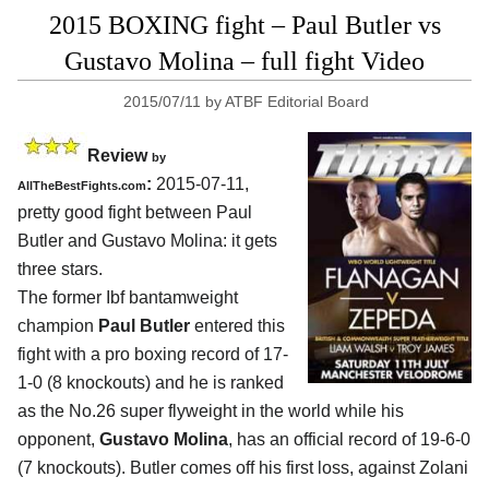
2015 BOXING fight – Paul Butler vs
Gustavo Molina – full fight Video
2015/07/11
by
ATBF Editorial Board
Review
by
:
2015-07-11,
AllTheBestFights.com
pretty good fight between
Paul
Butler and Gustavo Molina
: it gets
three stars.
The former Ibf bantamweight
champion
Paul Butler
entered this
fight with a pro boxing record of 17-
1-0 (8 knockouts) and he is ranked
as the No.26 super flyweight in the world while his
opponent,
Gustavo Molina
, has an official record of 19-6-0
(7 knockouts). Butler comes off his first loss, against Zolani