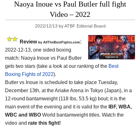
Naoya Inoue vs Paul Butler full fight
Video – 2022
2022/12/13
by
ATBF Editorial Board
Review
:
by AllTheBestFights.com
2022-12-13, one sided boxing
match: Naoya Inoue vs Paul Butler
gets two stars (take a look at our ranking of the
Best
Boxing Fights of 2022
).
Butler vs Inoue is scheduled to take place Tuesday,
December 13th, at the Ariake Arena in Tokyo (Japan), in a
12-round bantamweight (118 lbs, 53.5 kg) bout; it is the
main event of the evening and it is valid for the
IBF, WBA,
WBC and WBO
World bantamweight titles. Watch the
video and
rate this fight!