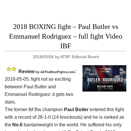
2018 BOXING fight – Paul Butler vs
Emmanuel Rodriguez – full fight Video
IBF
2018/05/06
by
ATBF Editorial Board
Review
:
by
AllTheBestFights.com
2018-05-05, fight not so exciting
between
Paul Butler and
Emmanuel Rodriguez
: it gets two
stars.
The former Ibf Bw champion
Paul Butler
entered this fight
with a record of 26-1-0 (14 knockouts) and he is ranked as
the
No.6
bantamweight in the world. He suffered his only