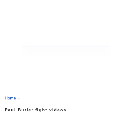
Home
»
Paul Butler fight videos