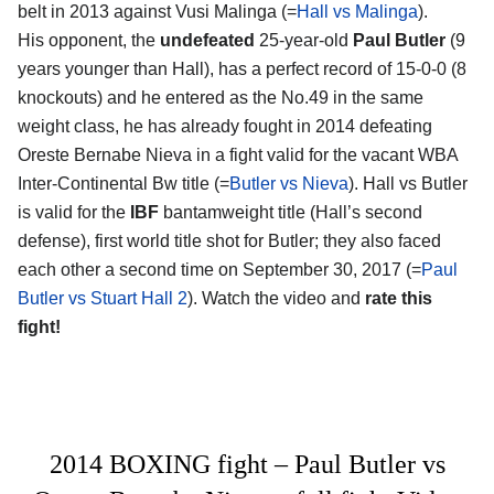
belt in 2013 against Vusi Malinga (=
Hall vs Malinga
).
His opponent, the
undefeated
25-year-old
Paul Butler
(9
years younger than Hall), has a perfect record of 15-0-0 (8
knockouts) and he entered as the No.49 in the same
weight class, he has already fought in 2014 defeating
Oreste Bernabe Nieva in a fight valid for the vacant WBA
Inter-Continental Bw title (=
Butler vs Nieva
). Hall vs Butler
is valid for the
IBF
bantamweight title (Hall’s second
defense), first world title shot for Butler; they also faced
each other a second time on September 30, 2017 (=
Paul
Butler vs Stuart Hall 2
). Watch the video and
rate this
fight!
2014 BOXING fight – Paul Butler vs