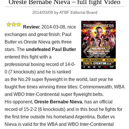
Oreste Bernabe Nieva – full fight Video
2014/03/09
by
ATBF Editorial Board
Review:
2014-03-08, nice
exchanges and great finish: Paul
Butler vs Oreste Nieva gets three
stars. The
undefeated Paul Butler
entered this fight with a
professional boxing record of 14-0-
0 (7 knockouts) and he is ranked
as the No.29 super flyweight in the world, last year he
fought five times winning three titles: Commonwealth, WBA
and WBO Inter-Continental super flyweight belts.
His opponent,
Oreste Bernabe Nieva
, has an official
record of 15-2-2 (6 knockouts) and in this bout he fights for
the first time outside his homeland Argentina. Butler vs
Nieva is valid for the WBA and WBO Inter-Continental