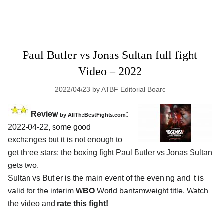
Paul Butler vs Jonas Sultan full fight
Video – 2022
2022/04/23
by
ATBF Editorial Board
Review
:
by AllTheBestFights.com
2022-04-22, some good
exchanges but it is not enough to
get three stars: the boxing fight Paul Butler vs Jonas Sultan
gets two.
Sultan vs Butler is the main event of the evening and it is
valid for the interim
WBO
World bantamweight title. Watch
the video and
rate this fight!