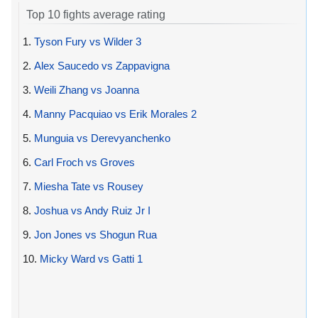
Top 10 fights average rating
1.
Tyson Fury vs Wilder 3
2.
Alex Saucedo vs Zappavigna
3.
Weili Zhang vs Joanna
4.
Manny Pacquiao vs Erik Morales 2
5.
Munguia vs Derevyanchenko
6.
Carl Froch vs Groves
7.
Miesha Tate vs Rousey
8.
Joshua vs Andy Ruiz Jr I
9.
Jon Jones vs Shogun Rua
10.
Micky Ward vs Gatti 1