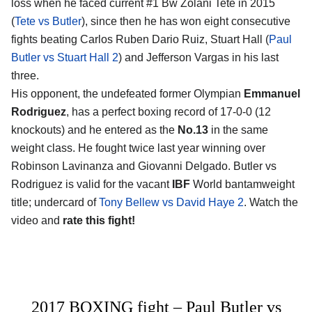
loss when he faced current #1 Bw Zolani Tete in 2015
(
Tete vs Butler
), since then he has won eight consecutive
fights beating Carlos Ruben Dario Ruiz, Stuart Hall (
Paul
Butler vs Stuart Hall 2
) and Jefferson Vargas in his last
three.
His opponent, the undefeated former Olympian
Emmanuel
Rodriguez
, has a perfect boxing record of 17-0-0 (12
knockouts) and he entered as the
No.13
in the same
weight class. He fought twice last year winning over
Robinson Lavinanza and Giovanni Delgado. Butler vs
Rodriguez is valid for the vacant
IBF
World bantamweight
title; undercard of
Tony Bellew vs David Haye 2
. Watch the
video and
rate this fight!
2017 BOXING fight – Paul Butler vs