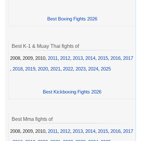
Best Boxing Fights 2026
Best K-1 & Muay Thai fights of
2008, 2009, 2010,
2011
,
2012
,
2013
,
2014
,
2015
,
2016
,
2017
,
2018
,
2019
,
2020
,
2021
,
2022
,
2023
,
2024
,
2025
Best Kickboxing Fights 2026
Best Mma fights of
2008, 2009, 2010,
2011
,
2012
,
2013
,
2014
,
2015
,
2016
,
2017