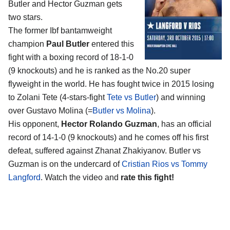
Butler and Hector Guzman
gets
two stars.
The former Ibf bantamweight
champion
Paul Butler
entered this
fight with a boxing record of 18-1-0
(9 knockouts) and he is ranked as the No.20 super
flyweight in the world. He has fought twice in 2015 losing
to Zolani Tete (4-stars-fight
Tete vs Butler
) and winning
over Gustavo Molina (=
Butler vs Molina
).
His opponent,
Hector Rolando Guzman
, has an official
record of 14-1-0 (9 knockouts) and he comes off his first
defeat, suffered against Zhanat Zhakiyanov. Butler vs
Guzman is on the undercard of
Cristian Rios vs Tommy
Langford
. Watch the video and
rate this fight!