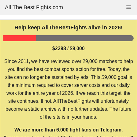
Skip
All The Best Fights.com
Me
to
content
Help keep AllTheBestFights alive in 2026!
$2298 / $9,000
Since 2011, we have reviewed over 29,000 matches to help
you find the best combat sports action for free. Today, the
site can no longer be sustained by ads. This $9,000 goal is
the minimum required to cover server costs and our daily
work for the entire year of 2026. If we reach this target, the
site continues. If not, AllTheBestFights will unfortunately
become a static archive with no further updates. The future
of the site is in your hands.
We are more than 6,000 fight fans on Telegram.