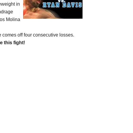
eweight in
undrage
rlos Molina
e comes off four consecutive losses.
e this fight!