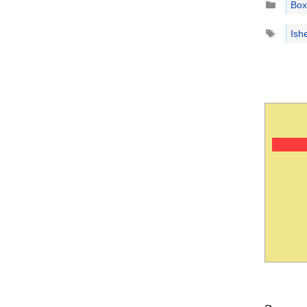
Box
Tags
Ish