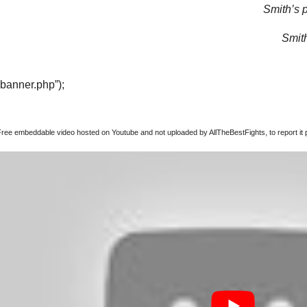
Smith’s p
Smith
“banner.php”);
Free embeddable video hosted on Youtube and not uploaded by AllTheBestFights, to report it p