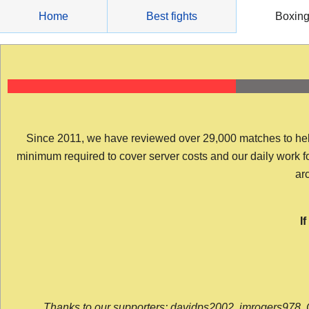
Skip
Home
Best fights
Boxin
to
content
Since 2011, we have reviewed over 29,000 matches to help y
minimum required to cover server costs and our daily work for 
arc
I
Thanks to our supporters: davidps2002, jmrogers978, 