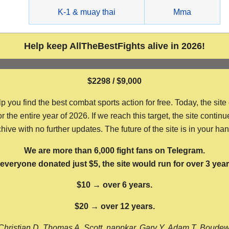
g
K-1 & muay thai
Mma
Help keep AllTheBestFights alive in 2026!
$2298 / $9,000
ou find the best combat sports action for free. Today, the site
the entire year of 2026. If we reach this target, the site continu
hive with no further updates. The future of the site is in your ha
We are more than 6,000 fight fans on Telegram.
f everyone donated just $5, the site would run for over 3 year
$10 → over 6 years.
$20 → over 12 years.
Christian D, Thomas A, Scott, nappkar, Gary Y, Adam T, Boude