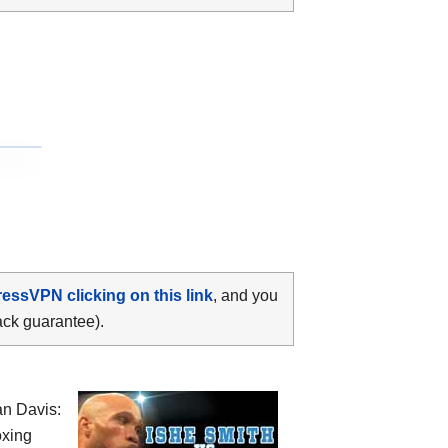
ressVPN clicking on this link
, and you
ack guarantee).
an Davis:
oxing