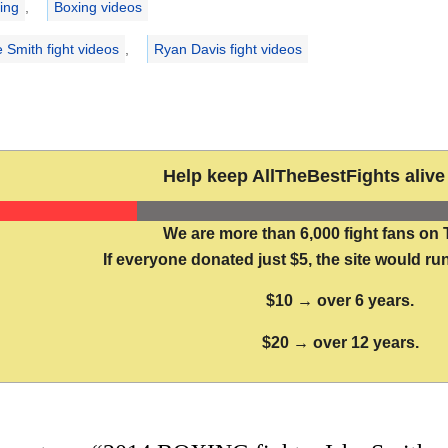
ing
,
Boxing videos
e Smith fight videos
,
Ryan Davis fight videos
Help keep AllTheBestFights alive 
We are more than 6,000 fight fans on 
If everyone donated just $5, the site would run
$10 → over 6 years.
$20 → over 12 years.