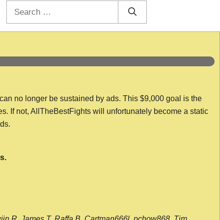
Search
for:
 can no longer be sustained by ads. This $9,000 goal is the
es. If not, AllTheBestFights will unfortunately become a static
nds.
s.
wijn R, James T, Raffa B, Cartman666l, pchow868, Tim,