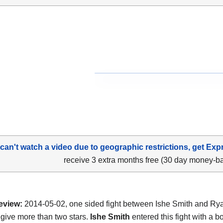
 can't watch a video due to geographic restrictions, get Exp
receive 3 extra months free (30 day money-b
eview:
2014-05-02, one sided fight between Ishe Smith and Ry
 give more than two stars.
Ishe Smith
entered this fight with a b