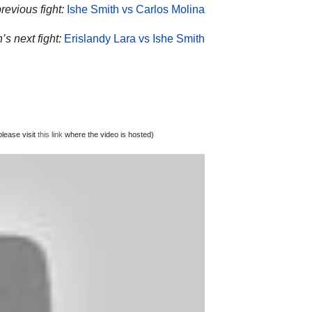
revious fight:
Ishe Smith vs Carlos Molina
’s next fight:
Erislandy Lara vs Ishe Smith
lease visit
this link
where the video is hosted)