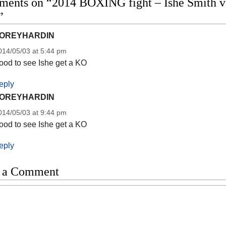
ments on “2014 BOXING fight – Ishe Smith vs 
”
OREYHARDIN
014/05/03 at 5:44 pm
ood to see Ishe get a KO
eply
OREYHARDIN
014/05/03 at 9:44 pm
ood to see Ishe get a KO
eply
 a Comment
t