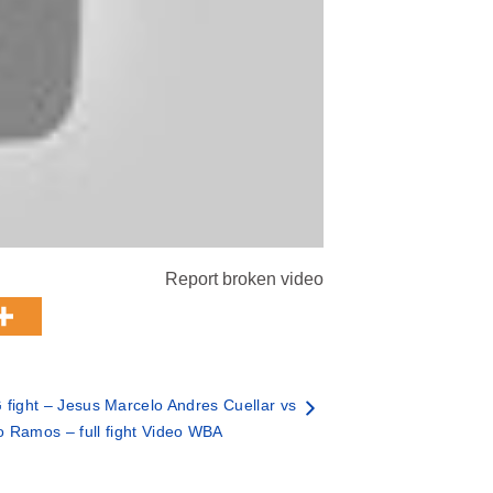
Report broken video
fight – Jesus Marcelo Andres Cuellar vs
o Ramos – full fight Video WBA