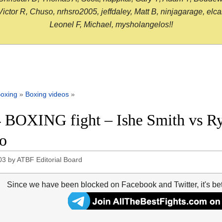
or R, Chuso, nrhsro2005, jeffdaley, Matt B, ninjagarage, elcami
Leonel F, Michael, mysholangelos!!
oxing
»
Boxing videos
»
 BOXING fight – Ishe Smith vs Rya
o
03
by
ATBF Editorial Board
Since we have been blocked on Facebook and Twitter, it's be