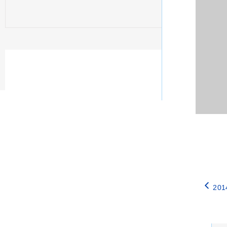
201
Catego