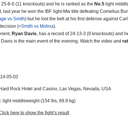
f 25-6-0 (11 knockouts) and he is ranked as the
No.5
light middl
d, last year he won the IBF light-Mw title defeating Cornelius B
ge vs Smith
) but he lost the belt at his first defense against Ca
 decision (=
Smith vs Molina
).
onent,
Ryan Davis
, has a record of 24-13-3 (9 knockouts) and h
 Davis is the main event of the evening. Watch the video and
rat
14-05-02
ard Rock Hotel and Casino, Las Vegas, Nevada, USA
:
light middleweight (154 lbs, 69.9 kg)
lick here to show the fight’s result