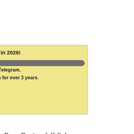
in 2026!
Telegram.
 for over 3 years.