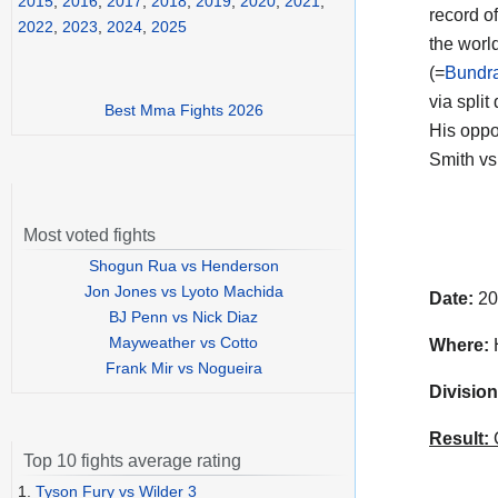
2015
,
2016
,
2017
,
2018
,
2019
,
2020
,
2021
,
record o
2022
,
2023
,
2024
,
2025
the worl
(=
Bundra
via split
Best Mma Fights 2026
His opp
Smith vs
Most voted fights
Shogun Rua vs Henderson
Jon Jones vs Lyoto Machida
Date:
20
BJ Penn vs Nick Diaz
Mayweather vs Cotto
Where:
H
Frank Mir vs Nogueira
Division
Result:
C
Top 10 fights average rating
1.
Tyson Fury vs Wilder 3