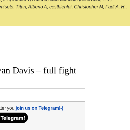
seto, Titan, Alberto A, cestbienlui, Christopher M, Fadi A. H.,
n Davis – full fight
tter you
join us on Telegram!-)