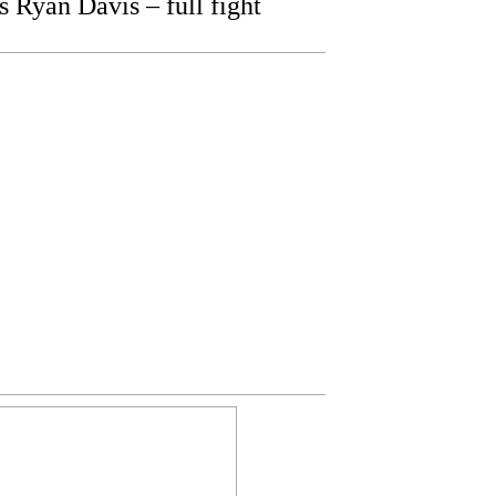
Ryan Davis – full fight