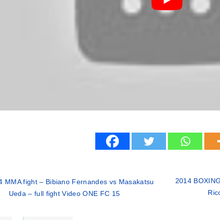
2014 BOXING 
4 MMA fight – Bibiano Fernandes vs Masakatsu
Ric
Ueda – full fight Video ONE FC 15
ries