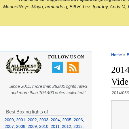
ManuelReyesMayo, armando q, Bill H, bez, lpardey, Andy M, Vict
Home
»
B
FOLLOW US ON
2014
Vide
Since 2011, more than 28,800 fights rated
and more than 104,400 votes collected!!
2014/05/
Best Boxing fights of
2000
,
2001
,
2002
,
2003
,
2004
,
2005
,
2006
,
2007
,
2008
,
2009
,
2010
,
2011
,
2012
,
2013
,