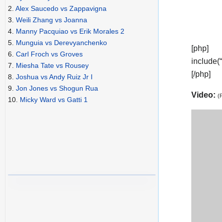
2.
Alex Saucedo vs Zappavigna
3.
Weili Zhang vs Joanna
4.
Manny Pacquiao vs Erik Morales 2
5.
Munguia vs Derevyanchenko
[php]
6.
Carl Froch vs Groves
include(
7.
Miesha Tate vs Rousey
[/php]
8.
Joshua vs Andy Ruiz Jr I
9.
Jon Jones vs Shogun Rua
Video:
(
10.
Micky Ward vs Gatti 1