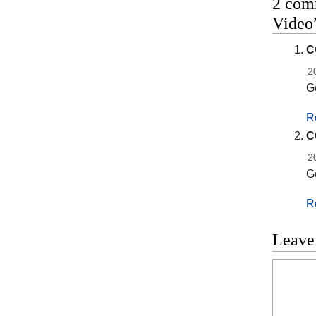
2 com
Video
C
2
G
R
C
2
G
R
Leave
Commen