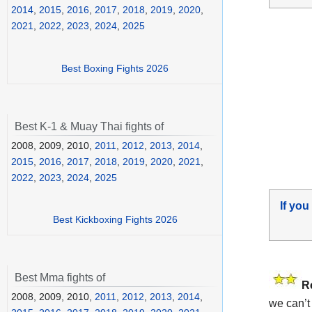
2014
,
2015
,
2016
,
2017
,
2018
,
2019
,
2020
,
2021
,
2022
,
2023
,
2024
,
2025
Best Boxing Fights 2026
Best K-1 & Muay Thai fights of
2008, 2009, 2010,
2011
,
2012
,
2013
,
2014
,
2015
,
2016
,
2017
,
2018
,
2019
,
2020
,
2021
,
2022
,
2023
,
2024
,
2025
If you
Best Kickboxing Fights 2026
Best Mma fights of
R
2008, 2009, 2010,
2011
,
2012
,
2013
,
2014
,
we can’t