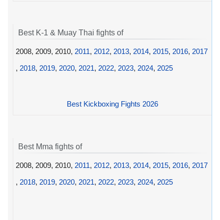
Best K-1 & Muay Thai fights of
2008, 2009, 2010,
2011
,
2012
,
2013
,
2014
,
2015
,
2016
,
2017
,
2018
,
2019
,
2020
,
2021
,
2022
,
2023
,
2024
,
2025
Best Kickboxing Fights 2026
Best Mma fights of
2008, 2009, 2010,
2011
,
2012
,
2013
,
2014
,
2015
,
2016
,
2017
,
2018
,
2019
,
2020
,
2021
,
2022
,
2023
,
2024
,
2025