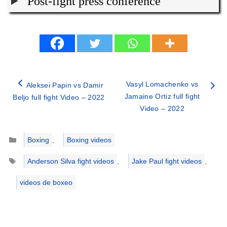
Post-fight press conference
Vasyl Lomachenko vs
Aleksei Papin vs Damir
Jamaine Ortiz full fight
Beljo full fight Video – 2022
Video – 2022
Categories
Boxing
,
Boxing videos
Tags
Anderson Silva fight videos
,
Jake Paul fight videos
,
videos de boxeo