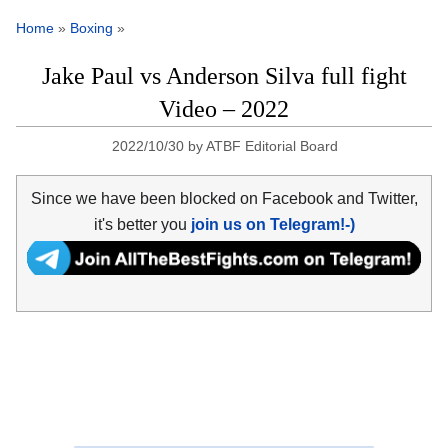
Home
»
Boxing
»
Jake Paul vs Anderson Silva full fight
Video – 2022
2022/10/30
by
ATBF Editorial Board
Since we have been blocked on Facebook and Twitter,
it's better you
join us on Telegram!-)