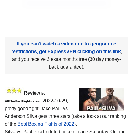
If you can't watch a video due to geographic
restrictions, get ExpressVPN clicking on this link
,
and you receive 3 extra months free (30 day money-
back guarantee).
Review
by
:
2022-10-29,
AllTheBestFights.com
pretty good fight: Jake Paul vs
Anderson Silva gets three stars (take a look at our ranking
of the
Best Boxing Fights of 2022
).
Silva vs Paul is scheduled to take place Saturday, October