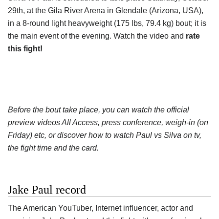
29th, at the Gila River Arena in Glendale (Arizona, USA),
in a 8-round light heavyweight (175 lbs, 79.4 kg) bout; it is
the main event of the evening. Watch the video and
rate
this fight!
Before the bout take place, you can watch the official
preview videos All Access, press conference, weigh-in (on
Friday) etc, or discover how to watch Paul vs Silva on tv,
the fight time and the card.
Jake Paul record
The American YouTuber, Internet influencer, actor and