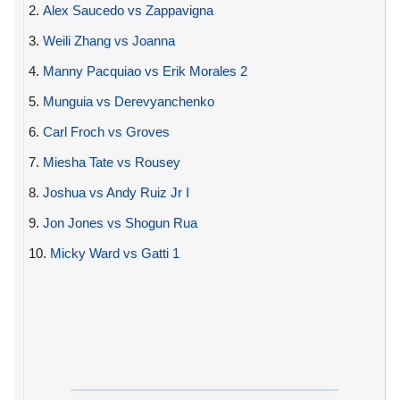
2.
Alex Saucedo vs Zappavigna
3.
Weili Zhang vs Joanna
4.
Manny Pacquiao vs Erik Morales 2
5.
Munguia vs Derevyanchenko
6.
Carl Froch vs Groves
7.
Miesha Tate vs Rousey
8.
Joshua vs Andy Ruiz Jr I
9.
Jon Jones vs Shogun Rua
10.
Micky Ward vs Gatti 1