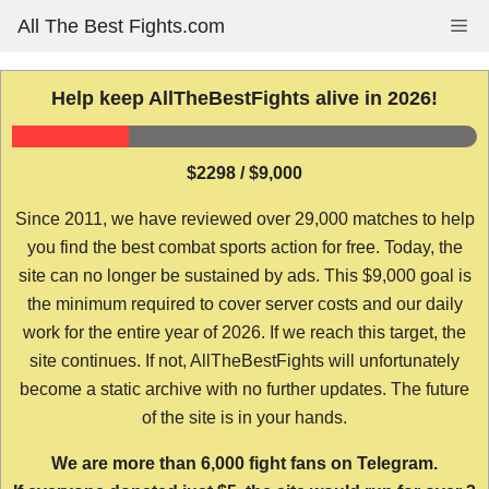
Skip
All The Best Fights.com
Me
to
content
Help keep AllTheBestFights alive in 2026!
$2298 / $9,000
Since 2011, we have reviewed over 29,000 matches to help
you find the best combat sports action for free. Today, the
site can no longer be sustained by ads. This $9,000 goal is
the minimum required to cover server costs and our daily
work for the entire year of 2026. If we reach this target, the
site continues. If not, AllTheBestFights will unfortunately
become a static archive with no further updates. The future
of the site is in your hands.
We are more than 6,000 fight fans on Telegram.