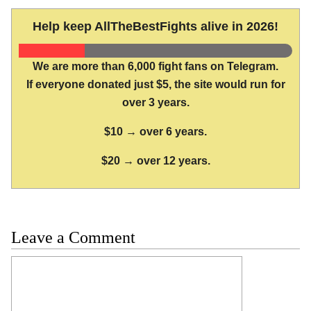
Help keep AllTheBestFights alive in 2026!
We are more than 6,000 fight fans on Telegram.
If everyone donated just $5, the site would run for
over 3 years.
$10 → over 6 years.
$20 → over 12 years.
Leave a Comment
Comment