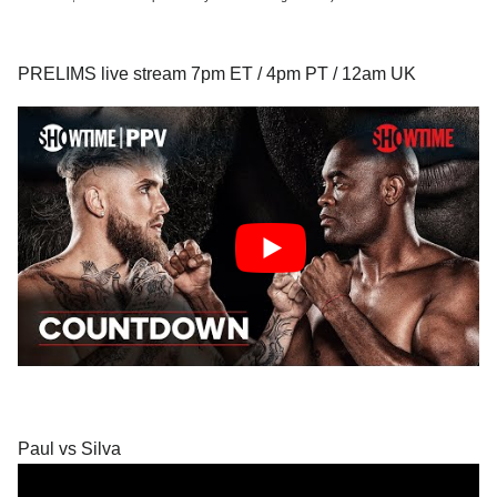
PRELIMS live stream 7pm ET / 4pm PT / 12am UK
Paul vs Silva