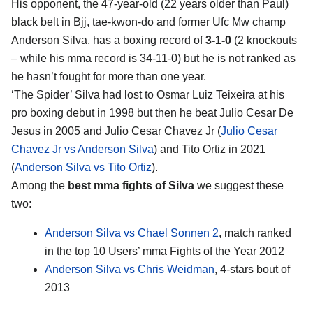
His opponent, the 47-year-old (22 years older than Paul)
black belt in Bjj, tae-kwon-do and former Ufc Mw champ
Anderson Silva, has a boxing record of
3-1-0
(2 knockouts
– while his mma record is 34-11-0) but he is not ranked as
he hasn’t fought for more than one year.
‘The Spider’ Silva had lost to Osmar Luiz Teixeira at his
pro boxing debut in 1998 but then he beat Julio Cesar De
Jesus in 2005 and Julio Cesar Chavez Jr (
Julio Cesar
Chavez Jr vs Anderson Silva
) and Tito Ortiz in 2021
(
Anderson Silva vs Tito Ortiz
).
Among the
best mma fights of Silva
we suggest these
two:
Anderson Silva vs Chael Sonnen 2
, match ranked
in the top 10 Users’ mma Fights of the Year 2012
Anderson Silva vs Chris Weidman
, 4-stars bout of
2013