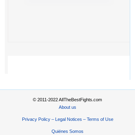
© 2011-2022 AllTheBestFights.com
About us
Privacy Policy – Legal Notices – Terms of Use
Quiénes Somos