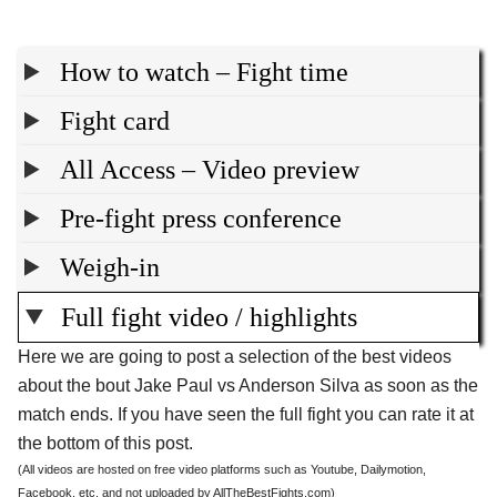
How to watch – Fight time
Fight card
All Access – Video preview
Pre-fight press conference
Weigh-in
Full fight video / highlights
Here we are going to post a selection of the best videos
about the bout Jake Paul vs Anderson Silva as soon as the
match ends. If you have seen the full fight you can rate it at
the bottom of this post.
(All videos are hosted on free video platforms such as Youtube, Dailymotion,
Facebook, etc. and not uploaded by AllTheBestFights.com)