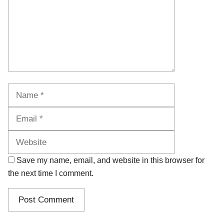
Name
Email
Website
Save my name, email, and website in this browser for
the next time I comment.