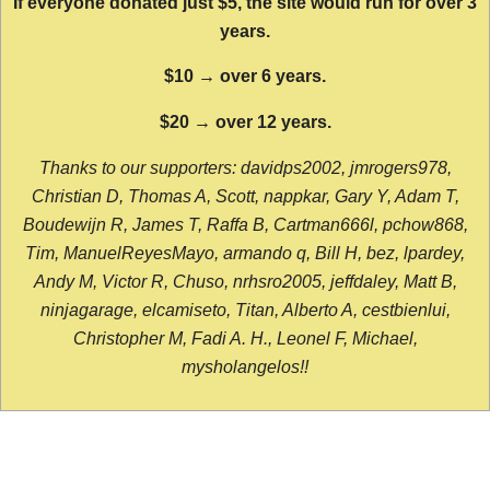
If everyone donated just $5, the site would run for over 3
years.
$10 → over 6 years.
$20 → over 12 years.
Thanks to our supporters: davidps2002, jmrogers978,
Christian D, Thomas A, Scott, nappkar, Gary Y, Adam T,
Boudewijn R, James T, Raffa B, Cartman666l, pchow868,
Tim, ManuelReyesMayo, armando q, Bill H, bez, lpardey,
Andy M, Victor R, Chuso, nrhsro2005, jeffdaley, Matt B,
ninjagarage, elcamiseto, Titan, Alberto A, cestbienlui,
Christopher M, Fadi A. H., Leonel F, Michael,
mysholangelos!!