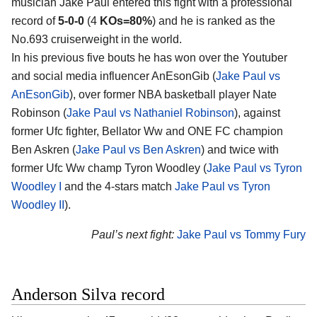
musician Jake Paul entered this fight with a professional
record of
5-0-0
(4
KOs=80%
) and he is ranked as the
No.693 cruiserweight in the world.
In his previous five bouts he has won over the Youtuber
and social media influencer AnEsonGib (
Jake Paul vs
AnEsonGib
), over former NBA basketball player Nate
Robinson (
Jake Paul vs Nathaniel Robinson
), against
former Ufc fighter, Bellator Ww and ONE FC champion
Ben Askren (
Jake Paul vs Ben Askren
) and twice with
former Ufc Ww champ Tyron Woodley (
Jake Paul vs Tyron
Woodley I
and the 4-stars match
Jake Paul vs Tyron
Woodley II
).
Paul’s next fight:
Jake Paul vs Tommy Fury
Anderson Silva record