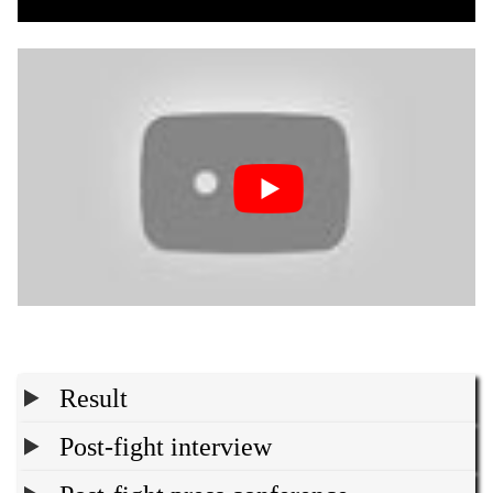
Result
Post-fight interview