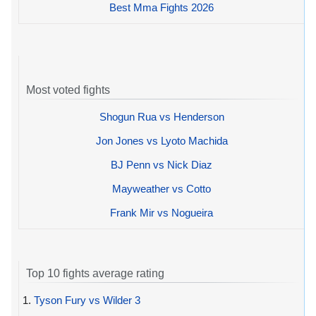
Best Mma Fights 2026
Most voted fights
Shogun Rua vs Henderson
Jon Jones vs Lyoto Machida
BJ Penn vs Nick Diaz
Mayweather vs Cotto
Frank Mir vs Nogueira
Top 10 fights average rating
1.
Tyson Fury vs Wilder 3