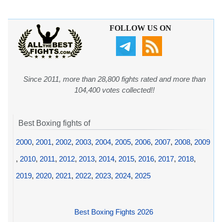
FOLLOW US ON
Since 2011, more than 28,800 fights rated and more than
104,400 votes collected!!
Best Boxing fights of
2000
,
2001
,
2002
,
2003
,
2004
,
2005
,
2006
,
2007
,
2008
,
2009
,
2010
,
2011
,
2012
,
2013
,
2014
,
2015
,
2016
,
2017
,
2018
,
2019
,
2020
,
2021
,
2022
,
2023
,
2024
,
2025
Best Boxing Fights 2026