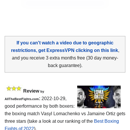
If you can't watch a video due to geographic
restrictions, get ExpressVPN clicking on this link
,
and you receive 3 extra months free (30 day money-
back guarantee).
Review
by
:
2022-10-29,
AllTheBestFights.com
good performance by both boxers:
the boxing match Vasyl Lomachenko vs Jamaine Ortiz gets
three stars (take a look at our ranking of the
Best Boxing
Fights of 2022
).