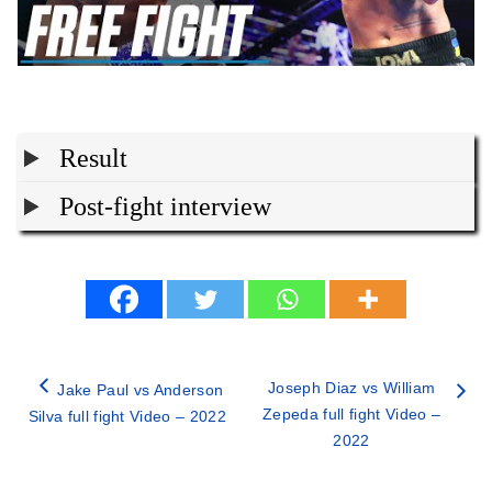
Result
Post-fight interview
Joseph Diaz vs William
Jake Paul vs Anderson
Zepeda full fight Video –
Silva full fight Video – 2022
2022