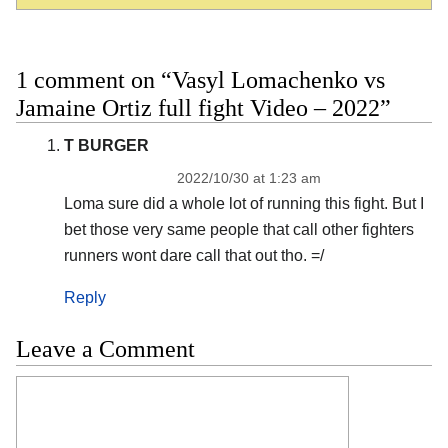
1 comment on “Vasyl Lomachenko vs
Jamaine Ortiz full fight Video – 2022”
T BURGER
2022/10/30 at 1:23 am
Loma sure did a whole lot of running this fight. But I
bet those very same people that call other fighters
runners wont dare call that out tho. =/
Reply
Leave a Comment
Comment