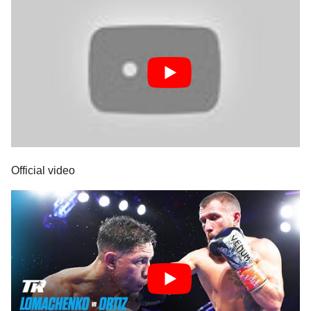
Official video