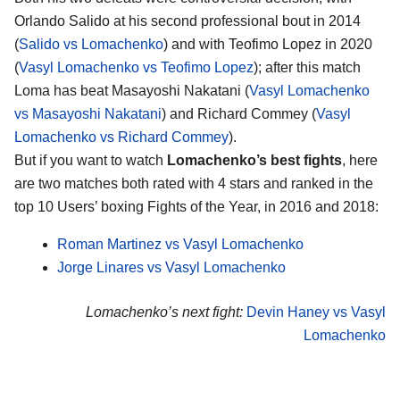
Orlando Salido at his second professional bout in 2014
(
Salido vs Lomachenko
) and with Teofimo Lopez in 2020
(
Vasyl Lomachenko vs Teofimo Lopez
); after this match
Loma has beat Masayoshi Nakatani (
Vasyl Lomachenko
vs Masayoshi Nakatani
) and Richard Commey (
Vasyl
Lomachenko vs Richard Commey
).
But if you want to watch
Lomachenko’s best fights
, here
are two matches both rated with 4 stars and ranked in the
top 10 Users’ boxing Fights of the Year, in 2016 and 2018:
Roman Martinez vs Vasyl Lomachenko
Jorge Linares vs Vasyl Lomachenko
Lomachenko’s next fight:
Devin Haney vs Vasyl
Lomachenko