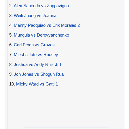
2.
Alex Saucedo vs Zappavigna
3.
Weili Zhang vs Joanna
4.
Manny Pacquiao vs Erik Morales 2
5.
Munguia vs Derevyanchenko
6.
Carl Froch vs Groves
7.
Miesha Tate vs Rousey
8.
Joshua vs Andy Ruiz Jr I
9.
Jon Jones vs Shogun Rua
10.
Micky Ward vs Gatti 1