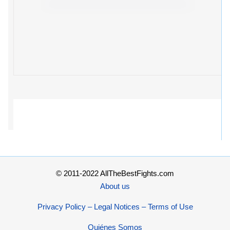
© 2011-2022 AllTheBestFights.com
About us
Privacy Policy – Legal Notices – Terms of Use
Quiénes Somos