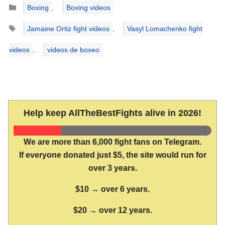
Categories
Boxing
,
Boxing videos
Tags
Jamaine Ortiz fight videos
,
Vasyl Lomachenko fight
videos
,
videos de boxeo
Help keep AllTheBestFights alive in 2026!
We are more than 6,000 fight fans on Telegram.
If everyone donated just $5, the site would run for
over 3 years.
$10 → over 6 years.
$20 → over 12 years.