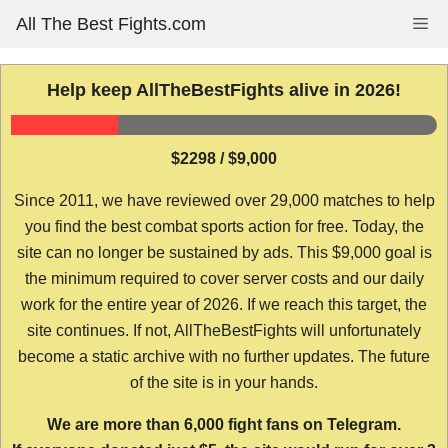
Skip
All The Best Fights.com
Me
to
content
Help keep AllTheBestFights alive in 2026!
$2298 / $9,000
Since 2011, we have reviewed over 29,000 matches to help
you find the best combat sports action for free. Today, the
site can no longer be sustained by ads. This $9,000 goal is
the minimum required to cover server costs and our daily
work for the entire year of 2026. If we reach this target, the
site continues. If not, AllTheBestFights will unfortunately
become a static archive with no further updates. The future
of the site is in your hands.
We are more than 6,000 fight fans on Telegram.