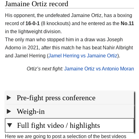
Jamaine Ortiz record
His opponent, the undefeated Jamaine Ortiz, has a boxing
record of
16-0-1
(8 knockouts) and he entered as the
No.11
in the lightweight division.
The only man who stopped him in a draw was Joseph
Adorno in 2021, after this match he has beat Nahir Albright
and Jamel Herring (
Jamel Herring vs Jamaine Ortiz
).
Ortiz’s next fight:
Jamaine Ortiz vs Antonio Moran
Pre-fight press conference
Weigh-in
Full fight video / highlights
Here we are going to post a selection of the best videos