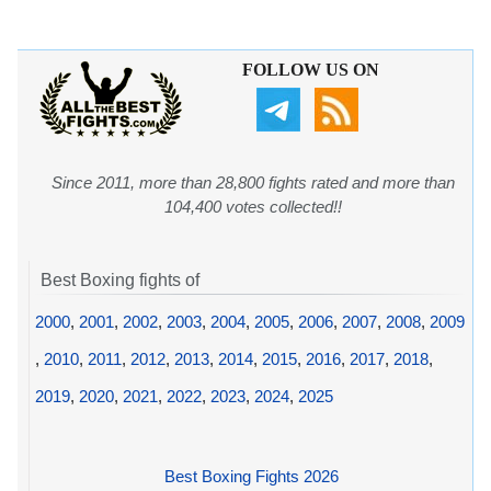
FOLLOW US ON
Since 2011, more than 28,800 fights rated and more than
104,400 votes collected!!
Best Boxing fights of
2000
,
2001
,
2002
,
2003
,
2004
,
2005
,
2006
,
2007
,
2008
,
2009
,
2010
,
2011
,
2012
,
2013
,
2014
,
2015
,
2016
,
2017
,
2018
,
2019
,
2020
,
2021
,
2022
,
2023
,
2024
,
2025
Best Boxing Fights 2026