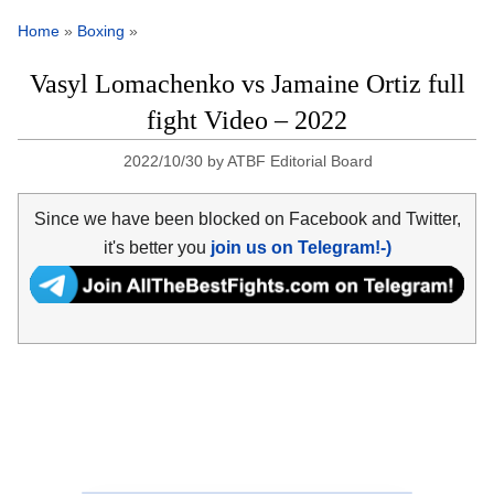
Home
»
Boxing
»
Vasyl Lomachenko vs Jamaine Ortiz full
fight Video – 2022
2022/10/30
by
ATBF Editorial Board
Since we have been blocked on Facebook and Twitter,
it's better you
join us on Telegram!-)