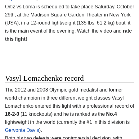
Ortiz vs Loma is scheduled to take place Saturday, October
29th, at the Madison Square Garden Theater in New York
(USA), in a 12-round lightweight (135 lbs, 61.2 kg) bout; it
is the main event of the evening. Watch the video and
rate
this fight!
Vasyl Lomachenko record
The 2012 and 2008 Olympic gold medalist and former
world champion in three different weight classes Vasyl
Lomachenko entered this fight with a professional record of
16-2-0
(11 knockouts) and he is ranked as the
No.4
lightweight in the world (currently the #1 in this division is
Gervonta Davis
).
Both his two defeats were controversial decision, with