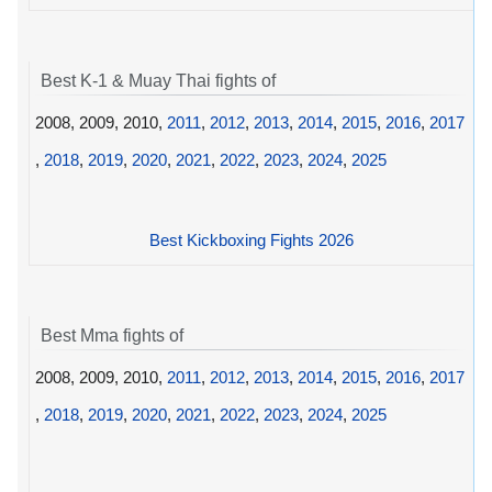
Best K-1 & Muay Thai fights of
2008, 2009, 2010,
2011
,
2012
,
2013
,
2014
,
2015
,
2016
,
2017
,
2018
,
2019
,
2020
,
2021
,
2022
,
2023
,
2024
,
2025
Best Kickboxing Fights 2026
Best Mma fights of
2008, 2009, 2010,
2011
,
2012
,
2013
,
2014
,
2015
,
2016
,
2017
,
2018
,
2019
,
2020
,
2021
,
2022
,
2023
,
2024
,
2025