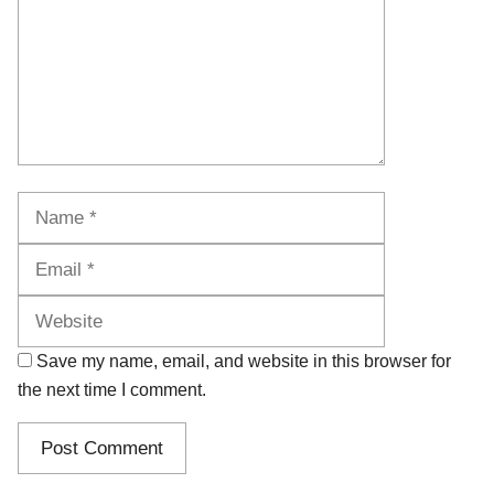
Name
Email
Website
Save my name, email, and website in this browser for
the next time I comment.