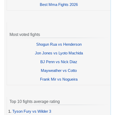
Best Mma Fights 2026
Most voted fights
Shogun Rua vs Henderson
Jon Jones vs Lyoto Machida
BJ Penn vs Nick Diaz
Mayweather vs Cotto
Frank Mir vs Nogueira
Top 10 fights average rating
1.
Tyson Fury vs Wilder 3