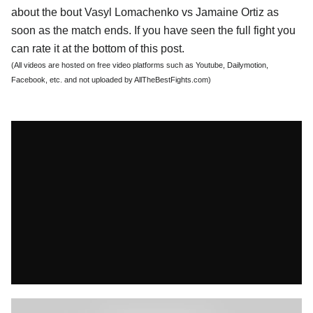
about the bout Vasyl Lomachenko vs Jamaine Ortiz as
soon as the match ends. If you have seen the full fight you
can rate it at the bottom of this post.
(All videos are hosted on free video platforms such as Youtube, Dailymotion,
Facebook, etc. and not uploaded by AllTheBestFights.com)