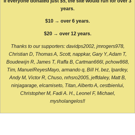
If everyone donated just $5, the site would run for over 3
years.
$10 → over 6 years.
$20 → over 12 years.
Thanks to our supporters: davidps2002, jmrogers978,
Christian D, Thomas A, Scott, nappkar, Gary Y, Adam T,
Boudewijn R, James T, Raffa B, Cartman666l, pchow868,
Tim, ManuelReyesMayo, armando q, Bill H, bez, lpardey,
Andy M, Victor R, Chuso, nrhsro2005, jeffdaley, Matt B,
ninjagarage, elcamiseto, Titan, Alberto A, cestbienlui,
Christopher M, Fadi A. H., Leonel F, Michael,
mysholangelos!!