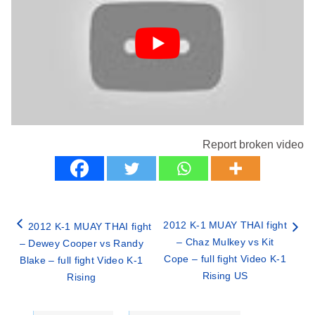
Report broken video
2012 K-1 MUAY THAI fight
2012 K-1 MUAY THAI fight
– Chaz Mulkey vs Kit
– Dewey Cooper vs Randy
Cope – full fight Video K-1
Blake – full fight Video K-1
Rising US
Rising
Categories