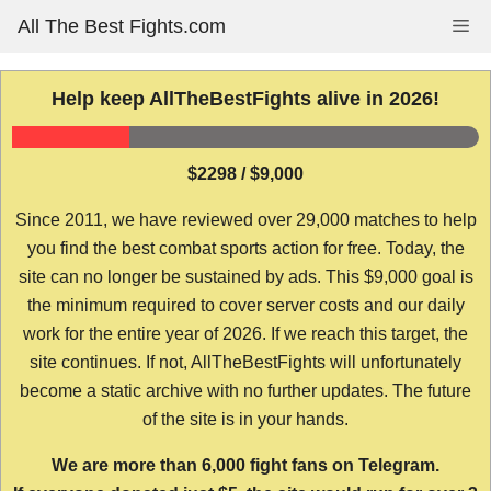
Skip
All The Best Fights.com
Me
to
content
Help keep AllTheBestFights alive in 2026!
$2298 / $9,000
Since 2011, we have reviewed over 29,000 matches to help
you find the best combat sports action for free. Today, the
site can no longer be sustained by ads. This $9,000 goal is
the minimum required to cover server costs and our daily
work for the entire year of 2026. If we reach this target, the
site continues. If not, AllTheBestFights will unfortunately
become a static archive with no further updates. The future
of the site is in your hands.
We are more than 6,000 fight fans on Telegram.