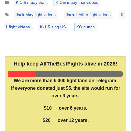
K-1 & muay thai
,
K-1 & muay thai videos
Tags
Jack May fight videos
,
Jarrell Miller fight videos
,
K-
1 fight videos
,
K-1 Rising US
,
KO punch
Help keep AllTheBestFights alive in 2026!
We are more than 6,000 fight fans on Telegram.
If everyone donated just $5, the site would run for
over 3 years.
$10 → over 6 years.
$20 → over 12 years.