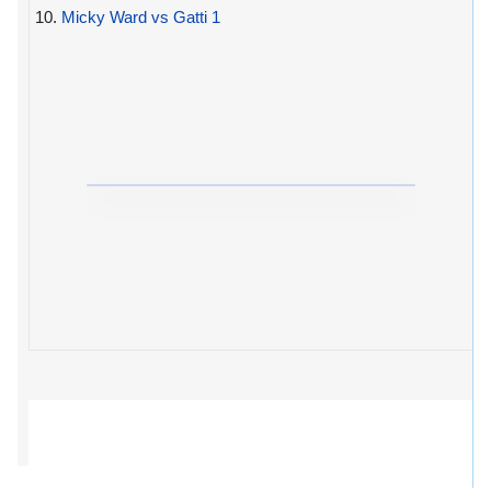
10.
Micky Ward vs Gatti 1