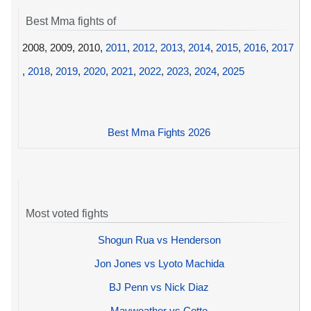
Best Mma fights of
2008, 2009, 2010,
2011
,
2012
,
2013
,
2014
,
2015
,
2016
,
2017
,
2018
,
2019
,
2020
,
2021
,
2022
,
2023
,
2024
,
2025
Best Mma Fights 2026
Most voted fights
Shogun Rua vs Henderson
Jon Jones vs Lyoto Machida
BJ Penn vs Nick Diaz
Mayweather vs Cotto