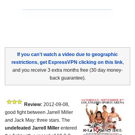
If you can't watch a video due to geographic
restrictions, get ExpressVPN clicking on this link
,
and you receive 3 extra months free (30 day money-
back guarantee).
Review:
2012-09-08,
good fight between Jarrell Miller
and Jack May: three stars. The
undefeated Jarrell Miller
entered