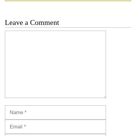
Leave a Comment
Comment
Name
Email
Website