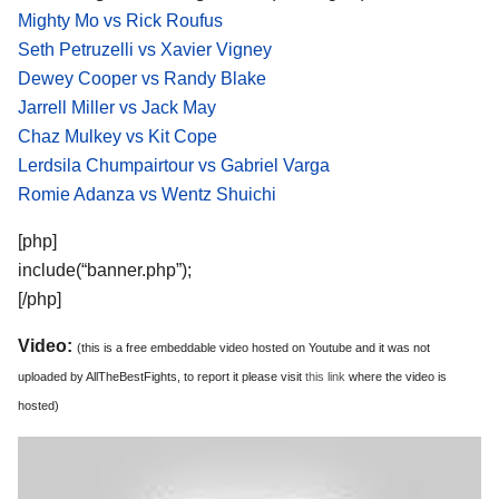
Mighty Mo vs Rick Roufus
Seth Petruzelli vs Xavier Vigney
Dewey Cooper vs Randy Blake
Jarrell Miller vs Jack May
Chaz Mulkey vs Kit Cope
Lerdsila Chumpairtour vs Gabriel Varga
Romie Adanza vs Wentz Shuichi
[php]
include(“banner.php”);
[/php]
Video:
(this is a free embeddable video hosted on Youtube and it was not
uploaded by AllTheBestFights, to report it please visit
this link
where the video is
hosted)