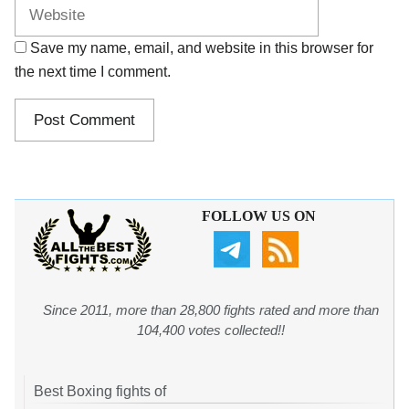
Save my name, email, and website in this browser for
the next time I comment.
FOLLOW US ON
Since 2011, more than 28,800 fights rated and more than
104,400 votes collected!!
Best Boxing fights of