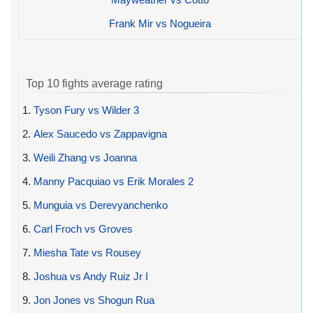
Frank Mir vs Nogueira
Top 10 fights average rating
1.
Tyson Fury vs Wilder 3
2.
Alex Saucedo vs Zappavigna
3.
Weili Zhang vs Joanna
4.
Manny Pacquiao vs Erik Morales 2
5.
Munguia vs Derevyanchenko
6.
Carl Froch vs Groves
7.
Miesha Tate vs Rousey
8.
Joshua vs Andy Ruiz Jr I
9.
Jon Jones vs Shogun Rua