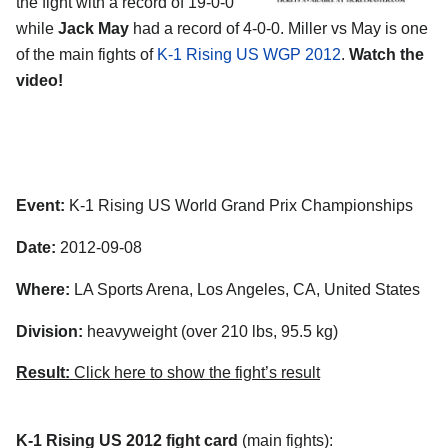
the fight with a record of 19-0-0
while
Jack May
had a record of 4-0-0. Miller vs May is one
of the main fights of
K-1 Rising US WGP 2012
.
Watch the
video!
Event:
K-1 Rising US World Grand Prix Championships
Date:
2012-09-08
Where:
LA Sports Arena, Los Angeles, CA, United States
Division:
heavyweight (over 210 lbs, 95.5 kg)
Result:
Click here to show the fight’s result
K-1 Rising US 2012 fight card
(main fights):