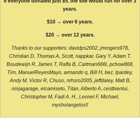
If everyone donated just $5, the site would run for over 3
years.
$10 → over 6 years.
$20 → over 12 years.
Thanks to our supporters: davidps2002, jmrogers978,
Christian D, Thomas A, Scott, nappkar, Gary Y, Adam T,
Boudewijn R, James T, Raffa B, Cartman666l, pchow868,
Tim, ManuelReyesMayo, armando q, Bill H, bez, lpardey,
Andy M, Victor R, Chuso, nrhsro2005, jeffdaley, Matt B,
ninjagarage, elcamiseto, Titan, Alberto A, cestbienlui,
Christopher M, Fadi A. H., Leonel F, Michael,
mysholangelos!!