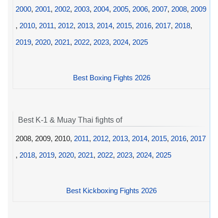
2000
,
2001
,
2002
,
2003
,
2004
,
2005
,
2006
,
2007
,
2008
,
2009
,
2010
,
2011
,
2012
,
2013
,
2014
,
2015
,
2016
,
2017
,
2018
,
2019
,
2020
,
2021
,
2022
,
2023
,
2024
,
2025
Best Boxing Fights 2026
Best K-1 & Muay Thai fights of
2008, 2009, 2010,
2011
,
2012
,
2013
,
2014
,
2015
,
2016
,
2017
,
2018
,
2019
,
2020
,
2021
,
2022
,
2023
,
2024
,
2025
Best Kickboxing Fights 2026