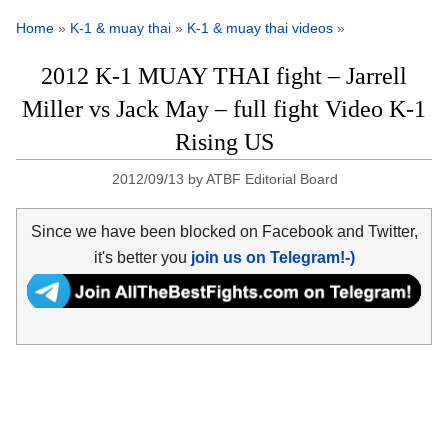
Home
»
K-1 & muay thai
»
K-1 & muay thai videos
»
2012 K-1 MUAY THAI fight – Jarrell
Miller vs Jack May – full fight Video K-1
Rising US
2012/09/13
by
ATBF Editorial Board
Since we have been blocked on Facebook and Twitter,
it's better you
join us on Telegram!-)