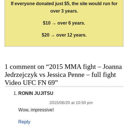
If everyone donated just $5, the site would run for
over 3 years.
$10 → over 6 years.
$20 → over 12 years.
1 comment on “2015 MMA fight – Joanna
Jedrzejczyk vs Jessica Penne – full fight
Video UFC FN 69”
RONIN JUJITSU
2015/06/20 at 10:50 pm
Wow, impressive!
Reply