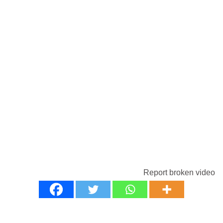
Report broken video