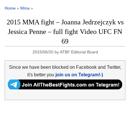
Home
»
Mma
»
2015 MMA fight – Joanna Jedrzejczyk vs
Jessica Penne – full fight Video UFC FN
69
2015/06/20
by
ATBF Editorial Board
Since we have been blocked on Facebook and Twitter,
it's better you
join us on Telegram!-)