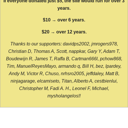
If everyone donated just $5, the site would run for over 3
years.
$10 → over 6 years.
$20 → over 12 years.
Thanks to our supporters: davidps2002, jmrogers978,
Christian D, Thomas A, Scott, nappkar, Gary Y, Adam T,
Boudewijn R, James T, Raffa B, Cartman666l, pchow868,
Tim, ManuelReyesMayo, armando q, Bill H, bez, lpardey,
Andy M, Victor R, Chuso, nrhsro2005, jeffdaley, Matt B,
ninjagarage, elcamiseto, Titan, Alberto A, cestbienlui,
Christopher M, Fadi A. H., Leonel F, Michael,
mysholangelos!!