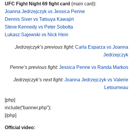
UFC Fight Night 69 fight card
(main card):
Joanna Jedrzejczyk vs Jessica Penne
Dennis Siver vs Tatsuya Kawajiri
Steve Kennedy vs Peter Sobotta
Lukasz Sajewski vs Nick Hein
Jedrzejczyk’s previous fight:
Carla Esparza vs Joanna
Jedrzejczyk
Penne’s previous fight:
Jessica Penne vs Randa Markos
Jedrzejczyk’s next fight:
Joanna Jedrzejczyk vs Valerie
Letourneau
[php]
include(“banner.php”);
[/php]
Official video: