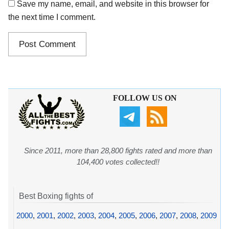
Save my name, email, and website in this browser for
the next time I comment.
FOLLOW US ON
Since 2011, more than 28,800 fights rated and more than
104,400 votes collected!!
Best Boxing fights of
2000
,
2001
,
2002
,
2003
,
2004
,
2005
,
2006
,
2007
,
2008
,
2009