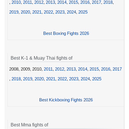
,
2010
,
2011
,
2012
,
2013
,
2014
,
2015
,
2016
,
2017
,
2018
,
2019
,
2020
,
2021
,
2022
,
2023
,
2024
,
2025
Best Boxing Fights 2026
Best K-1 & Muay Thai fights of
2008, 2009, 2010,
2011
,
2012
,
2013
,
2014
,
2015
,
2016
,
2017
,
2018
,
2019
,
2020
,
2021
,
2022
,
2023
,
2024
,
2025
Best Kickboxing Fights 2026
Best Mma fights of