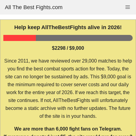
Skip
All The Best Fights.com
Me
to
content
Help keep AllTheBestFights alive in 2026!
$2298 / $9,000
Since 2011, we have reviewed over 29,000 matches to help
you find the best combat sports action for free. Today, the
site can no longer be sustained by ads. This $9,000 goal is
the minimum required to cover server costs and our daily
work for the entire year of 2026. If we reach this target, the
site continues. If not, AllTheBestFights will unfortunately
become a static archive with no further updates. The future
of the site is in your hands.
We are more than 6,000 fight fans on Telegram.