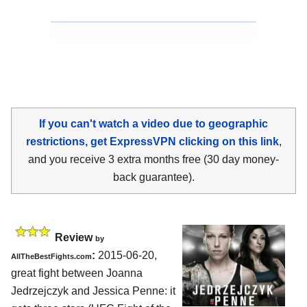
If you can't watch a video due to geographic
restrictions, get ExpressVPN clicking on this link
,
and you receive 3 extra months free (30 day money-
back guarantee).
Review
by
:
2015-06-20,
AllTheBestFights.com
great fight between
Joanna
Jedrzejczyk and Jessica Penne
: it