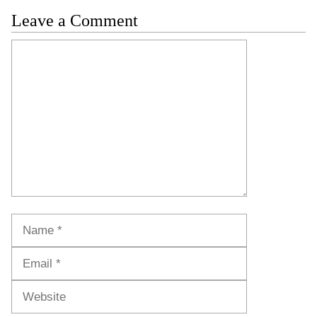
Leave a Comment
Comment
Name
Email
Website