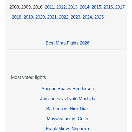
2008, 2009, 2010,
2011
,
2012
,
2013
,
2014
,
2015
,
2016
,
2017
,
2018
,
2019
,
2020
,
2021
,
2022
,
2023
,
2024
,
2025
Best Mma Fights 2026
Most voted fights
Shogun Rua vs Henderson
Jon Jones vs Lyoto Machida
BJ Penn vs Nick Diaz
Mayweather vs Cotto
Frank Mir vs Nogueira