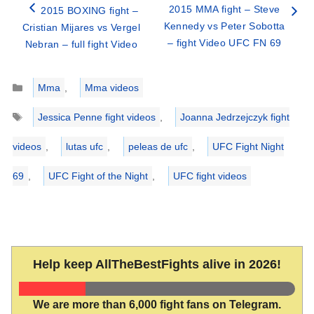
2015 MMA fight – Steve
2015 BOXING fight –
Kennedy vs Peter Sobotta
Cristian Mijares vs Vergel
– fight Video UFC FN 69
Nebran – full fight Video
Categories
Mma
,
Mma videos
Tags
Jessica Penne fight videos
,
Joanna Jedrzejczyk fight
videos
,
lutas ufc
,
peleas de ufc
,
UFC Fight Night
69
,
UFC Fight of the Night
,
UFC fight videos
Help keep AllTheBestFights alive in 2026!
We are more than 6,000 fight fans on Telegram.