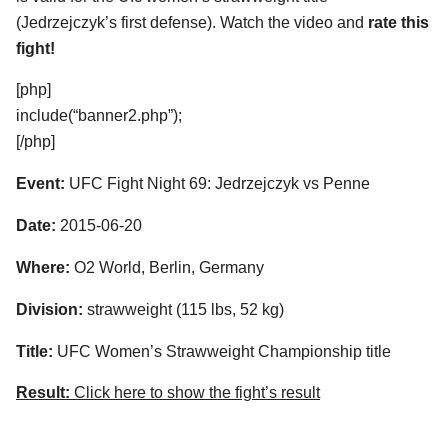
(Jedrzejczyk’s first defense). Watch the video and
rate this
fight!
[php]
include(“banner2.php”);
[/php]
Event:
UFC Fight Night 69: Jedrzejczyk vs Penne
Date:
2015-06-20
Where:
O2 World, Berlin, Germany
Division:
strawweight (115 lbs, 52 kg)
Title:
UFC Women’s Strawweight Championship title
Result:
Click here to show the fight’s result