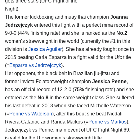
gets three stars (UFC Fight of the
Night).
The former kickboxing and muay thai champion
Joanna
Jedrzejczyk
entered this fight with a perfect mma record of
9-0-0 (44% finishing rate) and she is ranked as the
No.2
women’s strawweight in the world (currently the #1 in this
division is
Jessica Aguilar
). She has already fought once in
2015 beating Carla Esparza in a fight valid for the Ufc title
(=
Esparza vs Jedrzejczyk
).
Her opponent, the black belt in Brazilian jiu-jitsu and
former Invicta Fc atomweight champion
Jessica Penne
,
has an official record of 12-2-0 (
75%
finishing rate) and she
entered as the
No.8
in the same weight class. She suffered
his last defeat in 2013 when she faced Michelle Waterson
(=
Penne vs Waterson
), after this bout she beat Nicdali
Rivera-Calanoc and Randa Markos (=
Penne vs Markos
).
Jedrzejczyk vs Penne, main event of UFC Fight Night 69,
is valid for the Ufc women’s strawweight title