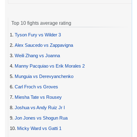
Top 10 fights average rating
1.
Tyson Fury vs Wilder 3
2.
Alex Saucedo vs Zappavigna
3.
Weili Zhang vs Joanna
4.
Manny Pacquiao vs Erik Morales 2
5.
Munguia vs Derevyanchenko
6.
Carl Froch vs Groves
7.
Miesha Tate vs Rousey
8.
Joshua vs Andy Ruiz Jr I
9.
Jon Jones vs Shogun Rua
10.
Micky Ward vs Gatti 1