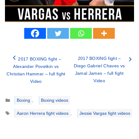
2017 BOXING fight –
2017 BOXING fight –
Diego Gabriel Chaves vs
Alexander Povetkin vs
Jamal James – full fight
Christian Hammer – full fight
Video
Video
Categories
Boxing
,
Boxing videos
Tags
Aaron Herrera fight videos
,
Jessie Vargas fight videos