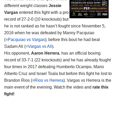
different weight classes
Jessie
Vargas
entered this fight with a pro
record of 27-2-0 (10 knockouts) but
he is not ranked as he hasn’t fought since November 5,
2016 when he was defeated by Manny Pacquiao
(=
Pacquiao vs Vargas
); before this bout he had beat
Sadam Ali (=
Vargas vs Ali
).
His opponent,
Aaron Herrera
, has an official boxing
record of 33-7-1 (22 knockouts) and he has already fought
four times in 2017 defeating Humberto Ocampo, Mario
Alberto Cruz and Israel Toala but before this fight he lost to
Brandon Rios (=
Rios vs Herrera
). Vargas vs Herrera is the
main event of the evening. Watch the video and
rate this
fight!