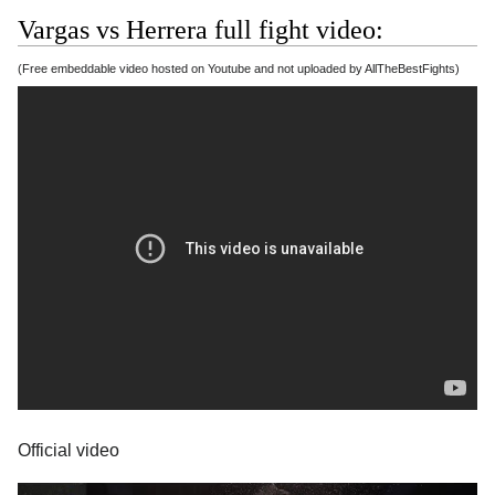
Vargas vs Herrera full fight video:
(Free embeddable video hosted on Youtube and not uploaded by AllTheBestFights)
Official video