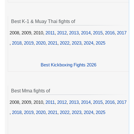
Best K-1 & Muay Thai fights of
2008, 2009, 2010,
2011
,
2012
,
2013
,
2014
,
2015
,
2016
,
2017
,
2018
,
2019
,
2020
,
2021
,
2022
,
2023
,
2024
,
2025
Best Kickboxing Fights 2026
Best Mma fights of
2008, 2009, 2010,
2011
,
2012
,
2013
,
2014
,
2015
,
2016
,
2017
,
2018
,
2019
,
2020
,
2021
,
2022
,
2023
,
2024
,
2025