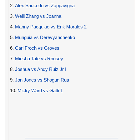
2.
Alex Saucedo vs Zappavigna
3.
Weili Zhang vs Joanna
4.
Manny Pacquiao vs Erik Morales 2
5.
Munguia vs Derevyanchenko
6.
Carl Froch vs Groves
7.
Miesha Tate vs Rousey
8.
Joshua vs Andy Ruiz Jr I
9.
Jon Jones vs Shogun Rua
10.
Micky Ward vs Gatti 1