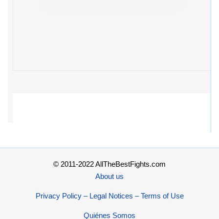
© 2011-2022 AllTheBestFights.com
About us
Privacy Policy – Legal Notices – Terms of Use
Quiénes Somos