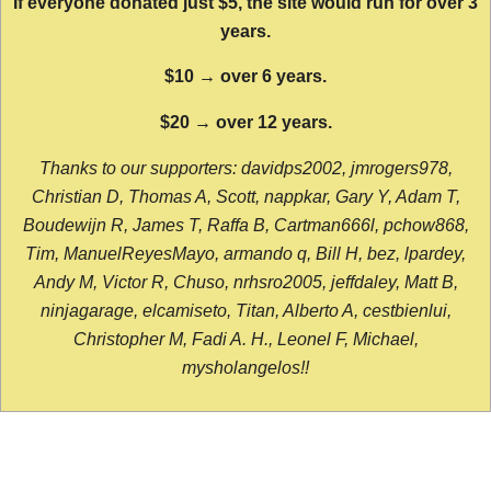
If everyone donated just $5, the site would run for over 3
years.
$10 → over 6 years.
$20 → over 12 years.
Thanks to our supporters: davidps2002, jmrogers978,
Christian D, Thomas A, Scott, nappkar, Gary Y, Adam T,
Boudewijn R, James T, Raffa B, Cartman666l, pchow868,
Tim, ManuelReyesMayo, armando q, Bill H, bez, lpardey,
Andy M, Victor R, Chuso, nrhsro2005, jeffdaley, Matt B,
ninjagarage, elcamiseto, Titan, Alberto A, cestbienlui,
Christopher M, Fadi A. H., Leonel F, Michael,
mysholangelos!!