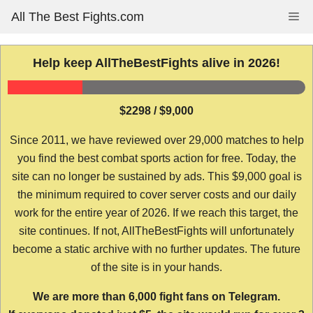
Skip
All The Best Fights.com
Me
to
content
Help keep AllTheBestFights alive in 2026!
$2298 / $9,000
Since 2011, we have reviewed over 29,000 matches to help
you find the best combat sports action for free. Today, the
site can no longer be sustained by ads. This $9,000 goal is
the minimum required to cover server costs and our daily
work for the entire year of 2026. If we reach this target, the
site continues. If not, AllTheBestFights will unfortunately
become a static archive with no further updates. The future
of the site is in your hands.
We are more than 6,000 fight fans on Telegram.