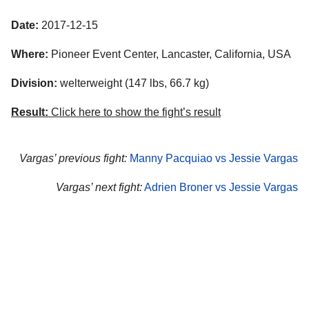
Date:
2017-12-15
Where:
Pioneer Event Center, Lancaster, California, USA
Division:
welterweight (147 lbs, 66.7 kg)
Result:
Click here to show the fight’s result
Vargas’ previous fight:
Manny Pacquiao vs Jessie Vargas
Vargas’ next fight:
Adrien Broner vs Jessie Vargas