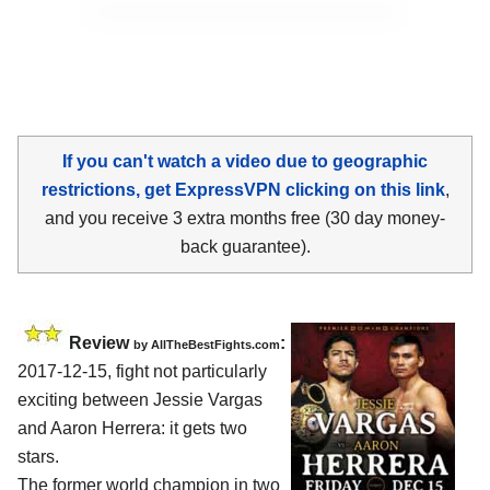
If you can't watch a video due to geographic
restrictions, get ExpressVPN clicking on this link
,
and you receive 3 extra months free (30 day money-
back guarantee).
Review
:
by
AllTheBestFights.com
2017-12-15, fight not particularly
exciting between
Jessie Vargas
and Aaron Herrera
: it gets two
stars.
The former world champion in two