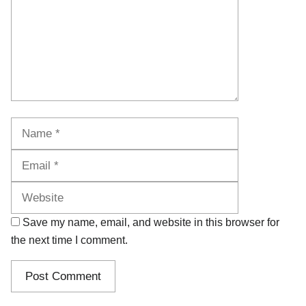
Name
Email
Website
Save my name, email, and website in this browser for
the next time I comment.