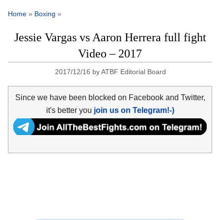
Home
»
Boxing
»
Jessie Vargas vs Aaron Herrera full fight
Video – 2017
2017/12/16
by
ATBF Editorial Board
Since we have been blocked on Facebook and Twitter,
it's better you
join us on Telegram!-)