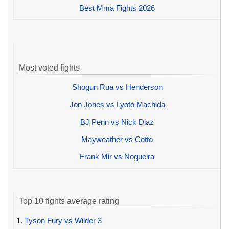
Best Mma Fights 2026
Most voted fights
Shogun Rua vs Henderson
Jon Jones vs Lyoto Machida
BJ Penn vs Nick Diaz
Mayweather vs Cotto
Frank Mir vs Nogueira
Top 10 fights average rating
1.
Tyson Fury vs Wilder 3