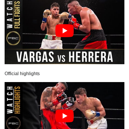
Official highlights