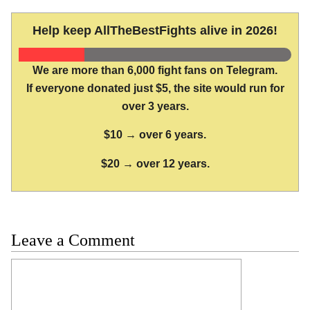
Help keep AllTheBestFights alive in 2026!
We are more than 6,000 fight fans on Telegram.
If everyone donated just $5, the site would run for
over 3 years.
$10 → over 6 years.
$20 → over 12 years.
Leave a Comment
Comment