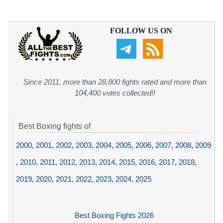
FOLLOW US ON
Since 2011, more than 28,800 fights rated and more than
104,400 votes collected!!
Best Boxing fights of
2000
,
2001
,
2002
,
2003
,
2004
,
2005
,
2006
,
2007
,
2008
,
2009
,
2010
,
2011
,
2012
,
2013
,
2014
,
2015
,
2016
,
2017
,
2018
,
2019
,
2020
,
2021
,
2022
,
2023
,
2024
,
2025
Best Boxing Fights 2026