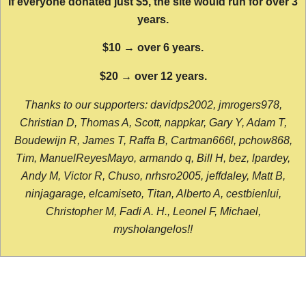
If everyone donated just $5, the site would run for over 3
years.
$10 → over 6 years.
$20 → over 12 years.
Thanks to our supporters: davidps2002, jmrogers978,
Christian D, Thomas A, Scott, nappkar, Gary Y, Adam T,
Boudewijn R, James T, Raffa B, Cartman666l, pchow868,
Tim, ManuelReyesMayo, armando q, Bill H, bez, lpardey,
Andy M, Victor R, Chuso, nrhsro2005, jeffdaley, Matt B,
ninjagarage, elcamiseto, Titan, Alberto A, cestbienlui,
Christopher M, Fadi A. H., Leonel F, Michael,
mysholangelos!!