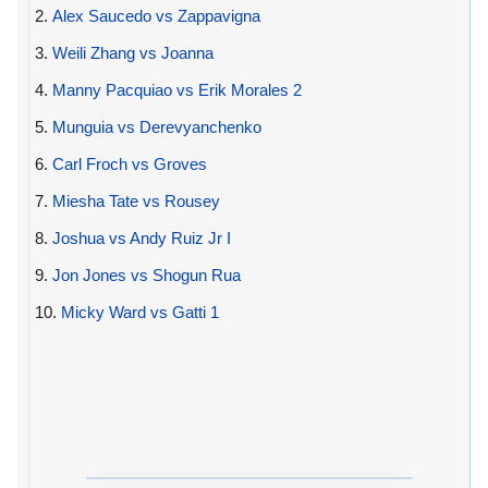
2.
Alex Saucedo vs Zappavigna
3.
Weili Zhang vs Joanna
4.
Manny Pacquiao vs Erik Morales 2
5.
Munguia vs Derevyanchenko
6.
Carl Froch vs Groves
7.
Miesha Tate vs Rousey
8.
Joshua vs Andy Ruiz Jr I
9.
Jon Jones vs Shogun Rua
10.
Micky Ward vs Gatti 1