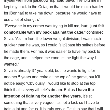
myself well from [takedowns],” said Silva. “He told me if I
kept my back to the Octagon that it would be much harder
for [Bonnar] to take me down, because he would have to
use a lot of strength.”
“Everyone in my corner was trying to kill me,
but I just felt
comfortable with my back against the cage
,” continued
Silva. “As I’m from the lower weight division, I was much
quicker than he was, so I could [slip] past his strikes before
he made them. For me, it was easier to have my back to
the cage, and it helped me conduct the fight the way I
wanted.”
Silva is already 37 years old, but he wants to fight for
another 5 years and retire at the top of the game, but it’ll
not be easy: “Obviously, I would like to stop at the top. I
think that is every athlete’s dream. But as
I have the
intention of fighting for another five years
, it’s still
something that is very vague. It’s not a fact, so I have to
train a lot and focus. It is truly very difficult to say that I will