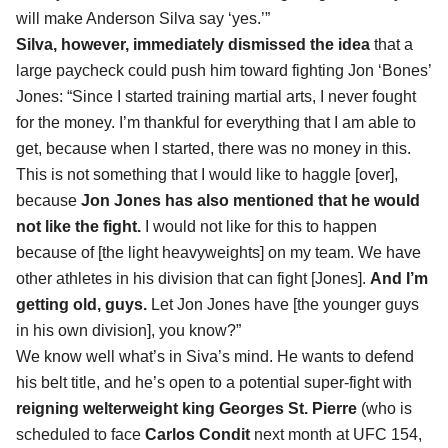
will make Anderson Silva say ‘yes.’”
Silva, however, immediately
dismissed the idea
that a
large paycheck could push him toward fighting Jon ‘Bones’
Jones: “Since I started training martial arts, I never fought
for the money. I’m thankful for everything that I am able to
get, because when I started, there was no money in this.
This is not something that I would like to haggle [over],
because
Jon Jones has also mentioned that he would
not like the fight.
I would not like for this to happen
because of [the light heavyweights] on my team. We have
other athletes in his division that can fight [Jones].
And I’m
getting old, guys.
Let Jon Jones have [the younger guys
in his own division], you know?”
We know well what’s in Siva’s mind. He wants to defend
his belt title, and he’s open to a potential super-fight with
reigning welterweight king Georges St. Pierre
(who is
scheduled to face
Carlos Condit
next month at UFC 154,