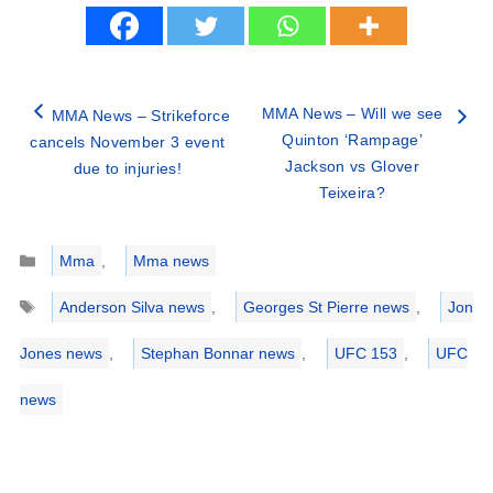
MMA News – Will we see
MMA News – Strikeforce
Quinton ‘Rampage’
cancels November 3 event
Jackson vs Glover
due to injuries!
Teixeira?
Categories
Mma
,
Mma news
Tags
Anderson Silva news
,
Georges St Pierre news
,
Jon
Jones news
,
Stephan Bonnar news
,
UFC 153
,
UFC
news