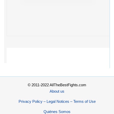
© 2011-2022 AllTheBestFights.com
About us
Privacy Policy – Legal Notices – Terms of Use
Quiénes Somos