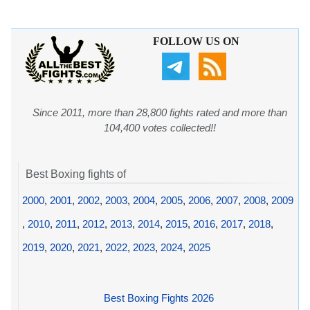
FOLLOW US ON
Since 2011, more than 28,800 fights rated and more than
104,400 votes collected!!
Best Boxing fights of
2000
,
2001
,
2002
,
2003
,
2004
,
2005
,
2006
,
2007
,
2008
,
2009
,
2010
,
2011
,
2012
,
2013
,
2014
,
2015
,
2016
,
2017
,
2018
,
2019
,
2020
,
2021
,
2022
,
2023
,
2024
,
2025
Best Boxing Fights 2026