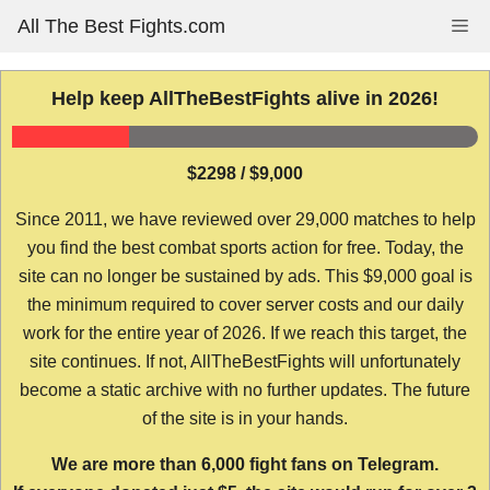
Skip
All The Best Fights.com
Me
to
content
Help keep AllTheBestFights alive in 2026!
$2298 / $9,000
Since 2011, we have reviewed over 29,000 matches to help
you find the best combat sports action for free. Today, the
site can no longer be sustained by ads. This $9,000 goal is
the minimum required to cover server costs and our daily
work for the entire year of 2026. If we reach this target, the
site continues. If not, AllTheBestFights will unfortunately
become a static archive with no further updates. The future
of the site is in your hands.
We are more than 6,000 fight fans on Telegram.