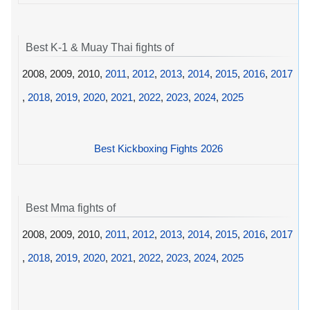
Best K-1 & Muay Thai fights of
2008, 2009, 2010,
2011
,
2012
,
2013
,
2014
,
2015
,
2016
,
2017
,
2018
,
2019
,
2020
,
2021
,
2022
,
2023
,
2024
,
2025
Best Kickboxing Fights 2026
Best Mma fights of
2008, 2009, 2010,
2011
,
2012
,
2013
,
2014
,
2015
,
2016
,
2017
,
2018
,
2019
,
2020
,
2021
,
2022
,
2023
,
2024
,
2025