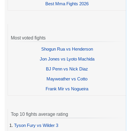
Best Mma Fights 2026
Most voted fights
Shogun Rua vs Henderson
Jon Jones vs Lyoto Machida
BJ Penn vs Nick Diaz
Mayweather vs Cotto
Frank Mir vs Nogueira
Top 10 fights average rating
1.
Tyson Fury vs Wilder 3