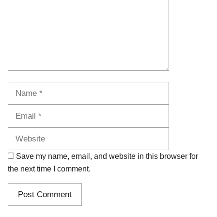
Name
Email
Website
Save my name, email, and website in this browser for
the next time I comment.