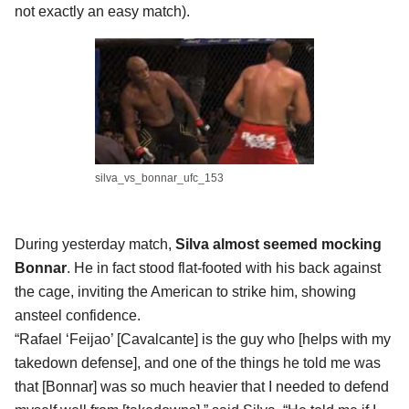
not exactly an easy match).
silva_vs_bonnar_ufc_153
During yesterday match,
Silva almost seemed mocking
Bonnar
. He in fact stood flat-footed with his back against
the cage, inviting the American to strike him, showing
ansteel confidence.
“Rafael ‘Feijao’ [Cavalcante] is the guy who [helps with my
takedown defense], and one of the things he told me was
that [Bonnar] was so much heavier that I needed to defend