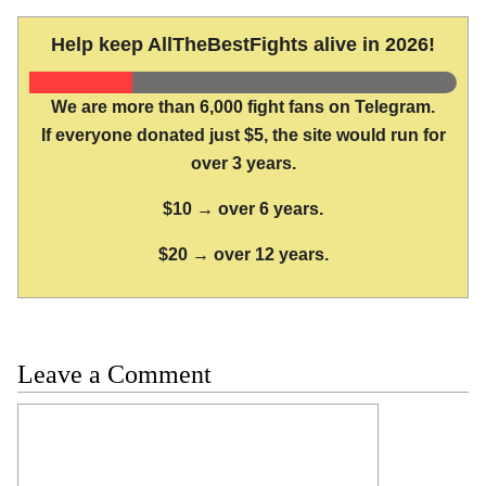
Help keep AllTheBestFights alive in 2026!
We are more than 6,000 fight fans on Telegram.
If everyone donated just $5, the site would run for
over 3 years.
$10 → over 6 years.
$20 → over 12 years.
Leave a Comment
Comment