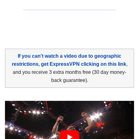
If you can't watch a video due to geographic
restrictions, get ExpressVPN clicking on this link
,
and you receive 3 extra months free (30 day money-
back guarantee).