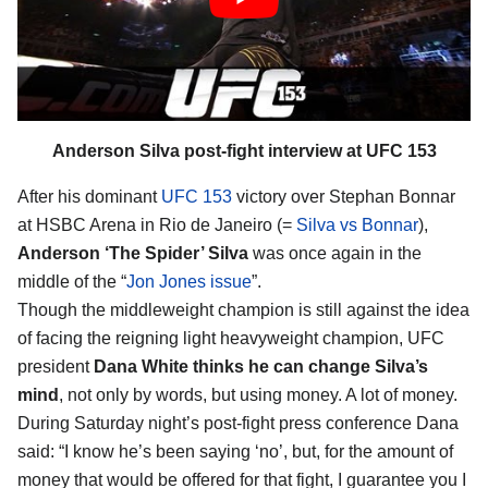
Anderson Silva post-fight interview at UFC 153
After his dominant
UFC 153
victory over Stephan Bonnar
at HSBC Arena in Rio de Janeiro (=
Silva vs Bonnar
),
Anderson ‘The Spider’ Silva
was once again in the
middle of the “
Jon Jones issue
”.
Though the middleweight champion is still against the idea
of facing the reigning light heavyweight champion, UFC
president
Dana White thinks he can change Silva’s
mind
, not only by words, but using money. A lot of money.
During Saturday night’s post-fight press conference Dana
said: “I know he’s been saying ‘no’, but, for the amount of
money that would be offered for that fight, I guarantee you I