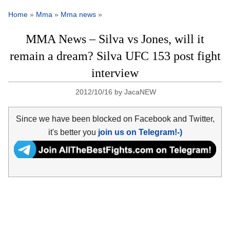
Home
»
Mma
»
Mma news
»
MMA News – Silva vs Jones, will it
remain a dream? Silva UFC 153 post fight
interview
2012/10/16
by
JacaNEW
Since we have been blocked on Facebook and Twitter,
it's better you
join us on Telegram!-)