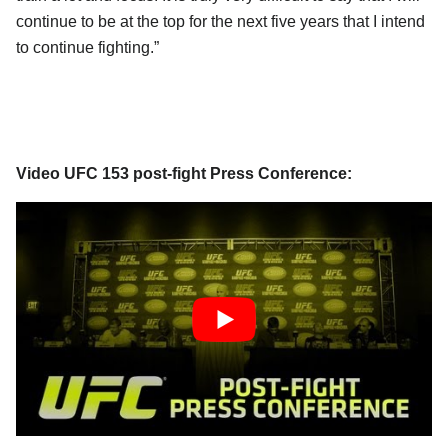
continue to be at the top for the next five years that I intend
to continue fighting.”
Video UFC 153 post-fight Press Conference: