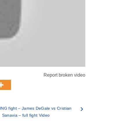
Report broken video
NG fight – James DeGale vs Cristian
Sanavia – full fight Video