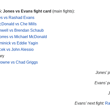
: Jones vs Evans fight card
(main fights):
es vs Rashad Evans
cDonald vs Che Mills
hwell vs Brendan Schaub
orres vs Michael McDonald
inick vs Eddie Yagin
ek vs John Alessio
ary
rowne vs Chad Griggs
Jones’ p
Evans’ pr
J
Evans’ next fight:
Ra