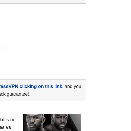
ressVPN clicking on this link
, and you
ack guarantee).
it is not
es vs