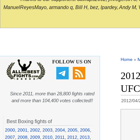
ManuelReyesMayo, armando q, Bill H, bez, lpardey, Andy M, Vict
Home
»
FOLLOW US ON
2012
UFC
Since 2011, more than 28,800 fights rated
and more than 104,400 votes collected!!
2012/04/
Best Boxing fights of
2000
,
2001
,
2002
,
2003
,
2004
,
2005
,
2006
,
2007
,
2008
,
2009
,
2010
,
2011
,
2012
,
2013
,