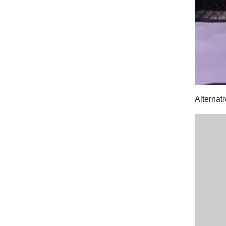
Alternati