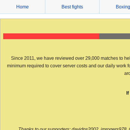
Skip
Home
Best fights
Boxin
to
content
Since 2011, we have reviewed over 29,000 matches to help y
minimum required to cover server costs and our daily work for 
arc
I
Thanks to our supporters: davidps2002, jmrogers978, 