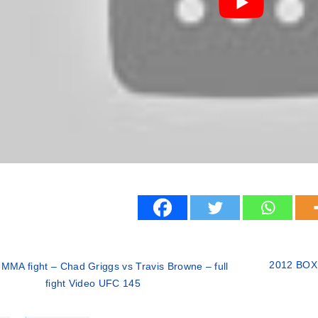
2012 BOXI
MMA fight – Chad Griggs vs Travis Browne – full
fight Video UFC 145