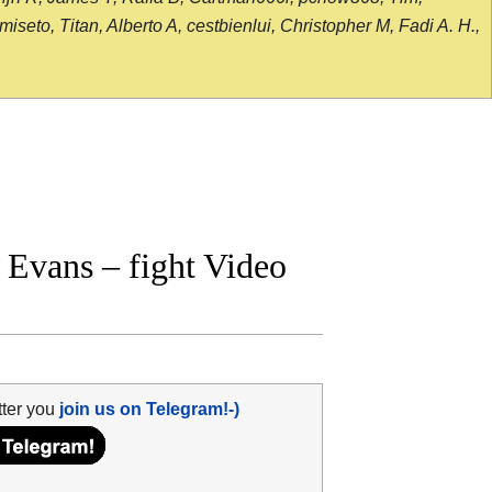
seto, Titan, Alberto A, cestbienlui, Christopher M, Fadi A. H.,
Evans – fight Video
tter you
join us on Telegram!-)