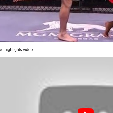
ve highlights video