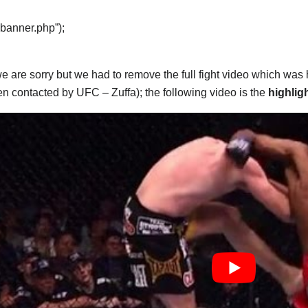
“banner.php”);
e are sorry but we had to remove the full fight video which was
n contacted by UFC – Zuffa); the following video is the
highlig