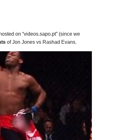
 hosted on “videos.sapo.pt” (since we
hts
of Jon Jones vs Rashad Evans.