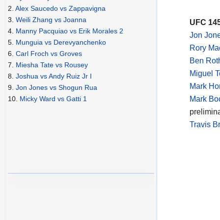
2.
Alex Saucedo vs Zappavigna
3.
Weili Zhang vs Joanna
UFC 145
4.
Manny Pacquiao vs Erik Morales 2
Jon Jon
5.
Munguia vs Derevyanchenko
Rory Ma
6.
Carl Froch vs Groves
Ben Rot
7.
Miesha Tate vs Rousey
Miguel T
8.
Joshua vs Andy Ruiz Jr I
Mark Hom
9.
Jon Jones vs Shogun Rua
Mark Boc
10.
Micky Ward vs Gatti 1
prelimin
Travis B