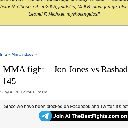
or R, Chuso, nrhsro2005, jeffdaley, Matt B, ninjagarage, elcami
Leonel F, Michael, mysholangelos!!
Mma
»
Mma videos
»
 MMA fight – Jon Jones vs Rashad 
 145
22
by
ATBF Editorial Board
Since we have been blocked on Facebook and Twitter, it's be