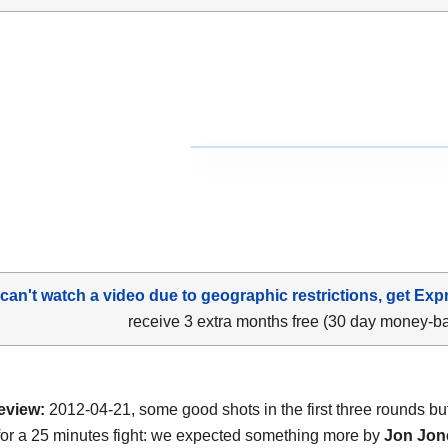
 can't watch a video due to geographic restrictions, get Exp
receive 3 extra months free (30 day money-b
eview:
2012-04-21, some good shots in the first three rounds but 
or a 25 minutes fight: we expected something more by
Jon Jon