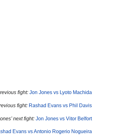
revious fight:
Jon Jones vs Lyoto Machida
evious fight:
Rashad Evans vs Phil Davis
ones’ next fight:
Jon Jones vs Vitor Belfort
shad Evans vs Antonio Rogerio Nogueira