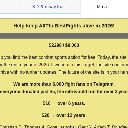
g
K-1 & muay thai
Mma
Help keep AllTheBestFights alive in 2026!
$2298 / $9,000
ou find the best combat sports action for free. Today, the site
the entire year of 2026. If we reach this target, the site continu
hive with no further updates. The future of the site is in your ha
We are more than 6,000 fight fans on Telegram.
f everyone donated just $5, the site would run for over 3 year
$10 → over 6 years.
$20 → over 12 years.
Christian D, Thomas A, Scott, nappkar, Gary Y, Adam T, Boude