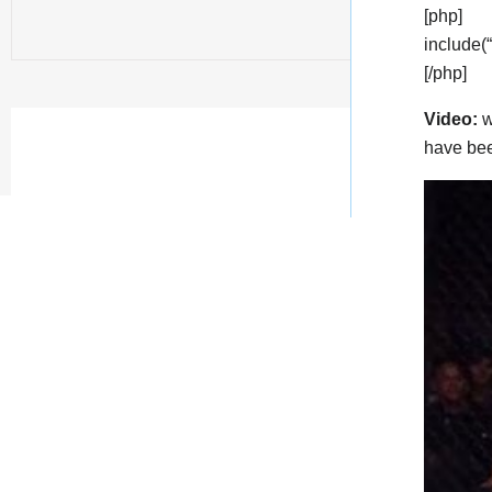
[php]
include(
[/php]
Video:
w
have bee