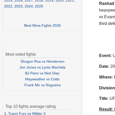
2015
,
2016
,
2017
,
2018
,
2019
,
2020
,
2021
,
Rashad
2022
,
2023
,
2024
,
2025
heavywei
vs Evans 
third de
Best Mma Fights 2026
Most voted fights
Event:
U
Shogun Rua vs Henderson
Date:
20
Jon Jones vs Lyoto Machida
BJ Penn vs Nick Diaz
Where:
P
Mayweather vs Cotto
Frank Mir vs Nogueira
Division
Title:
UFC
Top 10 fights average rating
Result:
C
1.
Tyson Fury vs Wilder 3