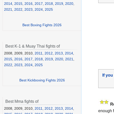
2014
,
2015
,
2016
,
2017
,
2018
,
2019
,
2020
,
2021
,
2022
,
2023
,
2024
,
2025
Best Boxing Fights 2026
Best K-1 & Muay Thai fights of
2008, 2009, 2010,
2011
,
2012
,
2013
,
2014
,
2015
,
2016
,
2017
,
2018
,
2019
,
2020
,
2021
,
2022
,
2023
,
2024
,
2025
If you
Best Kickboxing Fights 2026
Best Mma fights of
R
2008, 2009, 2010,
2011
,
2012
,
2013
,
2014
,
enough f