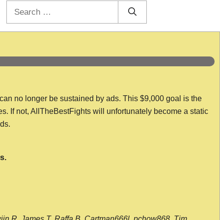
Search
for:
 can no longer be sustained by ads. This $9,000 goal is the
es. If not, AllTheBestFights will unfortunately become a static
nds.
s.
wijn R, James T, Raffa B, Cartman666l, pchow868, Tim,