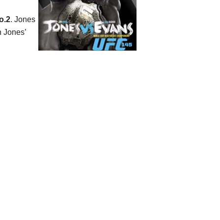
o.2
. Jones
n Jones’