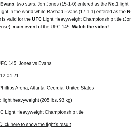
 Evans
, two stars. Jon Jones (15-1-0) entered as the
No.1
light
ght in the world while Rashad Evans (17-1-1) entered as the
N
is valid for the
UFC
Light Heavyweight Championship title (Jo
fense);
main event
of the UFC 145.
Watch the video!
FC 145: Jones vs Evans
12-04-21
hillips Arena, Atlanta, Georgia, United States
:
light heavyweight (205 lbs, 93 kg)
 Light Heavyweight Championship title
lick here to show the fight’s result