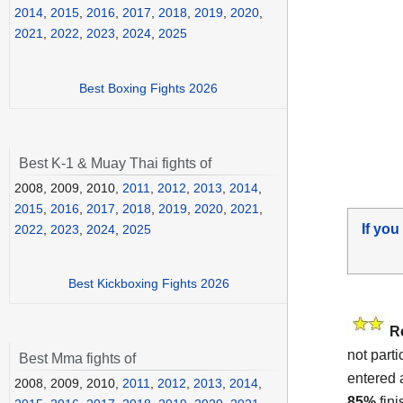
2014
,
2015
,
2016
,
2017
,
2018
,
2019
,
2020
,
2021
,
2022
,
2023
,
2024
,
2025
Best Boxing Fights 2026
Best K-1 & Muay Thai fights of
2008, 2009, 2010,
2011
,
2012
,
2013
,
2014
,
2015
,
2016
,
2017
,
2018
,
2019
,
2020
,
2021
,
If you
2022
,
2023
,
2024
,
2025
Best Kickboxing Fights 2026
R
not parti
Best Mma fights of
entered 
2008, 2009, 2010,
2011
,
2012
,
2013
,
2014
,
85%
fin