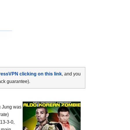
ressVPN clicking on this link
, and you
ack guarantee).
g Jung was
rate)
(13-3-0,
, main