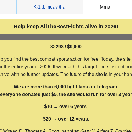
g
K-1 & muay thai
Mma
Help keep AllTheBestFights alive in 2026!
$2298 / $9,000
ou find the best combat sports action for free. Today, the site
the entire year of 2026. If we reach this target, the site continu
hive with no further updates. The future of the site is in your ha
We are more than 6,000 fight fans on Telegram.
f everyone donated just $5, the site would run for over 3 year
$10 → over 6 years.
$20 → over 12 years.
Christian D, Thomas A, Scott, nappkar, Gary Y, Adam T, Boude