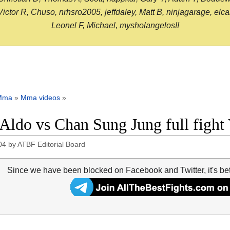
or R, Chuso, nrhsro2005, jeffdaley, Matt B, ninjagarage, elcami
Leonel F, Michael, mysholangelos!!
Mma
»
Mma videos
»
 Aldo vs Chan Sung Jung full figh
04
by
ATBF Editorial Board
Since we have been blocked on Facebook and Twitter, it's be