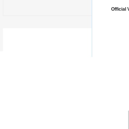
Official