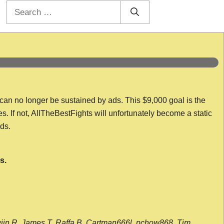
Search
for:
 can no longer be sustained by ads. This $9,000 goal is the
es. If not, AllTheBestFights will unfortunately become a static
nds.
s.
wijn R, James T, Raffa B, Cartman666l, pchow868, Tim,