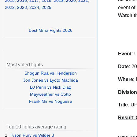
2015
,
2016
,
2017
,
2018
,
2019
,
2020
,
2021
,
event of
2022
,
2023
,
2024
,
2025
Watch t
Best Mma Fights 2026
Event:
U
Most voted fights
Date:
20
Shogun Rua vs Henderson
Where:
H
Jon Jones vs Lyoto Machida
BJ Penn vs Nick Diaz
Division
Mayweather vs Cotto
Frank Mir vs Nogueira
Title:
UFC
Result:
C
Top 10 fights average rating
1.
Tyson Fury vs Wilder 3