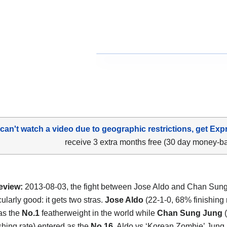
 can't watch a video due to geographic restrictions, get Exp
receive 3 extra months free (30 day money-b
eview:
2013-08-03, the fight between Jose Aldo and Chan Sun
cularly good: it gets two stras.
Jose Aldo
(22-1-0, 68% finishing 
as the
No.1
featherweight in the world while
Chan Sung Jung
ishing rate) entered as the
No.16
. Aldo vs ‘Korean Zombie’ Jung