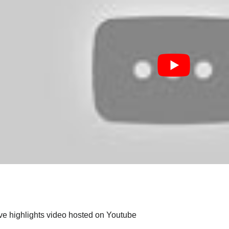
ive highlights video hosted on Youtube