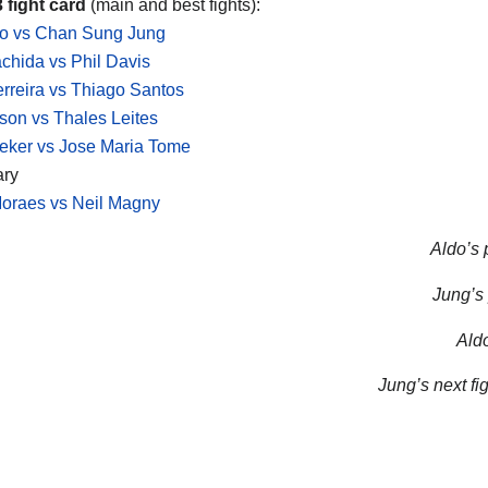
 fight card
(main and best fights):
do vs Chan Sung Jung
chida vs Phil Davis
rreira vs Thiago Santos
on vs Thales Leites
eker vs Jose Maria Tome
ary
oraes vs Neil Magny
Aldo’s 
Jung’s 
Aldo
Jung’s next fig