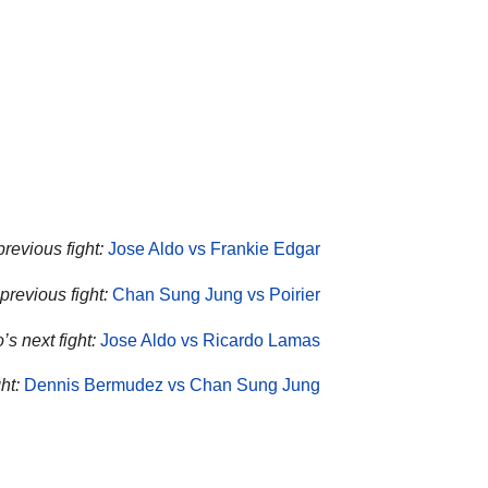
previous fight:
Jose Aldo vs Frankie Edgar
previous fight:
Chan Sung Jung vs Poirier
’s next fight:
Jose Aldo vs Ricardo Lamas
ht:
Dennis Bermudez vs Chan Sung Jung