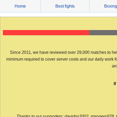
Skip
Home
Best fights
Boxin
to
content
Since 2011, we have reviewed over 29,000 matches to help y
minimum required to cover server costs and our daily work for 
arc
I
Thanks to our supporters: davidps2002, jmrogers978, 