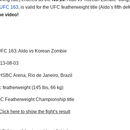
UFC 163
, is valid for the UFC featherweight title (Aldo’s fifth de
he video!
FC 163: Aldo vs Korean Zombie
13-08-03
SBC Arena, Rio de Janeiro, Brazil
:
featherweight (145 lbs, 66 kg)
 Featherweight Championship title
lick here to show the fight’s result