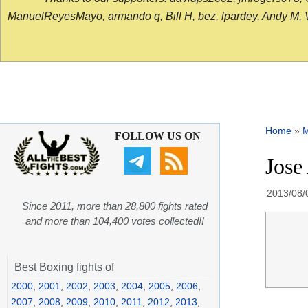
ManuelReyesMayo, armando q, Bill H, bez, lpardey, Andy M, Vict
Home
»
FOLLOW US ON
Jose
2013/08/
Since 2011, more than 28,800 fights rated
and more than 104,400 votes collected!!
Best Boxing fights of
2000
,
2001
,
2002
,
2003
,
2004
,
2005
,
2006
,
2007
,
2008
,
2009
,
2010
,
2011
,
2012
,
2013
,