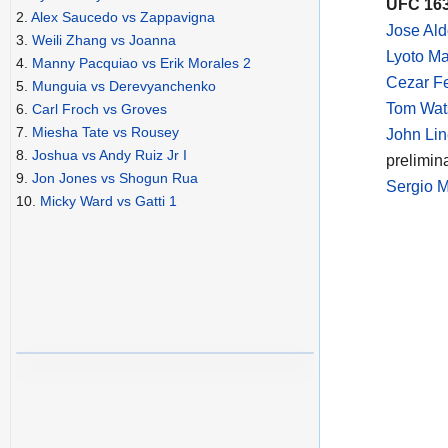
UFC 163
2.
Alex Saucedo vs Zappavigna
Jose Al
3.
Weili Zhang vs Joanna
Lyoto Ma
4.
Manny Pacquiao vs Erik Morales 2
Cezar Fe
5.
Munguia vs Derevyanchenko
Tom Wats
6.
Carl Froch vs Groves
7.
Miesha Tate vs Rousey
John Lin
8.
Joshua vs Andy Ruiz Jr I
prelimin
9.
Jon Jones vs Shogun Rua
Sergio M
10.
Micky Ward vs Gatti 1