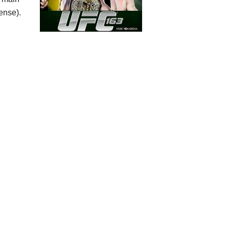
fense).