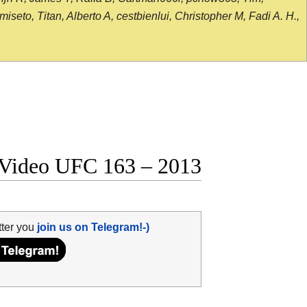
seto, Titan, Alberto A, cestbienlui, Christopher M, Fadi A. H.,
t Video UFC 163 – 2013
tter you
join us on Telegram!-)