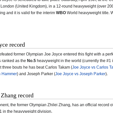
 London (United Kingdom), in a 12-round heavyweight (over 200 lb
ng and it is valid for the interim
WBO
World heavyweight title. 
yce record
feated former Olympian Joe Joyce entered this fight with a perf
s ranked as the
No.5
heavyweight in the world (currently the #1 i
ast three bouts he has beat Carlos Takam (
Joe Joyce vs Carlos 
an Hammer
) and Joseph Parker (
Joe Joyce vs Joseph Parker
).
 Zhang record
nent, the former Olympian Zhilei Zhang, has an official record o
1 in the heavyweight division.