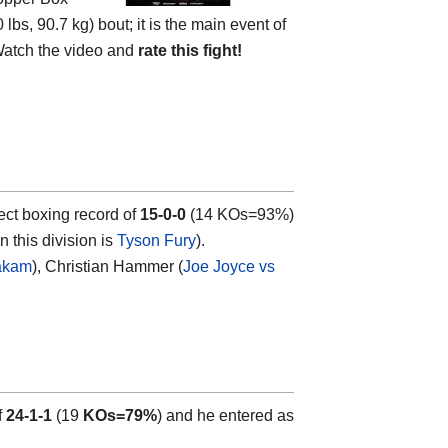
s, 90.7 kg) bout; it is the main event of
Watch the video and
rate this fight!
ect boxing record of
15-0-0
(14 KOs=93%)
n this division is
Tyson Fury
).
Takam
), Christian Hammer (
Joe Joyce vs
f
24-1-1
(19
KOs=79%
) and he entered as