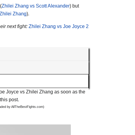
(
Zhilei Zhang vs Scott Alexander
) but
 Zhilei Zhang
).
eir next fight:
Zhilei Zhang vs Joe Joyce 2
Joe Joyce vs Zhilei Zhang as soon as the
this post.
oaded by AllTheBestFights.com)