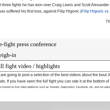
ast three fights he has won over Craig Lewis and Scott Alexander 
as suffered his first loss, against Filip Hrgovic (
Filip Hrgovic vs
Th
e-fight press conference
igh-in
ll fight video / highlights
are going to post a selection of the best videos about the bout 
s. If you have seen the full fight you can rate it at the bottom of 
are hosted on free video platforms such as Youtube, Dailymotion, Facebook, etc. and not upl