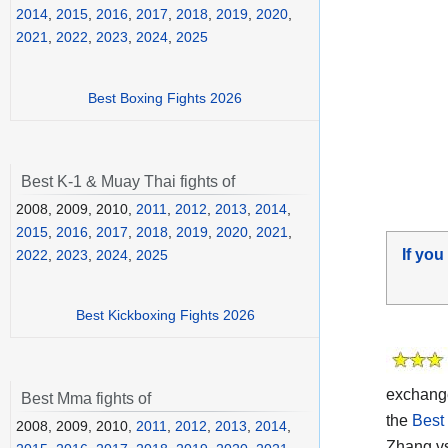
2014
,
2015
,
2016
,
2017
,
2018
,
2019
,
2020
,
2021
,
2022
,
2023
,
2024
,
2025
Best Boxing Fights 2026
Best K-1 & Muay Thai fights of
2008, 2009, 2010,
2011
,
2012
,
2013
,
2014
,
2015
,
2016
,
2017
,
2018
,
2019
,
2020
,
2021
,
If you
2022
,
2023
,
2024
,
2025
Best Kickboxing Fights 2026
exchange
Best Mma fights of
the
Best
2008, 2009, 2010,
2011
,
2012
,
2013
,
2014
,
Zhang vs