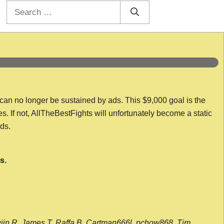
Search
for:
 can no longer be sustained by ads. This $9,000 goal is the
es. If not, AllTheBestFights will unfortunately become a static
nds.
s.
wijn R, James T, Raffa B, Cartman666l, pchow868, Tim,