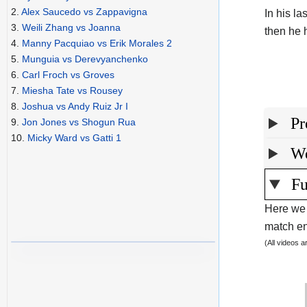
2.
Alex Saucedo vs Zappavigna
In his l
3.
Weili Zhang vs Joanna
then he h
4.
Manny Pacquiao vs Erik Morales 2
5.
Munguia vs Derevyanchenko
6.
Carl Froch vs Groves
7.
Miesha Tate vs Rousey
8.
Joshua vs Andy Ruiz Jr I
Pr
9.
Jon Jones vs Shogun Rua
10.
Micky Ward vs Gatti 1
We
Fu
Here we 
match end
(All videos 