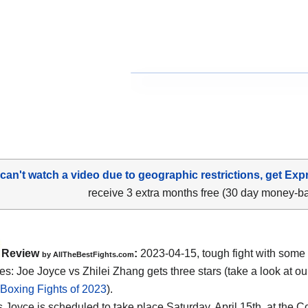
 can't watch a video due to geographic restrictions, get Exp
receive 3 extra months free (30 day money-b
Review
:
2023-04-15, tough fight with some
by AllTheBestFights.com
s: Joe Joyce vs Zhilei Zhang gets three stars (take a look at ou
 Boxing Fights of 2023
).
 Joyce is scheduled to take place Saturday, April 15th, at the 