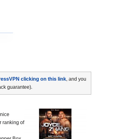
ressVPN clicking on this link
, and you
ack guarantee).
 nice
r ranking of
Copper Box