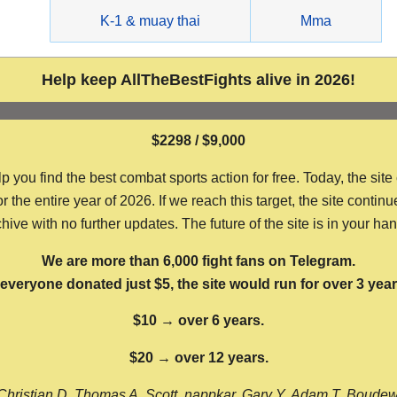
g
K-1 & muay thai
Mma
Help keep AllTheBestFights alive in 2026!
$2298 / $9,000
ou find the best combat sports action for free. Today, the site
the entire year of 2026. If we reach this target, the site continu
hive with no further updates. The future of the site is in your ha
We are more than 6,000 fight fans on Telegram.
f everyone donated just $5, the site would run for over 3 year
$10 → over 6 years.
$20 → over 12 years.
Christian D, Thomas A, Scott, nappkar, Gary Y, Adam T, Boude