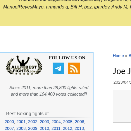
ManuelReyesMayo, armando q, Bill H, bez, lpardey, Andy M, Vict
Home
»
B
FOLLOW US ON
Joe 
2023/04/
Since 2011, more than 28,800 fights rated
and more than 104,400 votes collected!!
Best Boxing fights of
2000
,
2001
,
2002
,
2003
,
2004
,
2005
,
2006
,
2007
,
2008
,
2009
,
2010
,
2011
,
2012
,
2013
,