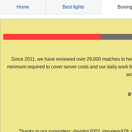
Skip
Home
Best fights
Boxin
to
content
Since 2011, we have reviewed over 29,000 matches to help y
minimum required to cover server costs and our daily work for 
arc
I
Thanks to our supporters: davidps2002, jmrogers978, 