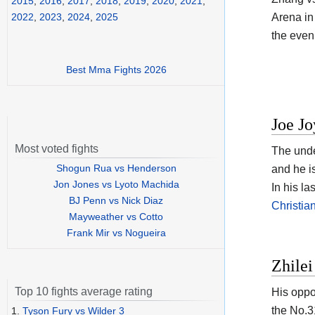
2015
,
2016
,
2017
,
2018
,
2019
,
2020
,
2021
,
Arena in
2022
,
2023
,
2024
,
2025
the eveni
Best Mma Fights 2026
Joe Jo
Most voted fights
The unde
Shogun Rua vs Henderson
and he i
Jon Jones vs Lyoto Machida
In his l
BJ Penn vs Nick Diaz
Christi
Mayweather vs Cotto
Frank Mir vs Nogueira
Zhilei
Top 10 fights average rating
His oppo
the No.3
1.
Tyson Fury vs Wilder 3