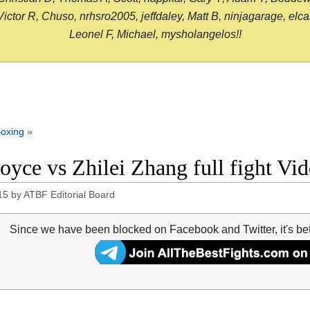
or R, Chuso, nrhsro2005, jeffdaley, Matt B, ninjagarage, elcami
Leonel F, Michael, mysholangelos!!
oxing
»
Joyce vs Zhilei Zhang full fight Vi
15
by
ATBF Editorial Board
Since we have been blocked on Facebook and Twitter, it's be