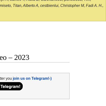
seto, Titan, Alberto A, cestbienlui, Christopher M, Fadi A. H.,
deo – 2023
tter you
join us on Telegram!-)