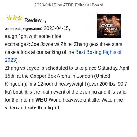
2023/04/15
by
ATBF Editorial Board
Review
by
:
2023-04-15,
AllTheBestFights.com
tough fight with some nice
exchanges: Joe Joyce vs Zhilei Zhang gets three stars
(take a look at our ranking of the
Best Boxing Fights of
2023
).
Zhang vs Joyce is scheduled to take place Saturday, April
15th, at the Copper Box Arena in London (United
Kingdom), in a 12-round heavyweight (over 200 lbs, 90.7
kg) bout; it is the main event of the evening and it is valid
for the interim
WBO
World heavyweight title. Watch the
video and
rate this fight!