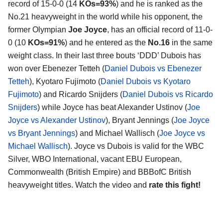
record of 15-0-0 (14
KOs=93%
) and he is ranked as the
No.21 heavyweight in the world while his opponent, the
former Olympian
Joe Joyce
, has an official record of 11-0-
0 (10
KOs=91%
) and he entered as the
No.16
in the same
weight class. In their last three bouts ‘DDD’ Dubois has
won over Ebenezer Tetteh (
Daniel Dubois vs Ebenezer
Tetteh
), Kyotaro Fujimoto (
Daniel Dubois vs Kyotaro
Fujimoto
) and Ricardo Snijders (
Daniel Dubois vs Ricardo
Snijders
) while Joyce has beat Alexander Ustinov (
Joe
Joyce vs Alexander Ustinov
), Bryant Jennings (
Joe Joyce
vs Bryant Jennings
) and Michael Wallisch (
Joe Joyce vs
Michael Wallisch
). Joyce vs Dubois is valid for the WBC
Silver, WBO International, vacant EBU European,
Commonwealth (British Empire) and BBBofC British
heavyweight titles. Watch the video and
rate this fight!