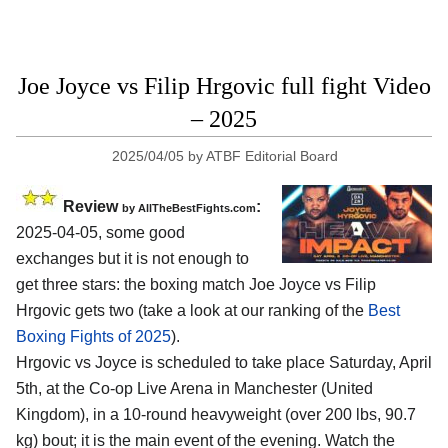
Joe Joyce vs Filip Hrgovic full fight Video
– 2025
2025/04/05
by
ATBF Editorial Board
Review
:
by AllTheBestFights.com
2025-04-05, some good
exchanges but it is not enough to
get three stars: the boxing match Joe Joyce vs Filip
Hrgovic gets two (take a look at our ranking of the
Best
Boxing Fights of 2025
).
Hrgovic vs Joyce is scheduled to take place Saturday, April
5th, at the
Co-op Live Arena in Manchester (United
Kingdom)
, in a 10-round heavyweight (over 200 lbs, 90.7
kg) bout; it is the main event of the evening. Watch the