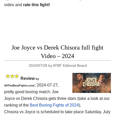
video and
rate this fight!
Joe Joyce vs Derek Chisora full fight
Video – 2024
2024/07/28
by
ATBF Editorial Board
Review
by
:
2024-07-27,
AllTheBestFights.com
pretty good boxing match: Joe
Joyce vs Derek Chisora gets three stars (take a look at our
ranking of the
Best Boxing Fights of 2024
).
Chisora vs Joyce is scheduled to take place Saturday, July