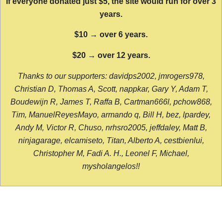
If everyone donated just $5, the site would run for over 3
years.
$10 → over 6 years.
$20 → over 12 years.
Thanks to our supporters: davidps2002, jmrogers978,
Christian D, Thomas A, Scott, nappkar, Gary Y, Adam T,
Boudewijn R, James T, Raffa B, Cartman666l, pchow868,
Tim, ManuelReyesMayo, armando q, Bill H, bez, lpardey,
Andy M, Victor R, Chuso, nrhsro2005, jeffdaley, Matt B,
ninjagarage, elcamiseto, Titan, Alberto A, cestbienlui,
Christopher M, Fadi A. H., Leonel F, Michael,
mysholangelos!!