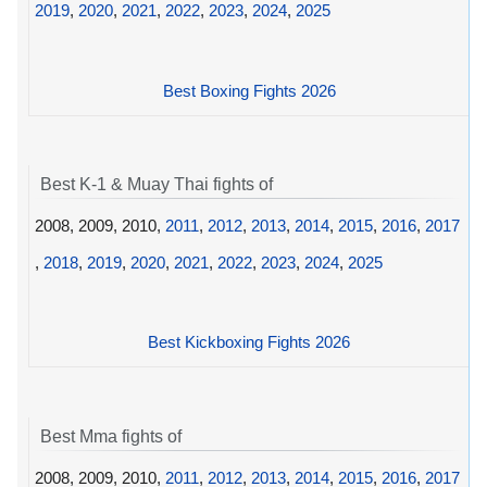
2019
,
2020
,
2021
,
2022
,
2023
,
2024
,
2025
Best Boxing Fights 2026
Best K-1 & Muay Thai fights of
2008, 2009, 2010,
2011
,
2012
,
2013
,
2014
,
2015
,
2016
,
2017
,
2018
,
2019
,
2020
,
2021
,
2022
,
2023
,
2024
,
2025
Best Kickboxing Fights 2026
Best Mma fights of
2008, 2009, 2010,
2011
,
2012
,
2013
,
2014
,
2015
,
2016
,
2017