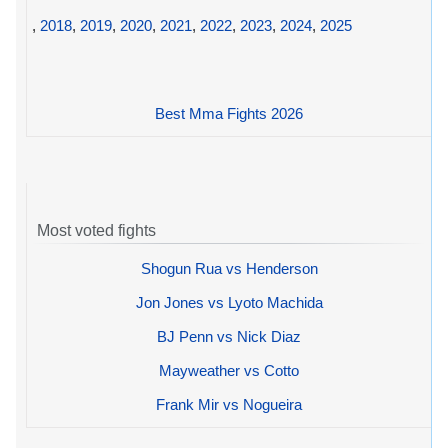
,
2018
,
2019
,
2020
,
2021
,
2022
,
2023
,
2024
,
2025
Best Mma Fights 2026
Most voted fights
Shogun Rua vs Henderson
Jon Jones vs Lyoto Machida
BJ Penn vs Nick Diaz
Mayweather vs Cotto
Frank Mir vs Nogueira