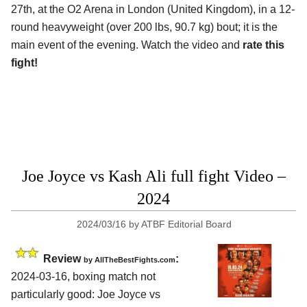
27th, at the
O2 Arena in London (United Kingdom)
, in a 12-
round heavyweight (over 200 lbs, 90.7 kg) bout; it is the
main event of the evening. Watch the video and
rate this
fight!
Joe Joyce vs Kash Ali full fight Video –
2024
2024/03/16
by
ATBF Editorial Board
Review
:
by AllTheBestFights.com
2024-03-16, boxing match not
particularly good: Joe Joyce vs