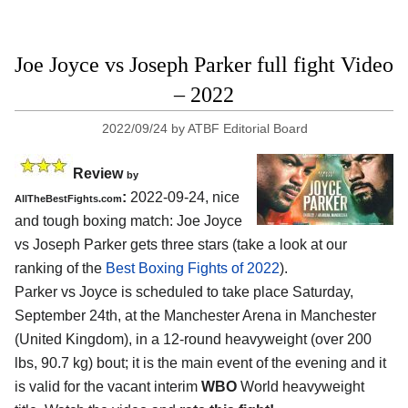
Joe Joyce vs Joseph Parker full fight Video
– 2022
2022/09/24
by
ATBF Editorial Board
Review
by
:
2022-09-24, nice
AllTheBestFights.com
and tough boxing match: Joe Joyce
vs Joseph Parker gets three stars (take a look at our
ranking of the
Best Boxing Fights of 2022
).
Parker vs Joyce is scheduled to take place Saturday,
September 24th, at the Manchester Arena in Manchester
(United Kingdom), in a 12-round heavyweight (over 200
lbs, 90.7 kg) bout; it is the main event of the evening and it
is valid for the vacant interim
WBO
World heavyweight