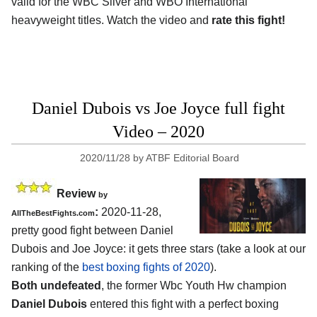
valid for the WBC Silver and WBO International
heavyweight titles. Watch the video and
rate this fight!
Daniel Dubois vs Joe Joyce full fight
Video – 2020
2020/11/28
by
ATBF Editorial Board
Review
by
:
2020-11-28,
AllTheBestFights.com
pretty good fight between Daniel
Dubois and Joe Joyce: it gets three stars (take a look at our
ranking of the
best boxing fights of 2020
).
Both undefeated
, the former Wbc Youth Hw champion
Daniel Dubois
entered this fight with a perfect boxing