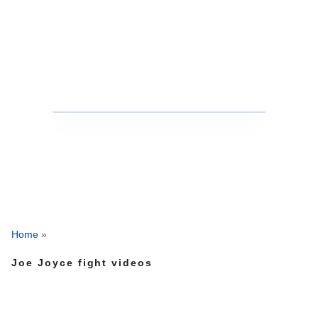
Home
»
Joe Joyce fight videos