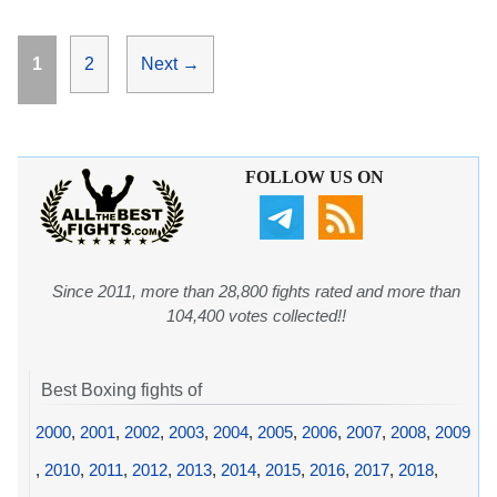
Page
Page
1
2
Next
→
FOLLOW US ON
Since 2011, more than 28,800 fights rated and more than
104,400 votes collected!!
Best Boxing fights of
2000
,
2001
,
2002
,
2003
,
2004
,
2005
,
2006
,
2007
,
2008
,
2009
,
2010
,
2011
,
2012
,
2013
,
2014
,
2015
,
2016
,
2017
,
2018
,