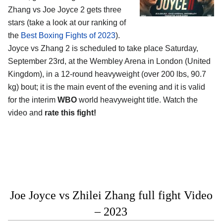
Zhang vs Joe Joyce 2 gets three
stars (take a look at our ranking of
the
Best Boxing Fights of 2023
).
Joyce vs Zhang 2 is scheduled to take place Saturday,
September 23rd, at the Wembley Arena in London (United
Kingdom), in a 12-round heavyweight (over 200 lbs, 90.7
kg) bout; it is the main event of the evening and it is valid
for the interim
WBO
world heavyweight title. Watch the
video and
rate this fight!
Joe Joyce vs Zhilei Zhang full fight Video
– 2023