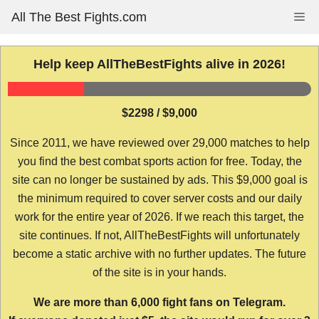
Skip
All The Best Fights.com
Me
to
content
Help keep AllTheBestFights alive in 2026!
$2298 / $9,000
Since 2011, we have reviewed over 29,000 matches to help
you find the best combat sports action for free. Today, the
site can no longer be sustained by ads. This $9,000 goal is
the minimum required to cover server costs and our daily
work for the entire year of 2026. If we reach this target, the
site continues. If not, AllTheBestFights will unfortunately
become a static archive with no further updates. The future
of the site is in your hands.
We are more than 6,000 fight fans on Telegram.