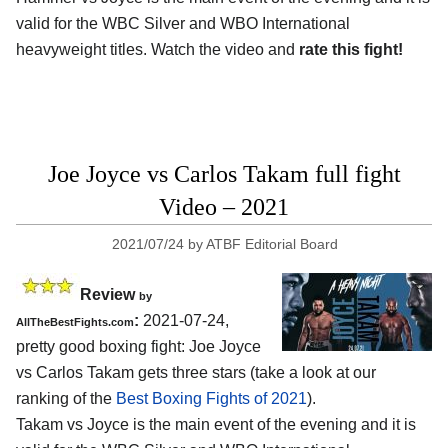
valid for the WBC Silver and WBO International
heavyweight titles. Watch the video and
rate this fight!
Joe Joyce vs Carlos Takam full fight
Video – 2021
2021/07/24
by
ATBF Editorial Board
Review
by
:
2021-07-24,
AllTheBestFights.com
pretty good boxing fight: Joe Joyce
vs Carlos Takam gets three stars (take a look at our
ranking of the
Best Boxing Fights of 2021
).
Takam vs Joyce is the main event of the evening and it is