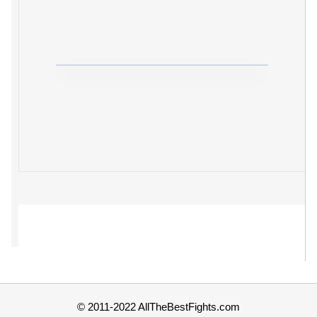
© 2011-2022 AllTheBestFights.com