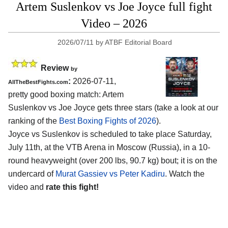
Artem Suslenkov vs Joe Joyce full fight
Video – 2026
2026/07/11
by
ATBF Editorial Board
Review
by
:
2026-07-11,
AllTheBestFights.com
pretty good boxing match: Artem
Suslenkov vs Joe Joyce gets three stars (take a look at our
ranking of the
Best Boxing Fights of 2026
).
Joyce vs Suslenkov is scheduled to take place Saturday,
July 11th, at the
VTB Arena in Moscow (Russia)
, in a 10-
round heavyweight (over 200 lbs, 90.7 kg) bout; it is on the
undercard of
Murat Gassiev vs Peter Kadiru
. Watch the
video and
rate this fight!