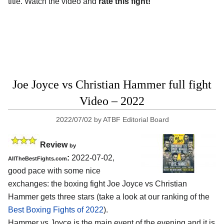
title. Watch the video and
rate this fight!
Joe Joyce vs Christian Hammer full fight
Video – 2022
2022/07/02
by
ATBF Editorial Board
Review
by
:
2022-07-02,
AllTheBestFights.com
good pace with some nice
exchanges: the boxing fight Joe Joyce vs Christian
Hammer gets three stars (take a look at our ranking of the
Best Boxing Fights of 2022
).
Hammer vs Joyce is the main event of the evening and it is