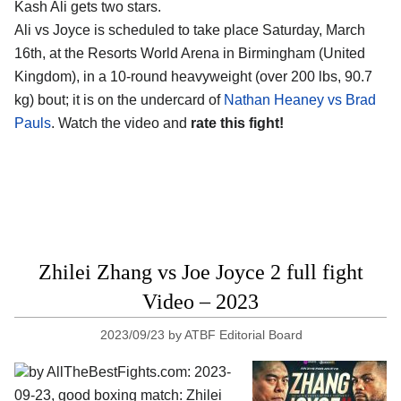
Kash Ali gets two stars.
Ali vs Joyce is scheduled to take place Saturday, March
16th, at the
Resorts World Arena in Birmingham (United
Kingdom)
, in a 10-round heavyweight (over 200 lbs, 90.7
kg) bout; it is on the undercard of
Nathan Heaney vs Brad
Pauls
. Watch the video and
rate this fight!
Zhilei Zhang vs Joe Joyce 2 full fight
Video – 2023
2023/09/23
by
ATBF Editorial Board
by AllTheBestFights.com: 2023-
09-23, good boxing match: Zhilei