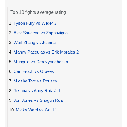
Top 10 fights average rating
1.
Tyson Fury vs Wilder 3
2.
Alex Saucedo vs Zappavigna
3.
Weili Zhang vs Joanna
4.
Manny Pacquiao vs Erik Morales 2
5.
Munguia vs Derevyanchenko
6.
Carl Froch vs Groves
7.
Miesha Tate vs Rousey
8.
Joshua vs Andy Ruiz Jr I
9.
Jon Jones vs Shogun Rua
10.
Micky Ward vs Gatti 1