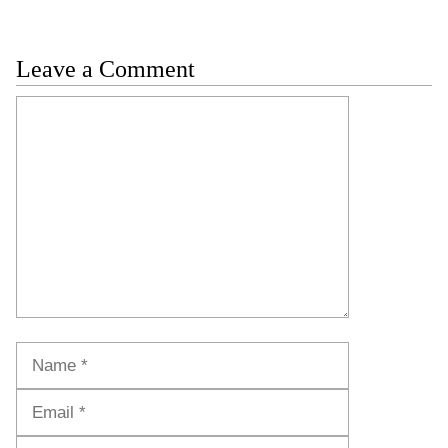
Leave a Comment
Comment
Name
Email
Website