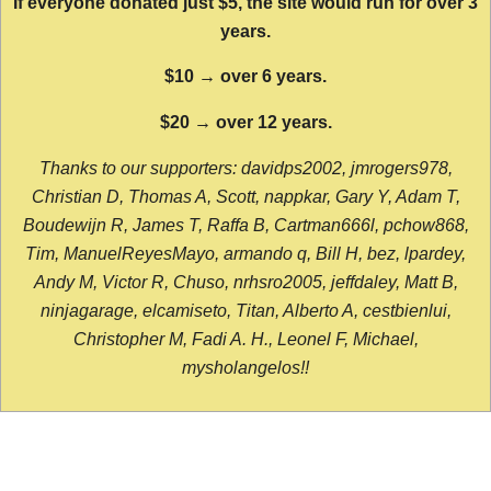
If everyone donated just $5, the site would run for over 3
years.
$10 → over 6 years.
$20 → over 12 years.
Thanks to our supporters: davidps2002, jmrogers978,
Christian D, Thomas A, Scott, nappkar, Gary Y, Adam T,
Boudewijn R, James T, Raffa B, Cartman666l, pchow868,
Tim, ManuelReyesMayo, armando q, Bill H, bez, lpardey,
Andy M, Victor R, Chuso, nrhsro2005, jeffdaley, Matt B,
ninjagarage, elcamiseto, Titan, Alberto A, cestbienlui,
Christopher M, Fadi A. H., Leonel F, Michael,
mysholangelos!!