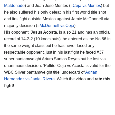
Maldonado
) and Juan Jose Montes (=
Ceja vs Montes
) but
he also suffered his only defeat in his first world title shot
and first fight outside Mexico against Jamie McDonnell via
majority decision (=
McDonnell vs Ceja
).
His opponent,
Jesus Acosta
, is also 21 and has an official
record of 14-2-2 (10 knockouts), he entered as the No.86 in
the same weight class but he has never faced any
respectable opponent, just in his last fight he faced #37
super bantamweight Arturo Santos Reyes but he lost via
unanimous decision. ‘Pollito’ Ceja vs Acosta is valid for the
WBC Silver bantamweight title; undercard of
Adrian
Hernandez vs Janiel Rivera
. Watch the video and
rate this
fight!