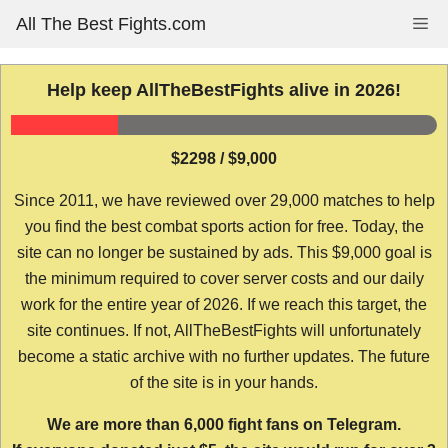
Skip
All The Best Fights.com
Me
to
content
Help keep AllTheBestFights alive in 2026!
$2298 / $9,000
Since 2011, we have reviewed over 29,000 matches to help
you find the best combat sports action for free. Today, the
site can no longer be sustained by ads. This $9,000 goal is
the minimum required to cover server costs and our daily
work for the entire year of 2026. If we reach this target, the
site continues. If not, AllTheBestFights will unfortunately
become a static archive with no further updates. The future
of the site is in your hands.
We are more than 6,000 fight fans on Telegram.