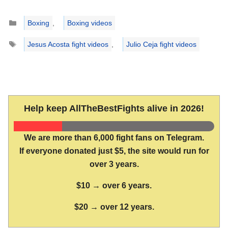
Categories
Boxing
,
Boxing videos
Tags
Jesus Acosta fight videos
,
Julio Ceja fight videos
Help keep AllTheBestFights alive in 2026!
We are more than 6,000 fight fans on Telegram.
If everyone donated just $5, the site would run for
over 3 years.
$10 → over 6 years.
$20 → over 12 years.