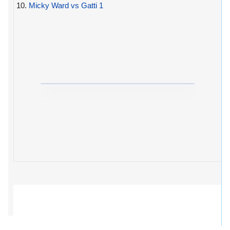
10.
Micky Ward vs Gatti 1