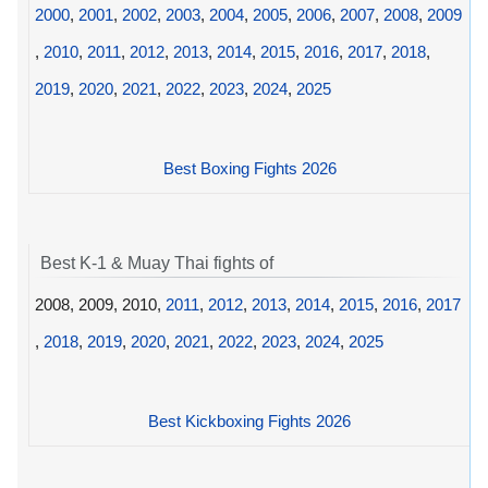
2000
,
2001
,
2002
,
2003
,
2004
,
2005
,
2006
,
2007
,
2008
,
2009
,
2010
,
2011
,
2012
,
2013
,
2014
,
2015
,
2016
,
2017
,
2018
,
2019
,
2020
,
2021
,
2022
,
2023
,
2024
,
2025
Best Boxing Fights 2026
Best K-1 & Muay Thai fights of
2008, 2009, 2010,
2011
,
2012
,
2013
,
2014
,
2015
,
2016
,
2017
,
2018
,
2019
,
2020
,
2021
,
2022
,
2023
,
2024
,
2025
Best Kickboxing Fights 2026