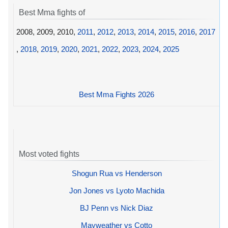
Best Mma fights of
2008, 2009, 2010,
2011
,
2012
,
2013
,
2014
,
2015
,
2016
,
2017
,
2018
,
2019
,
2020
,
2021
,
2022
,
2023
,
2024
,
2025
Best Mma Fights 2026
Most voted fights
Shogun Rua vs Henderson
Jon Jones vs Lyoto Machida
BJ Penn vs Nick Diaz
Mayweather vs Cotto