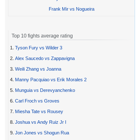
Frank Mir vs Nogueira
Top 10 fights average rating
1.
Tyson Fury vs Wilder 3
2.
Alex Saucedo vs Zappavigna
3.
Weili Zhang vs Joanna
4.
Manny Pacquiao vs Erik Morales 2
5.
Munguia vs Derevyanchenko
6.
Carl Froch vs Groves
7.
Miesha Tate vs Rousey
8.
Joshua vs Andy Ruiz Jr I
9.
Jon Jones vs Shogun Rua