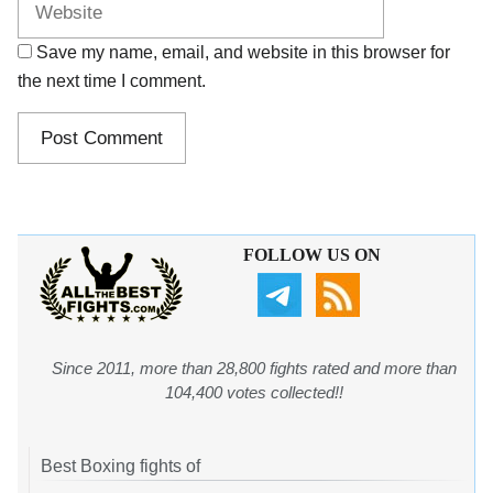
Save my name, email, and website in this browser for
the next time I comment.
FOLLOW US ON
Since 2011, more than 28,800 fights rated and more than
104,400 votes collected!!
Best Boxing fights of