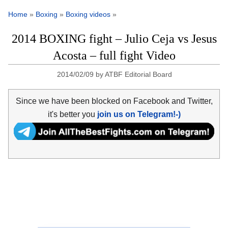
Home
»
Boxing
»
Boxing videos
»
2014 BOXING fight – Julio Ceja vs Jesus
Acosta – full fight Video
2014/02/09
by
ATBF Editorial Board
Since we have been blocked on Facebook and Twitter,
it's better you
join us on Telegram!-)