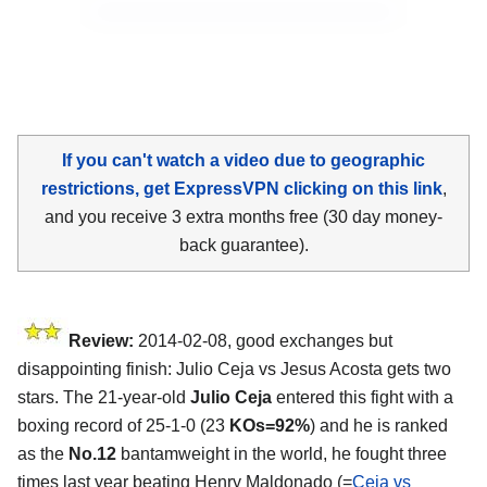
If you can't watch a video due to geographic
restrictions, get ExpressVPN clicking on this link
,
and you receive 3 extra months free (30 day money-
back guarantee).
Review:
2014-02-08, good exchanges but
disappointing finish: Julio Ceja vs Jesus Acosta gets two
stars. The 21-year-old
Julio Ceja
entered this fight with a
boxing record of 25-1-0 (23
KOs=92%
) and he is ranked
as the
No.12
bantamweight in the world, he fought three
times last year beating Henry Maldonado (=
Ceja vs