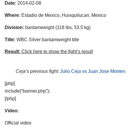
Date:
2014-02-08
Where:
Estadio de Mexico, Huixquilucan, Mexico
Division:
bantamweight (118 lbs, 53.5 kg)
Title:
WBC Silver bantamweight title
Result:
Click here to show the fight’s result
Ceja’s previous fight:
Julio Ceja vs Juan Jose Montes
[php]
include(“banner.php”);
[/php]
Video:
Official video