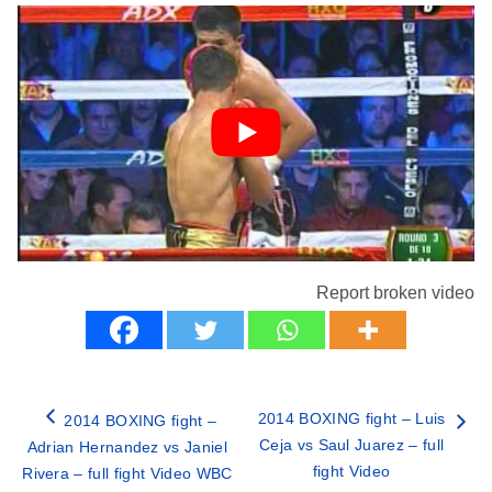
Report broken video
2014 BOXING fight – Luis
2014 BOXING fight –
Ceja vs Saul Juarez – full
Adrian Hernandez vs Janiel
fight Video
Rivera – full fight Video WBC