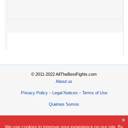
© 2011-2022 AllTheBestFights.com
About us
Privacy Policy – Legal Notices – Terms of Use
Quiénes Somos