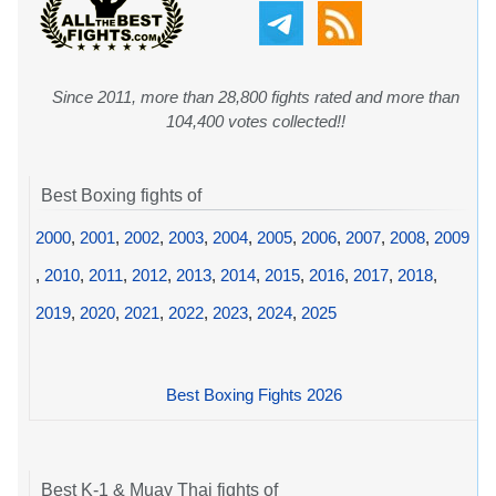
Since 2011, more than 28,800 fights rated and more than
104,400 votes collected!!
Best Boxing fights of
2000
,
2001
,
2002
,
2003
,
2004
,
2005
,
2006
,
2007
,
2008
,
2009
,
2010
,
2011
,
2012
,
2013
,
2014
,
2015
,
2016
,
2017
,
2018
,
2019
,
2020
,
2021
,
2022
,
2023
,
2024
,
2025
Best Boxing Fights 2026
Best K-1 & Muay Thai fights of