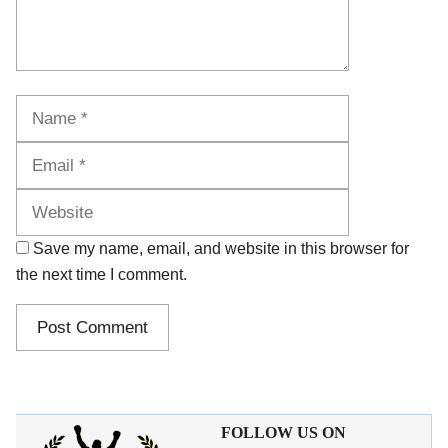
Name
Email
Website
Save my name, email, and website in this browser for
the next time I comment.
FOLLOW US ON