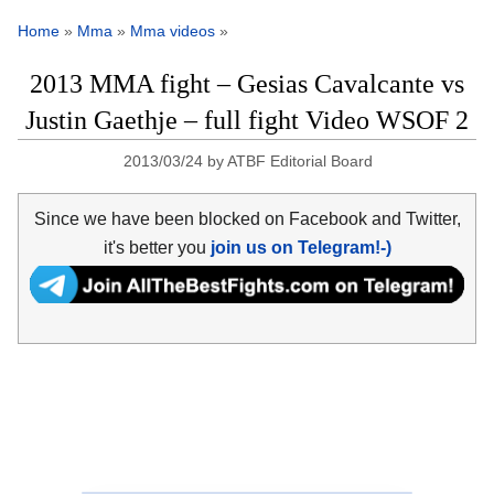
Home
»
Mma
»
Mma videos
»
2013 MMA fight – Gesias Cavalcante vs
Justin Gaethje – full fight Video WSOF 2
2013/03/24
by
ATBF Editorial Board
Since we have been blocked on Facebook and Twitter,
it's better you
join us on Telegram!-)