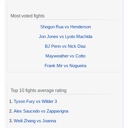
Most voted fights
Shogun Rua vs Henderson
Jon Jones vs Lyoto Machida
BJ Penn vs Nick Diaz
Mayweather vs Cotto
Frank Mir vs Nogueira
Top 10 fights average rating
1.
Tyson Fury vs Wilder 3
2.
Alex Saucedo vs Zappavigna
3.
Weili Zhang vs Joanna