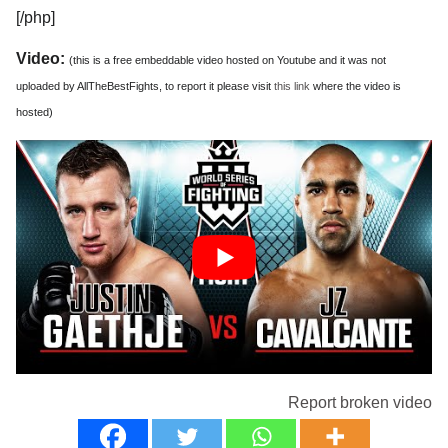
[/php]
Video:
(this is a free embeddable video hosted on Youtube and it was not
uploaded by AllTheBestFights, to report it please visit
this link
where the video is
hosted)
Report broken video