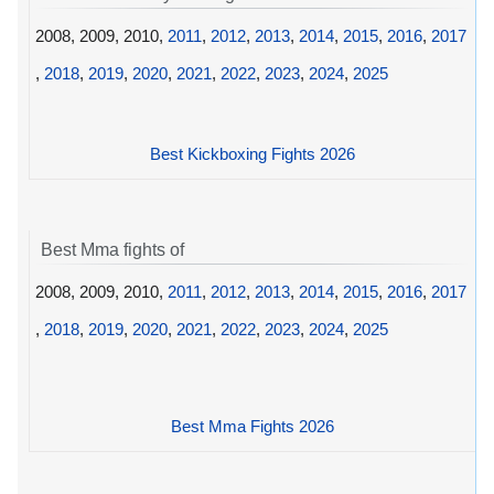
2008, 2009, 2010,
2011
,
2012
,
2013
,
2014
,
2015
,
2016
,
2017
,
2018
,
2019
,
2020
,
2021
,
2022
,
2023
,
2024
,
2025
Best Kickboxing Fights 2026
Best Mma fights of
2008, 2009, 2010,
2011
,
2012
,
2013
,
2014
,
2015
,
2016
,
2017
,
2018
,
2019
,
2020
,
2021
,
2022
,
2023
,
2024
,
2025
Best Mma Fights 2026