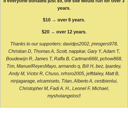
If everyone donated just $5, the site would run for over 3
years.
$10 → over 6 years.
$20 → over 12 years.
Thanks to our supporters: davidps2002, jmrogers978,
Christian D, Thomas A, Scott, nappkar, Gary Y, Adam T,
Boudewijn R, James T, Raffa B, Cartman666l, pchow868,
Tim, ManuelReyesMayo, armando q, Bill H, bez, lpardey,
Andy M, Victor R, Chuso, nrhsro2005, jeffdaley, Matt B,
ninjagarage, elcamiseto, Titan, Alberto A, cestbienlui,
Christopher M, Fadi A. H., Leonel F, Michael,
mysholangelos!!