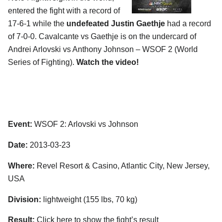
entered the fight with a record of
17-6-1 while the
undefeated Justin Gaethje
had a record
of 7-0-0. Cavalcante vs Gaethje is on the undercard of
Andrei Arlovski vs Anthony Johnson – WSOF 2 (World
Series of Fighting).
Watch the video!
Event:
WSOF 2: Arlovski vs Johnson
Date:
2013-03-23
Where:
Revel Resort & Casino, Atlantic City, New Jersey,
USA
Division:
lightweight (155 lbs, 70 kg)
Result:
Click here to show the fight’s result