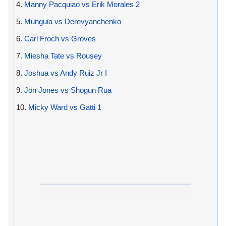
4.
Manny Pacquiao vs Erik Morales 2
5.
Munguia vs Derevyanchenko
6.
Carl Froch vs Groves
7.
Miesha Tate vs Rousey
8.
Joshua vs Andy Ruiz Jr I
9.
Jon Jones vs Shogun Rua
10.
Micky Ward vs Gatti 1