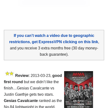
If you can't watch a video due to geographic
restrictions, get ExpressVPN clicking on this link
,
and you receive 3 extra months free (30 day money-
back guarantee).
Review:
2013-03-23,
good
first round
but we didn’t like the
finish…Gesias Cavalcante vs
Justin Gaethje gets two stars.
Gesias Cavalcante
ranked as the
No.84 lightweight in the world,