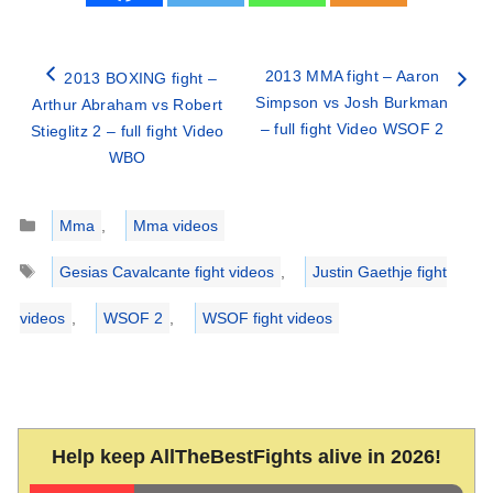
2013 MMA fight – Aaron
2013 BOXING fight –
Simpson vs Josh Burkman
Arthur Abraham vs Robert
– full fight Video WSOF 2
Stieglitz 2 – full fight Video
WBO
Categories
Mma
,
Mma videos
Tags
Gesias Cavalcante fight videos
,
Justin Gaethje fight
videos
,
WSOF 2
,
WSOF fight videos
Help keep AllTheBestFights alive in 2026!