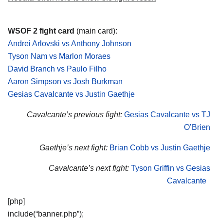
WSOF 2 fight card
(main card):
Andrei Arlovski vs Anthony Johnson
Tyson Nam vs Marlon Moraes
David Branch vs Paulo Filho
Aaron Simpson vs Josh Burkman
Gesias Cavalcante vs Justin Gaethje
Cavalcante’s previous fight:
Gesias Cavalcante vs TJ
O’Brien
Gaethje’s next fight:
Brian Cobb vs Justin Gaethje
Cavalcante’s next fight:
Tyson Griffin vs Gesias
Cavalcante
[php]
include(“banner.php”);