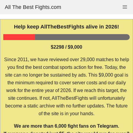
Skip
All The Best Fights.com
Me
to
content
Help keep AllTheBestFights alive in 2026!
$2298 / $9,000
Since 2011, we have reviewed over 29,000 matches to help
you find the best combat sports action for free. Today, the
site can no longer be sustained by ads. This $9,000 goal is
the minimum required to cover server costs and our daily
work for the entire year of 2026. If we reach this target, the
site continues. If not, AllTheBestFights will unfortunately
become a static archive with no further updates. The future
of the site is in your hands.
We are more than 6,000 fight fans on Telegram.