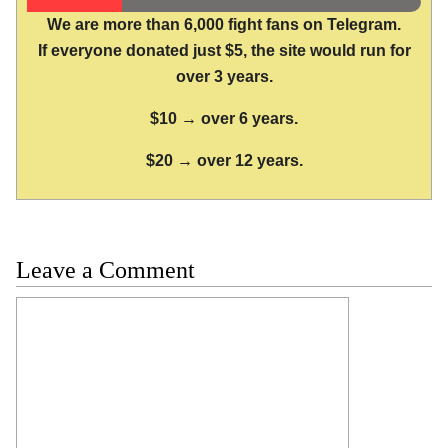
We are more than 6,000 fight fans on Telegram.
If everyone donated just $5, the site would run for
over 3 years.
$10 → over 6 years.
$20 → over 12 years.
Leave a Comment
Comment