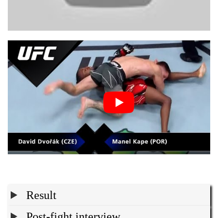
Result
Post-fight interview