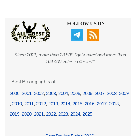
FOLLOW US ON
Since 2011, more than 28,800 fights rated and more than
104,400 votes collected!!
Best Boxing fights of
2000
,
2001
,
2002
,
2003
,
2004
,
2005
,
2006
,
2007
,
2008
,
2009
,
2010
,
2011
,
2012
,
2013
,
2014
,
2015
,
2016
,
2017
,
2018
,
2019
,
2020
,
2021
,
2022
,
2023
,
2024
,
2025