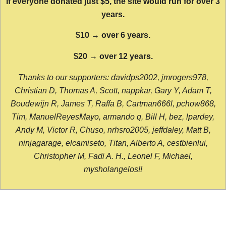
If everyone donated just $5, the site would run for over 3
years.
$10 → over 6 years.
$20 → over 12 years.
Thanks to our supporters: davidps2002, jmrogers978,
Christian D, Thomas A, Scott, nappkar, Gary Y, Adam T,
Boudewijn R, James T, Raffa B, Cartman666l, pchow868,
Tim, ManuelReyesMayo, armando q, Bill H, bez, lpardey,
Andy M, Victor R, Chuso, nrhsro2005, jeffdaley, Matt B,
ninjagarage, elcamiseto, Titan, Alberto A, cestbienlui,
Christopher M, Fadi A. H., Leonel F, Michael,
mysholangelos!!