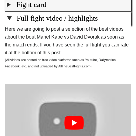
Fight card
Full fight video / highlights
Here we are going to post a selection of the best videos
about the bout Manel Kape vs David Dvorak as soon as
the match ends. If you have seen the full fight you can rate
it at the bottom of this post.
(All videos are hosted on free video platforms such as Youtube, Dailymotion,
Facebook, etc. and not uploaded by AllTheBestFights.com)