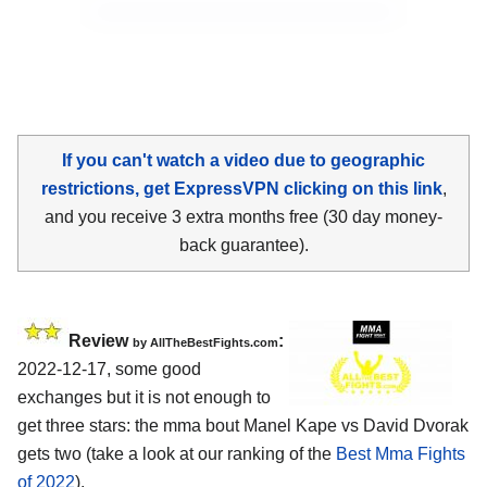
If you can't watch a video due to geographic
restrictions, get ExpressVPN clicking on this link
,
and you receive 3 extra months free (30 day money-
back guarantee).
Review
:
by AllTheBestFights.com
2022-12-17, some good
exchanges but it is not enough to
get three stars: the mma bout Manel Kape vs David Dvorak
gets two (take a look at our ranking of the
Best Mma Fights
of 2022
).