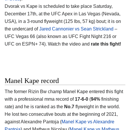
Dvorak vs Kape is scheduled to take place Saturday,
December 17th, at the UFC Apex in Las Vegas (Nevada,
USA), in a 3-round flyweight (125 lbs, 57 kg) bout; it is on
the undercard of
Jared Cannonier vs Sean Strickland
–
UFC Vegas 66 (also known as UFC Fight Night 216 or
UFC on ESPN+ 74). Watch the video and
rate this fight!
Manel Kape record
The former Rizin Bw champ Manel Kape entered this fight
with a professional mma record of
17-6-0
(
94%
finishing
rate) and he is ranked as the
No.7
flyweight in the world.
He lost two consecutive bouts at the beginning of 2021,
against Alexandre Pantoja (
Manel Kape vs Alexandre
Pantoja
) and Matheus Nicolau (
Manel Kape vs Matheus