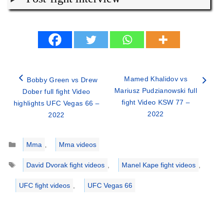
Mamed Khalidov vs
Bobby Green vs Drew
Mariusz Pudzianowski full
Dober full fight Video
fight Video KSW 77 –
highlights UFC Vegas 66 –
2022
2022
Categories
Mma
,
Mma videos
Tags
David Dvorak fight videos
,
Manel Kape fight videos
,
UFC fight videos
,
UFC Vegas 66