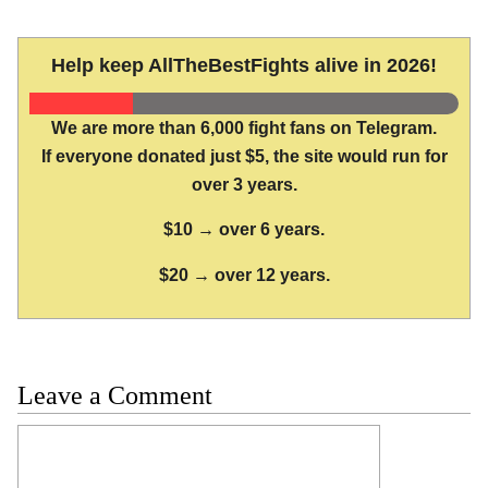
Help keep AllTheBestFights alive in 2026!
We are more than 6,000 fight fans on Telegram.
If everyone donated just $5, the site would run for
over 3 years.
$10 → over 6 years.
$20 → over 12 years.
Leave a Comment
Comment