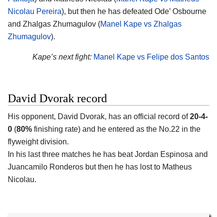
Nicolau Pereira
), but then he has defeated Ode’ Osbourne
and Zhalgas Zhumagulov (
Manel Kape vs Zhalgas
Zhumagulov
).
Kape’s next fight:
Manel Kape vs Felipe dos Santos
David Dvorak record
His opponent, David Dvorak, has an official record of
20-4-
0
(
80%
finishing rate) and he entered as the No.22 in the
flyweight division.
In his last three matches he has beat Jordan Espinosa and
Juancamilo Ronderos but then he has lost to Matheus
Nicolau.