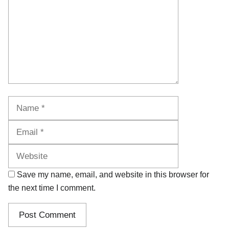
Name
Email
Website
Save my name, email, and website in this browser for
the next time I comment.