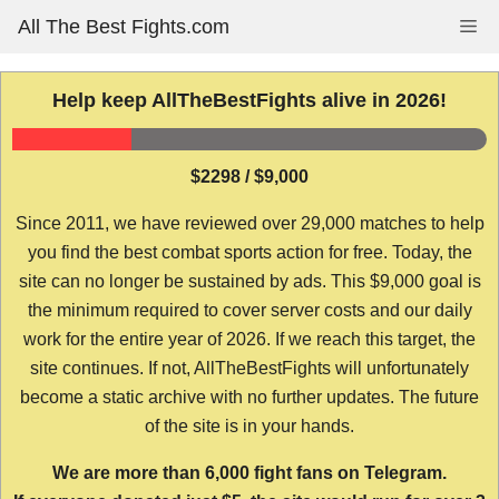
Skip
All The Best Fights.com
Me
to
content
Help keep AllTheBestFights alive in 2026!
$2298 / $9,000
Since 2011, we have reviewed over 29,000 matches to help
you find the best combat sports action for free. Today, the
site can no longer be sustained by ads. This $9,000 goal is
the minimum required to cover server costs and our daily
work for the entire year of 2026. If we reach this target, the
site continues. If not, AllTheBestFights will unfortunately
become a static archive with no further updates. The future
of the site is in your hands.
We are more than 6,000 fight fans on Telegram.