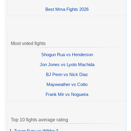
Best Mma Fights 2026
Most voted fights
Shogun Rua vs Henderson
Jon Jones vs Lyoto Machida
BJ Penn vs Nick Diaz
Mayweather vs Cotto
Frank Mir vs Nogueira
Top 10 fights average rating
1.
Tyson Fury vs Wilder 3