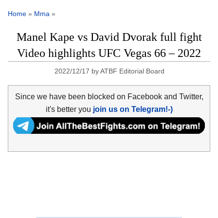
Home
»
Mma
»
Manel Kape vs David Dvorak full fight
Video highlights UFC Vegas 66 – 2022
2022/12/17
by
ATBF Editorial Board
Since we have been blocked on Facebook and Twitter,
it's better you
join us on Telegram!-)