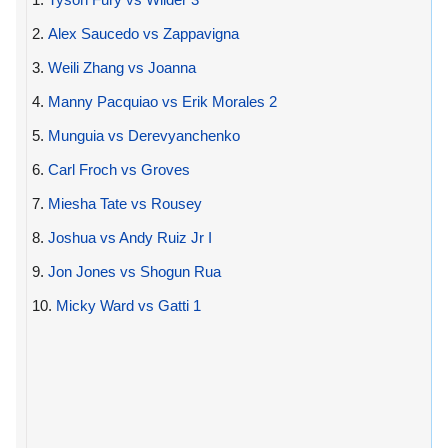
2.
Alex Saucedo vs Zappavigna
3.
Weili Zhang vs Joanna
4.
Manny Pacquiao vs Erik Morales 2
5.
Munguia vs Derevyanchenko
6.
Carl Froch vs Groves
7.
Miesha Tate vs Rousey
8.
Joshua vs Andy Ruiz Jr I
9.
Jon Jones vs Shogun Rua
10.
Micky Ward vs Gatti 1