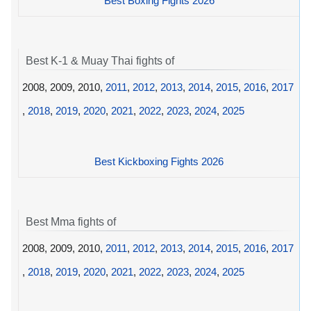
Best Boxing Fights 2026
Best K-1 & Muay Thai fights of
2008, 2009, 2010,
2011
,
2012
,
2013
,
2014
,
2015
,
2016
,
2017
,
2018
,
2019
,
2020
,
2021
,
2022
,
2023
,
2024
,
2025
Best Kickboxing Fights 2026
Best Mma fights of
2008, 2009, 2010,
2011
,
2012
,
2013
,
2014
,
2015
,
2016
,
2017
,
2018
,
2019
,
2020
,
2021
,
2022
,
2023
,
2024
,
2025