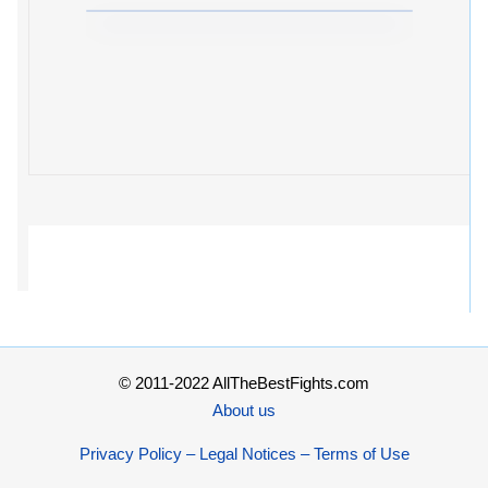
© 2011-2022 AllTheBestFights.com
About us
Privacy Policy – Legal Notices – Terms of Use