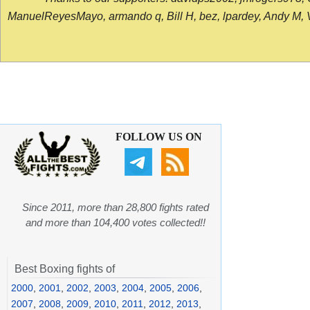
ManuelReyesMayo, armando q, Bill H, bez, lpardey, Andy M, Vict
FOLLOW US ON
Since 2011, more than 28,800 fights rated
and more than 104,400 votes collected!!
Best Boxing fights of
2000
,
2001
,
2002
,
2003
,
2004
,
2005
,
2006
,
2007
,
2008
,
2009
,
2010
,
2011
,
2012
,
2013
,