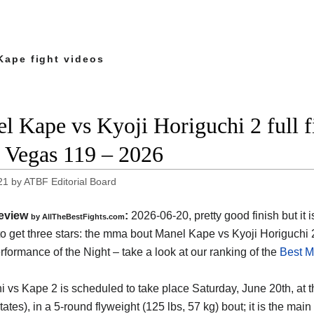
Kape fight videos
l Kape vs Kyoji Horiguchi 2 full f
Vegas 119 – 2026
21
by
ATBF Editorial Board
eview
:
2026-06-20, pretty good finish but it i
by AllTheBestFights.com
o get three stars: the mma bout Manel Kape vs Kyoji Horiguchi 
formance of the Night – take a look at our ranking of the
Best M
i vs Kape 2 is scheduled to take place Saturday, June 20th, at 
tates)
, in a 5-round flyweight (125 lbs, 57 kg) bout; it is the m