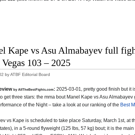
l Kape vs Asu Almabayev full figh
Vegas 103 – 2025
02
by
ATBF Editorial Board
eview
:
2025-03-01, pretty good finish but it i
by AllTheBestFights.com
o get three stars: the mma bout Manel Kape vs Asu Almabayev 
formance of the Night – take a look at our ranking of the
Best M
v vs Kape is scheduled to take place Saturday, March 1st, at 
tates)
, in a 5-round flyweight (125 lbs, 57 kg) bout; it is the 