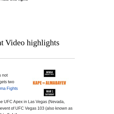
t Video highlights
s not
gets two
ma Fights
the
UFC Apex in Las Vegas (Nevada,
main event of UFC Vegas 103 (also known as