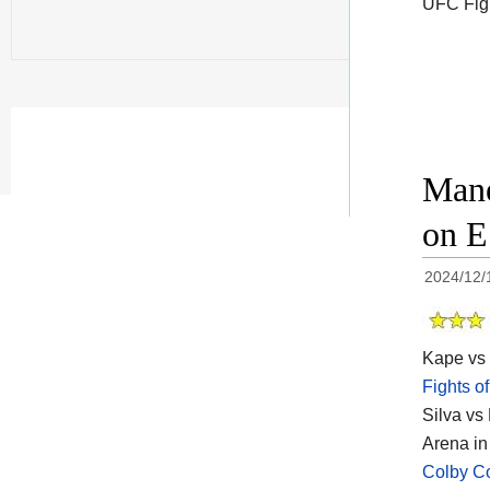
UFC Fig
Mane
on E
2024/12/
Kape vs 
Fights o
Silva vs
Arena in
Colby Co