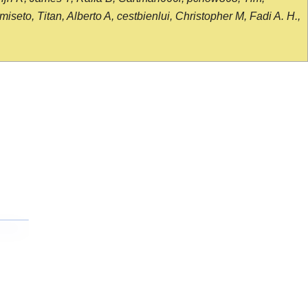
seto, Titan, Alberto A, cestbienlui, Christopher M, Fadi A. H.,