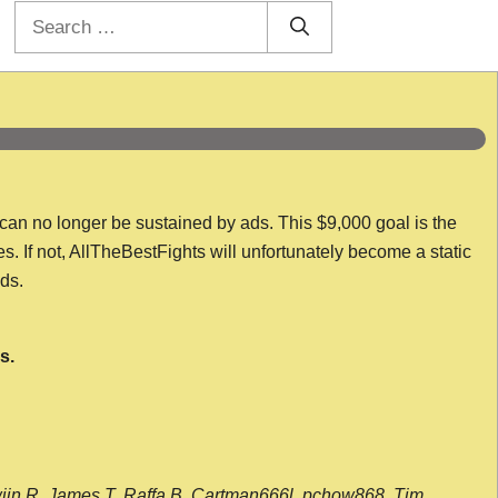
Search
for:
 can no longer be sustained by ads. This $9,000 goal is the
es. If not, AllTheBestFights will unfortunately become a static
nds.
s.
wijn R, James T, Raffa B, Cartman666l, pchow868, Tim,