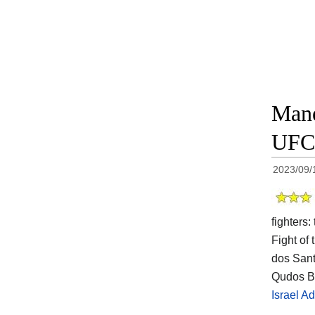
Mane
UFC 
2023/09/
fighters
Fight of 
dos Sant
Qudos Ba
Israel A