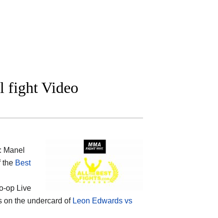
 fight Video
: Manel
f the
Best
o-op Live
 is on the undercard of
Leon Edwards vs