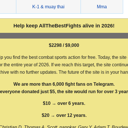
g
K-1 & muay thai
Mma
Help keep AllTheBestFights alive in 2026!
$2298 / $9,000
ou find the best combat sports action for free. Today, the site
the entire year of 2026. If we reach this target, the site continu
hive with no further updates. The future of the site is in your ha
We are more than 6,000 fight fans on Telegram.
f everyone donated just $5, the site would run for over 3 year
$10 → over 6 years.
$20 → over 12 years.
Christian D, Thomas A, Scott, nappkar, Gary Y, Adam T, Boude