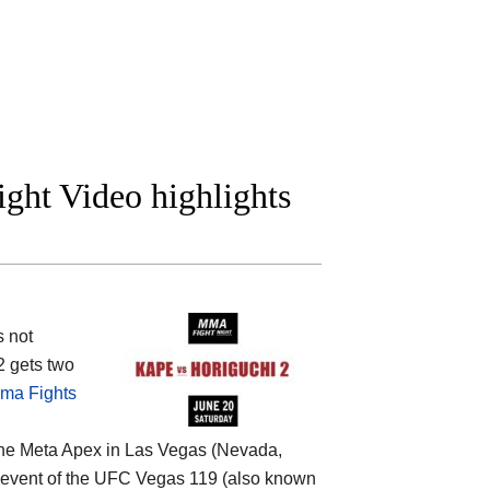
ight Video highlights
s not
2 gets two
ma Fights
the
Meta Apex in Las Vegas (Nevada,
ain event of the UFC Vegas 119 (also known