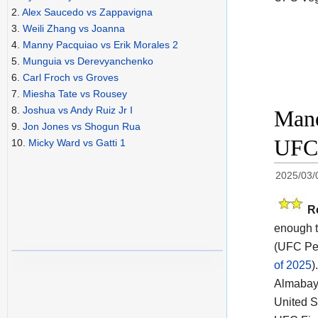
2.
Alex Saucedo vs Zappavigna
3.
Weili Zhang vs Joanna
4.
Manny Pacquiao vs Erik Morales 2
5.
Munguia vs Derevyanchenko
6.
Carl Froch vs Groves
7.
Miesha Tate vs Rousey
8.
Joshua vs Andy Ruiz Jr I
Mane
9.
Jon Jones vs Shogun Rua
UFC 
10.
Micky Ward vs Gatti 1
2025/03/
R
enough t
(UFC Per
of 2025
).
Almabaye
United S