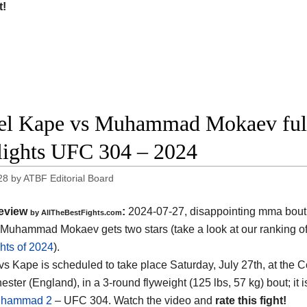
t!
l Kape vs Muhammad Mokaev full
lights UFC 304 – 2024
28
by
ATBF Editorial Board
eview
:
2024-07-27, disappointing mma bout
by AllTheBestFights.com
Muhammad Mokaev gets two stars (take a look at our ranking o
hts of 2024
).
s Kape is scheduled to take place Saturday, July 27th, at the
C
ester (England)
, in a 3-round flyweight (125 lbs, 57 kg) bout; it
uhammad 2
– UFC 304. Watch the video and
rate this fight!