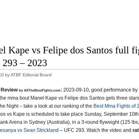
l Kape vs Felipe dos Santos full fi
293 – 2023
10
by
ATBF Editorial Board
Review
:
2023-09-10, good performance by 
by AllTheBestFights.com
: the mma bout Manel Kape vs Felipe dos Santos gets three sta
the Night – take a look at our ranking of the
Best Mma Fights of 
os vs Kape is scheduled to take place Sunday, September 10th,
nk Arena in Sydney (Australia), in a 3-round flyweight (125 lbs, 
desanya vs Sean Strickland
– UFC 293. Watch the video and
rat