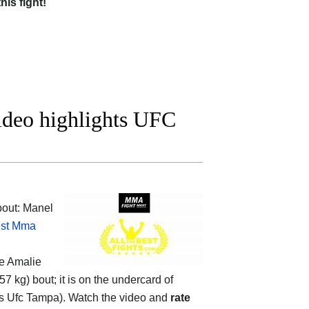
this fight!
ideo highlights UFC
out: Manel
st Mma
he
Amalie
 57 kg) bout; it is on the undercard of
 Ufc Tampa). Watch the video and
rate