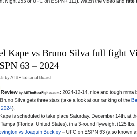
ht Night 253 or UFC on ESPN+ 111). Watch the video and
rate 
l Kape vs Bruno Silva full fight V
SPN 63 – 2024
15
by
ATBF Editorial Board
Review
:
2024-12-14, nice and tough mma b
by AllTheBestFights.com
Bruno Silva gets three stars (take a look at our ranking of the
Be
f 2024
).
 Kape is scheduled to take place Saturday, December 14th, at t
 Tampa (Florida, United States)
, in a 3-round flyweight (125 lbs,
vington vs Joaquin Buckley
– UFC on ESPN 63 (also known as