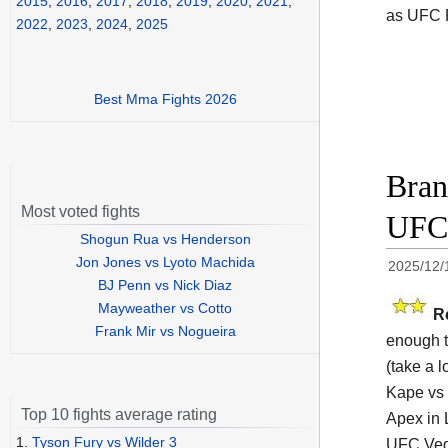
2015
,
2016
,
2017
,
2018
,
2019
,
2020
,
2021
,
as UFC F
2022
,
2023
,
2024
,
2025
Best Mma Fights 2026
Bran
Most voted fights
UFC 
Shogun Rua vs Henderson
Jon Jones vs Lyoto Machida
2025/12/
BJ Penn vs Nick Diaz
Mayweather vs Cotto
R
Frank Mir vs Nogueira
enough t
(take a l
Kape vs 
Top 10 fights average rating
Apex in 
1.
Tyson Fury vs Wilder 3
UFC Veg