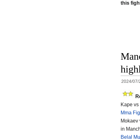
this figh
Mane
high
2024/07/
R
Kape vs 
Mma Fig
Mokaev v
in Manch
Belal M