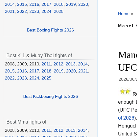
2014
,
2015
,
2016
,
2017
,
2018
,
2019
,
2020
,
2021
,
2022
,
2023
,
2024
,
2025
Home
»
Manel 
Best Boxing Fights 2026
Mane
Best K-1 & Muay Thai fights of
2008, 2009, 2010,
2011
,
2012
,
2013
,
2014
,
UFC 
2015
,
2016
,
2017
,
2018
,
2019
,
2020
,
2021
,
2022
,
2023
,
2024
,
2025
2026/06/
R
Best Kickboxing Fights 2026
enough t
(UFC Per
of 2026
).
Best Mma fights of
Horiguch
2008, 2009, 2010,
2011
,
2012
,
2013
,
2014
,
United S