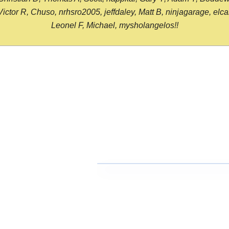
or R, Chuso, nrhsro2005, jeffdaley, Matt B, ninjagarage, elcami
Leonel F, Michael, mysholangelos!!