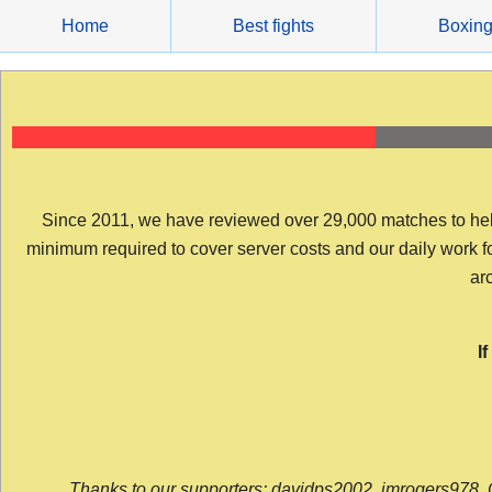
Skip
Home
Best fights
Boxin
to
content
Since 2011, we have reviewed over 29,000 matches to help y
minimum required to cover server costs and our daily work for 
arc
I
Thanks to our supporters: davidps2002, jmrogers978, 