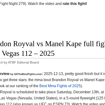
ight Night 279). Watch the video and
rate this fight!
don Royval vs Manel Kape full figh
Vegas 112 – 2025
14
by
ATBF Editorial Board
eview
:
2025-12-13, pretty good finish but it i
by AllTheBestFights.com
o get three stars: the mma bout Brandon Royval vs Manel Kape
ook at our ranking of the
Best Mma Fights of 2025
).
Royval is scheduled to take place Saturday, December 13th, at
Las Vegas (Nevada, United States)
, in a 5-round flyweight (125 l
as 112 (also known as UFC on ESPN 73). Watch the video an