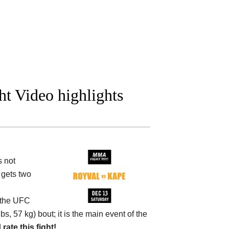
t Video highlights
s not
 gets two
 the
UFC
bs, 57 kg) bout; it is the main event of the
d
rate this fight!