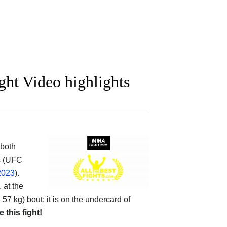
ght Video highlights
both
rs (UFC
2023
).
 at the
57 kg) bout; it is on the undercard of
e this fight!