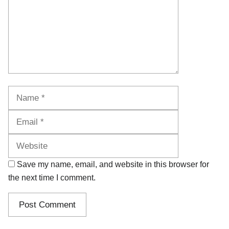
Name
Email
Website
Save my name, email, and website in this browser for
the next time I comment.