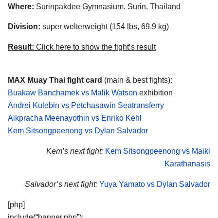
Where:
Surinpakdee Gymnasium, Surin, Thailand
Division:
super welterweight (154 lbs, 69.9 kg)
Result:
Click here to show the fight’s result
MAX Muay Thai fight card
(main & best fights):
Buakaw Banchamek vs Malik Watson
exhibition
Andrei Kulebin vs Petchasawin Seatransferry
Aikpracha Meenayothin vs Enriko Kehl
Kem Sitsongpeenong vs Dylan Salvador
Kem’s next fight:
Kem Sitsongpeenong vs Maiki
Karathanasis
Salvador’s next fight:
Yuya Yamato vs Dylan Salvador
[php]
include(“banner.php”);