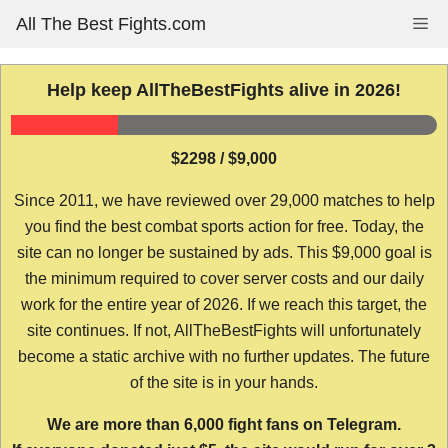
Skip
All The Best Fights.com
Me
to
content
Help keep AllTheBestFights alive in 2026!
$2298 / $9,000
Since 2011, we have reviewed over 29,000 matches to help
you find the best combat sports action for free. Today, the
site can no longer be sustained by ads. This $9,000 goal is
the minimum required to cover server costs and our daily
work for the entire year of 2026. If we reach this target, the
site continues. If not, AllTheBestFights will unfortunately
become a static archive with no further updates. The future
of the site is in your hands.
We are more than 6,000 fight fans on Telegram.