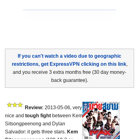
If you can't watch a video due to geographic
restrictions, get ExpressVPN clicking on this link
,
and you receive 3 extra months free (30 day money-
back guarantee).
Review:
2013-05-06, very
nice and
tough fight
between Kem
Sitsongpeenong and Dylan
Salvador: it gets three stars.
Kem