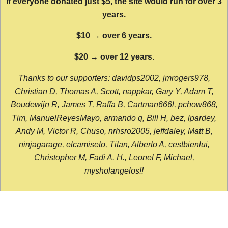
If everyone donated just $5, the site would run for over 3
years.
$10 → over 6 years.
$20 → over 12 years.
Thanks to our supporters: davidps2002, jmrogers978,
Christian D, Thomas A, Scott, nappkar, Gary Y, Adam T,
Boudewijn R, James T, Raffa B, Cartman666l, pchow868,
Tim, ManuelReyesMayo, armando q, Bill H, bez, lpardey,
Andy M, Victor R, Chuso, nrhsro2005, jeffdaley, Matt B,
ninjagarage, elcamiseto, Titan, Alberto A, cestbienlui,
Christopher M, Fadi A. H., Leonel F, Michael,
mysholangelos!!