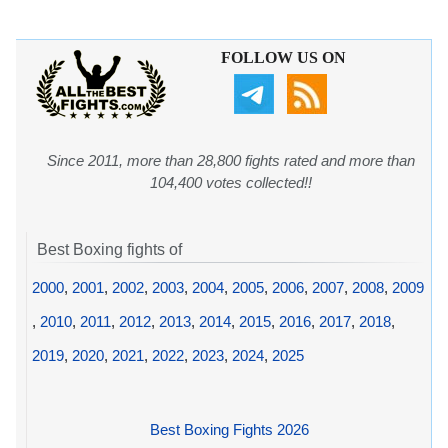
FOLLOW US ON
Since 2011, more than 28,800 fights rated and more than
104,400 votes collected!!
Best Boxing fights of
2000
,
2001
,
2002
,
2003
,
2004
,
2005
,
2006
,
2007
,
2008
,
2009
,
2010
,
2011
,
2012
,
2013
,
2014
,
2015
,
2016
,
2017
,
2018
,
2019
,
2020
,
2021
,
2022
,
2023
,
2024
,
2025
Best Boxing Fights 2026