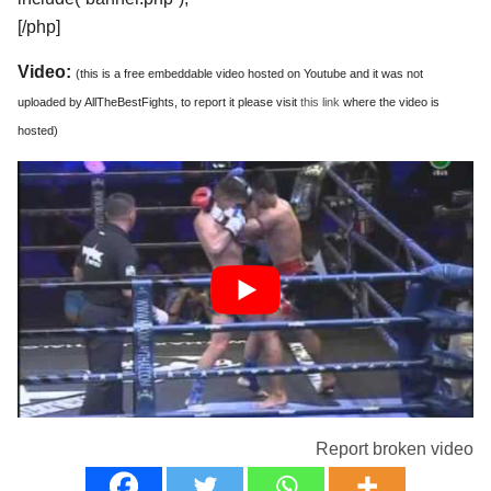
[/php]
Video:
(this is a free embeddable video hosted on Youtube and it was not
uploaded by AllTheBestFights, to report it please visit
this link
where the video is
hosted)
Report broken video