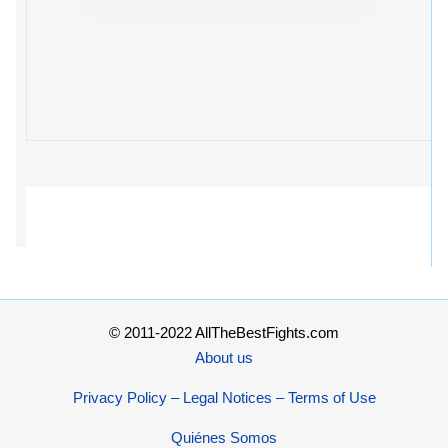
© 2011-2022 AllTheBestFights.com
About us
Privacy Policy – Legal Notices – Terms of Use
Quiénes Somos