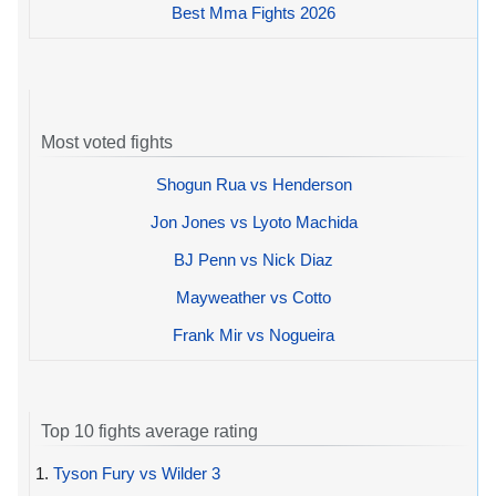
Best Mma Fights 2026
Most voted fights
Shogun Rua vs Henderson
Jon Jones vs Lyoto Machida
BJ Penn vs Nick Diaz
Mayweather vs Cotto
Frank Mir vs Nogueira
Top 10 fights average rating
1.
Tyson Fury vs Wilder 3