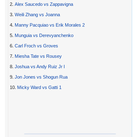
2.
Alex Saucedo vs Zappavigna
3.
Weili Zhang vs Joanna
4.
Manny Pacquiao vs Erik Morales 2
5.
Munguia vs Derevyanchenko
6.
Carl Froch vs Groves
7.
Miesha Tate vs Rousey
8.
Joshua vs Andy Ruiz Jr I
9.
Jon Jones vs Shogun Rua
10.
Micky Ward vs Gatti 1