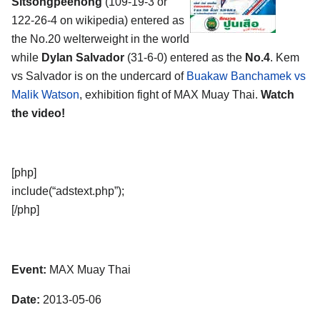
Sitsongpeenong
(109-19-3 or
122-26-4 on wikipedia) entered as
the No.20 welterweight in the world
while
Dylan Salvador
(31-6-0) entered as the
No.4
. Kem
vs Salvador is on the undercard of
Buakaw Banchamek vs
Malik Watson
, exhibition fight of MAX Muay Thai.
Watch
the video!
[php]
include(“adstext.php”);
[/php]
Event:
MAX Muay Thai
Date:
2013-05-06