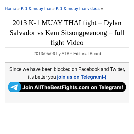
Home
»
K-1 & muay thai
»
K-1 & muay thai videos
»
2013 K-1 MUAY THAI fight – Dylan
Salvador vs Kem Sitsongpeenong – full
fight Video
2013/05/06
by
ATBF Editorial Board
Since we have been blocked on Facebook and Twitter,
it's better you
join us on Telegram!-)