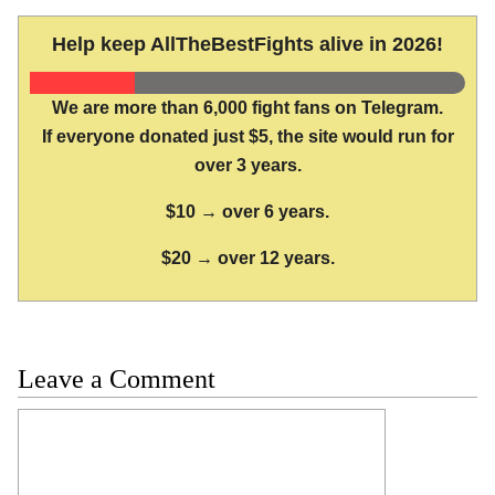
Help keep AllTheBestFights alive in 2026!
We are more than 6,000 fight fans on Telegram.
If everyone donated just $5, the site would run for
over 3 years.
$10 → over 6 years.
$20 → over 12 years.
Leave a Comment
Comment