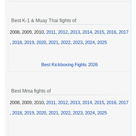
Best K-1 & Muay Thai fights of
2008, 2009, 2010,
2011
,
2012
,
2013
,
2014
,
2015
,
2016
,
2017
,
2018
,
2019
,
2020
,
2021
,
2022
,
2023
,
2024
,
2025
Best Kickboxing Fights 2026
Best Mma fights of
2008, 2009, 2010,
2011
,
2012
,
2013
,
2014
,
2015
,
2016
,
2017
,
2018
,
2019
,
2020
,
2021
,
2022
,
2023
,
2024
,
2025