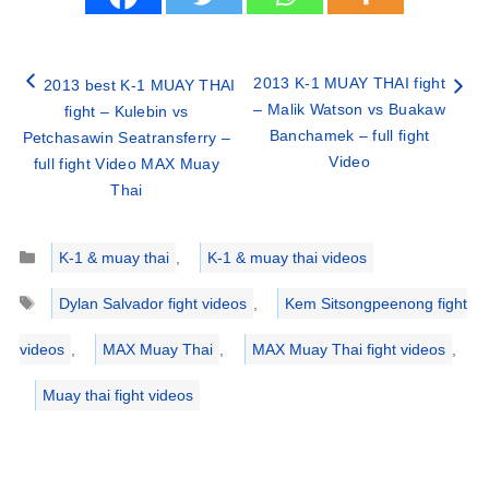
2013 K-1 MUAY THAI fight
2013 best K-1 MUAY THAI
– Malik Watson vs Buakaw
fight – Kulebin vs
Banchamek – full fight
Petchasawin Seatransferry –
Video
full fight Video MAX Muay
Thai
Categories
K-1 & muay thai
,
K-1 & muay thai videos
Tags
Dylan Salvador fight videos
,
Kem Sitsongpeenong fight
videos
,
MAX Muay Thai
,
MAX Muay Thai fight videos
,
Muay thai fight videos