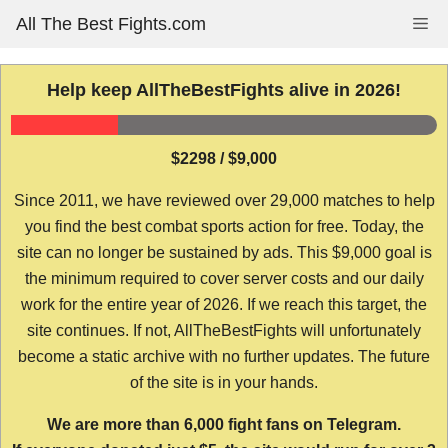
Skip
All The Best Fights.com
Me
to
content
Help keep AllTheBestFights alive in 2026!
$2298 / $9,000
Since 2011, we have reviewed over 29,000 matches to help
you find the best combat sports action for free. Today, the
site can no longer be sustained by ads. This $9,000 goal is
the minimum required to cover server costs and our daily
work for the entire year of 2026. If we reach this target, the
site continues. If not, AllTheBestFights will unfortunately
become a static archive with no further updates. The future
of the site is in your hands.
We are more than 6,000 fight fans on Telegram.