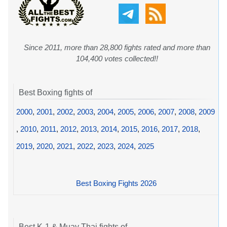
Since 2011, more than 28,800 fights rated and more than
104,400 votes collected!!
Best Boxing fights of
2000
,
2001
,
2002
,
2003
,
2004
,
2005
,
2006
,
2007
,
2008
,
2009
,
2010
,
2011
,
2012
,
2013
,
2014
,
2015
,
2016
,
2017
,
2018
,
2019
,
2020
,
2021
,
2022
,
2023
,
2024
,
2025
Best Boxing Fights 2026
Best K-1 & Muay Thai fights of