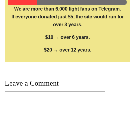
We are more than 6,000 fight fans on Telegram.
If everyone donated just $5, the site would run for
over 3 years.
$10 → over 6 years.
$20 → over 12 years.
Leave a Comment
Comment