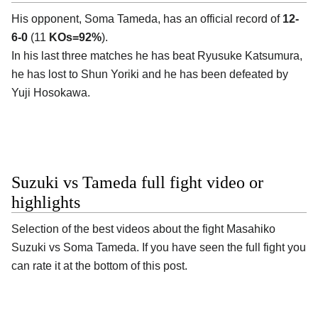
His opponent, Soma Tameda, has an official record of
12-
6-0
(11
KOs=92%
).
In his last three matches he has beat Ryusuke Katsumura,
he has lost to Shun Yoriki and he has been defeated by
Yuji Hosokawa.
Suzuki vs Tameda full fight video or
highlights
Selection of the best videos about the fight Masahiko
Suzuki vs Soma Tameda. If you have seen the full fight you
can rate it at the bottom of this post.