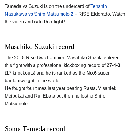
Tameda vs Suzuki is on the undercard of
Tenshin
Nasukawa vs Shiro Matsumoto 2
– RISE Eldorado. Watch
the video and
rate this fight!
Masahiko Suzuki record
The 2018 Rise Bw champion Masahiko Suzuki entered
this fight with a professional kickboxing record of
27-4-0
(17 knockouts) and he is ranked as the
No.6
super
bantamweight in the world.
He fought four times last year beating Rasta, Visanlek
Meibukai and Rui Ebata but then he lost to Shiro
Matsumoto.
Soma Tameda record