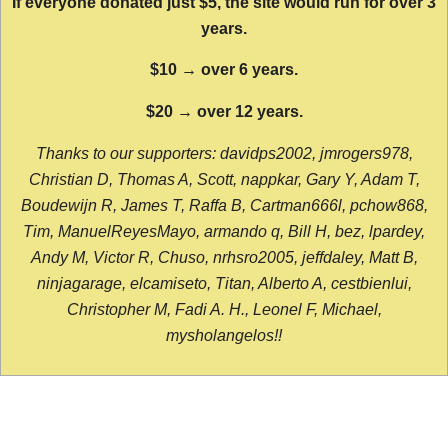
If everyone donated just $5, the site would run for over 3
years.
$10 → over 6 years.
$20 → over 12 years.
Thanks to our supporters: davidps2002, jmrogers978,
Christian D, Thomas A, Scott, nappkar, Gary Y, Adam T,
Boudewijn R, James T, Raffa B, Cartman666l, pchow868,
Tim, ManuelReyesMayo, armando q, Bill H, bez, lpardey,
Andy M, Victor R, Chuso, nrhsro2005, jeffdaley, Matt B,
ninjagarage, elcamiseto, Titan, Alberto A, cestbienlui,
Christopher M, Fadi A. H., Leonel F, Michael,
mysholangelos!!