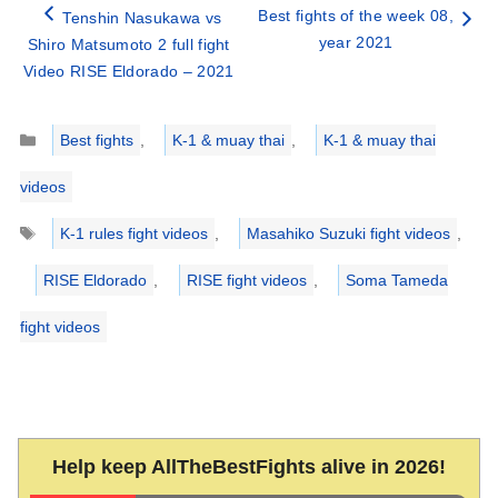
Best fights of the week 08,
Tenshin Nasukawa vs
year 2021
Shiro Matsumoto 2 full fight
Video RISE Eldorado – 2021
Categories
Best fights
,
K-1 & muay thai
,
K-1 & muay thai
videos
Tags
K-1 rules fight videos
,
Masahiko Suzuki fight videos
,
RISE Eldorado
,
RISE fight videos
,
Soma Tameda
fight videos
Help keep AllTheBestFights alive in 2026!