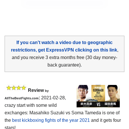
If you can't watch a video due to geographic
restrictions, get ExpressVPN clicking on this link
,
and you receive 3 extra months free (30 day money-
back guarantee).
Review
by
:
2021-02-28,
AllTheBestFights.com
crazy start with some wild
exchanges: Masahiko Suzuki vs Soma Tameda is one of
the
best kickboxing fights of the year 2021
and it gets four
stars!