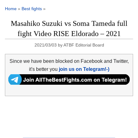
Home
»
Best fights
»
Masahiko Suzuki vs Soma Tameda full
fight Video RISE Eldorado – 2021
2021/03/03
by
ATBF Editorial Board
Since we have been blocked on Facebook and Twitter,
it's better you
join us on Telegram!-)