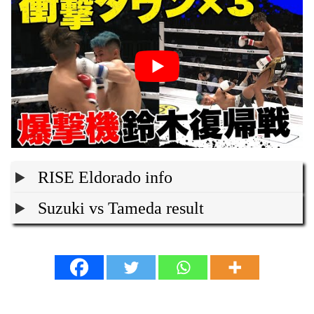
RISE Eldorado info
Suzuki vs Tameda result