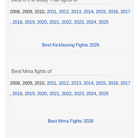
2008, 2009, 2010,
2011
,
2012
,
2013
,
2014
,
2015
,
2016
,
2017
,
2018
,
2019
,
2020
,
2021
,
2022
,
2023
,
2024
,
2025
Best Kickboxing Fights 2026
Best Mma fights of
2008, 2009, 2010,
2011
,
2012
,
2013
,
2014
,
2015
,
2016
,
2017
,
2018
,
2019
,
2020
,
2021
,
2022
,
2023
,
2024
,
2025
Best Mma Fights 2026