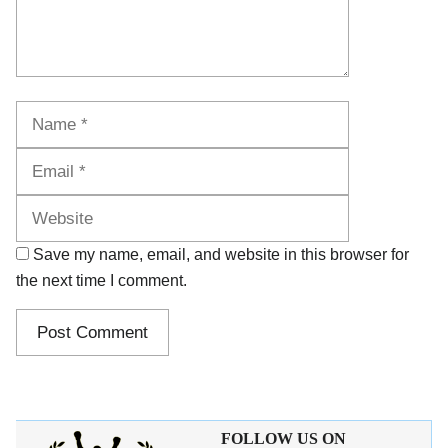
Name
Email
Website
Save my name, email, and website in this browser for
the next time I comment.
FOLLOW US ON