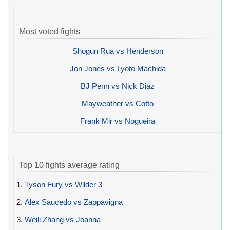
Most voted fights
Shogun Rua vs Henderson
Jon Jones vs Lyoto Machida
BJ Penn vs Nick Diaz
Mayweather vs Cotto
Frank Mir vs Nogueira
Top 10 fights average rating
1.
Tyson Fury vs Wilder 3
2.
Alex Saucedo vs Zappavigna
3.
Weili Zhang vs Joanna