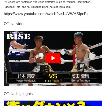
(All videos are hosted on free video platforms such as Youtube, Dailymotion,
Facebook, etc. and not uploaded by AllTheBestFights.com)
https://www.youtube.com/watch?v=1UVWHSlpcPk
Official video
Official highlights