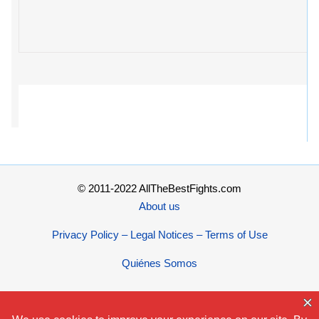
© 2011-2022 AllTheBestFights.com
About us
Privacy Policy – Legal Notices – Terms of Use
Quiénes Somos