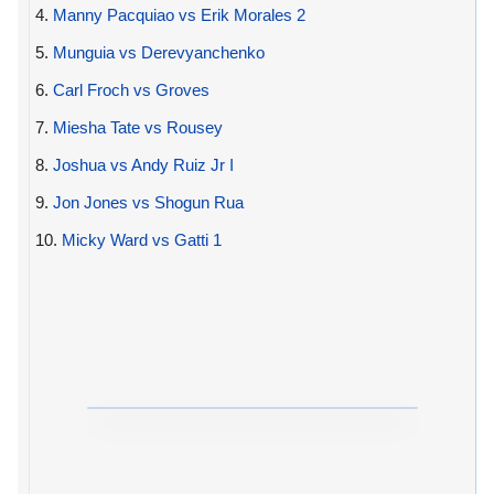
4.
Manny Pacquiao vs Erik Morales 2
5.
Munguia vs Derevyanchenko
6.
Carl Froch vs Groves
7.
Miesha Tate vs Rousey
8.
Joshua vs Andy Ruiz Jr I
9.
Jon Jones vs Shogun Rua
10.
Micky Ward vs Gatti 1