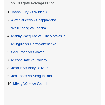
Top 10 fights average rating
1.
Tyson Fury vs Wilder 3
2.
Alex Saucedo vs Zappavigna
3.
Weili Zhang vs Joanna
4.
Manny Pacquiao vs Erik Morales 2
5.
Munguia vs Derevyanchenko
6.
Carl Froch vs Groves
7.
Miesha Tate vs Rousey
8.
Joshua vs Andy Ruiz Jr I
9.
Jon Jones vs Shogun Rua
10.
Micky Ward vs Gatti 1