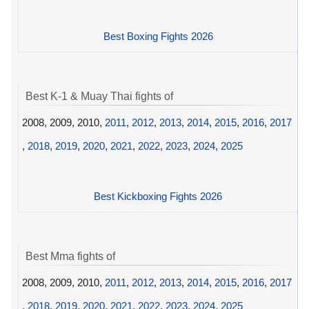
Best Boxing Fights 2026
Best K-1 & Muay Thai fights of
2008, 2009, 2010,
2011
,
2012
,
2013
,
2014
,
2015
,
2016
,
2017
,
2018
,
2019
,
2020
,
2021
,
2022
,
2023
,
2024
,
2025
Best Kickboxing Fights 2026
Best Mma fights of
2008, 2009, 2010,
2011
,
2012
,
2013
,
2014
,
2015
,
2016
,
2017
,
2018
,
2019
,
2020
,
2021
,
2022
,
2023
,
2024
,
2025