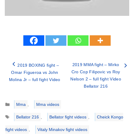
2019 MMA fight – Mirko
2019 BOXING fight –
Cro Cop Filipovic vs Roy
Omar Figueroa vs John
Nelson 2 – full fight Video
Molina Jr – full fight Video
Bellator 216
Categories
Mma
,
Mma videos
Tags
Bellator 216
,
Bellator fight videos
,
Cheick Kongo
fight videos
,
Vitaly Minakov fight videos