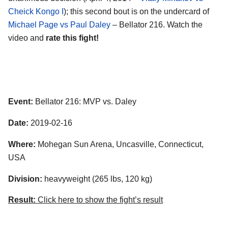
Cheick Kongo I
); this second bout is on the undercard of
Michael Page vs Paul Daley
– Bellator 216. Watch the
video and
rate this fight!
Event:
Bellator 216: MVP vs. Daley
Date:
2019-02-16
Where:
Mohegan Sun Arena, Uncasville, Connecticut,
USA
Division:
heavyweight (265 lbs, 120 kg)
Result:
Click here to show the fight’s result