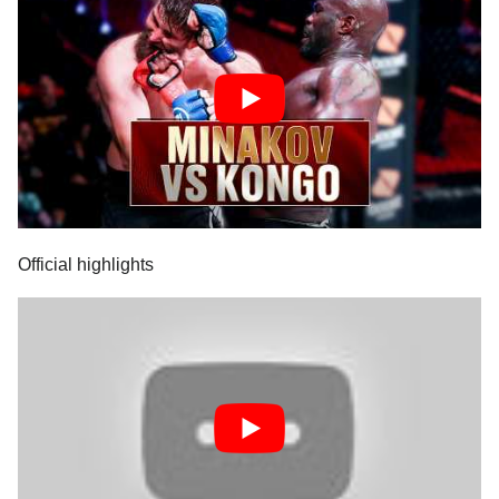
Official highlights