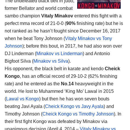
The undefeated black belt in judo,
former Bellator and world combat
sambo champion
Vitaly Minakov
entered this fight with a
perfect mma record of 21-0-0 (
90%
finishing rate) but he is
not ranked as he hasn’t fought since December 16, 2017
when he beat Tony Johnson (
Vitaly Minakov vs Tony
Johnson
); before this bout, in 2017, he had also won over
DJ Linderman (
Minakov vs Linderman
) and Antonio
Bigfoot Silva (
Minakov vs Silva
).
His opponent, the black belt in karate and kendo
Cheick
Kongo
, has an official record of 29-10-2 (62% finishing
rate) and he entered as the
No.14
heavyweight in the
world. He lost to Muhammed ‘King Mo’ Lawal in 2015
(
Lawal vs Kongo
) but then he has won seven bouts
beating Javi Ayala (
Cheick Kongo vs Javy Ayala
) and
Timothy Johnson (
Cheick Kongo vs Timothy Johnson
). In
their first fight Kongo was defeated by Minakov via
unanimous decision (April 4, 2014 –
Vitaly Minakov vs