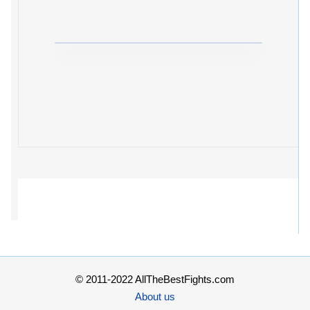
© 2011-2022 AllTheBestFights.com
About us