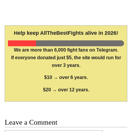
Help keep AllTheBestFights alive in 2026!
We are more than 6,000 fight fans on Telegram.
If everyone donated just $5, the site would run for
over 3 years.
$10 → over 6 years.
$20 → over 12 years.
Leave a Comment