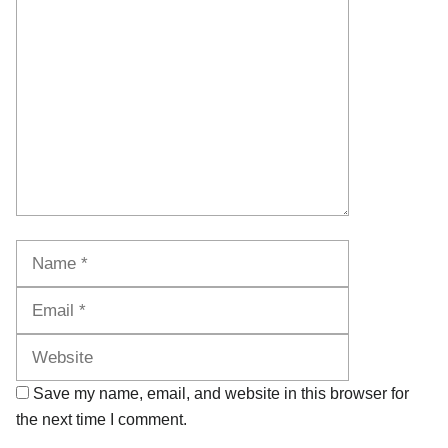
Comment
Name
Email
Website
Save my name, email, and website in this browser for
the next time I comment.