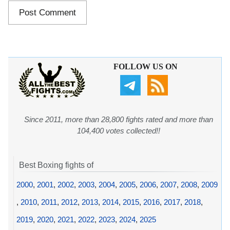
FOLLOW US ON
Since 2011, more than 28,800 fights rated and more than
104,400 votes collected!!
Best Boxing fights of
2000
,
2001
,
2002
,
2003
,
2004
,
2005
,
2006
,
2007
,
2008
,
2009
,
2010
,
2011
,
2012
,
2013
,
2014
,
2015
,
2016
,
2017
,
2018
,
2019
,
2020
,
2021
,
2022
,
2023
,
2024
,
2025