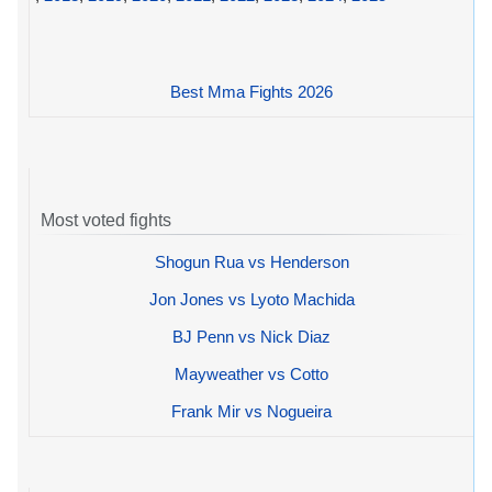
Best Mma Fights 2026
Most voted fights
Shogun Rua vs Henderson
Jon Jones vs Lyoto Machida
BJ Penn vs Nick Diaz
Mayweather vs Cotto
Frank Mir vs Nogueira