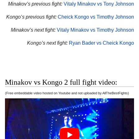
Minakov’s previous fight:
Vitaly Minakov vs Tony Johnson
Kongo’s previous fight:
Cheick Kongo vs Timothy Johnson
Minakov’s next fight:
Vitaly Minakov vs Timothy Johnson
Kongo’s next fight:
Ryan Bader vs Cheick Kongo
Minakov vs Kongo 2 full fight video:
(Free embeddable video hosted on Youtube and not uploaded by AllTheBestFights)