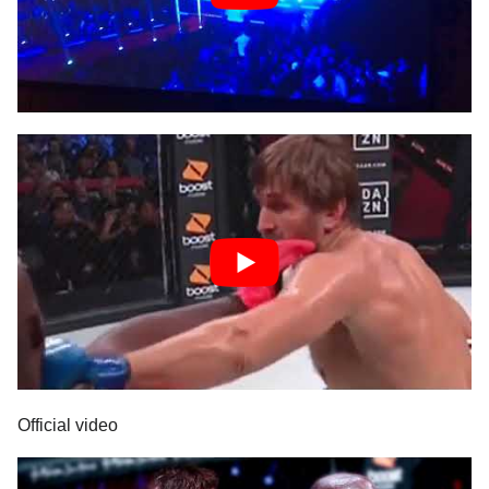
Official video