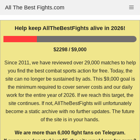
Skip
All The Best Fights.com
Me
to
content
Help keep AllTheBestFights alive in 2026!
$2298 / $9,000
Since 2011, we have reviewed over 29,000 matches to help
you find the best combat sports action for free. Today, the
site can no longer be sustained by ads. This $9,000 goal is
the minimum required to cover server costs and our daily
work for the entire year of 2026. If we reach this target, the
site continues. If not, AllTheBestFights will unfortunately
become a static archive with no further updates. The future
of the site is in your hands.
We are more than 6,000 fight fans on Telegram.