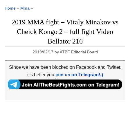
Home
»
Mma
»
2019 MMA fight – Vitaly Minakov vs
Cheick Kongo 2 – full fight Video
Bellator 216
2019/02/17
by
ATBF Editorial Board
Since we have been blocked on Facebook and Twitter,
it's better you
join us on Telegram!-)