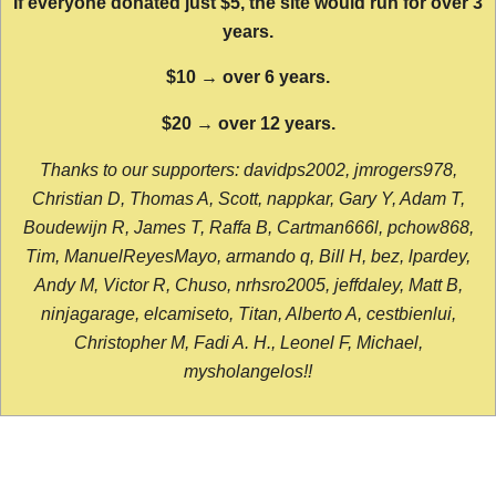
If everyone donated just $5, the site would run for over 3
years.
$10 → over 6 years.
$20 → over 12 years.
Thanks to our supporters: davidps2002, jmrogers978,
Christian D, Thomas A, Scott, nappkar, Gary Y, Adam T,
Boudewijn R, James T, Raffa B, Cartman666l, pchow868,
Tim, ManuelReyesMayo, armando q, Bill H, bez, lpardey,
Andy M, Victor R, Chuso, nrhsro2005, jeffdaley, Matt B,
ninjagarage, elcamiseto, Titan, Alberto A, cestbienlui,
Christopher M, Fadi A. H., Leonel F, Michael,
mysholangelos!!