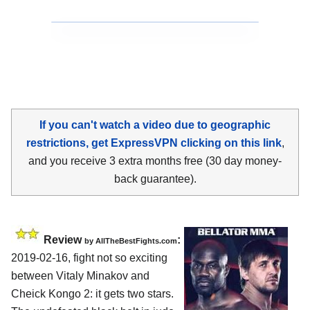
If you can't watch a video due to geographic
restrictions, get ExpressVPN clicking on this link
,
and you receive 3 extra months free (30 day money-
back guarantee).
Review
:
by
AllTheBestFights.com
2019-02-16, fight not so exciting
between
Vitaly Minakov and
Cheick Kongo 2
: it gets two stars.