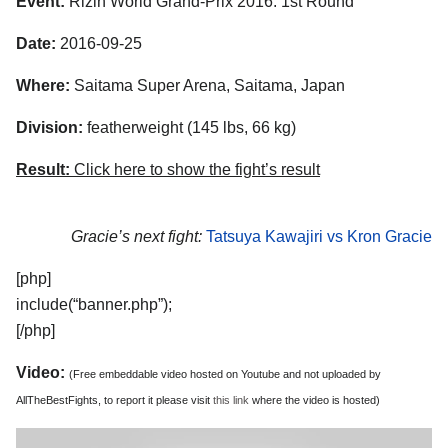
Event:
Rizin World Grand-Prix 2016: 1st Round
Date:
2016-09-25
Where:
Saitama Super Arena, Saitama, Japan
Division:
featherweight (145 lbs, 66 kg)
Result:
Click here to show the fight’s result
Gracie’s next fight:
Tatsuya Kawajiri vs Kron Gracie
[php]
include(“banner.php”);
[/php]
Video:
(Free embeddable video hosted on Youtube and not uploaded by
AllTheBestFights, to report it please visit
this link
where the video is hosted)