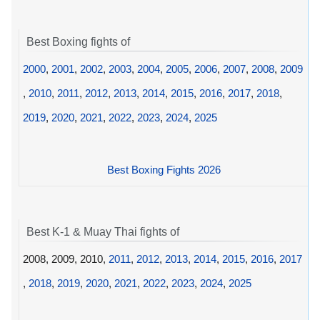
Best Boxing fights of
2000
,
2001
,
2002
,
2003
,
2004
,
2005
,
2006
,
2007
,
2008
,
2009
,
2010
,
2011
,
2012
,
2013
,
2014
,
2015
,
2016
,
2017
,
2018
,
2019
,
2020
,
2021
,
2022
,
2023
,
2024
,
2025
Best Boxing Fights 2026
Best K-1 & Muay Thai fights of
2008, 2009, 2010,
2011
,
2012
,
2013
,
2014
,
2015
,
2016
,
2017
,
2018
,
2019
,
2020
,
2021
,
2022
,
2023
,
2024
,
2025