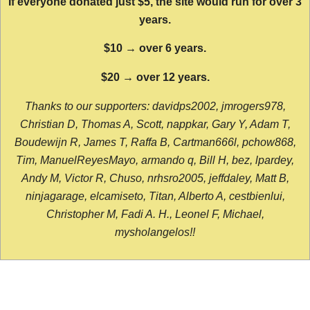
If everyone donated just $5, the site would run for over 3
years.
$10 → over 6 years.
$20 → over 12 years.
Thanks to our supporters: davidps2002, jmrogers978,
Christian D, Thomas A, Scott, nappkar, Gary Y, Adam T,
Boudewijn R, James T, Raffa B, Cartman666l, pchow868,
Tim, ManuelReyesMayo, armando q, Bill H, bez, lpardey,
Andy M, Victor R, Chuso, nrhsro2005, jeffdaley, Matt B,
ninjagarage, elcamiseto, Titan, Alberto A, cestbienlui,
Christopher M, Fadi A. H., Leonel F, Michael,
mysholangelos!!