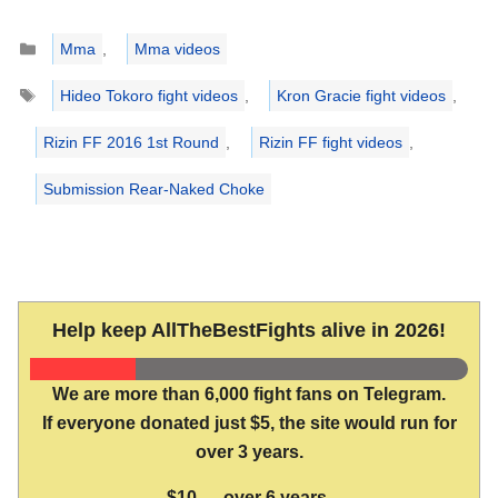
Categories
Mma
,
Mma videos
Tags
Hideo Tokoro fight videos
,
Kron Gracie fight videos
,
Rizin FF 2016 1st Round
,
Rizin FF fight videos
,
Submission Rear-Naked Choke
Help keep AllTheBestFights alive in 2026!
We are more than 6,000 fight fans on Telegram.
If everyone donated just $5, the site would run for
over 3 years.
$10 → over 6 years.