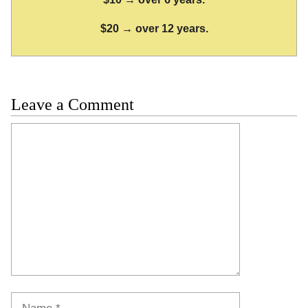
$20 → over 12 years.
Leave a Comment
Comment
Name
Email