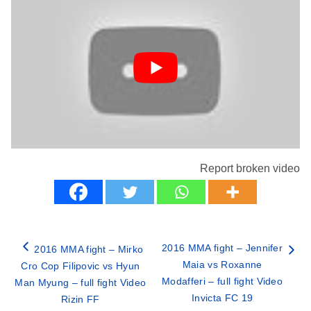
Report broken video
2016 MMA fight – Jennifer
2016 MMA fight – Mirko
Maia vs Roxanne
Cro Cop Filipovic vs Hyun
Modafferi – full fight Video
Man Myung – full fight Video
Invicta FC 19
Rizin FF