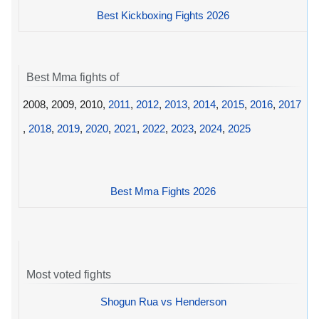
Best Kickboxing Fights 2026
Best Mma fights of
2008, 2009, 2010,
2011
,
2012
,
2013
,
2014
,
2015
,
2016
,
2017
,
2018
,
2019
,
2020
,
2021
,
2022
,
2023
,
2024
,
2025
Best Mma Fights 2026
Most voted fights
Shogun Rua vs Henderson