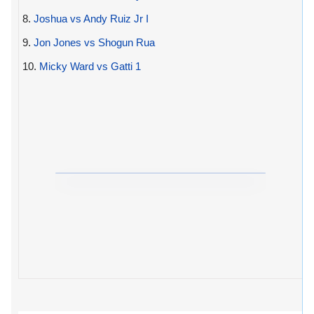
8.
Joshua vs Andy Ruiz Jr I
9.
Jon Jones vs Shogun Rua
10.
Micky Ward vs Gatti 1