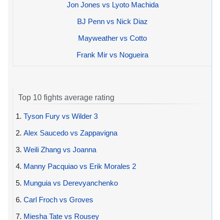
Jon Jones vs Lyoto Machida
BJ Penn vs Nick Diaz
Mayweather vs Cotto
Frank Mir vs Nogueira
Top 10 fights average rating
1.
Tyson Fury vs Wilder 3
2.
Alex Saucedo vs Zappavigna
3.
Weili Zhang vs Joanna
4.
Manny Pacquiao vs Erik Morales 2
5.
Munguia vs Derevyanchenko
6.
Carl Froch vs Groves
7.
Miesha Tate vs Rousey