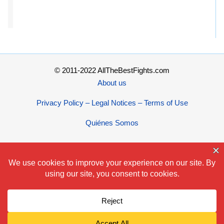
© 2011-2022 AllTheBestFights.com
About us
Privacy Policy – Legal Notices – Terms of Use
Quiénes Somos