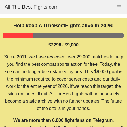
Skip
All The Best Fights.com
Me
to
content
Help keep AllTheBestFights alive in 2026!
$2298 / $9,000
Since 2011, we have reviewed over 29,000 matches to help
you find the best combat sports action for free. Today, the
site can no longer be sustained by ads. This $9,000 goal is
the minimum required to cover server costs and our daily
work for the entire year of 2026. If we reach this target, the
site continues. If not, AllTheBestFights will unfortunately
become a static archive with no further updates. The future
of the site is in your hands.
We are more than 6,000 fight fans on Telegram.