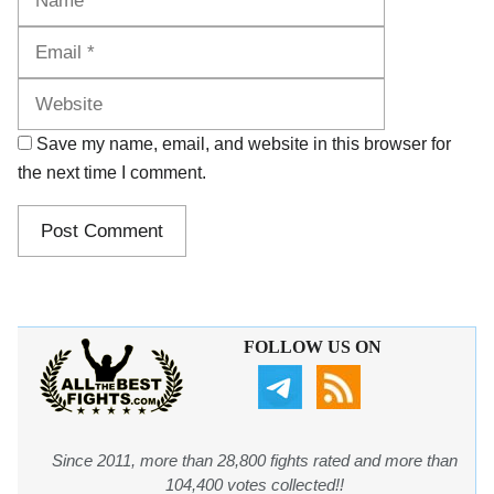
Website
Save my name, email, and website in this browser for
the next time I comment.
FOLLOW US ON
Since 2011, more than 28,800 fights rated and more than
104,400 votes collected!!