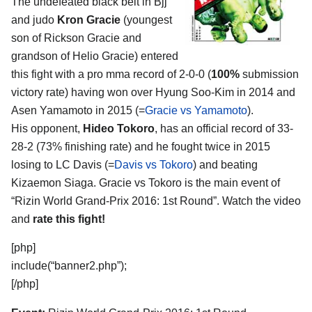
The undefeated black belt in Bjj
and judo
Kron Gracie
(youngest
son of Rickson Gracie and
grandson of Helio Gracie) entered
this fight with a pro mma record of 2-0-0 (
100%
submission
victory rate) having won over Hyung Soo-Kim in 2014 and
Asen Yamamoto in 2015 (=
Gracie vs Yamamoto
).
His opponent,
Hideo Tokoro
, has an official record of 33-
28-2 (73% finishing rate) and he fought twice in 2015
losing to LC Davis (=
Davis vs Tokoro
) and beating
Kizaemon Siaga. Gracie vs Tokoro is the main event of
“Rizin World Grand-Prix 2016: 1st Round”. Watch the video
and
rate this fight!
[php]
include(“banner2.php”);
[/php]