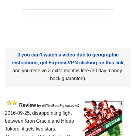
If you can't watch a video due to geographic
restrictions, get ExpressVPN clicking on this link
,
and you receive 3 extra months free (30 day money-
back guarantee).
Review
:
by
AllTheBestFights.com
2016-09-25, disappointing fight
between
Kron Gracie and Hideo
Tokoro
: it gets two stars.