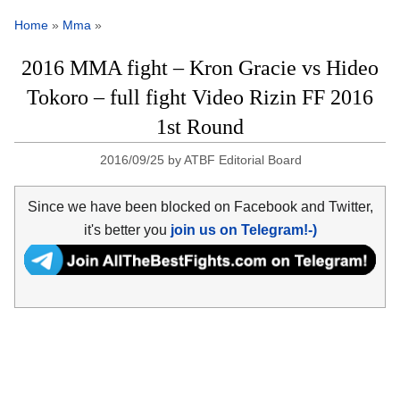
Home
»
Mma
»
2016 MMA fight – Kron Gracie vs Hideo
Tokoro – full fight Video Rizin FF 2016
1st Round
2016/09/25
by
ATBF Editorial Board
Since we have been blocked on Facebook and Twitter,
it's better you
join us on Telegram!-)