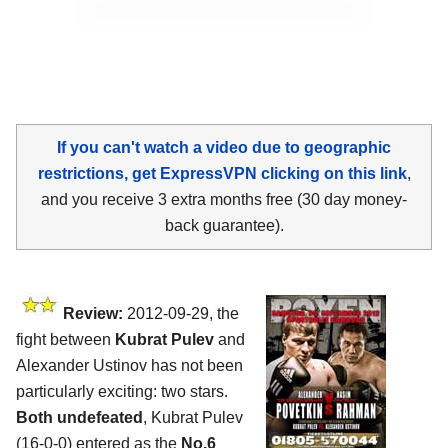
If you can't watch a video due to geographic
restrictions, get ExpressVPN clicking on this link
,
and you receive 3 extra months free (30 day money-
back guarantee).
Review:
2012-09-29, the
fight between
Kubrat Pulev
and
Alexander Ustinov has not been
particularly exciting: two stars.
Both undefeated
, Kubrat Pulev
(16-0-0) entered as the
No.6