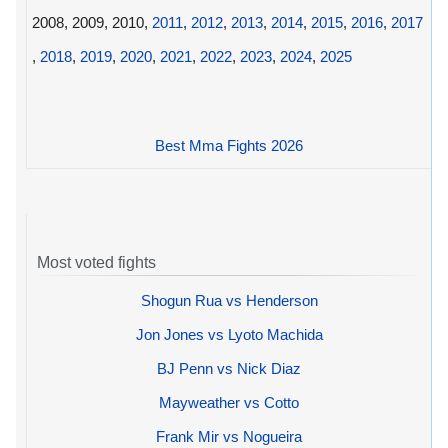
2008, 2009, 2010,
2011
,
2012
,
2013
,
2014
,
2015
,
2016
,
2017
,
2018
,
2019
,
2020
,
2021
,
2022
,
2023
,
2024
,
2025
Best Mma Fights 2026
Most voted fights
Shogun Rua vs Henderson
Jon Jones vs Lyoto Machida
BJ Penn vs Nick Diaz
Mayweather vs Cotto
Frank Mir vs Nogueira