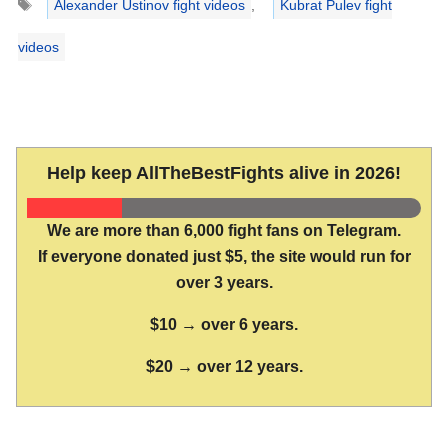
Alexander Ustinov fight videos
,
Kubrat Pulev fight
videos
Help keep AllTheBestFights alive in 2026!
We are more than 6,000 fight fans on Telegram.
If everyone donated just $5, the site would run for
over 3 years.
$10 → over 6 years.
$20 → over 12 years.