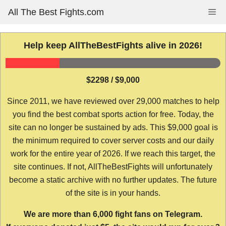
Skip
All The Best Fights.com
Me
to
content
Help keep AllTheBestFights alive in 2026!
$2298 / $9,000
Since 2011, we have reviewed over 29,000 matches to help
you find the best combat sports action for free. Today, the
site can no longer be sustained by ads. This $9,000 goal is
the minimum required to cover server costs and our daily
work for the entire year of 2026. If we reach this target, the
site continues. If not, AllTheBestFights will unfortunately
become a static archive with no further updates. The future
of the site is in your hands.
We are more than 6,000 fight fans on Telegram.