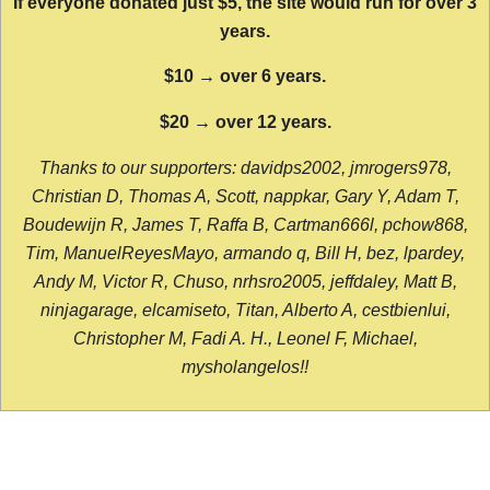
If everyone donated just $5, the site would run for over 3
years.
$10 → over 6 years.
$20 → over 12 years.
Thanks to our supporters: davidps2002, jmrogers978,
Christian D, Thomas A, Scott, nappkar, Gary Y, Adam T,
Boudewijn R, James T, Raffa B, Cartman666l, pchow868,
Tim, ManuelReyesMayo, armando q, Bill H, bez, lpardey,
Andy M, Victor R, Chuso, nrhsro2005, jeffdaley, Matt B,
ninjagarage, elcamiseto, Titan, Alberto A, cestbienlui,
Christopher M, Fadi A. H., Leonel F, Michael,
mysholangelos!!