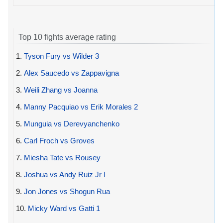
Top 10 fights average rating
1.
Tyson Fury vs Wilder 3
2.
Alex Saucedo vs Zappavigna
3.
Weili Zhang vs Joanna
4.
Manny Pacquiao vs Erik Morales 2
5.
Munguia vs Derevyanchenko
6.
Carl Froch vs Groves
7.
Miesha Tate vs Rousey
8.
Joshua vs Andy Ruiz Jr I
9.
Jon Jones vs Shogun Rua
10.
Micky Ward vs Gatti 1