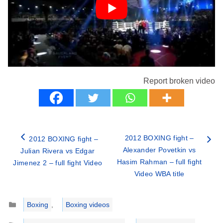
Report broken video
2012 BOXING fight –
2012 BOXING fight –
Alexander Povetkin vs
Julian Rivera vs Edgar
Hasim Rahman – full fight
Jimenez 2 – full fight Video
Video WBA title
Categories
Boxing
,
Boxing videos
Tags