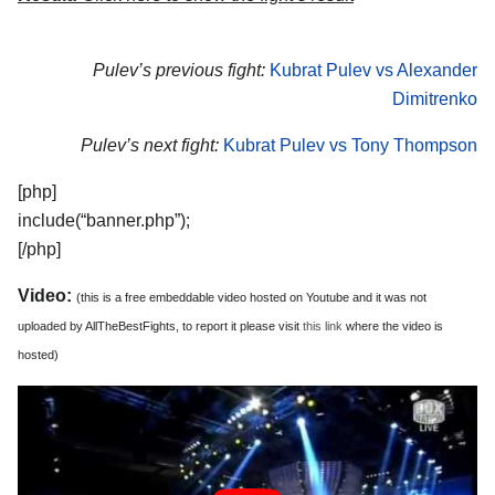
Pulev’s previous fight:
Kubrat Pulev vs Alexander
Dimitrenko
Pulev’s next fight:
Kubrat Pulev vs Tony Thompson
[php]
include(“banner.php”);
[/php]
Video:
(this is a free embeddable video hosted on Youtube and it was not
uploaded by AllTheBestFights, to report it please visit
this link
where the video is
hosted)