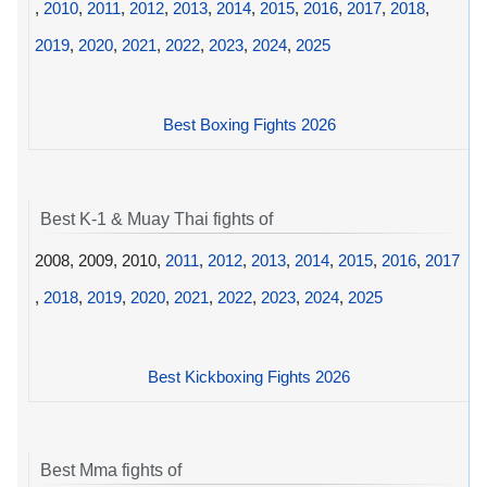
,
2010
,
2011
,
2012
,
2013
,
2014
,
2015
,
2016
,
2017
,
2018
,
2019
,
2020
,
2021
,
2022
,
2023
,
2024
,
2025
Best Boxing Fights 2026
Best K-1 & Muay Thai fights of
2008, 2009, 2010,
2011
,
2012
,
2013
,
2014
,
2015
,
2016
,
2017
,
2018
,
2019
,
2020
,
2021
,
2022
,
2023
,
2024
,
2025
Best Kickboxing Fights 2026
Best Mma fights of