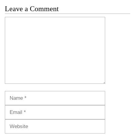
Leave a Comment
Comment
Name
Email
Website