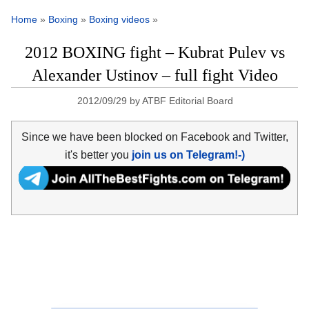
Home
»
Boxing
»
Boxing videos
»
2012 BOXING fight – Kubrat Pulev vs
Alexander Ustinov – full fight Video
2012/09/29
by
ATBF Editorial Board
Since we have been blocked on Facebook and Twitter,
it's better you
join us on Telegram!-)