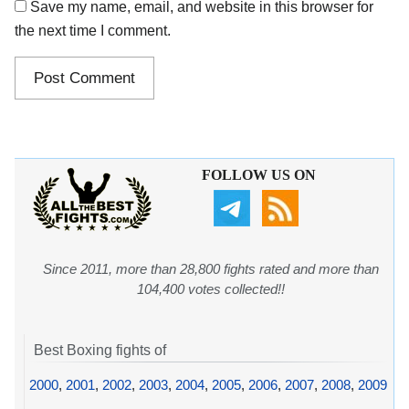
Save my name, email, and website in this browser for
the next time I comment.
FOLLOW US ON
Since 2011, more than 28,800 fights rated and more than
104,400 votes collected!!
Best Boxing fights of
2000
,
2001
,
2002
,
2003
,
2004
,
2005
,
2006
,
2007
,
2008
,
2009