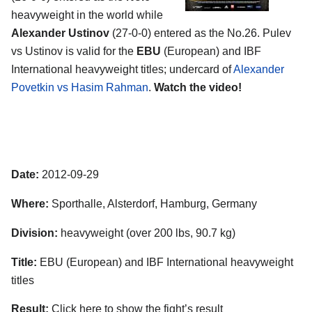
heavyweight in the world while
Alexander Ustinov
(27-0-0) entered as the No.26. Pulev
vs Ustinov is valid for the
EBU
(European) and IBF
International heavyweight titles; undercard of
Alexander
Povetkin vs Hasim Rahman
.
Watch the video!
Date:
2012-09-29
Where:
Sporthalle, Alsterdorf, Hamburg, Germany
Division:
heavyweight (over 200 lbs, 90.7 kg)
Title:
EBU (European) and IBF International heavyweight
titles
Result:
Click here to show the fight’s result