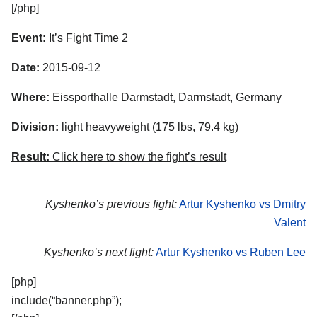
[/php]
Event:
It’s Fight Time 2
Date:
2015-09-12
Where:
Eissporthalle Darmstadt, Darmstadt, Germany
Division:
light heavyweight (175 lbs, 79.4 kg)
Result:
Click here to show the fight’s result
Kyshenko’s previous fight:
Artur Kyshenko vs Dmitry
Valent
Kyshenko’s next fight:
Artur Kyshenko vs Ruben Lee
[php]
include(“banner.php”);