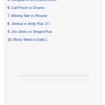
6.
Carl Froch vs Groves
7.
Miesha Tate vs Rousey
8.
Joshua vs Andy Ruiz Jr I
9.
Jon Jones vs Shogun Rua
10.
Micky Ward vs Gatti 1