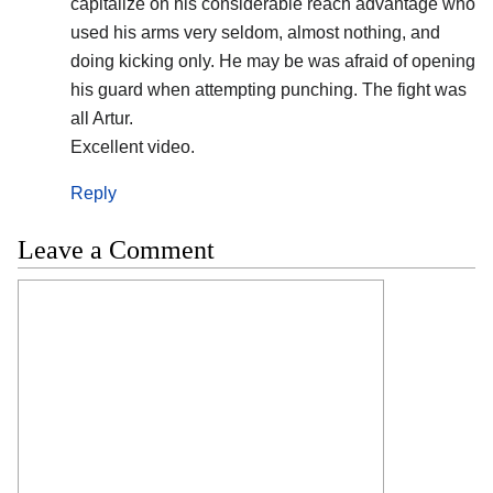
capitalize on his considerable reach advantage who
used his arms very seldom, almost nothing, and
doing kicking only. He may be was afraid of opening
his guard when attempting punching. The fight was
all Artur.
Excellent video.
Reply
Leave a Comment
Comment