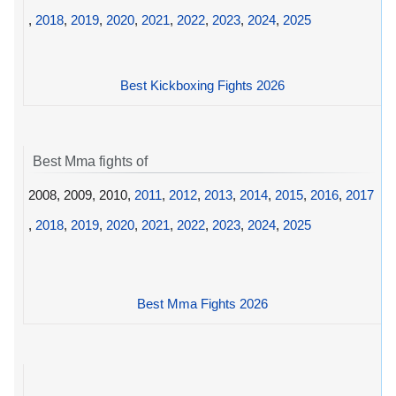
,
2018
,
2019
,
2020
,
2021
,
2022
,
2023
,
2024
,
2025
Best Kickboxing Fights 2026
Best Mma fights of
2008, 2009, 2010,
2011
,
2012
,
2013
,
2014
,
2015
,
2016
,
2017
,
2018
,
2019
,
2020
,
2021
,
2022
,
2023
,
2024
,
2025
Best Mma Fights 2026