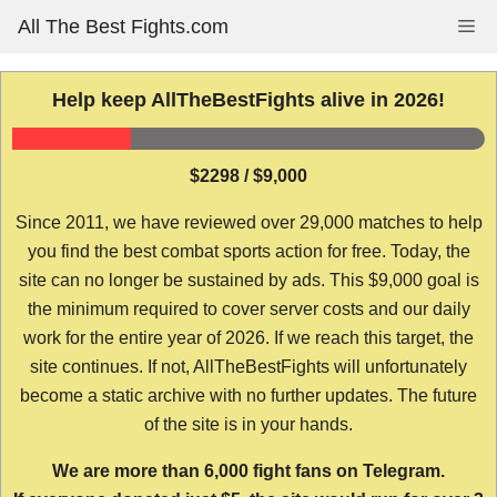
Skip
All The Best Fights.com
Me
to
content
Help keep AllTheBestFights alive in 2026!
$2298 / $9,000
Since 2011, we have reviewed over 29,000 matches to help
you find the best combat sports action for free. Today, the
site can no longer be sustained by ads. This $9,000 goal is
the minimum required to cover server costs and our daily
work for the entire year of 2026. If we reach this target, the
site continues. If not, AllTheBestFights will unfortunately
become a static archive with no further updates. The future
of the site is in your hands.
We are more than 6,000 fight fans on Telegram.