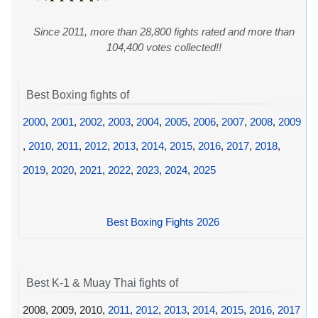
Since 2011, more than 28,800 fights rated and more than
104,400 votes collected!!
Best Boxing fights of
2000
,
2001
,
2002
,
2003
,
2004
,
2005
,
2006
,
2007
,
2008
,
2009
,
2010
,
2011
,
2012
,
2013
,
2014
,
2015
,
2016
,
2017
,
2018
,
2019
,
2020
,
2021
,
2022
,
2023
,
2024
,
2025
Best Boxing Fights 2026
Best K-1 & Muay Thai fights of
2008, 2009, 2010,
2011
,
2012
,
2013
,
2014
,
2015
,
2016
,
2017