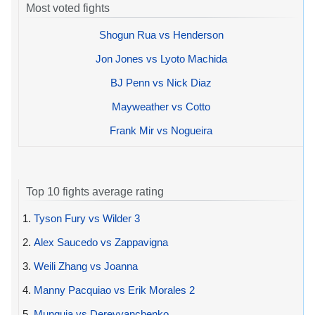
Most voted fights
Shogun Rua vs Henderson
Jon Jones vs Lyoto Machida
BJ Penn vs Nick Diaz
Mayweather vs Cotto
Frank Mir vs Nogueira
Top 10 fights average rating
1.
Tyson Fury vs Wilder 3
2.
Alex Saucedo vs Zappavigna
3.
Weili Zhang vs Joanna
4.
Manny Pacquiao vs Erik Morales 2
5.
Munguia vs Derevyanchenko