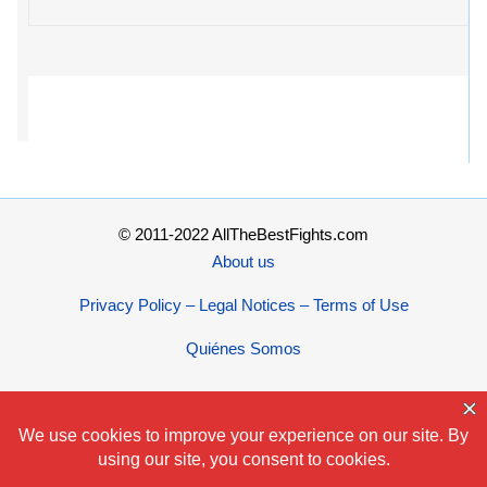
© 2011-2022 AllTheBestFights.com
About us
Privacy Policy – Legal Notices – Terms of Use
Quiénes Somos