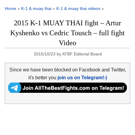
Home
»
K-1 & muay thai
»
K-1 & muay thai videos
»
2015 K-1 MUAY THAI fight – Artur
Kyshenko vs Cedric Tousch – full fight
Video
2015/10/23
by
ATBF Editorial Board
Since we have been blocked on Facebook and Twitter,
it's better you
join us on Telegram!-)