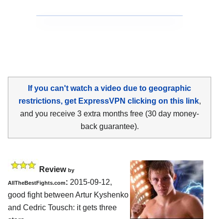
If you can't watch a video due to geographic
restrictions, get ExpressVPN clicking on this link
,
and you receive 3 extra months free (30 day money-
back guarantee).
Review
by
:
2015-09-12,
AllTheBestFights.com
good fight between
Artur Kyshenko
and Cedric Tousch
: it gets three