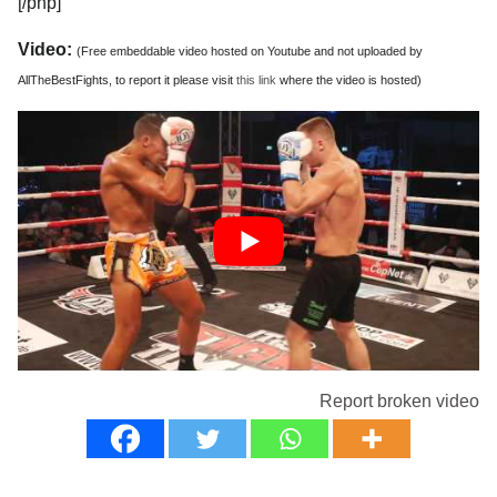
[/php]
Video:
(Free embeddable video hosted on Youtube and not uploaded by
AllTheBestFights, to report it please visit
this link
where the video is hosted)
Report broken video