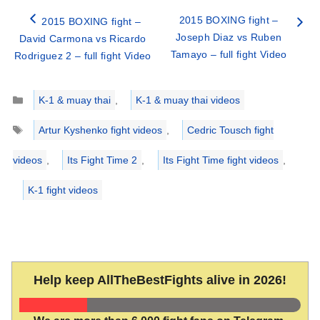
2015 BOXING fight –
2015 BOXING fight –
Joseph Diaz vs Ruben
David Carmona vs Ricardo
Tamayo – full fight Video
Rodriguez 2 – full fight Video
Categories
K-1 & muay thai
,
K-1 & muay thai videos
Tags
Artur Kyshenko fight videos
,
Cedric Tousch fight
videos
,
Its Fight Time 2
,
Its Fight Time fight videos
,
K-1 fight videos
Help keep AllTheBestFights alive in 2026!