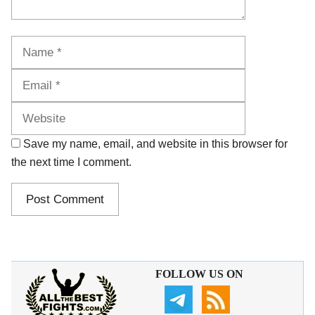
Name
Email
Website
Save my name, email, and website in this browser for
the next time I comment.
FOLLOW US ON