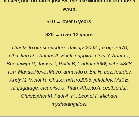
If everyone donated just $5, the site would run for over 3
years.
$10 → over 6 years.
$20 → over 12 years.
Thanks to our supporters: davidps2002, jmrogers978,
Christian D, Thomas A, Scott, nappkar, Gary Y, Adam T,
Boudewijn R, James T, Raffa B, Cartman666l, pchow868,
Tim, ManuelReyesMayo, armando q, Bill H, bez, lpardey,
Andy M, Victor R, Chuso, nrhsro2005, jeffdaley, Matt B,
ninjagarage, elcamiseto, Titan, Alberto A, cestbienlui,
Christopher M, Fadi A. H., Leonel F, Michael,
mysholangelos!!