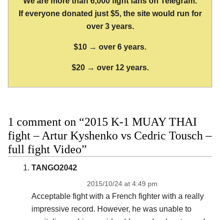
We are more than 6,000 fight fans on Telegram.
If everyone donated just $5, the site would run for
over 3 years.
$10 → over 6 years.
$20 → over 12 years.
1 comment on “2015 K-1 MUAY THAI
fight – Artur Kyshenko vs Cedric Tousch –
full fight Video”
TANGO2042
2015/10/24 at 4:49 pm
Acceptable fight with a French fighter with a really
impressive record. However, he was unable to