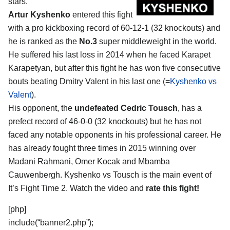
stars.
Artur Kyshenko
entered this fight
with a pro kickboxing record of 60-12-1 (32 knockouts) and
he is ranked as the
No.3
super middleweight in the world.
He suffered his last loss in 2014 when he faced Karapet
Karapetyan, but after this fight he has won five consecutive
bouts beating Dmitry Valent in his last one (=
Kyshenko vs
Valent
).
His opponent, the
undefeated Cedric Tousch
, has a
prefect record of 46-0-0 (32 knockouts) but he has not
faced any notable opponents in his professional career. He
has already fought three times in 2015 winning over
Madani Rahmani, Omer Kocak and Mbamba
Cauwenbergh. Kyshenko vs Tousch is the main event of
It’s Fight Time 2. Watch the video and
rate this fight!
[php]
include(“banner2.php”);