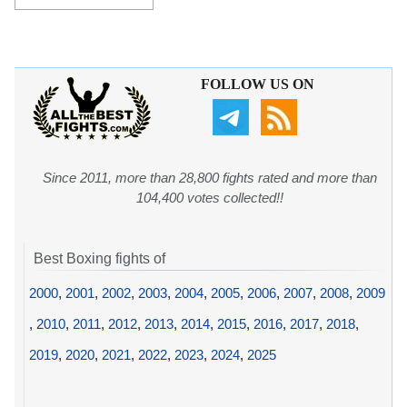
FOLLOW US ON
Since 2011, more than 28,800 fights rated and more than
104,400 votes collected!!
Best Boxing fights of
2000
,
2001
,
2002
,
2003
,
2004
,
2005
,
2006
,
2007
,
2008
,
2009
,
2010
,
2011
,
2012
,
2013
,
2014
,
2015
,
2016
,
2017
,
2018
,
2019
,
2020
,
2021
,
2022
,
2023
,
2024
,
2025