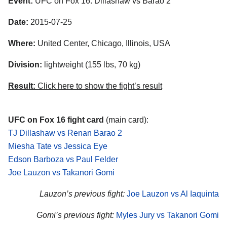
Event:
UFC on Fox 16: Dillashaw vs Barao 2
Date:
2015-07-25
Where:
United Center, Chicago, Illinois, USA
Division:
lightweight (155 lbs, 70 kg)
Result:
Click here to show the fight’s result
UFC on Fox 16 fight card
(main card):
TJ Dillashaw vs Renan Barao 2
Miesha Tate vs Jessica Eye
Edson Barboza vs Paul Felder
Joe Lauzon vs Takanori Gomi
Lauzon’s previous fight:
Joe Lauzon vs Al Iaquinta
Gomi’s previous fight:
Myles Jury vs Takanori Gomi