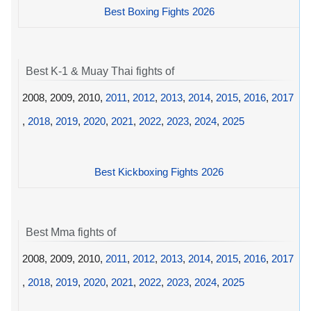
Best Boxing Fights 2026
Best K-1 & Muay Thai fights of
2008, 2009, 2010,
2011
,
2012
,
2013
,
2014
,
2015
,
2016
,
2017
,
2018
,
2019
,
2020
,
2021
,
2022
,
2023
,
2024
,
2025
Best Kickboxing Fights 2026
Best Mma fights of
2008, 2009, 2010,
2011
,
2012
,
2013
,
2014
,
2015
,
2016
,
2017
,
2018
,
2019
,
2020
,
2021
,
2022
,
2023
,
2024
,
2025