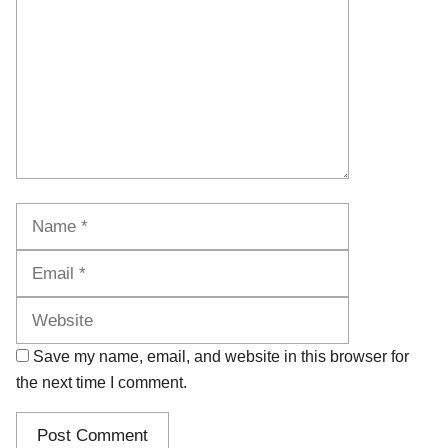
Name
Email
Website
Save my name, email, and website in this browser for
the next time I comment.