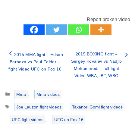
Report broken video
2015 BOXING fight –
2015 MMA fight – Edson
Sergey Kovalev vs Nadjib
Barboza vs Paul Felder –
Mohammedi – full fight
fight Video UFC on Fox 16
Video WBA, IBF, WBO
Categories
Mma
,
Mma videos
Tags
Joe Lauzon fight videos
,
Takanori Gomi fight videos
,
UFC fight videos
,
UFC on Fox 16