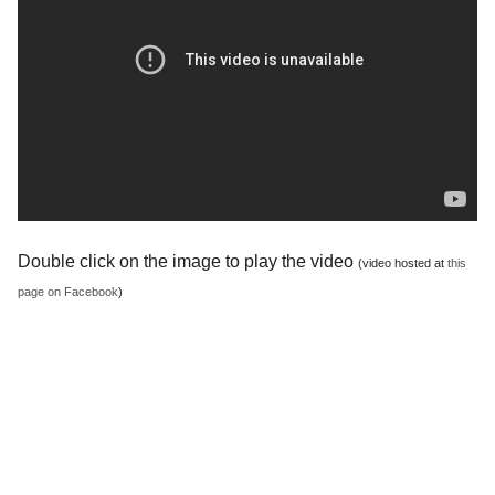
Double click on the image to play the video
(video hosted at
this
page on Facebook
)