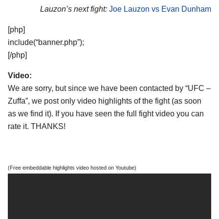
Lauzon’s next fight:
Joe Lauzon vs Evan Dunham
[php]
include(“banner.php”);
[/php]
Video:
We are sorry, but since we have been contacted by “UFC –
Zuffa”, we post only video highlights of the fight (as soon
as we find it). If you have seen the full fight video you can
rate it. THANKS!
(Free embeddable highlights video hosted on Youtube)