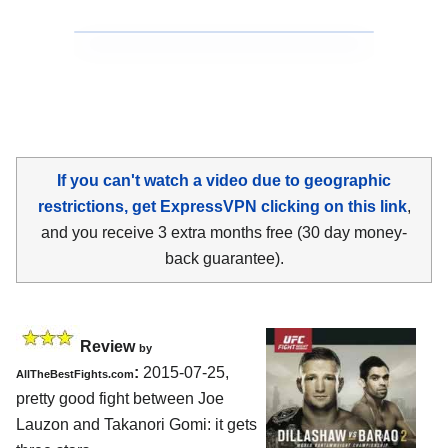
If you can't watch a video due to geographic
restrictions, get ExpressVPN clicking on this link
,
and you receive 3 extra months free (30 day money-
back guarantee).
Review
by
:
2015-07-25,
AllTheBestFights.com
pretty good fight between
Joe
Lauzon and Takanori Gomi
: it gets