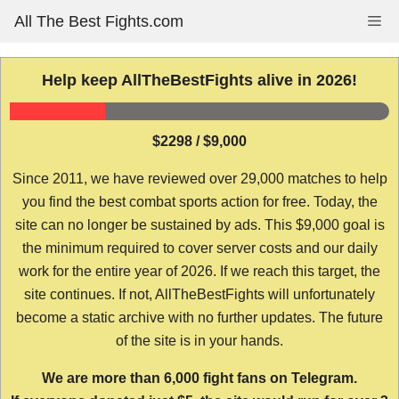
Skip
All The Best Fights.com
Me
to
content
Help keep AllTheBestFights alive in 2026!
$2298 / $9,000
Since 2011, we have reviewed over 29,000 matches to help
you find the best combat sports action for free. Today, the
site can no longer be sustained by ads. This $9,000 goal is
the minimum required to cover server costs and our daily
work for the entire year of 2026. If we reach this target, the
site continues. If not, AllTheBestFights will unfortunately
become a static archive with no further updates. The future
of the site is in your hands.
We are more than 6,000 fight fans on Telegram.