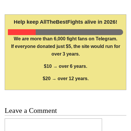
Help keep AllTheBestFights alive in 2026!
We are more than 6,000 fight fans on Telegram.
If everyone donated just $5, the site would run for
over 3 years.
$10 → over 6 years.
$20 → over 12 years.
Leave a Comment
Comment