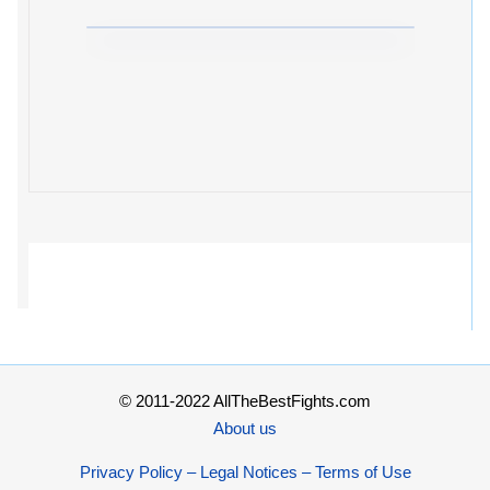
© 2011-2022 AllTheBestFights.com
About us
Privacy Policy – Legal Notices – Terms of Use