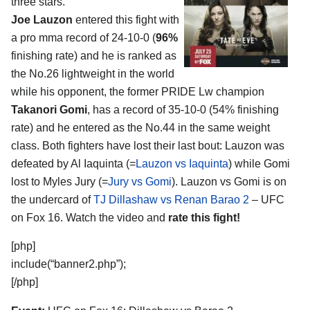
three stars.
Joe Lauzon
entered this fight with
a pro mma record of 24-10-0 (
96%
finishing rate) and he is ranked as
the No.26 lightweight in the world
while his opponent, the former PRIDE Lw champion
Takanori Gomi
, has a record of 35-10-0 (54% finishing
rate) and he entered as the No.44 in the same weight
class. Both fighters have lost their last bout: Lauzon was
defeated by Al Iaquinta (=
Lauzon vs Iaquinta
) while Gomi
lost to Myles Jury (=
Jury vs Gomi
). Lauzon vs Gomi is on
the undercard of
TJ Dillashaw vs Renan Barao 2
– UFC
on Fox 16. Watch the video and
rate this fight!
[php]
include(“banner2.php”);
[/php]