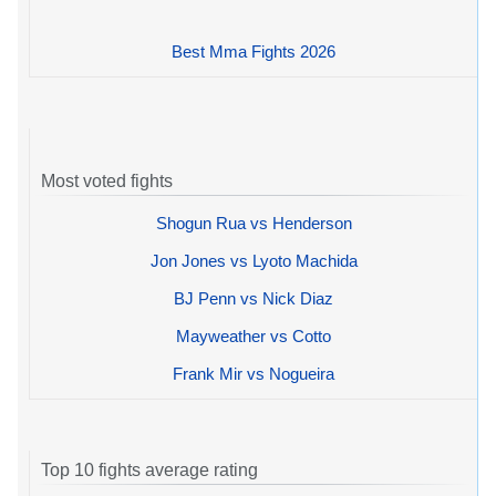
Best Mma Fights 2026
Most voted fights
Shogun Rua vs Henderson
Jon Jones vs Lyoto Machida
BJ Penn vs Nick Diaz
Mayweather vs Cotto
Frank Mir vs Nogueira
Top 10 fights average rating