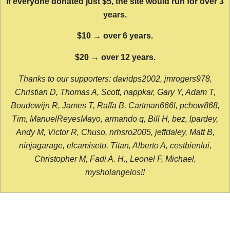
If everyone donated just $5, the site would run for over 3
years.
$10 → over 6 years.
$20 → over 12 years.
Thanks to our supporters: davidps2002, jmrogers978,
Christian D, Thomas A, Scott, nappkar, Gary Y, Adam T,
Boudewijn R, James T, Raffa B, Cartman666l, pchow868,
Tim, ManuelReyesMayo, armando q, Bill H, bez, lpardey,
Andy M, Victor R, Chuso, nrhsro2005, jeffdaley, Matt B,
ninjagarage, elcamiseto, Titan, Alberto A, cestbienlui,
Christopher M, Fadi A. H., Leonel F, Michael,
mysholangelos!!