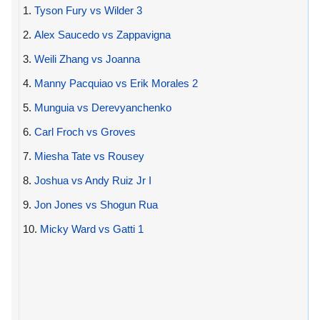
1.
Tyson Fury vs Wilder 3
2.
Alex Saucedo vs Zappavigna
3.
Weili Zhang vs Joanna
4.
Manny Pacquiao vs Erik Morales 2
5.
Munguia vs Derevyanchenko
6.
Carl Froch vs Groves
7.
Miesha Tate vs Rousey
8.
Joshua vs Andy Ruiz Jr I
9.
Jon Jones vs Shogun Rua
10.
Micky Ward vs Gatti 1