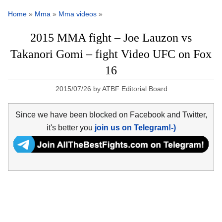
Home
»
Mma
»
Mma videos
»
2015 MMA fight – Joe Lauzon vs
Takanori Gomi – fight Video UFC on Fox
16
2015/07/26
by
ATBF Editorial Board
Since we have been blocked on Facebook and Twitter,
it's better you
join us on Telegram!-)