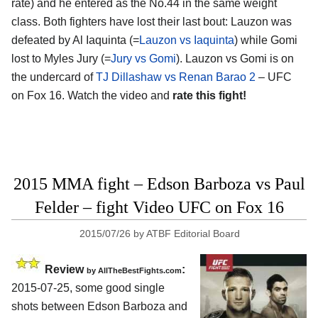
rate) and he entered as the No.44 in the same weight
class. Both fighters have lost their last bout: Lauzon was
defeated by Al Iaquinta (=
Lauzon vs Iaquinta
) while Gomi
lost to Myles Jury (=
Jury vs Gomi
). Lauzon vs Gomi is on
the undercard of
TJ Dillashaw vs Renan Barao 2
– UFC
on Fox 16. Watch the video and
rate this fight!
2015 MMA fight – Edson Barboza vs Paul
Felder – fight Video UFC on Fox 16
2015/07/26
by
ATBF Editorial Board
Review
:
by
AllTheBestFights.com
2015-07-25, some good single
shots between
Edson Barboza and