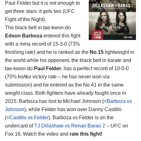
Paul Felder
but it is not enough to
get three stars: it gets two (UFC
Fight of the Night).
The black belt in tae-kwon-do
Edson Barboza
entered this fight
with a mma record of 15-3-0 (73%
finishing rate) and he is ranked as the
No.15
lightweight in
the world while his opponent, the black belt in karate and
tae-kwon-do
Paul Felder
, has a perfect record of 10-0-0
(70% ko/tko victory rate – he has never won via
submission) and he entered as the No.41 in the same
weight class. Both fighters have already fought once in
2015: Barboza has lost to Michael Johnson (=
Barboza vs
Johnson
), while Felder has won over Danny Castillo
(=
Castillo vs Felder
). Barboza vs Felder is on the
undercard of
TJ Dillashaw vs Renan Barao 2
– UFC on
Fox 16. Watch the video and
rate this fight!