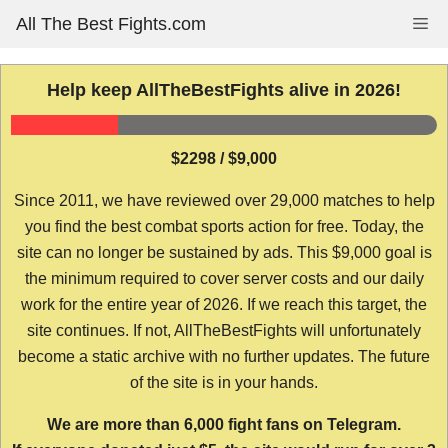
Skip
All The Best Fights.com
Me
to
content
Help keep AllTheBestFights alive in 2026!
$2298 / $9,000
Since 2011, we have reviewed over 29,000 matches to help
you find the best combat sports action for free. Today, the
site can no longer be sustained by ads. This $9,000 goal is
the minimum required to cover server costs and our daily
work for the entire year of 2026. If we reach this target, the
site continues. If not, AllTheBestFights will unfortunately
become a static archive with no further updates. The future
of the site is in your hands.
We are more than 6,000 fight fans on Telegram.