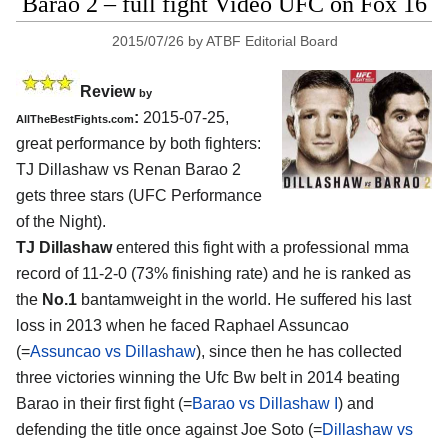
Barao 2 – full fight Video UFC on Fox 16
2015/07/26
by
ATBF Editorial Board
Review
by
:
2015-07-25,
AllTheBestFights.com
great performance by both fighters:
TJ Dillashaw vs Renan Barao 2
gets three stars (UFC Performance
of the Night).
TJ Dillashaw
entered this fight with a professional mma
record of 11-2-0 (73% finishing rate) and he is ranked as
the
No.1
bantamweight in the world. He suffered his last
loss in 2013 when he faced Raphael Assuncao
(=
Assuncao vs Dillashaw
), since then he has collected
three victories winning the Ufc Bw belt in 2014 beating
Barao in their first fight (=
Barao vs Dillashaw I
) and
defending the title once against Joe Soto (=
Dillashaw vs