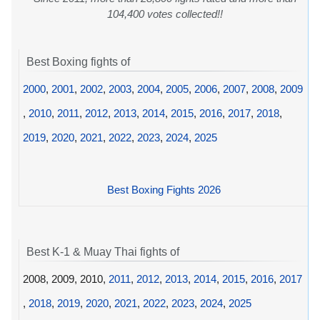
104,400 votes collected!!
Best Boxing fights of
2000
,
2001
,
2002
,
2003
,
2004
,
2005
,
2006
,
2007
,
2008
,
2009
,
2010
,
2011
,
2012
,
2013
,
2014
,
2015
,
2016
,
2017
,
2018
,
2019
,
2020
,
2021
,
2022
,
2023
,
2024
,
2025
Best Boxing Fights 2026
Best K-1 & Muay Thai fights of
2008, 2009, 2010,
2011
,
2012
,
2013
,
2014
,
2015
,
2016
,
2017
,
2018
,
2019
,
2020
,
2021
,
2022
,
2023
,
2024
,
2025