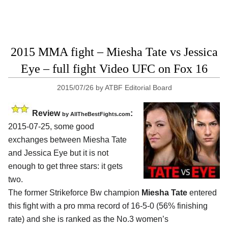
2015 MMA fight – Miesha Tate vs Jessica
Eye – full fight Video UFC on Fox 16
2015/07/26
by
ATBF Editorial Board
Review
:
by
AllTheBestFights.com
2015-07-25, some good
exchanges between
Miesha Tate
and Jessica Eye
but it is not
enough to get three stars: it gets
two.
The former Strikeforce Bw champion
Miesha Tate
entered
this fight with a pro mma record of 16-5-0 (56% finishing
rate) and she is ranked as the No.3 women’s