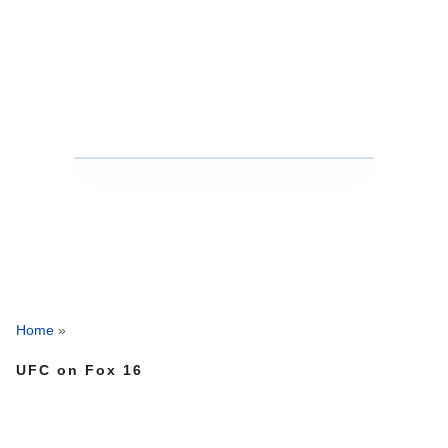
Home
»
UFC on Fox 16