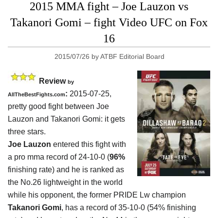
2015 MMA fight – Joe Lauzon vs
Takanori Gomi – fight Video UFC on Fox
16
2015/07/26
by
ATBF Editorial Board
Review
by
:
2015-07-25,
AllTheBestFights.com
pretty good fight between
Joe
Lauzon and Takanori Gomi
: it gets
three stars.
Joe Lauzon
entered this fight with
a pro mma record of 24-10-0 (
96%
finishing rate) and he is ranked as
the No.26 lightweight in the world
while his opponent, the former PRIDE Lw champion
Takanori Gomi
, has a record of 35-10-0 (54% finishing