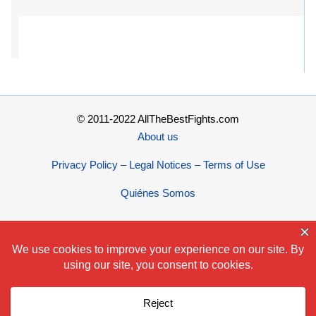
© 2011-2022 AllTheBestFights.com
About us
Privacy Policy – Legal Notices – Terms of Use
Quiénes Somos