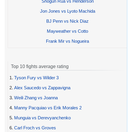
Shogun Rua vs Henderson
Jon Jones vs Lyoto Machida
BJ Penn vs Nick Diaz
Mayweather vs Cotto
Frank Mir vs Nogueira
Top 10 fights average rating
1.
Tyson Fury vs Wilder 3
2.
Alex Saucedo vs Zappavigna
3.
Weili Zhang vs Joanna
4.
Manny Pacquiao vs Erik Morales 2
5.
Munguia vs Derevyanchenko
6.
Carl Froch vs Groves