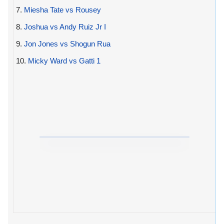
7.
Miesha Tate vs Rousey
8.
Joshua vs Andy Ruiz Jr I
9.
Jon Jones vs Shogun Rua
10.
Micky Ward vs Gatti 1