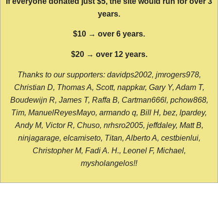
If everyone donated just $5, the site would run for over 3
years.
$10 → over 6 years.
$20 → over 12 years.
Thanks to our supporters: davidps2002, jmrogers978,
Christian D, Thomas A, Scott, nappkar, Gary Y, Adam T,
Boudewijn R, James T, Raffa B, Cartman666l, pchow868,
Tim, ManuelReyesMayo, armando q, Bill H, bez, lpardey,
Andy M, Victor R, Chuso, nrhsro2005, jeffdaley, Matt B,
ninjagarage, elcamiseto, Titan, Alberto A, cestbienlui,
Christopher M, Fadi A. H., Leonel F, Michael,
mysholangelos!!