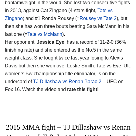
bantamweight in the world. She lost two consecutive fights
in 2013, against Cat Zingano (4-stars-fight,
Tate vs
Zingano
) and #1 Ronda Rousey (=
Rousey vs Tate 2
), but
then she has won three bouts beating Sara McMann in his
last one (=
Tate vs McMann
).
Her opponent,
Jessica Eye
, has a record of 11-2-0 (36%
finishing rate) and she entered as the No.5 in the same
weight class. She fought twice last year losing to Alexis
Davis but then she won over Leslie Smith. Tate vs Eye, Ufc
women’s Bw championship title eliminator, is on the
undercard of
TJ Dillashaw vs Renan Barao 2
– UFC on
Fox 16. Watch the video and
rate this fight!
2015 MMA fight – TJ Dillashaw vs Renan