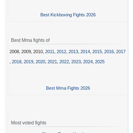
Best Kickboxing Fights 2026
Best Mma fights of
2008, 2009, 2010,
2011
,
2012
,
2013
,
2014
,
2015
,
2016
,
2017
,
2018
,
2019
,
2020
,
2021
,
2022
,
2023
,
2024
,
2025
Best Mma Fights 2026
Most voted fights