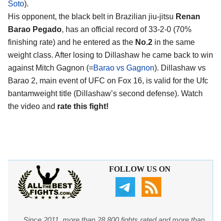
Soto
).
His opponent, the black belt in Brazilian jiu-jitsu
Renan
Barao Pegado
, has an official record of 33-2-0 (70%
finishing rate) and he entered as the
No.2
in the same
weight class. After losing to Dillashaw he came back to win
against Mitch Gagnon (=
Barao vs Gagnon
). Dillashaw vs
Barao 2, main event of UFC on Fox 16, is valid for the Ufc
bantamweight title (Dillashaw’s second defense). Watch
the video and
rate this fight!
FOLLOW US ON
Since 2011, more than 28,800 fights rated and more than