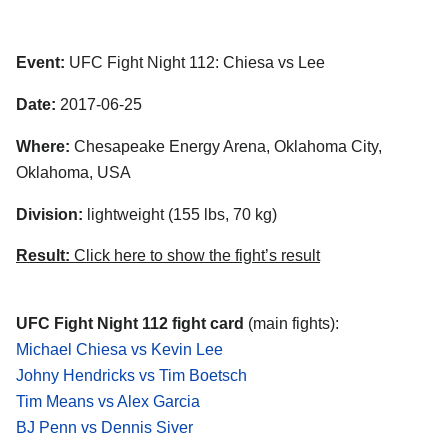
Event:
UFC Fight Night 112: Chiesa vs Lee
Date:
2017-06-25
Where:
Chesapeake Energy Arena, Oklahoma City,
Oklahoma, USA
Division:
lightweight (155 lbs, 70 kg)
Result:
Click here to show the fight’s result
UFC Fight Night 112 fight card
(main fights):
Michael Chiesa vs Kevin Lee
Johny Hendricks vs Tim Boetsch
Tim Means vs Alex Garcia
BJ Penn vs Dennis Siver