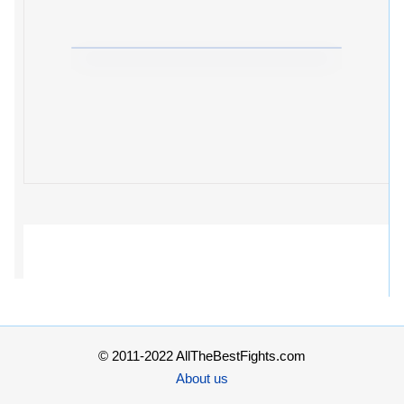
© 2011-2022 AllTheBestFights.com
About us