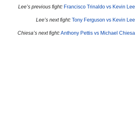
Lee’s previous fight:
Francisco Trinaldo vs Kevin Lee
Lee’s next fight:
Tony Ferguson vs Kevin Lee
Chiesa’s next fight:
Anthony Pettis vs Michael Chiesa