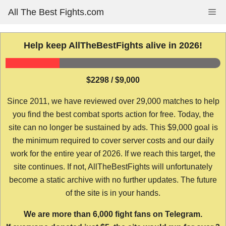
Skip
All The Best Fights.com
Me
to
content
Help keep AllTheBestFights alive in 2026!
$2298 / $9,000
Since 2011, we have reviewed over 29,000 matches to help
you find the best combat sports action for free. Today, the
site can no longer be sustained by ads. This $9,000 goal is
the minimum required to cover server costs and our daily
work for the entire year of 2026. If we reach this target, the
site continues. If not, AllTheBestFights will unfortunately
become a static archive with no further updates. The future
of the site is in your hands.
We are more than 6,000 fight fans on Telegram.