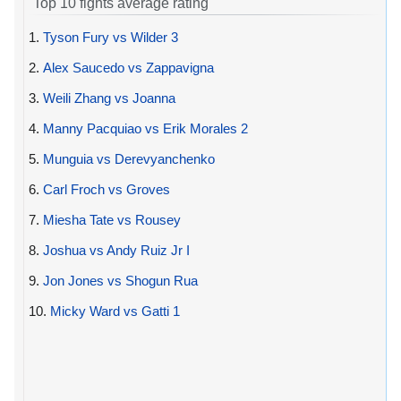
Top 10 fights average rating
1.
Tyson Fury vs Wilder 3
2.
Alex Saucedo vs Zappavigna
3.
Weili Zhang vs Joanna
4.
Manny Pacquiao vs Erik Morales 2
5.
Munguia vs Derevyanchenko
6.
Carl Froch vs Groves
7.
Miesha Tate vs Rousey
8.
Joshua vs Andy Ruiz Jr I
9.
Jon Jones vs Shogun Rua
10.
Micky Ward vs Gatti 1