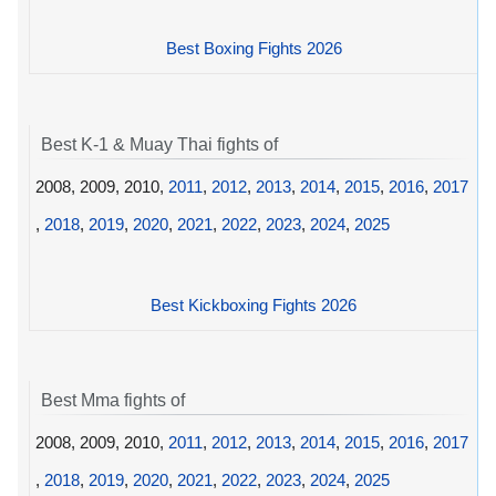
Best Boxing Fights 2026
Best K-1 & Muay Thai fights of
2008, 2009, 2010,
2011
,
2012
,
2013
,
2014
,
2015
,
2016
,
2017
,
2018
,
2019
,
2020
,
2021
,
2022
,
2023
,
2024
,
2025
Best Kickboxing Fights 2026
Best Mma fights of
2008, 2009, 2010,
2011
,
2012
,
2013
,
2014
,
2015
,
2016
,
2017
,
2018
,
2019
,
2020
,
2021
,
2022
,
2023
,
2024
,
2025