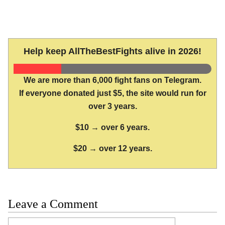
Help keep AllTheBestFights alive in 2026!
We are more than 6,000 fight fans on Telegram.
If everyone donated just $5, the site would run for
over 3 years.
$10 → over 6 years.
$20 → over 12 years.
Leave a Comment
Comment