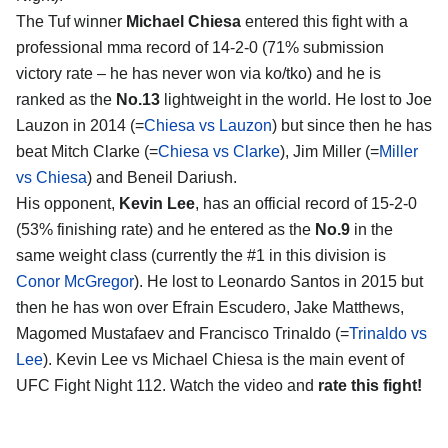
The Tuf winner
Michael Chiesa
entered this fight with a
professional mma record of 14-2-0 (71% submission
victory rate – he has never won via ko/tko) and he is
ranked as the
No.13
lightweight in the world. He lost to Joe
Lauzon in 2014 (=
Chiesa vs Lauzon
) but since then he has
beat Mitch Clarke (=
Chiesa vs Clarke
), Jim Miller (=
Miller
vs Chiesa
) and Beneil Dariush.
His opponent,
Kevin Lee
, has an official record of 15-2-0
(53% finishing rate) and he entered as the
No.9
in the
same weight class (currently the #1 in this division is
Conor McGregor
). He lost to Leonardo Santos in 2015 but
then he has won over Efrain Escudero, Jake Matthews,
Magomed Mustafaev and Francisco Trinaldo (=
Trinaldo vs
Lee
). Kevin Lee vs Michael Chiesa is the main event of
UFC Fight Night 112. Watch the video and
rate this fight!