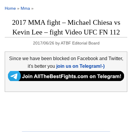
Home
»
Mma
»
2017 MMA fight – Michael Chiesa vs
Kevin Lee – fight Video UFC FN 112
2017/06/26
by
ATBF Editorial Board
Since we have been blocked on Facebook and Twitter,
it's better you
join us on Telegram!-)