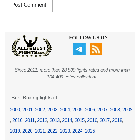
FOLLOW US ON
Since 2011, more than 28,800 fights rated and more than
104,400 votes collected!!
Best Boxing fights of
2000
,
2001
,
2002
,
2003
,
2004
,
2005
,
2006
,
2007
,
2008
,
2009
,
2010
,
2011
,
2012
,
2013
,
2014
,
2015
,
2016
,
2017
,
2018
,
2019
,
2020
,
2021
,
2022
,
2023
,
2024
,
2025