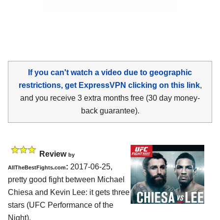
If you can't watch a video due to geographic
restrictions, get ExpressVPN clicking on this link
,
and you receive 3 extra months free (30 day money-
back guarantee).
Review
by
:
2017-06-25,
AllTheBestFights.com
pretty good fight between
Michael
Chiesa and Kevin Lee
: it gets three
stars (UFC Performance of the
Night).