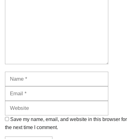
Name
Email
Website
Save my name, email, and website in this browser for
the next time I comment.