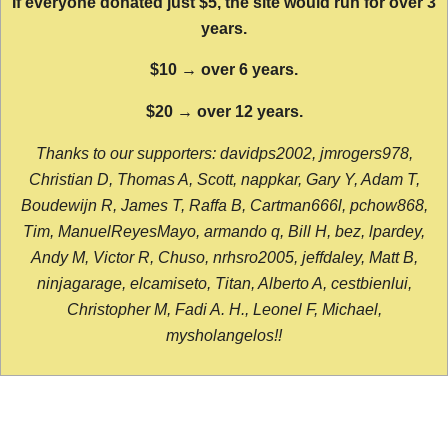
If everyone donated just $5, the site would run for over 3
years.
$10 → over 6 years.
$20 → over 12 years.
Thanks to our supporters: davidps2002, jmrogers978,
Christian D, Thomas A, Scott, nappkar, Gary Y, Adam T,
Boudewijn R, James T, Raffa B, Cartman666l, pchow868,
Tim, ManuelReyesMayo, armando q, Bill H, bez, lpardey,
Andy M, Victor R, Chuso, nrhsro2005, jeffdaley, Matt B,
ninjagarage, elcamiseto, Titan, Alberto A, cestbienlui,
Christopher M, Fadi A. H., Leonel F, Michael,
mysholangelos!!