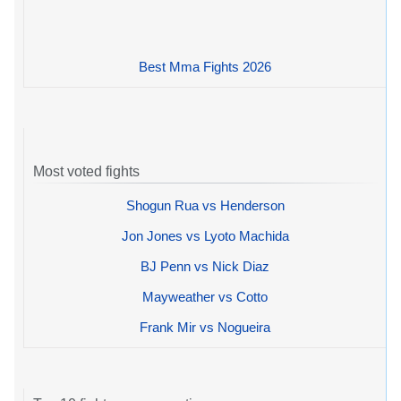
Best Mma Fights 2026
Most voted fights
Shogun Rua vs Henderson
Jon Jones vs Lyoto Machida
BJ Penn vs Nick Diaz
Mayweather vs Cotto
Frank Mir vs Nogueira