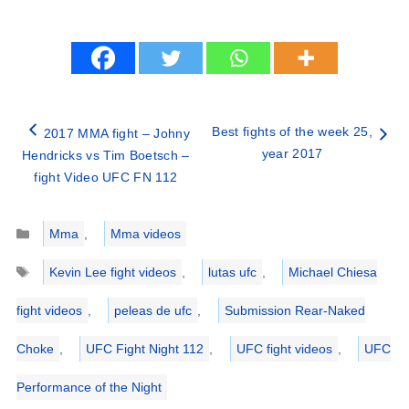
Best fights of the week 25,
2017 MMA fight – Johny
year 2017
Hendricks vs Tim Boetsch –
fight Video UFC FN 112
Categories
Mma
,
Mma videos
Tags
Kevin Lee fight videos
,
lutas ufc
,
Michael Chiesa
fight videos
,
peleas de ufc
,
Submission Rear-Naked
Choke
,
UFC Fight Night 112
,
UFC fight videos
,
UFC
Performance of the Night