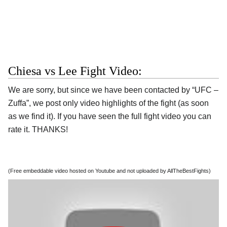
Chiesa vs Lee Fight Video:
We are sorry, but since we have been contacted by “UFC –
Zuffa”, we post only video highlights of the fight (as soon
as we find it). If you have seen the full fight video you can
rate it. THANKS!
(Free embeddable video hosted on Youtube and not uploaded by AllTheBestFights)