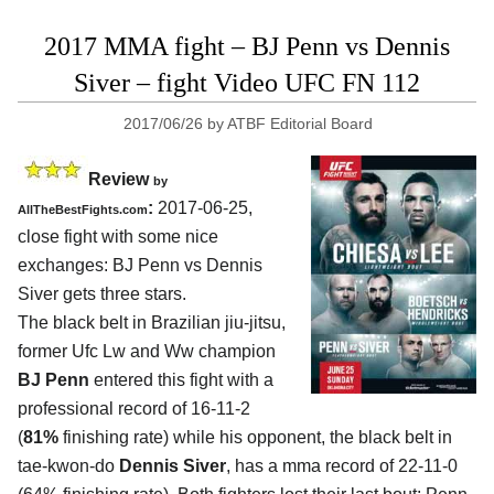
2017 MMA fight – BJ Penn vs Dennis
Siver – fight Video UFC FN 112
2017/06/26
by
ATBF Editorial Board
Review
by
:
2017-06-25,
AllTheBestFights.com
close fight with some nice
exchanges:
BJ Penn vs Dennis
Siver
gets three stars.
The black belt in Brazilian jiu-jitsu,
former Ufc Lw and Ww champion
BJ Penn
entered this fight with a
professional record of 16-11-2
(
81%
finishing rate) while his opponent, the black belt in
tae-kwon-do
Dennis Siver
, has a mma record of 22-11-0