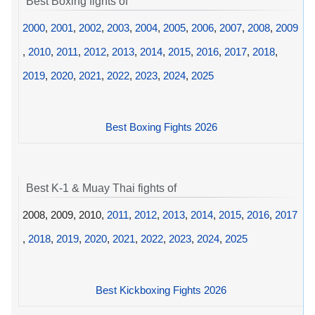
Best Boxing fights of
2000
,
2001
,
2002
,
2003
,
2004
,
2005
,
2006
,
2007
,
2008
,
2009
,
2010
,
2011
,
2012
,
2013
,
2014
,
2015
,
2016
,
2017
,
2018
,
2019
,
2020
,
2021
,
2022
,
2023
,
2024
,
2025
Best Boxing Fights 2026
Best K-1 & Muay Thai fights of
2008, 2009, 2010,
2011
,
2012
,
2013
,
2014
,
2015
,
2016
,
2017
,
2018
,
2019
,
2020
,
2021
,
2022
,
2023
,
2024
,
2025
Best Kickboxing Fights 2026