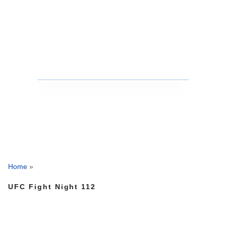
Home
»
UFC Fight Night 112