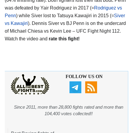
(64% finishing rate). Both fighters lost their last bout: Penn
was defeated by Yair Rodriguez in 2017 (=
Rodriguez vs
Penn
) while Siver lost to Tatsuya Kawajiri in 2015 (=
Siver
vs Kawajiri
). Dennis Siver vs BJ Penn is on the undercard
of Michael Chiesa vs Kevin Lee – UFC Fight Night 112.
Watch the video and
rate this fight!
FOLLOW US ON
Since 2011, more than 28,800 fights rated and more than
104,400 votes collected!!