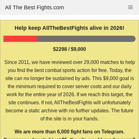
Skip
All The Best Fights.com
Me
to
content
Help keep AllTheBestFights alive in 2026!
$2298 / $9,000
Since 2011, we have reviewed over 29,000 matches to help
you find the best combat sports action for free. Today, the
site can no longer be sustained by ads. This $9,000 goal is
the minimum required to cover server costs and our daily
work for the entire year of 2026. If we reach this target, the
site continues. If not, AllTheBestFights will unfortunately
become a static archive with no further updates. The future
of the site is in your hands.
We are more than 6,000 fight fans on Telegram.