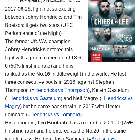
Review
:
by
AllTheBestFights.com
2017-06-25, fight not so exciting
between
Johny Hendricks and Tim
Boetsch
: it gets two stars (UFC
Performance of the Night).
The former Ufc Ww champion
Johny Hendricks
entered this
fight with a pro mma record of 18-6-
0 (50% finishing rate) and he is
ranked as the
No.16
middleweight in the world. He lost
three consecutive bouts in 2016, against Stephen
Thompson (=
Hendricks vs Thompson
), Kelvin Gastelum
(=
Hendricks vs Gastelum
) and Neil Magny (=
Hendricks vs
Magny
) but he came back to win in 2017 with Hector
Lombard (=
Hendricks vs Lombard
).
His opponent,
Tim Boetsch
, has a record of 20-11-0 (
75%
finishing rate) and he entered as the No.20 in the same
weight class. He beat Josh Samman (=
Boetsch vs