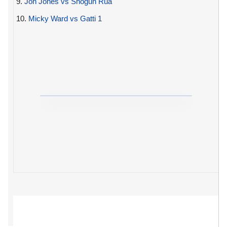
9.
Jon Jones vs Shogun Rua
10.
Micky Ward vs Gatti 1