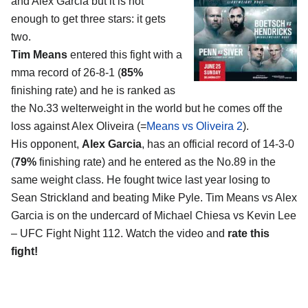
and Alex Garcia
but it is not
enough to get three stars: it gets
two.
Tim Means
entered this fight with a
mma record of 26-8-1 (
85%
finishing rate) and he is ranked as
the No.33 welterweight in the world but he comes off the
loss against Alex Oliveira (=
Means vs Oliveira 2
).
His opponent,
Alex Garcia
, has an official record of 14-3-0
(
79%
finishing rate) and he entered as the No.89 in the
same weight class. He fought twice last year losing to
Sean Strickland and beating Mike Pyle. Tim Means vs Alex
Garcia is on the undercard of Michael Chiesa vs Kevin Lee
– UFC Fight Night 112. Watch the video and
rate this
fight!