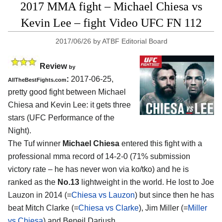
2017 MMA fight – Michael Chiesa vs
Kevin Lee – fight Video UFC FN 112
2017/06/26
by
ATBF Editorial Board
Review
by
:
2017-06-25,
AllTheBestFights.com
pretty good fight between
Michael
Chiesa and Kevin Lee
: it gets three
stars (UFC Performance of the
Night).
The Tuf winner
Michael Chiesa
entered this fight with a
professional mma record of 14-2-0 (71% submission
victory rate – he has never won via ko/tko) and he is
ranked as the
No.13
lightweight in the world. He lost to Joe
Lauzon in 2014 (=
Chiesa vs Lauzon
) but since then he has
beat Mitch Clarke (=
Chiesa vs Clarke
), Jim Miller (=
Miller
vs Chiesa
) and Beneil Dariush.