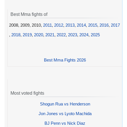
Best Mma fights of
2008, 2009, 2010,
2011
,
2012
,
2013
,
2014
,
2015
,
2016
,
2017
,
2018
,
2019
,
2020
,
2021
,
2022
,
2023
,
2024
,
2025
Best Mma Fights 2026
Most voted fights
Shogun Rua vs Henderson
Jon Jones vs Lyoto Machida
BJ Penn vs Nick Diaz