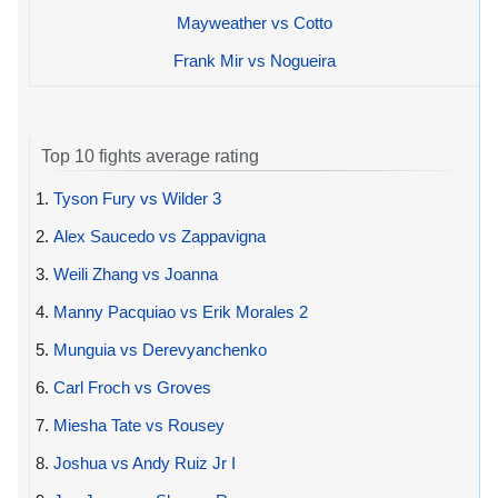
Mayweather vs Cotto
Frank Mir vs Nogueira
Top 10 fights average rating
1.
Tyson Fury vs Wilder 3
2.
Alex Saucedo vs Zappavigna
3.
Weili Zhang vs Joanna
4.
Manny Pacquiao vs Erik Morales 2
5.
Munguia vs Derevyanchenko
6.
Carl Froch vs Groves
7.
Miesha Tate vs Rousey
8.
Joshua vs Andy Ruiz Jr I