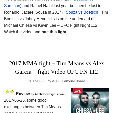
Samman
) and Rafael Natal last year but then he lost to
Ronaldo ‘Jacare’ Souza in 2017 (=
Souza vs Boetsch
). Tim
Boetsch vs Johny Hendricks is on the undercard of
Michael Chiesa vs Kevin Lee – UFC Fight Night 112.
Watch the video and
rate this fight!
2017 MMA fight – Tim Means vs Alex
Garcia – fight Video UFC FN 112
2017/06/26
by
ATBF Editorial Board
Review
:
by
AllTheBestFights.com
2017-06-25, some good
exchanges between
Tim Means