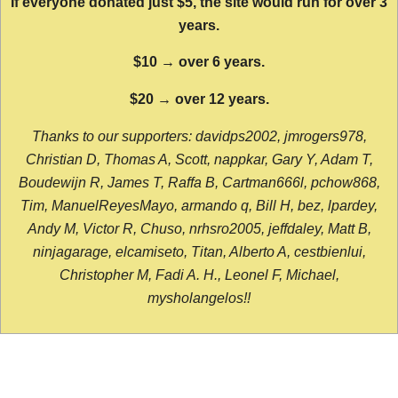
If everyone donated just $5, the site would run for over 3
years.
$10 → over 6 years.
$20 → over 12 years.
Thanks to our supporters: davidps2002, jmrogers978,
Christian D, Thomas A, Scott, nappkar, Gary Y, Adam T,
Boudewijn R, James T, Raffa B, Cartman666l, pchow868,
Tim, ManuelReyesMayo, armando q, Bill H, bez, lpardey,
Andy M, Victor R, Chuso, nrhsro2005, jeffdaley, Matt B,
ninjagarage, elcamiseto, Titan, Alberto A, cestbienlui,
Christopher M, Fadi A. H., Leonel F, Michael,
mysholangelos!!