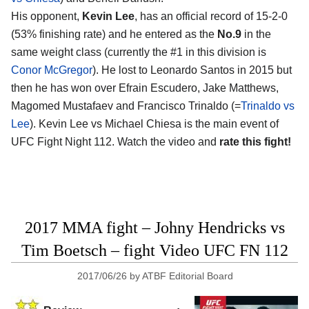
His opponent,
Kevin Lee
, has an official record of 15-2-0
(53% finishing rate) and he entered as the
No.9
in the
same weight class (currently the #1 in this division is
Conor McGregor
). He lost to Leonardo Santos in 2015 but
then he has won over Efrain Escudero, Jake Matthews,
Magomed Mustafaev and Francisco Trinaldo (=
Trinaldo vs
Lee
). Kevin Lee vs Michael Chiesa is the main event of
UFC Fight Night 112. Watch the video and
rate this fight!
2017 MMA fight – Johny Hendricks vs
Tim Boetsch – fight Video UFC FN 112
2017/06/26
by
ATBF Editorial Board