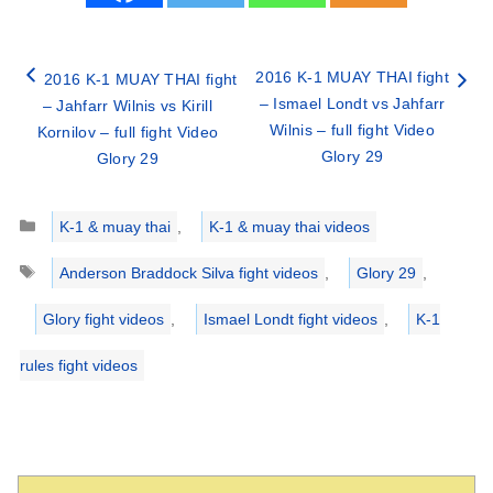
2016 K-1 MUAY THAI fight
2016 K-1 MUAY THAI fight
– Ismael Londt vs Jahfarr
– Jahfarr Wilnis vs Kirill
Wilnis – full fight Video
Kornilov – full fight Video
Glory 29
Glory 29
Categories
K-1 & muay thai
,
K-1 & muay thai videos
Tags
Anderson Braddock Silva fight videos
,
Glory 29
,
Glory fight videos
,
Ismael Londt fight videos
,
K-1
rules fight videos