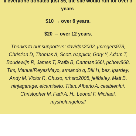
If everyone donated just $5, the site would run for over 3
years.
$10 → over 6 years.
$20 → over 12 years.
Thanks to our supporters: davidps2002, jmrogers978,
Christian D, Thomas A, Scott, nappkar, Gary Y, Adam T,
Boudewijn R, James T, Raffa B, Cartman666l, pchow868,
Tim, ManuelReyesMayo, armando q, Bill H, bez, lpardey,
Andy M, Victor R, Chuso, nrhsro2005, jeffdaley, Matt B,
ninjagarage, elcamiseto, Titan, Alberto A, cestbienlui,
Christopher M, Fadi A. H., Leonel F, Michael,
mysholangelos!!