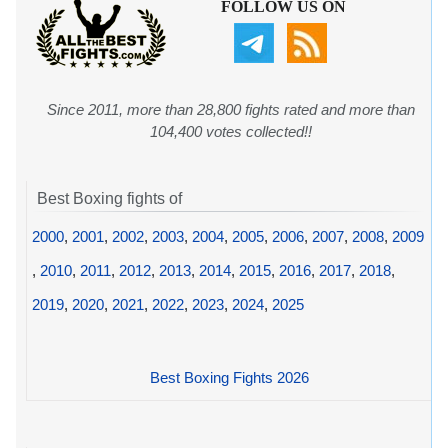
FOLLOW US ON
Since 2011, more than 28,800 fights rated and more than
104,400 votes collected!!
Best Boxing fights of
2000
,
2001
,
2002
,
2003
,
2004
,
2005
,
2006
,
2007
,
2008
,
2009
,
2010
,
2011
,
2012
,
2013
,
2014
,
2015
,
2016
,
2017
,
2018
,
2019
,
2020
,
2021
,
2022
,
2023
,
2024
,
2025
Best Boxing Fights 2026