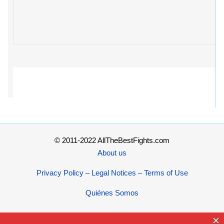
© 2011-2022 AllTheBestFights.com
About us
Privacy Policy – Legal Notices – Terms of Use
Quiénes Somos