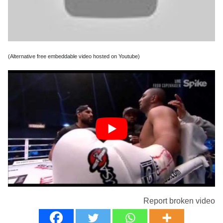
(Alternative free embeddable video hosted on Youtube)
Report broken video