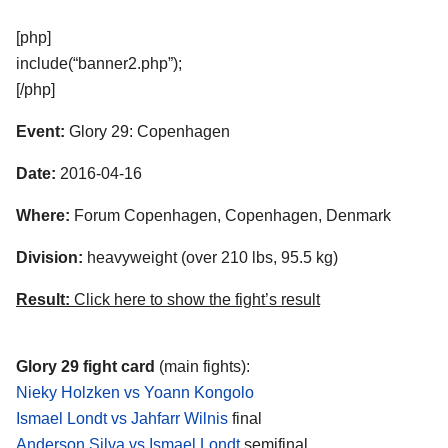
[php]
include(“banner2.php”);
[/php]
Event:
Glory 29: Copenhagen
Date:
2016-04-16
Where:
Forum Copenhagen, Copenhagen, Denmark
Division:
heavyweight (over 210 lbs, 95.5 kg)
Result:
Click here to show the fight’s result
Glory 29 fight card
(main fights):
Nieky Holzken vs Yoann Kongolo
Ismael Londt vs Jahfarr Wilnis
final
Anderson Silva vs Ismael Londt
semifinal