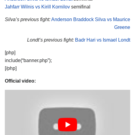
Jahfarr Wilnis vs Kirill Kornilov
semifinal
Silva’s previous fight:
Anderson Braddock Silva vs Maurice
Greene
Londt’s previous fight:
Badr Hari vs Ismael Londt
[php]
include(“banner.php”);
[/php]
Official video: