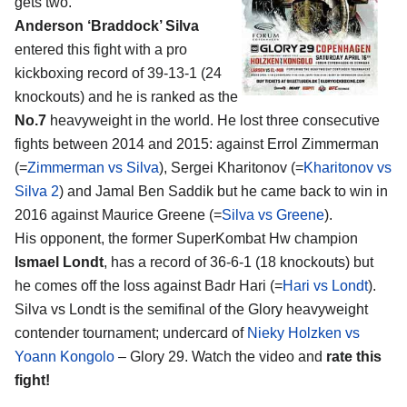
gets two.
Anderson ‘Braddock’ Silva
entered this fight with a pro
kickboxing record of 39-13-1 (24
knockouts) and he is ranked as the
No.7
heavyweight in the world. He lost three consecutive
fights between 2014 and 2015: against Errol Zimmerman
(=
Zimmerman vs Silva
), Sergei Kharitonov (=
Kharitonov vs
Silva 2
) and Jamal Ben Saddik but he came back to win in
2016 against Maurice Greene (=
Silva vs Greene
).
His opponent, the former SuperKombat Hw champion
Ismael Londt
, has a record of 36-6-1 (18 knockouts) but
he comes off the loss against Badr Hari (=
Hari vs Londt
).
Silva vs Londt is the semifinal of the Glory heavyweight
contender tournament; undercard of
Nieky Holzken vs
Yoann Kongolo
– Glory 29. Watch the video and
rate this
fight!