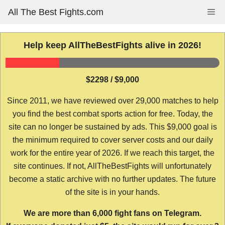
Skip
All The Best Fights.com
Me
to
content
Help keep AllTheBestFights alive in 2026!
$2298 / $9,000
Since 2011, we have reviewed over 29,000 matches to help
you find the best combat sports action for free. Today, the
site can no longer be sustained by ads. This $9,000 goal is
the minimum required to cover server costs and our daily
work for the entire year of 2026. If we reach this target, the
site continues. If not, AllTheBestFights will unfortunately
become a static archive with no further updates. The future
of the site is in your hands.
We are more than 6,000 fight fans on Telegram.