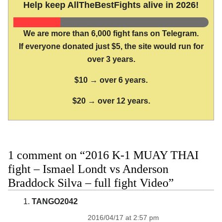
Help keep AllTheBestFights alive in 2026!
We are more than 6,000 fight fans on Telegram.
If everyone donated just $5, the site would run for
over 3 years.
$10 → over 6 years.
$20 → over 12 years.
1 comment on “2016 K-1 MUAY THAI
fight – Ismael Londt vs Anderson
Braddock Silva – full fight Video”
TANGO2042
2016/04/17 at 2:57 pm