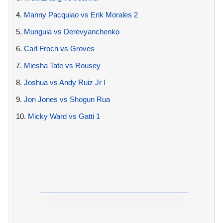
4.
Manny Pacquiao vs Erik Morales 2
5.
Munguia vs Derevyanchenko
6.
Carl Froch vs Groves
7.
Miesha Tate vs Rousey
8.
Joshua vs Andy Ruiz Jr I
9.
Jon Jones vs Shogun Rua
10.
Micky Ward vs Gatti 1