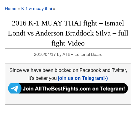
Home
»
K-1 & muay thai
»
2016 K-1 MUAY THAI fight – Ismael
Londt vs Anderson Braddock Silva – full
fight Video
2016/04/17
by
ATBF Editorial Board
Since we have been blocked on Facebook and Twitter,
it's better you
join us on Telegram!-)