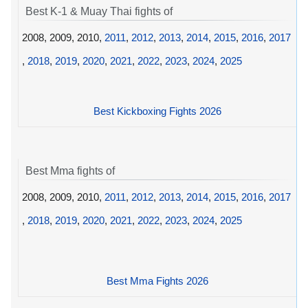
Best K-1 & Muay Thai fights of
2008, 2009, 2010,
2011
,
2012
,
2013
,
2014
,
2015
,
2016
,
2017
,
2018
,
2019
,
2020
,
2021
,
2022
,
2023
,
2024
,
2025
Best Kickboxing Fights 2026
Best Mma fights of
2008, 2009, 2010,
2011
,
2012
,
2013
,
2014
,
2015
,
2016
,
2017
,
2018
,
2019
,
2020
,
2021
,
2022
,
2023
,
2024
,
2025
Best Mma Fights 2026