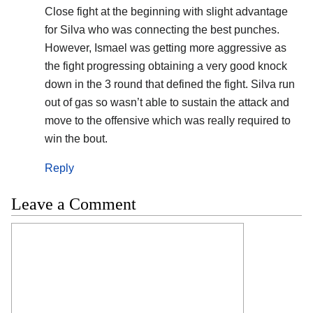
Close fight at the beginning with slight advantage
for Silva who was connecting the best punches.
However, Ismael was getting more aggressive as
the fight progressing obtaining a very good knock
down in the 3 round that defined the fight. Silva run
out of gas so wasn’t able to sustain the attack and
move to the offensive which was really required to
win the bout.
Reply
Leave a Comment
Comment