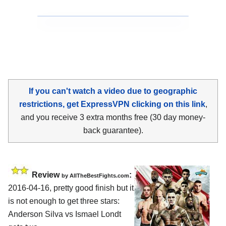
If you can't watch a video due to geographic
restrictions, get ExpressVPN clicking on this link
,
and you receive 3 extra months free (30 day money-
back guarantee).
Review
:
by
AllTheBestFights.com
2016-04-16, pretty good finish but it
is not enough to get three stars:
Anderson Silva vs Ismael Londt