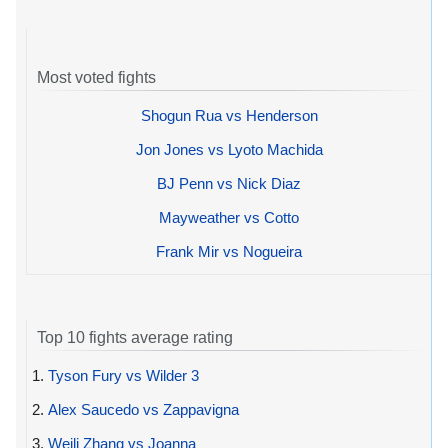
Most voted fights
Shogun Rua vs Henderson
Jon Jones vs Lyoto Machida
BJ Penn vs Nick Diaz
Mayweather vs Cotto
Frank Mir vs Nogueira
Top 10 fights average rating
1.
Tyson Fury vs Wilder 3
2.
Alex Saucedo vs Zappavigna
3.
Weili Zhang vs Joanna