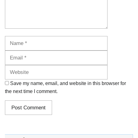
Name
Email
Website
Save my name, email, and website in this browser for
the next time I comment.