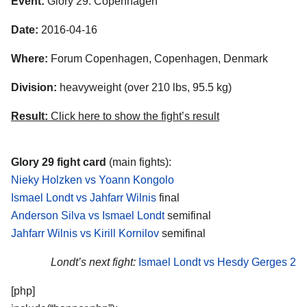
Event:
Glory 29: Copenhagen
Date:
2016-04-16
Where:
Forum Copenhagen, Copenhagen, Denmark
Division:
heavyweight (over 210 lbs, 95.5 kg)
Result:
Click here to show the fight’s result
Glory 29 fight card
(main fights):
Nieky Holzken vs Yoann Kongolo
Ismael Londt vs Jahfarr Wilnis
final
Anderson Silva vs Ismael Londt
semifinal
Jahfarr Wilnis vs Kirill Kornilov
semifinal
Londt’s next fight:
Ismael Londt vs Hesdy Gerges 2
[php]