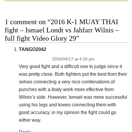
1 comment on “2016 K-1 MUAY THAI
fight – Ismael Londt vs Jahfarr Wilnis –
full fight Video Glory 29”
TANGO2042
2016/04/17 at 4:16 pm
Very good fight and a difficult one to judge since it
was pretty close. Both fighters put the best from their
selves connecting a very nice combinations of
punches with a body work more effective from
Wilnis’s side. However, Ismael was more successful
using his legs and knees connecting them with
good accuracy. in my opinion the fight could go
either way.