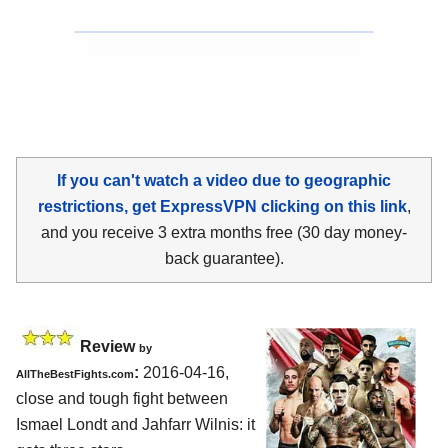
If you can't watch a video due to geographic
restrictions, get ExpressVPN clicking on this link
,
and you receive 3 extra months free (30 day money-
back guarantee).
Review
by
:
2016-04-16,
AllTheBestFights.com
close and tough fight between
Ismael Londt and Jahfarr Wilnis
: it