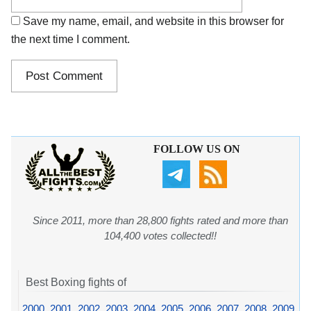
Save my name, email, and website in this browser for
the next time I comment.
FOLLOW US ON
Since 2011, more than 28,800 fights rated and more than
104,400 votes collected!!
Best Boxing fights of
2000
,
2001
,
2002
,
2003
,
2004
,
2005
,
2006
,
2007
,
2008
,
2009