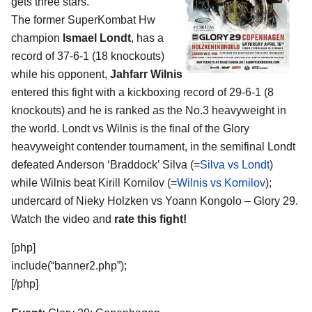
gets three stars.
The former SuperKombat Hw
champion
Ismael Londt
, has a
record of 37-6-1 (18 knockouts)
while his opponent,
Jahfarr Wilnis
entered this fight with a kickboxing record of 29-6-1 (8
knockouts) and he is ranked as the No.3 heavyweight in
the world. Londt vs Wilnis is the final of the Glory
heavyweight contender tournament, in the semifinal Londt
defeated Anderson ‘Braddock’ Silva (=
Silva vs Londt
)
while Wilnis beat Kirill Kornilov (=
Wilnis vs Kornilov
);
undercard of Nieky Holzken vs Yoann Kongolo – Glory 29.
Watch the video and
rate this fight!
[php]
include(“banner2.php”);
[/php]