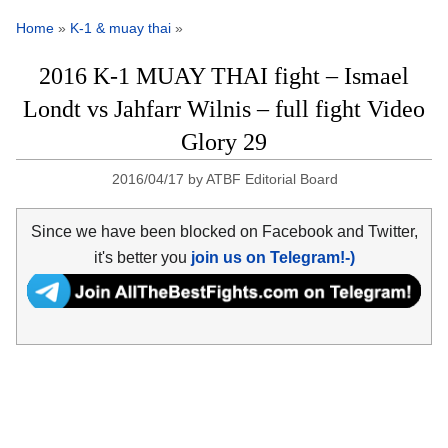
Home
»
K-1 & muay thai
»
2016 K-1 MUAY THAI fight – Ismael
Londt vs Jahfarr Wilnis – full fight Video
Glory 29
2016/04/17
by
ATBF Editorial Board
Since we have been blocked on Facebook and Twitter,
it's better you
join us on Telegram!-)