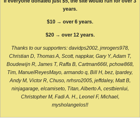
If everyone donated just $5, the site would run for over 3
years.
$10 → over 6 years.
$20 → over 12 years.
Thanks to our supporters: davidps2002, jmrogers978,
Christian D, Thomas A, Scott, nappkar, Gary Y, Adam T,
Boudewijn R, James T, Raffa B, Cartman666l, pchow868,
Tim, ManuelReyesMayo, armando q, Bill H, bez, lpardey,
Andy M, Victor R, Chuso, nrhsro2005, jeffdaley, Matt B,
ninjagarage, elcamiseto, Titan, Alberto A, cestbienlui,
Christopher M, Fadi A. H., Leonel F, Michael,
mysholangelos!!