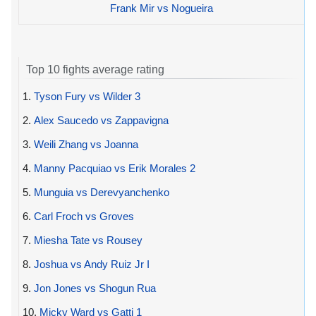
Frank Mir vs Nogueira
Top 10 fights average rating
1.
Tyson Fury vs Wilder 3
2.
Alex Saucedo vs Zappavigna
3.
Weili Zhang vs Joanna
4.
Manny Pacquiao vs Erik Morales 2
5.
Munguia vs Derevyanchenko
6.
Carl Froch vs Groves
7.
Miesha Tate vs Rousey
8.
Joshua vs Andy Ruiz Jr I
9.
Jon Jones vs Shogun Rua
10.
Micky Ward vs Gatti 1