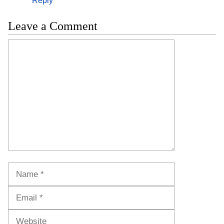
Reply
Leave a Comment
Comment
Name
Email
Website