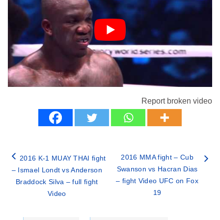
Report broken video
2016 MMA fight – Cub
2016 K-1 MUAY THAI fight
Swanson vs Hacran Dias
– Ismael Londt vs Anderson
– fight Video UFC on Fox
Braddock Silva – full fight
19
Video
Categories