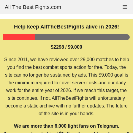
Skip
All The Best Fights.com
Me
to
content
Help keep AllTheBestFights alive in 2026!
$2298 / $9,000
Since 2011, we have reviewed over 29,000 matches to help
you find the best combat sports action for free. Today, the
site can no longer be sustained by ads. This $9,000 goal is
the minimum required to cover server costs and our daily
work for the entire year of 2026. If we reach this target, the
site continues. If not, AllTheBestFights will unfortunately
become a static archive with no further updates. The future
of the site is in your hands.
We are more than 6,000 fight fans on Telegram.