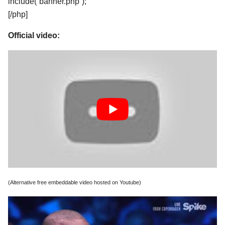
include(“banner.php”);
[/php]
Official video:
(Alternative free embeddable video hosted on Youtube)