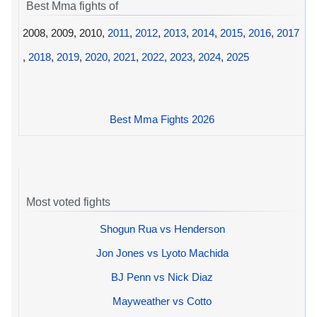
Best Mma fights of
2008, 2009, 2010,
2011
,
2012
,
2013
,
2014
,
2015
,
2016
,
2017
,
2018
,
2019
,
2020
,
2021
,
2022
,
2023
,
2024
,
2025
Best Mma Fights 2026
Most voted fights
Shogun Rua vs Henderson
Jon Jones vs Lyoto Machida
BJ Penn vs Nick Diaz
Mayweather vs Cotto