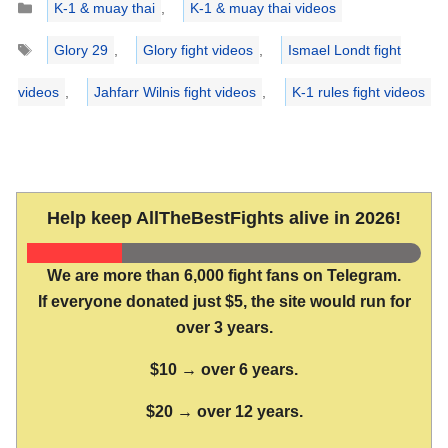
K-1 & muay thai
,
K-1 & muay thai videos
Tags
Glory 29
,
Glory fight videos
,
Ismael Londt fight
videos
,
Jahfarr Wilnis fight videos
,
K-1 rules fight videos
Help keep AllTheBestFights alive in 2026!
We are more than 6,000 fight fans on Telegram.
If everyone donated just $5, the site would run for
over 3 years.
$10 → over 6 years.
$20 → over 12 years.