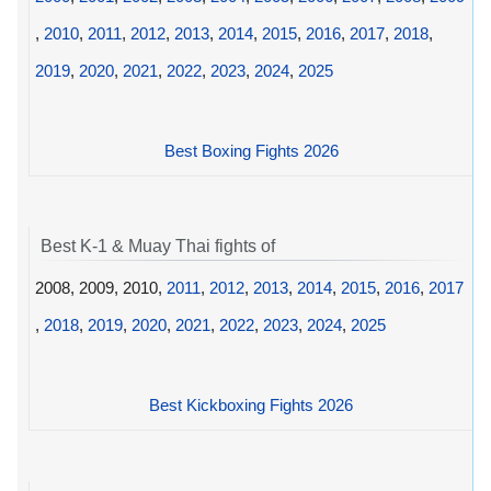
,
2010
,
2011
,
2012
,
2013
,
2014
,
2015
,
2016
,
2017
,
2018
,
2019
,
2020
,
2021
,
2022
,
2023
,
2024
,
2025
Best Boxing Fights 2026
Best K-1 & Muay Thai fights of
2008, 2009, 2010,
2011
,
2012
,
2013
,
2014
,
2015
,
2016
,
2017
,
2018
,
2019
,
2020
,
2021
,
2022
,
2023
,
2024
,
2025
Best Kickboxing Fights 2026