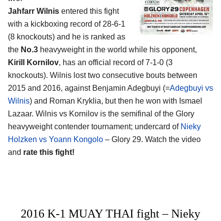
Jahfarr Wilnis
entered this fight
with a kickboxing record of 28-6-1
(8 knockouts) and he is ranked as
the
No.3
heavyweight in the world while his opponent,
Kirill Kornilov
, has an official record of 7-1-0 (3
knockouts). Wilnis lost two consecutive bouts between
2015 and 2016, against Benjamin Adegbuyi (=
Adegbuyi vs
Wilnis
) and Roman Kryklia, but then he won with Ismael
Lazaar. Wilnis vs Kornilov is the semifinal of the Glory
heavyweight contender tournament; undercard of
Nieky
Holzken vs Yoann Kongolo
– Glory 29. Watch the video
and
rate this fight!
2016 K-1 MUAY THAI fight – Nieky