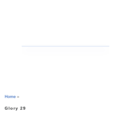
Home
»
Glory 29