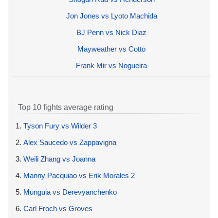
Jon Jones vs Lyoto Machida
BJ Penn vs Nick Diaz
Mayweather vs Cotto
Frank Mir vs Nogueira
Top 10 fights average rating
1.
Tyson Fury vs Wilder 3
2.
Alex Saucedo vs Zappavigna
3.
Weili Zhang vs Joanna
4.
Manny Pacquiao vs Erik Morales 2
5.
Munguia vs Derevyanchenko
6.
Carl Froch vs Groves