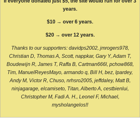
If everyone donated just $5, the site would run for over 3
years.
$10 → over 6 years.
$20 → over 12 years.
Thanks to our supporters: davidps2002, jmrogers978,
Christian D, Thomas A, Scott, nappkar, Gary Y, Adam T,
Boudewijn R, James T, Raffa B, Cartman666l, pchow868,
Tim, ManuelReyesMayo, armando q, Bill H, bez, lpardey,
Andy M, Victor R, Chuso, nrhsro2005, jeffdaley, Matt B,
ninjagarage, elcamiseto, Titan, Alberto A, cestbienlui,
Christopher M, Fadi A. H., Leonel F, Michael,
mysholangelos!!