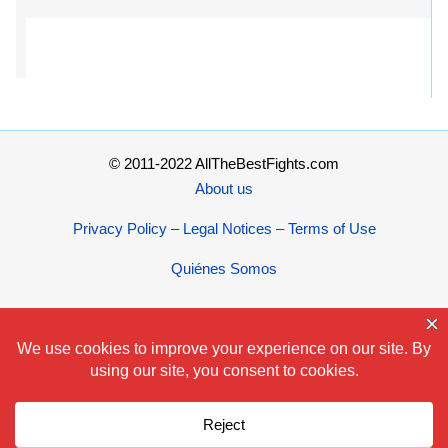
© 2011-2022 AllTheBestFights.com
About us
Privacy Policy – Legal Notices – Terms of Use
Quiénes Somos