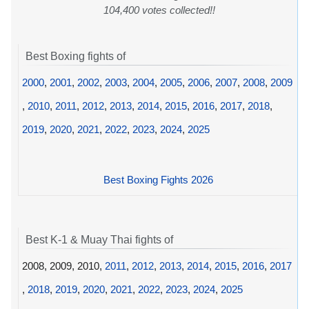
104,400 votes collected!!
Best Boxing fights of
2000
,
2001
,
2002
,
2003
,
2004
,
2005
,
2006
,
2007
,
2008
,
2009
,
2010
,
2011
,
2012
,
2013
,
2014
,
2015
,
2016
,
2017
,
2018
,
2019
,
2020
,
2021
,
2022
,
2023
,
2024
,
2025
Best Boxing Fights 2026
Best K-1 & Muay Thai fights of
2008, 2009, 2010,
2011
,
2012
,
2013
,
2014
,
2015
,
2016
,
2017
,
2018
,
2019
,
2020
,
2021
,
2022
,
2023
,
2024
,
2025