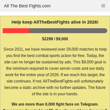
Skip
All The Best Fights.com
Me
to
content
Help keep AllTheBestFights alive in 2026!
$2298 / $9,000
Since 2011, we have reviewed over 29,000 matches to help
you find the best combat sports action for free. Today, the
site can no longer be sustained by ads. This $9,000 goal is
the minimum required to cover server costs and our daily
work for the entire year of 2026. If we reach this target, the
site continues. If not, AllTheBestFights will unfortunately
become a static archive with no further updates. The future
of the site is in your hands.
We are more than 6,000 fight fans on Telegram.