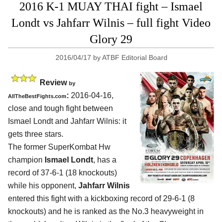
2016 K-1 MUAY THAI fight – Ismael
Londt vs Jahfarr Wilnis – full fight Video
Glory 29
2016/04/17
by
ATBF Editorial Board
Review
by
:
2016-04-16,
AllTheBestFights.com
close and tough fight between
Ismael Londt and Jahfarr Wilnis
: it
gets three stars.
The former SuperKombat Hw
champion
Ismael Londt
, has a
record of 37-6-1 (18 knockouts)
while his opponent,
Jahfarr Wilnis
entered this fight with a kickboxing record of 29-6-1 (8
knockouts) and he is ranked as the No.3 heavyweight in