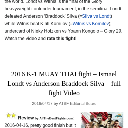
the world. Londt vs Wilnis is the final of the Glory
heavyweight contender tournament, in the semifinal Londt
defeated Anderson ‘Braddock’ Silva (=
Silva vs Londt
)
while Wilnis beat Kirill Kornilov (=
Wilnis vs Kornilov
);
undercard of Nieky Holzken vs Yoann Kongolo – Glory 29.
Watch the video and
rate this fight!
2016 K-1 MUAY THAI fight – Ismael
Londt vs Anderson Braddock Silva – full
fight Video
2016/04/17
by
ATBF Editorial Board
Review
:
by
AllTheBestFights.com
2016-04-16, pretty good finish but it