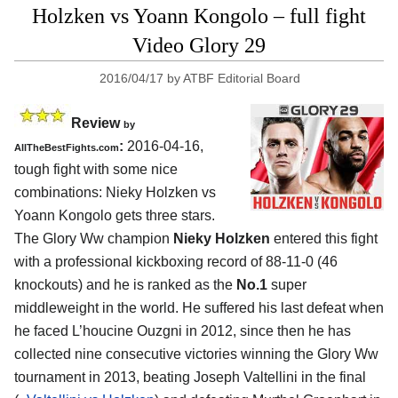
Holzken vs Yoann Kongolo – full fight
Video Glory 29
2016/04/17
by
ATBF Editorial Board
Review
by
:
2016-04-16,
AllTheBestFights.com
tough fight with some nice
combinations:
Nieky Holzken vs
Yoann Kongolo
gets three stars.
The Glory Ww champion
Nieky Holzken
entered this fight
with a professional kickboxing record of 88-11-0 (46
knockouts) and he is ranked as the
No.1
super
middleweight in the world. He suffered his last defeat when
he faced L’houcine Ouzgni in 2012, since then he has
collected nine consecutive victories winning the Glory Ww
tournament in 2013, beating Joseph Valtellini in the final