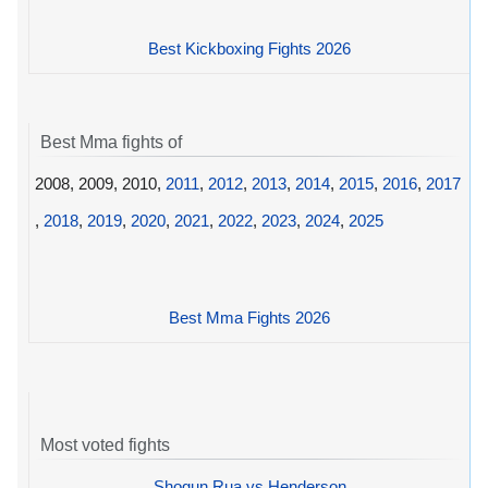
Best Kickboxing Fights 2026
Best Mma fights of
2008, 2009, 2010,
2011
,
2012
,
2013
,
2014
,
2015
,
2016
,
2017
,
2018
,
2019
,
2020
,
2021
,
2022
,
2023
,
2024
,
2025
Best Mma Fights 2026
Most voted fights
Shogun Rua vs Henderson