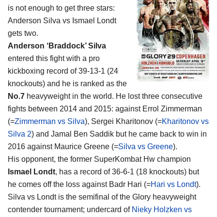
is not enough to get three stars:
Anderson Silva vs Ismael Londt
gets two.
Anderson ‘Braddock’ Silva
entered this fight with a pro
kickboxing record of 39-13-1 (24
knockouts) and he is ranked as the
No.7
heavyweight in the world. He lost three consecutive
fights between 2014 and 2015: against Errol Zimmerman
(=
Zimmerman vs Silva
), Sergei Kharitonov (=
Kharitonov vs
Silva 2
) and Jamal Ben Saddik but he came back to win in
2016 against Maurice Greene (=
Silva vs Greene
).
His opponent, the former SuperKombat Hw champion
Ismael Londt
, has a record of 36-6-1 (18 knockouts) but
he comes off the loss against Badr Hari (=
Hari vs Londt
).
Silva vs Londt is the semifinal of the Glory heavyweight
contender tournament; undercard of
Nieky Holzken vs