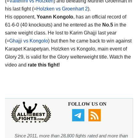
(=
Valtellini vs Holzken
) and defeating Murthel Groenhart in
his last fight (=
Holzken vs Groenhart 2
).
His opponent,
Yoann Kongolo
, has an official record of
61-6-0 (40 knockouts) and he entered as the
No.5
in the
same weight class. He lost to Karim Ghajji last year
(=
Ghajji vs Kongolo
) but then he came back to win against
Karapet Karapetyan. Holzken vs Kongolo, main event of
Glory 29, is valid for the Glory welterweight title. Watch the
video and
rate this fight!
FOLLOW US ON
Since 2011, more than 28,800 fights rated and more than