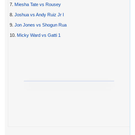
7.
Miesha Tate vs Rousey
8.
Joshua vs Andy Ruiz Jr I
9.
Jon Jones vs Shogun Rua
10.
Micky Ward vs Gatti 1