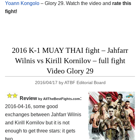
Yoann Kongolo
– Glory 29. Watch the video and
rate this
fight!
2016 K-1 MUAY THAI fight – Jahfarr
Wilnis vs Kirill Kornilov – full fight
Video Glory 29
2016/04/17
by
ATBF Editorial Board
Review
:
by
AllTheBestFights.com
2016-04-16, some good
exchanges between
Jahfarr Wilnis
and Kirill Kornilov
but it is not
enough to get three stars: it gets
two.