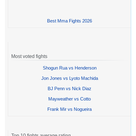
Best Mma Fights 2026
Most voted fights
Shogun Rua vs Henderson
Jon Jones vs Lyoto Machida
BJ Penn vs Nick Diaz
Mayweather vs Cotto
Frank Mir vs Nogueira
Top 10 fights average rating