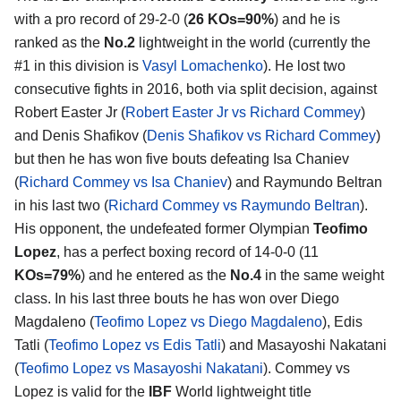
with a pro record of 29-2-0 (
26 KOs=90%
) and he is
ranked as the
No.2
lightweight in the world (currently the
#1 in this division is
Vasyl Lomachenko
). He lost two
consecutive fights in 2016, both via split decision, against
Robert Easter Jr (
Robert Easter Jr vs Richard Commey
)
and Denis Shafikov (
Denis Shafikov vs Richard Commey
)
but then he has won five bouts defeating Isa Chaniev
(
Richard Commey vs Isa Chaniev
) and Raymundo Beltran
in his last two (
Richard Commey vs Raymundo Beltran
).
His opponent, the undefeated former Olympian
Teofimo
Lopez
, has a perfect boxing record of 14-0-0 (11
KOs=79%
) and he entered as the
No.4
in the same weight
class. In his last three bouts he has won over Diego
Magdaleno (
Teofimo Lopez vs Diego Magdaleno
), Edis
Tatli (
Teofimo Lopez vs Edis Tatli
) and Masayoshi Nakatani
(
Teofimo Lopez vs Masayoshi Nakatani
). Commey vs
Lopez is valid for the
IBF
World lightweight title