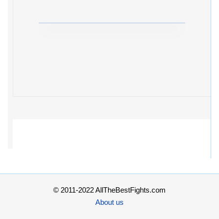
© 2011-2022 AllTheBestFights.com
About us