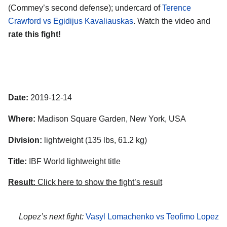
(Commey’s second defense); undercard of
Terence
Crawford vs Egidijus Kavaliauskas
. Watch the video and
rate this fight!
Date:
2019-12-14
Where:
Madison Square Garden, New York, USA
Division:
lightweight (135 lbs, 61.2 kg)
Title:
IBF World lightweight title
Result:
Click here to show the fight’s result
Lopez’s next fight:
Vasyl Lomachenko vs Teofimo Lopez