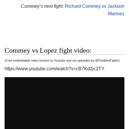
Commey’s next fight:
Richard Commey vs Jackson
Marinez
Commey vs Lopez fight video:
(Free embeddable video hosted on Youtube and not uploaded by AllTheBestFights)
https://www.youtube.com/watch?v=cB7Kd2jc2TY