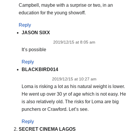
Campbell, maybe with a surprise or two, in an
education for the young showoff.
Reply
JASON SIXX
2019/12/15 at 8:05 am
It’s possible
Reply
BLACKBIRD014
2019/12/15 at 10:27 am
Loma is risking a lot as his natural weight is lower.
He went up over 30 yr of age which is not easy. He
is also relatively old. The risks for Loma are big
punchers or Crawford. Let’s see.
Reply
SECRET CINEMA LAGOS