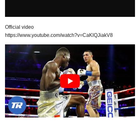
Official video
https://www.youtube.com/watch?v=CaKlQJiakV8