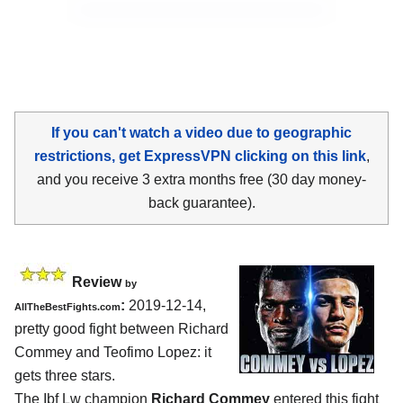
If you can't watch a video due to geographic
restrictions, get ExpressVPN clicking on this link
,
and you receive 3 extra months free (30 day money-
back guarantee).
Review
by
:
2019-12-14,
AllTheBestFights.com
pretty good fight between
Richard
Commey and Teofimo Lopez
: it
gets three stars.
The Ibf Lw champion
Richard Commey
entered this fight