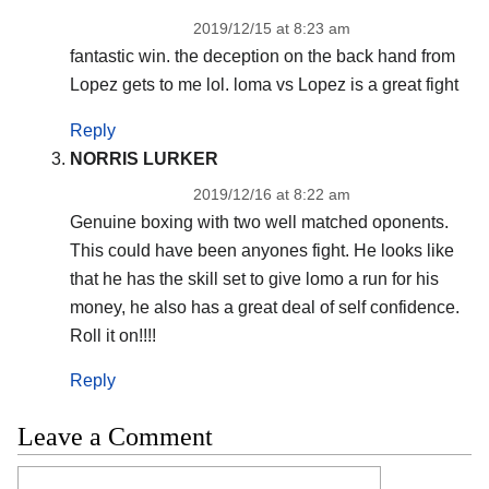
2019/12/15 at 8:23 am
fantastic win. the deception on the back hand from
Lopez gets to me lol. loma vs Lopez is a great fight
Reply
NORRIS LURKER
2019/12/16 at 8:22 am
Genuine boxing with two well matched oponents.
This could have been anyones fight. He looks like
that he has the skill set to give lomo a run for his
money, he also has a great deal of self confidence.
Roll it on!!!!
Reply
Leave a Comment
Comment