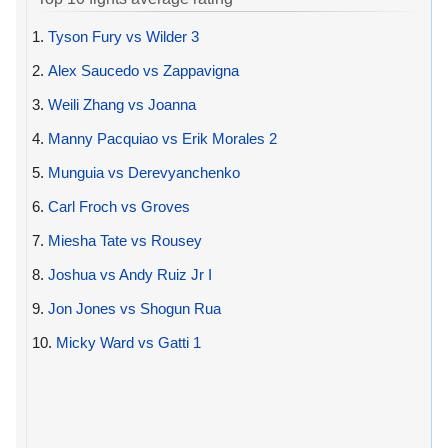
1.
Tyson Fury vs Wilder 3
2.
Alex Saucedo vs Zappavigna
3.
Weili Zhang vs Joanna
4.
Manny Pacquiao vs Erik Morales 2
5.
Munguia vs Derevyanchenko
6.
Carl Froch vs Groves
7.
Miesha Tate vs Rousey
8.
Joshua vs Andy Ruiz Jr I
9.
Jon Jones vs Shogun Rua
10.
Micky Ward vs Gatti 1