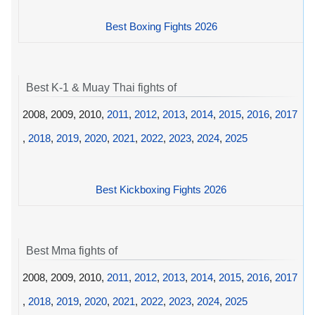
Best Boxing Fights 2026
Best K-1 & Muay Thai fights of
2008, 2009, 2010,
2011
,
2012
,
2013
,
2014
,
2015
,
2016
,
2017
,
2018
,
2019
,
2020
,
2021
,
2022
,
2023
,
2024
,
2025
Best Kickboxing Fights 2026
Best Mma fights of
2008, 2009, 2010,
2011
,
2012
,
2013
,
2014
,
2015
,
2016
,
2017
,
2018
,
2019
,
2020
,
2021
,
2022
,
2023
,
2024
,
2025