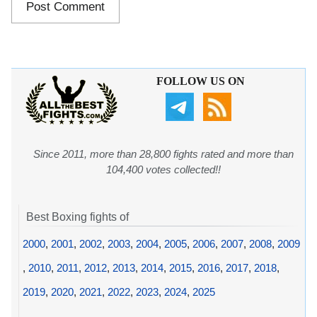
FOLLOW US ON
Since 2011, more than 28,800 fights rated and more than
104,400 votes collected!!
Best Boxing fights of
2000
,
2001
,
2002
,
2003
,
2004
,
2005
,
2006
,
2007
,
2008
,
2009
,
2010
,
2011
,
2012
,
2013
,
2014
,
2015
,
2016
,
2017
,
2018
,
2019
,
2020
,
2021
,
2022
,
2023
,
2024
,
2025