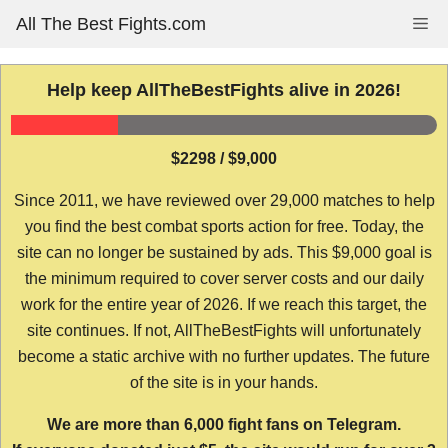
Skip
All The Best Fights.com
Me
to
content
Help keep AllTheBestFights alive in 2026!
$2298 / $9,000
Since 2011, we have reviewed over 29,000 matches to help
you find the best combat sports action for free. Today, the
site can no longer be sustained by ads. This $9,000 goal is
the minimum required to cover server costs and our daily
work for the entire year of 2026. If we reach this target, the
site continues. If not, AllTheBestFights will unfortunately
become a static archive with no further updates. The future
of the site is in your hands.
We are more than 6,000 fight fans on Telegram.