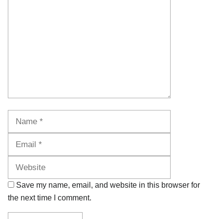
Name
Email
Website
Save my name, email, and website in this browser for
the next time I comment.