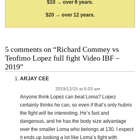
$10 → over 6 years.
$20 → over 12 years.
5 comments on “Richard Commey vs
Teofimo Lopez full fight Video IBF –
2019”
ARJAY CEE
2019/12/15 at 6:03 am
Anyone think Lopez can beat Loma? Lopez
certainly thinks he can, so even if that’s only hubris
the fight will be interesting. He’s fast and
dangerous, and he has the body size advantage
over the smaller Loma who belongs at 130. I expect
it ends up looking a lot like Loma’s fight with