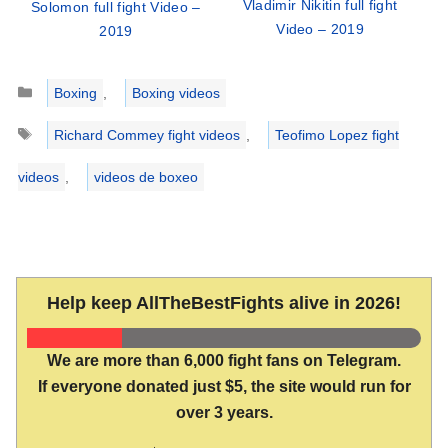
Vladimir Nikitin full fight
Solomon full fight Video –
Video – 2019
2019
Categories
Boxing
,
Boxing videos
Tags
Richard Commey fight videos
,
Teofimo Lopez fight
videos
,
videos de boxeo
Help keep AllTheBestFights alive in 2026!
We are more than 6,000 fight fans on Telegram.
If everyone donated just $5, the site would run for
over 3 years.