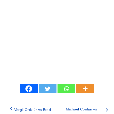
Michael Conlan vs
Vergil Ortiz Jr vs Brad