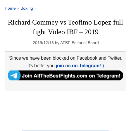
Home
»
Boxing
»
Richard Commey vs Teofimo Lopez full
fight Video IBF – 2019
2019/12/15
by
ATBF Editorial Board
Since we have been blocked on Facebook and Twitter,
it's better you
join us on Telegram!-)