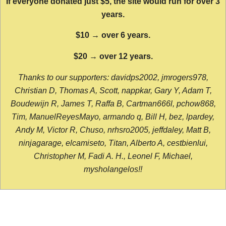
If everyone donated just $5, the site would run for over 3
years.
$10 → over 6 years.
$20 → over 12 years.
Thanks to our supporters: davidps2002, jmrogers978,
Christian D, Thomas A, Scott, nappkar, Gary Y, Adam T,
Boudewijn R, James T, Raffa B, Cartman666l, pchow868,
Tim, ManuelReyesMayo, armando q, Bill H, bez, lpardey,
Andy M, Victor R, Chuso, nrhsro2005, jeffdaley, Matt B,
ninjagarage, elcamiseto, Titan, Alberto A, cestbienlui,
Christopher M, Fadi A. H., Leonel F, Michael,
mysholangelos!!