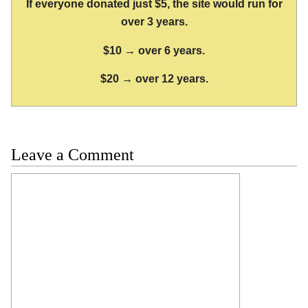
If everyone donated just $5, the site would run for
over 3 years.
$10 → over 6 years.
$20 → over 12 years.
Leave a Comment
Comment