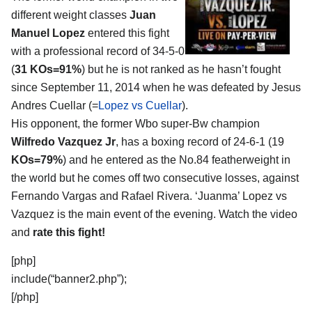
different weight classes
Juan
Manuel Lopez
entered this fight
with a professional record of 34-5-0
(
31 KOs=91%
) but he is not ranked as he hasn’t fought
since September 11, 2014 when he was defeated by Jesus
Andres Cuellar (=
Lopez vs Cuellar
).
His opponent, the former Wbo super-Bw champion
Wilfredo Vazquez Jr
, has a boxing record of 24-6-1 (19
KOs=79%
) and he entered as the No.84 featherweight in
the world but he comes off two consecutive losses, against
Fernando Vargas and Rafael Rivera. ‘Juanma’ Lopez vs
Vazquez is the main event of the evening. Watch the video
and
rate this fight!
[php]
include(“banner2.php”);
[/php]