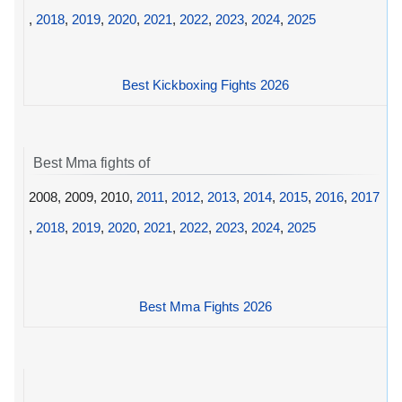
,
2018
,
2019
,
2020
,
2021
,
2022
,
2023
,
2024
,
2025
Best Kickboxing Fights 2026
Best Mma fights of
2008, 2009, 2010,
2011
,
2012
,
2013
,
2014
,
2015
,
2016
,
2017
,
2018
,
2019
,
2020
,
2021
,
2022
,
2023
,
2024
,
2025
Best Mma Fights 2026