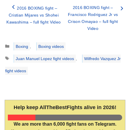
2016 BOXING fight –
2016 BOXING fight –
Francisco Rodriguez Jr vs
Cristian Mijares vs Shohei
Crison Omayao – full fight
Kawashima – full fight Video
Video
Categories
Boxing
,
Boxing videos
Tags
Juan Manuel Lopez fight videos
,
Wilfredo Vazquez Jr
fight videos
Help keep AllTheBestFights alive in 2026!
We are more than 6,000 fight fans on Telegram.