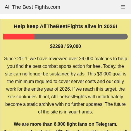
Skip
All The Best Fights.com
Me
to
content
Help keep AllTheBestFights alive in 2026!
$2298 / $9,000
Since 2011, we have reviewed over 29,000 matches to help
you find the best combat sports action for free. Today, the
site can no longer be sustained by ads. This $9,000 goal is
the minimum required to cover server costs and our daily
work for the entire year of 2026. If we reach this target, the
site continues. If not, AllTheBestFights will unfortunately
become a static archive with no further updates. The future
of the site is in your hands.
We are more than 6,000 fight fans on Telegram.