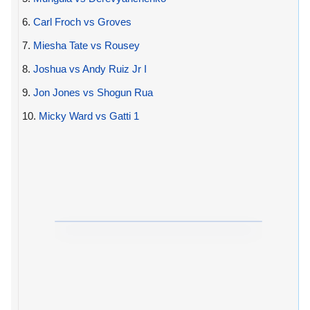
6.
Carl Froch vs Groves
7.
Miesha Tate vs Rousey
8.
Joshua vs Andy Ruiz Jr I
9.
Jon Jones vs Shogun Rua
10.
Micky Ward vs Gatti 1