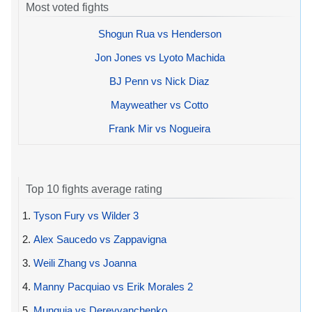
Most voted fights
Shogun Rua vs Henderson
Jon Jones vs Lyoto Machida
BJ Penn vs Nick Diaz
Mayweather vs Cotto
Frank Mir vs Nogueira
Top 10 fights average rating
1.
Tyson Fury vs Wilder 3
2.
Alex Saucedo vs Zappavigna
3.
Weili Zhang vs Joanna
4.
Manny Pacquiao vs Erik Morales 2
5.
Munguia vs Derevyanchenko