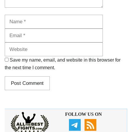
Name
Email
Website
Save my name, email, and website in this browser for
the next time I comment.
FOLLOW US ON