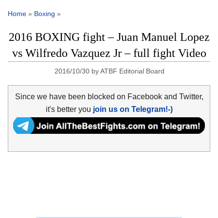
Home
»
Boxing
»
2016 BOXING fight – Juan Manuel Lopez
vs Wilfredo Vazquez Jr – full fight Video
2016/10/30
by
ATBF Editorial Board
Since we have been blocked on Facebook and Twitter,
it's better you
join us on Telegram!-)