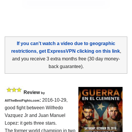
If you can't watch a video due to geographic
restrictions, get ExpressVPN clicking on this link
,
and you receive 3 extra months free (30 day money-
back guarantee).
Review
by
:
2016-10-29,
AllTheBestFights.com
good fight between
Wilfredo
Vazquez Jr and Juan Manuel
Lopez
: it gets three stars.
The former world champion in two