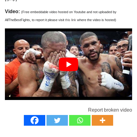
Video:
(Free embeddable video hosted on Youtube and not uploaded by
AllTheBestFights, to report it please visit
this link
where the video is hosted)
Report broken video