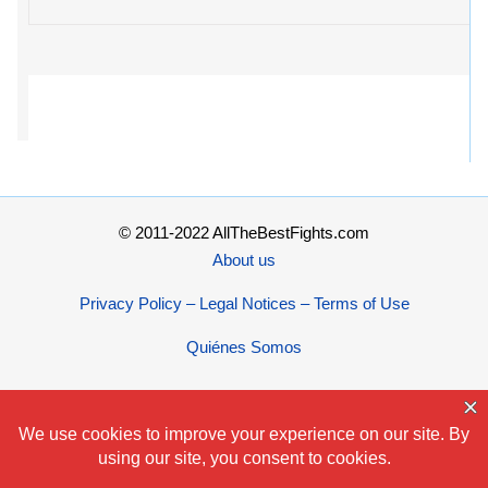
© 2011-2022 AllTheBestFights.com
About us
Privacy Policy – Legal Notices – Terms of Use
Quiénes Somos