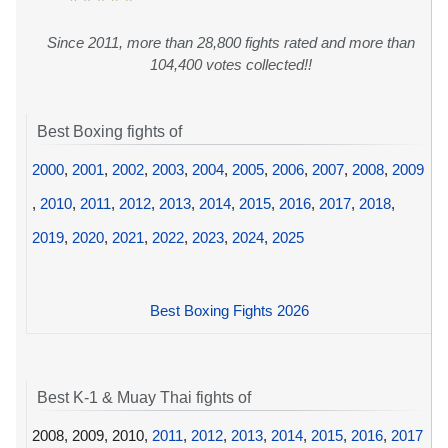
Since 2011, more than 28,800 fights rated and more than
104,400 votes collected!!
Best Boxing fights of
2000
,
2001
,
2002
,
2003
,
2004
,
2005
,
2006
,
2007
,
2008
,
2009
,
2010
,
2011
,
2012
,
2013
,
2014
,
2015
,
2016
,
2017
,
2018
,
2019
,
2020
,
2021
,
2022
,
2023
,
2024
,
2025
Best Boxing Fights 2026
Best K-1 & Muay Thai fights of
2008, 2009, 2010,
2011
,
2012
,
2013
,
2014
,
2015
,
2016
,
2017