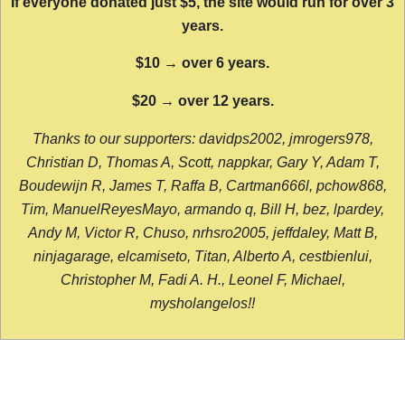
If everyone donated just $5, the site would run for over 3
years.
$10 → over 6 years.
$20 → over 12 years.
Thanks to our supporters: davidps2002, jmrogers978,
Christian D, Thomas A, Scott, nappkar, Gary Y, Adam T,
Boudewijn R, James T, Raffa B, Cartman666l, pchow868,
Tim, ManuelReyesMayo, armando q, Bill H, bez, lpardey,
Andy M, Victor R, Chuso, nrhsro2005, jeffdaley, Matt B,
ninjagarage, elcamiseto, Titan, Alberto A, cestbienlui,
Christopher M, Fadi A. H., Leonel F, Michael,
mysholangelos!!