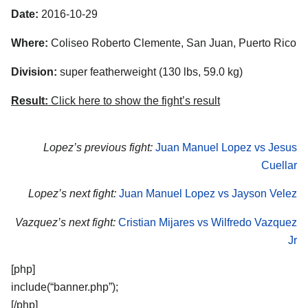
Date:
2016-10-29
Where:
Coliseo Roberto Clemente, San Juan, Puerto Rico
Division:
super featherweight (130 lbs, 59.0 kg)
Result:
Click here to show the fight’s result
Lopez’s previous fight:
Juan Manuel Lopez vs Jesus
Cuellar
Lopez’s next fight:
Juan Manuel Lopez vs Jayson Velez
Vazquez’s next fight:
Cristian Mijares vs Wilfredo Vazquez
Jr
[php]
include(“banner.php”);
[/php]