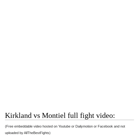
Kirkland vs Montiel full fight video:
(Free embeddable video hosted on Youtube or Dailymotion or Facebook and not
uploaded by AllTheBestFights)