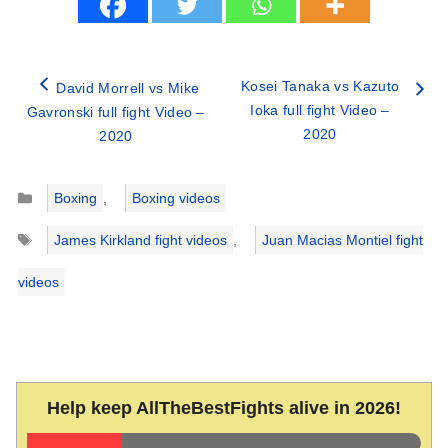
Kosei Tanaka vs Kazuto
David Morrell vs Mike
Ioka full fight Video –
Gavronski full fight Video –
2020
2020
Categories
Boxing
,
Boxing videos
Tags
James Kirkland fight videos
,
Juan Macias Montiel fight
videos
Help keep AllTheBestFights alive in 2026!