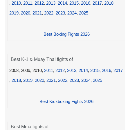
,
2010
,
2011
,
2012
,
2013
,
2014
,
2015
,
2016
,
2017
,
2018
,
2019
,
2020
,
2021
,
2022
,
2023
,
2024
,
2025
Best Boxing Fights 2026
Best K-1 & Muay Thai fights of
2008, 2009, 2010,
2011
,
2012
,
2013
,
2014
,
2015
,
2016
,
2017
,
2018
,
2019
,
2020
,
2021
,
2022
,
2023
,
2024
,
2025
Best Kickboxing Fights 2026
Best Mma fights of