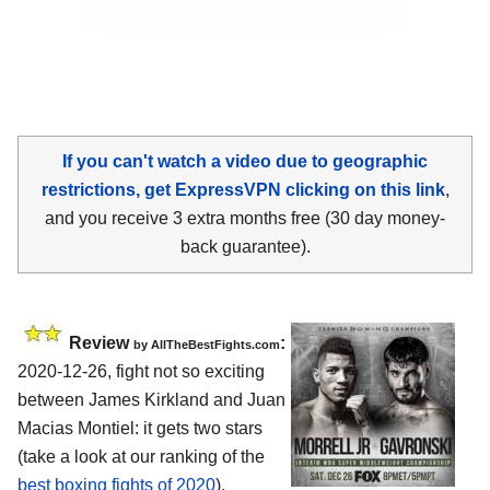
If you can't watch a video due to geographic
restrictions, get ExpressVPN clicking on this link
,
and you receive 3 extra months free (30 day money-
back guarantee).
Review
:
by AllTheBestFights.com
2020-12-26, fight not so exciting
between James Kirkland and Juan
Macias Montiel: it gets two stars
(take a look at our ranking of the
best boxing fights of 2020
).