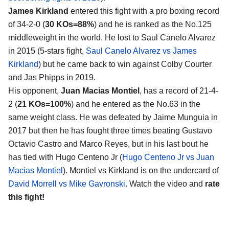
James Kirkland
entered this fight with a pro boxing record
of 34-2-0 (
30 KOs=88%
) and he is ranked as the No.125
middleweight in the world. He lost to Saul Canelo Alvarez
in 2015 (5-stars fight,
Saul Canelo Alvarez vs James
Kirkland
) but he came back to win against Colby Courter
and Jas Phipps in 2019.
His opponent,
Juan Macias Montiel
, has a record of 21-4-
2 (
21 KOs=100%
) and he entered as the No.63 in the
same weight class. He was defeated by Jaime Munguia in
2017 but then he has fought three times beating Gustavo
Octavio Castro and Marco Reyes, but in his last bout he
has tied with Hugo Centeno Jr (
Hugo Centeno Jr vs Juan
Macias Montiel
). Montiel vs Kirkland is on the undercard of
David Morrell vs Mike Gavronski
. Watch the video and
rate
this fight!