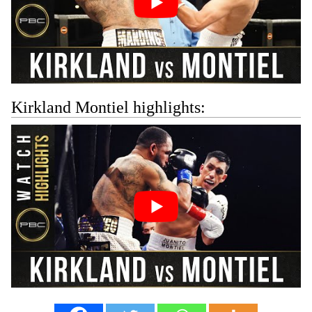
Kirkland Montiel highlights: