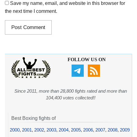
Save my name, email, and website in this browser for
the next time I comment.
FOLLOW US ON
Since 2011, more than 28,800 fights rated and more than
104,400 votes collected!!
Best Boxing fights of
2000
,
2001
,
2002
,
2003
,
2004
,
2005
,
2006
,
2007
,
2008
,
2009