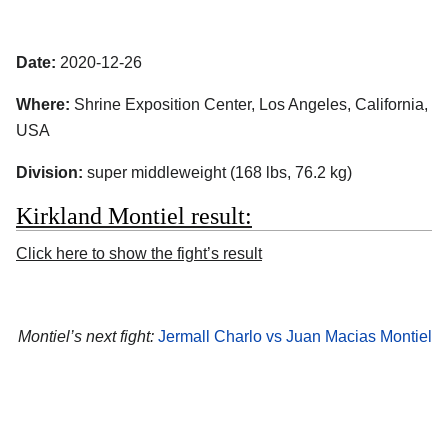
Date:
2020-12-26
Where:
Shrine Exposition Center, Los Angeles, California,
USA
Division:
super middleweight (168 lbs, 76.2 kg)
Kirkland Montiel result:
Click here to show the fight’s result
Montiel’s next fight:
Jermall Charlo vs Juan Macias Montiel