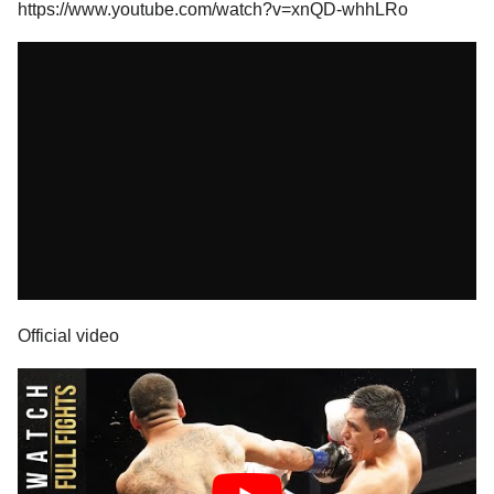
https://www.youtube.com/watch?v=xnQD-whhLRo
Official video