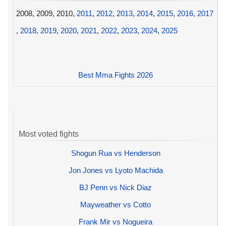
2008, 2009, 2010,
2011
,
2012
,
2013
,
2014
,
2015
,
2016
,
2017
,
2018
,
2019
,
2020
,
2021
,
2022
,
2023
,
2024
,
2025
Best Mma Fights 2026
Most voted fights
Shogun Rua vs Henderson
Jon Jones vs Lyoto Machida
BJ Penn vs Nick Diaz
Mayweather vs Cotto
Frank Mir vs Nogueira