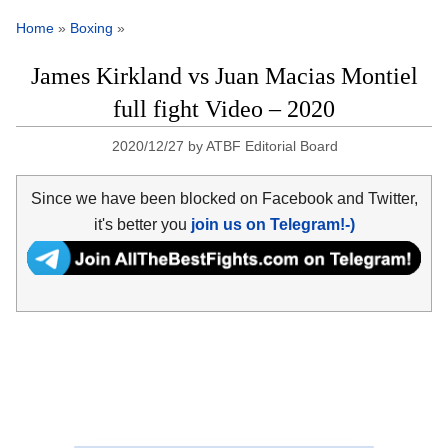
Home
»
Boxing
»
James Kirkland vs Juan Macias Montiel
full fight Video – 2020
2020/12/27
by
ATBF Editorial Board
Since we have been blocked on Facebook and Twitter,
it's better you
join us on Telegram!-)