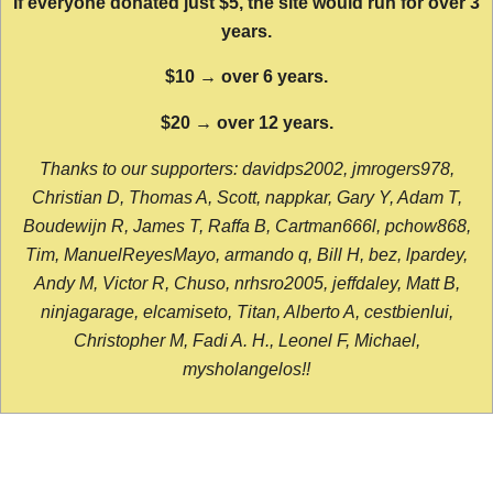
If everyone donated just $5, the site would run for over 3
years.
$10 → over 6 years.
$20 → over 12 years.
Thanks to our supporters: davidps2002, jmrogers978,
Christian D, Thomas A, Scott, nappkar, Gary Y, Adam T,
Boudewijn R, James T, Raffa B, Cartman666l, pchow868,
Tim, ManuelReyesMayo, armando q, Bill H, bez, lpardey,
Andy M, Victor R, Chuso, nrhsro2005, jeffdaley, Matt B,
ninjagarage, elcamiseto, Titan, Alberto A, cestbienlui,
Christopher M, Fadi A. H., Leonel F, Michael,
mysholangelos!!