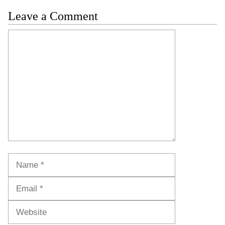
Leave a Comment
Comment
Name
Email
Website