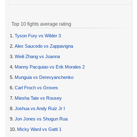
Top 10 fights average rating
1.
Tyson Fury vs Wilder 3
2.
Alex Saucedo vs Zappavigna
3.
Weili Zhang vs Joanna
4.
Manny Pacquiao vs Erik Morales 2
5.
Munguia vs Derevyanchenko
6.
Carl Froch vs Groves
7.
Miesha Tate vs Rousey
8.
Joshua vs Andy Ruiz Jr I
9.
Jon Jones vs Shogun Rua
10.
Micky Ward vs Gatti 1