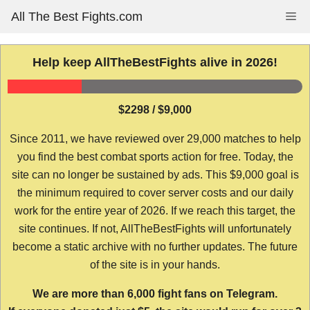
Skip
All The Best Fights.com
Me
to
content
Help keep AllTheBestFights alive in 2026!
$2298 / $9,000
Since 2011, we have reviewed over 29,000 matches to help
you find the best combat sports action for free. Today, the
site can no longer be sustained by ads. This $9,000 goal is
the minimum required to cover server costs and our daily
work for the entire year of 2026. If we reach this target, the
site continues. If not, AllTheBestFights will unfortunately
become a static archive with no further updates. The future
of the site is in your hands.
We are more than 6,000 fight fans on Telegram.