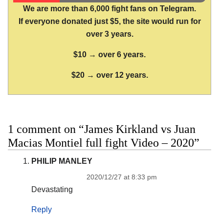
We are more than 6,000 fight fans on Telegram.
If everyone donated just $5, the site would run for
over 3 years.
$10 → over 6 years.
$20 → over 12 years.
1 comment on “James Kirkland vs Juan
Macias Montiel full fight Video – 2020”
PHILIP MANLEY
2020/12/27 at 8:33 pm
Devastating
Reply